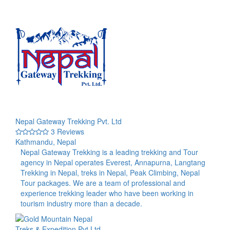
Nepal Gateway Trekking Pvt. Ltd
3 Reviews
Kathmandu, Nepal
Nepal Gateway Trekking is a leading trekking and Tour
agency in Nepal operates Everest, Annapurna, Langtang
Trekking in Nepal, treks in Nepal, Peak Climbing, Nepal
Tour packages. We are a team of professional and
experience trekking leader who have been working in
tourism industry more than a decade.