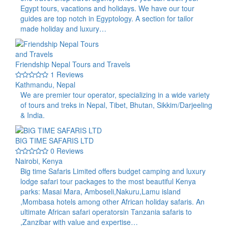
Egypt tours, vacations and holidays. We have our tour
guides are top notch in Egyptology. A section for tailor
made holiday and luxury…
Friendship Nepal Tours and Travels
1 Reviews
Kathmandu, Nepal
We are premier tour operator, specializing in a wide variety
of tours and treks in Nepal, Tibet, Bhutan, Sikkim/Darjeeling
& India.
BIG TIME SAFARIS LTD
0 Reviews
Nairobi, Kenya
Big time Safaris Limited offers budget camping and luxury
lodge safari tour packages to the most beautiful Kenya
parks: Masai Mara, Amboseli,Nakuru,Lamu island
,Mombasa hotels among other African holiday safaris. An
ultimate African safari operatorsin Tanzania safaris to
,Zanzibar with value and expertise…