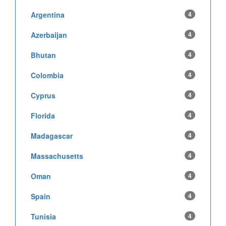
Argentina
4
Azerbaijan
4
Bhutan
4
Colombia
4
Cyprus
4
Florida
4
Madagascar
4
Massachusetts
4
Oman
4
Spain
4
Tunisia
4