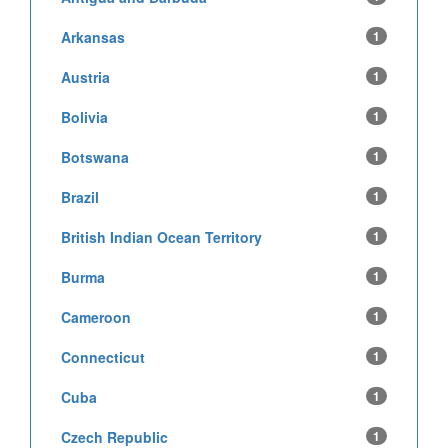
Arkansas
1
Austria
1
Bolivia
1
Botswana
1
Brazil
1
British Indian Ocean Territory
1
Burma
1
Cameroon
1
Connecticut
1
Cuba
1
Czech Republic
1