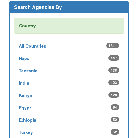
Search Agencies By
Country
All Countries
1811
Nepal
447
Tanzania
138
India
123
Kenya
123
Egypt
64
Ethiopia
52
Turkey
52