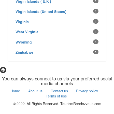
Virgin Islands ( U.K )
1
Virgin Islands (United States)
1
Virginia
1
West Virginia
1
Wyoming
1
Zimbabwe
1
You can always connect to us via your preferred social
media channels
Home
.
About us
.
Contact us
.
Privacy policy
.
Terms of use
© 2022. All Rights Reserved. TourismRendezvous.com