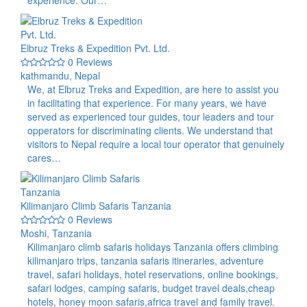
experience. Our…
Elbruz Treks & Expedition Pvt. Ltd.
0 Reviews
kathmandu, Nepal
We, at Elbruz Treks and Expedition, are here to assist you
in facilitating that experience. For many years, we have
served as experienced tour guides, tour leaders and tour
opperators for discriminating clients. We understand that
visitors to Nepal require a local tour operator that genuinely
cares…
Kilimanjaro Climb Safaris Tanzania
0 Reviews
Moshi, Tanzania
Kilimanjaro climb safaris holidays Tanzania offers climbing
kilimanjaro trips, tanzania safaris itineraries, adventure
travel, safari holidays, hotel reservations, online bookings,
safari lodges, camping safaris, budget travel deals,cheap
hotels, honey moon safaris,africa travel and family travel.