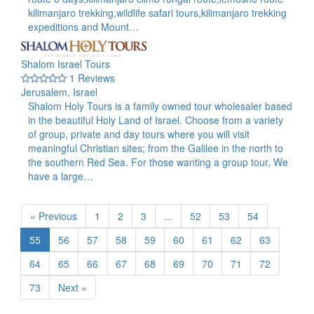
kilimanjaro trekking,wildlife safari tours,kilimanjaro trekking
expeditions and Mount…
Shalom Israel Tours
1 Reviews
Jerusalem, Israel
Shalom Holy Tours is a family owned tour wholesaler based
in the beautiful Holy Land of Israel. Choose from a variety
of group, private and day tours where you will visit
meaningful Christian sites; from the Galilee in the north to
the southern Red Sea. For those wanting a group tour, We
have a large…
« Previous
1
2
3
...
52
53
54
55
56
57
58
59
60
61
62
63
64
65
66
67
68
69
70
71
72
73
Next »