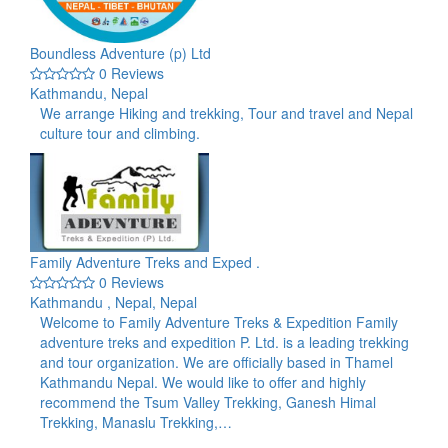
Boundless Adventure (p) Ltd
0 Reviews
Kathmandu, Nepal
We arrange Hiking and trekking, Tour and travel and Nepal
culture tour and climbing.
Family Adventure Treks and Exped .
0 Reviews
Kathmandu , Nepal, Nepal
Welcome to Family Adventure Treks & Expedition Family
adventure treks and expedition P. Ltd. is a leading trekking
and tour organization. We are officially based in Thamel
Kathmandu Nepal. We would like to offer and highly
recommend the Tsum Valley Trekking, Ganesh Himal
Trekking, Manaslu Trekking,…