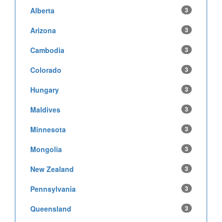
Alberta
3
Arizona
3
Cambodia
3
Colorado
3
Hungary
3
Maldives
3
Minnesota
3
Mongolia
3
New Zealand
3
Pennsylvania
3
Queensland
3