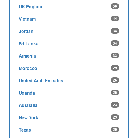
UK England
50
Vietnam
44
Jordan
34
Sri Lanka
34
Armenia
33
Morocco
29
United Arab Emirates
26
Uganda
25
Australia
23
New York
23
Texas
20