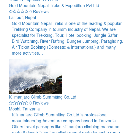
Gold Mountain Nepal Treks & Expedition Pvt Ltd
0 Reviews
Lalitpur, Nepal
Gold Mountain Nepal Treks is one of the leading & popular
Trekking Company in tourism industry of Nepal. We are
specialist for Trekking, Tour, Hotel booking, Jungle Safari,
Bird Watching, River Rafting, Bungee Jumping, Paragliding,
Air Ticket Booking (Domestic & International) and many
more activities…
Kilimanjaro Climb Summiting Co.Ltd
0 Reviews
Moshi, Tanzania
Kilimanjaro Climb Summiting Co.Ltd is professional
mountaineering Adventure company based in Tanzania.
Offers travel packages like kilimanjaro climbing machame
route 6 days,kilimanjaro climb rongai route,lemosho route