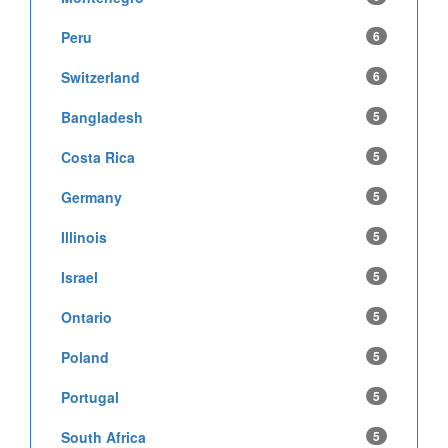
Peru
6
Switzerland
6
Bangladesh
5
Costa Rica
5
Germany
5
Illinois
5
Israel
5
Ontario
5
Poland
5
Portugal
5
South Africa
5