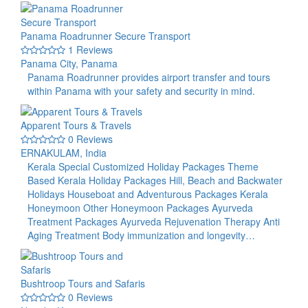
Panama Roadrunner Secure Transport
1 Reviews
Panama City, Panama
Panama Roadrunner provides airport transfer and tours
within Panama with your safety and security in mind.
Apparent Tours & Travels
0 Reviews
ERNAKULAM, India
Kerala Special Customized Holiday Packages Theme
Based Kerala Holiday Packages Hill, Beach and Backwater
Holidays Houseboat and Adventurous Packages Kerala
Honeymoon Other Honeymoon Packages Ayurveda
Treatment Packages Ayurveda Rejuvenation Therapy Anti
Aging Treatment Body immunization and longevity…
Bushtroop Tours and Safaris
0 Reviews