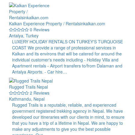
Kalkan Experience Property / Rentalsinkalkan.com
0 Reviews
Antalya, Turkey
LUXERY HOLIDAY RENTALS ON TURKEY'S TURQUOISE
COAST We provide a range of professional services in
Kalkan and its environs that will be catered for around the
individual customer's needs including - Holiday Villa and
Apartment rentals - Airport transfers to/from Dalaman and
Antalya Airports. - Car hire…
Rugged Trails Nepal
2 Reviews
Kathmandu, Nepal
Rugged Trails is a reputable, reliable, and experienced
government registered trekking agency in Nepal. We have
developed our itineraries with our clients in mind, to ensure
that you have a trip of a lifetime in Nepal. We are happy to
make any adjustments to give you the best possible