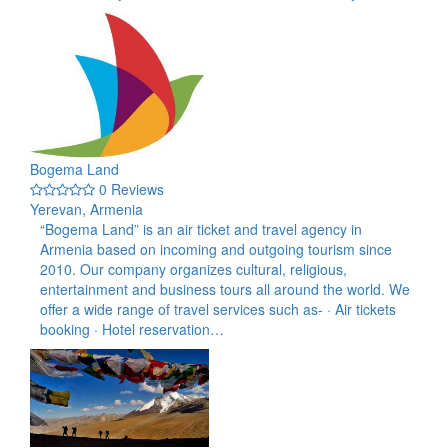
Bogema Land
0 Reviews
Yerevan, Armenia
“Bogema Land” is an air ticket and travel agency in
Armenia based on incoming and outgoing tourism since
2010. Our company organizes cultural, religious,
entertainment and business tours all around the world. We
offer a wide range of travel services such as- · Air tickets
booking · Hotel reservation…