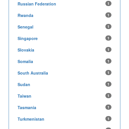
Russian Federation
1
Rwanda
1
Senegal
1
Singapore
1
Slovakia
1
Somalia
1
South Australia
1
Sudan
1
Taiwan
1
Tasmania
1
Turkmenistan
1