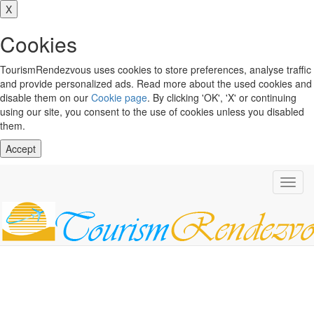
X
Cookies
TourismRendezvous uses cookies to store preferences, analyse traffic
and provide personalized ads. Read more about the used cookies and
disable them on our
Cookie page
. By clicking 'OK', 'X' or continuing
using our site, you consent to the use of cookies unless you disabled
them.
Accept
Toggl
navig