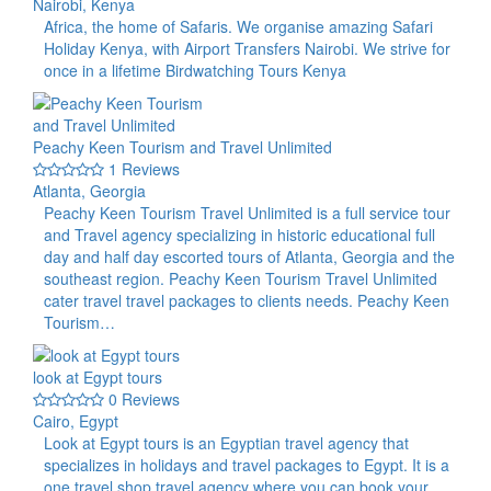
Nairobi, Kenya
Africa, the home of Safaris. We organise amazing Safari
Holiday Kenya, with Airport Transfers Nairobi. We strive for
once in a lifetime Birdwatching Tours Kenya
Peachy Keen Tourism and Travel Unlimited
1 Reviews
Atlanta, Georgia
Peachy Keen Tourism Travel Unlimited is a full service tour
and Travel agency specializing in historic educational full
day and half day escorted tours of Atlanta, Georgia and the
southeast region. Peachy Keen Tourism Travel Unlimited
cater travel travel packages to clients needs. Peachy Keen
Tourism…
look at Egypt tours
0 Reviews
Cairo, Egypt
Look at Egypt tours is an Egyptian travel agency that
specializes in holidays and travel packages to Egypt. It is a
one travel shop travel agency where you can book your