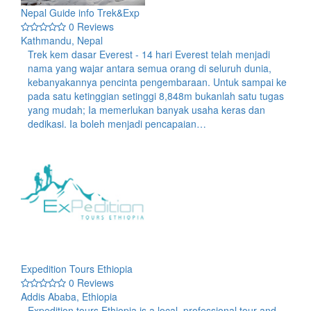
Nepal Guide info Trek&Exp
0 Reviews
Kathmandu, Nepal
Trek kem dasar Everest - 14 hari Everest telah menjadi
nama yang wajar antara semua orang di seluruh dunia,
kebanyakannya pencinta pengembaraan. Untuk sampai ke
pada satu ketinggian setinggi 8,848m bukanlah satu tugas
yang mudah; Ia memerlukan banyak usaha keras dan
dedikasi. Ia boleh menjadi pencapaian…
Expedition Tours Ethiopia
0 Reviews
Addis Ababa, Ethiopia
Expedition tours Ethiopia is a local, professional tour and