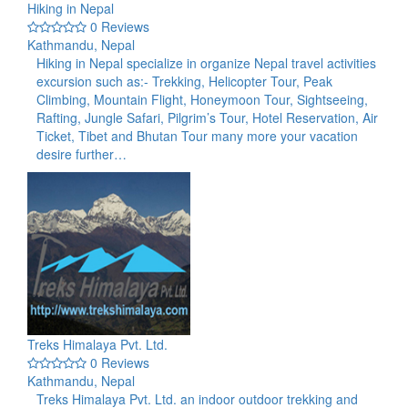
Hiking in Nepal
0 Reviews
Kathmandu, Nepal
Hiking in Nepal specialize in organize Nepal travel activities
excursion such as:- Trekking, Helicopter Tour, Peak
Climbing, Mountain Flight, Honeymoon Tour, Sightseeing,
Rafting, Jungle Safari, Pilgrim’s Tour, Hotel Reservation, Air
Ticket, Tibet and Bhutan Tour many more your vacation
desire further…
Treks Himalaya Pvt. Ltd.
0 Reviews
Kathmandu, Nepal
Treks Himalaya Pvt. Ltd. an indoor outdoor trekking and