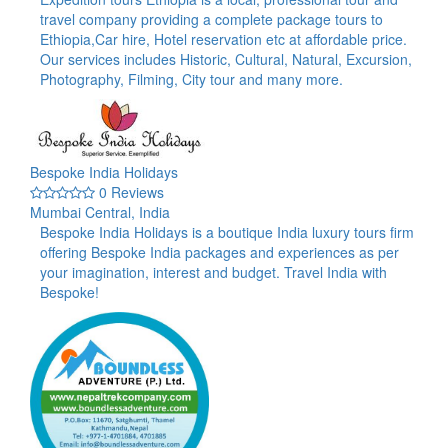
travel company providing a complete package tours to
Ethiopia,Car hire, Hotel reservation etc at affordable price.
Our services includes Historic, Cultural, Natural, Excursion,
Photography, Filming, City tour and many more.
Bespoke India Holidays
0 Reviews
Mumbai Central, India
Bespoke India Holidays is a boutique India luxury tours firm
offering Bespoke India packages and experiences as per
your imagination, interest and budget. Travel India with
Bespoke!