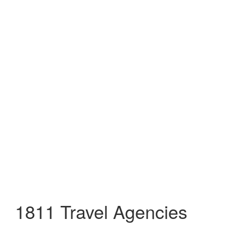
1811 Travel Agencies