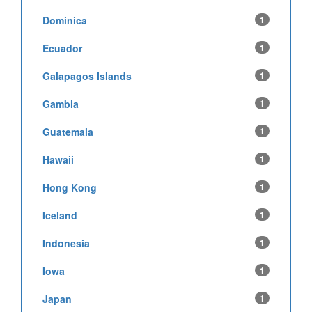
Dominica
1
Ecuador
1
Galapagos Islands
1
Gambia
1
Guatemala
1
Hawaii
1
Hong Kong
1
Iceland
1
Indonesia
1
Iowa
1
Japan
1