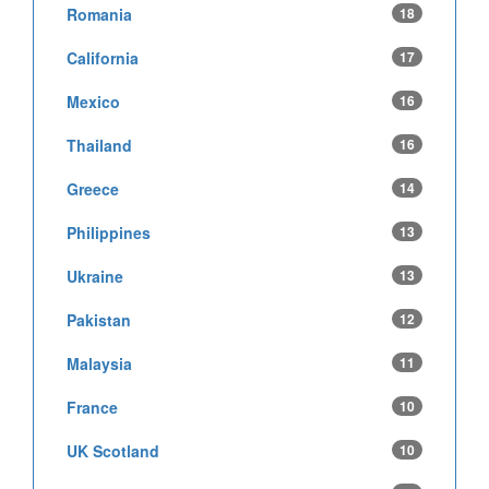
Romania
18
California
17
Mexico
16
Thailand
16
Greece
14
Philippines
13
Ukraine
13
Pakistan
12
Malaysia
11
France
10
UK Scotland
10