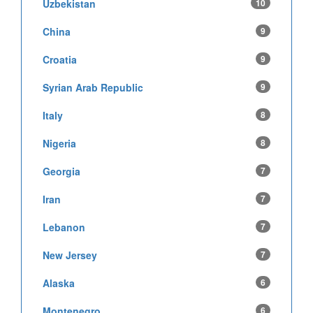
Uzbekistan
10
China
9
Croatia
9
Syrian Arab Republic
9
Italy
8
Nigeria
8
Georgia
7
Iran
7
Lebanon
7
New Jersey
7
Alaska
6
Montenegro
6