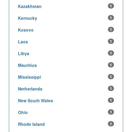
Kazakhstan
1
Kentucky
1
Kosovo
1
Laos
1
Libya
1
Mauritius
1
Mississippi
1
Netherlands
1
New South Wales
1
Ohio
1
Rhode Island
1