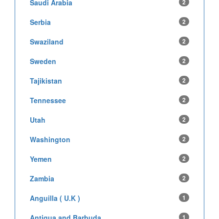
Saudi Arabia
2
Serbia
2
Swaziland
2
Sweden
2
Tajikistan
2
Tennessee
2
Utah
2
Washington
2
Yemen
2
Zambia
2
Anguilla ( U.K )
1
Antigua and Barbuda
1