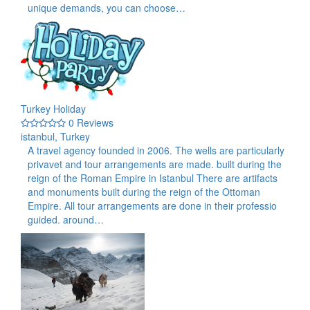
unique demands, you can choose…
Turkey Holiday
0 Reviews
istanbul, Turkey
A travel agency founded in 2006. The wells are particularly
privavet and tour arrangements are made. built during the
reign of the Roman Empire in Istanbul There are artifacts
and monuments built during the reign of the Ottoman
Empire. All tour arrangements are done in their professio
guided. around…