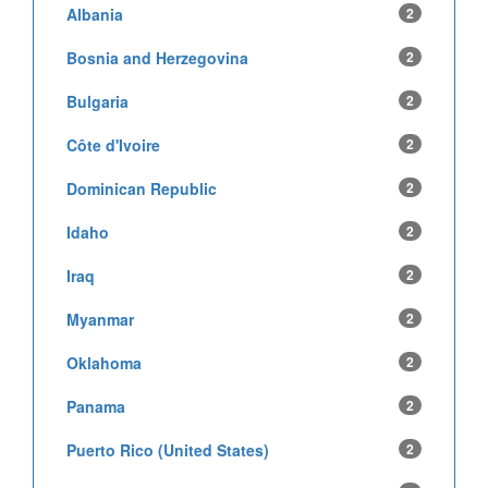
Albania
2
Bosnia and Herzegovina
2
Bulgaria
2
Côte d'Ivoire
2
Dominican Republic
2
Idaho
2
Iraq
2
Myanmar
2
Oklahoma
2
Panama
2
Puerto Rico (United States)
2