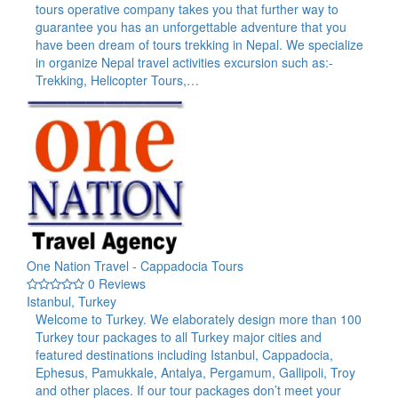
tours operative company takes you that further way to
guarantee you has an unforgettable adventure that you
have been dream of tours trekking in Nepal. We specialize
in organize Nepal travel activities excursion such as:-
Trekking, Helicopter Tours,…
One Nation Travel - Cappadocia Tours
0 Reviews
Istanbul, Turkey
Welcome to Turkey. We elaborately design more than 100
Turkey tour packages to all Turkey major cities and
featured destinations including Istanbul, Cappadocia,
Ephesus, Pamukkale, Antalya, Pergamum, Gallipoli, Troy
and other places. If our tour packages don’t meet your