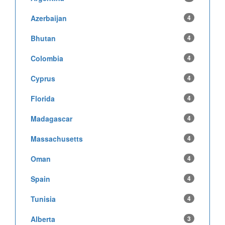
Azerbaijan
4
Bhutan
4
Colombia
4
Cyprus
4
Florida
4
Madagascar
4
Massachusetts
4
Oman
4
Spain
4
Tunisia
4
Alberta
3