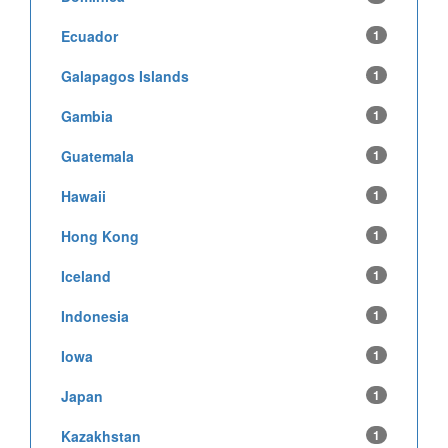
Ecuador
1
Galapagos Islands
1
Gambia
1
Guatemala
1
Hawaii
1
Hong Kong
1
Iceland
1
Indonesia
1
Iowa
1
Japan
1
Kazakhstan
1