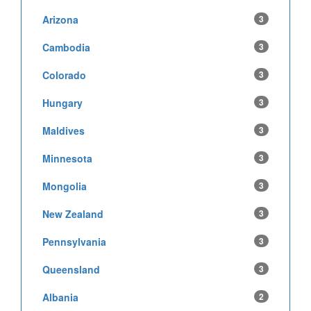
Arizona
3
Cambodia
3
Colorado
3
Hungary
3
Maldives
3
Minnesota
3
Mongolia
3
New Zealand
3
Pennsylvania
3
Queensland
3
Albania
2