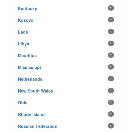
Kentucky
1
Kosovo
1
Laos
1
Libya
1
Mauritius
1
Mississippi
1
Netherlands
1
New South Wales
1
Ohio
1
Rhode Island
1
Russian Federation
1