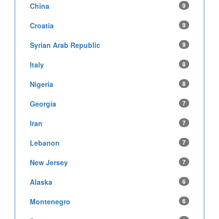
China
9
Croatia
9
Syrian Arab Republic
9
Italy
8
Nigeria
8
Georgia
7
Iran
7
Lebanon
7
New Jersey
7
Alaska
6
Montenegro
6