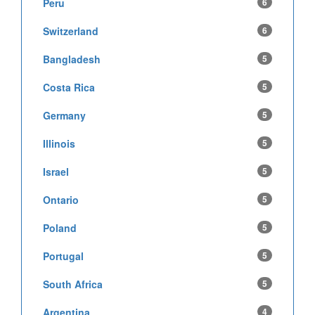
Peru
6
Switzerland
6
Bangladesh
5
Costa Rica
5
Germany
5
Illinois
5
Israel
5
Ontario
5
Poland
5
Portugal
5
South Africa
5
Argentina
4