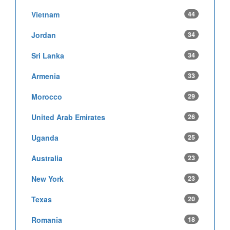
Vietnam
44
Jordan
34
Sri Lanka
34
Armenia
33
Morocco
29
United Arab Emirates
26
Uganda
25
Australia
23
New York
23
Texas
20
Romania
18