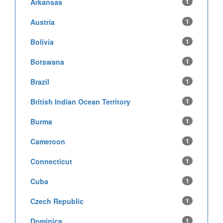
Arkansas
1
Austria
1
Bolivia
1
Botswana
1
Brazil
1
British Indian Ocean Territory
1
Burma
1
Cameroon
1
Connecticut
1
Cuba
1
Czech Republic
1
Dominica
1