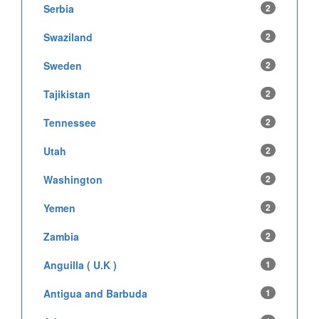
Serbia
2
Swaziland
2
Sweden
2
Tajikistan
2
Tennessee
2
Utah
2
Washington
2
Yemen
2
Zambia
2
Anguilla ( U.K )
1
Antigua and Barbuda
1