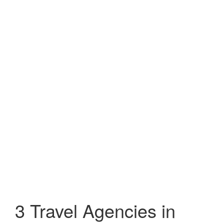
3 Travel Agencies in