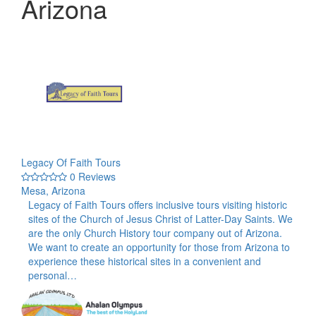
Arizona
Legacy Of Faith Tours
0 Reviews
Mesa, Arizona
Legacy of Faith Tours offers inclusive tours visiting historic
sites of the Church of Jesus Christ of Latter-Day Saints. We
are the only Church History tour company out of Arizona.
We want to create an opportunity for those from Arizona to
experience these historical sites in a convenient and
personal…