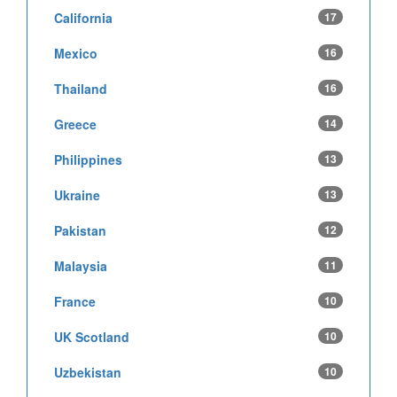
California
17
Mexico
16
Thailand
16
Greece
14
Philippines
13
Ukraine
13
Pakistan
12
Malaysia
11
France
10
UK Scotland
10
Uzbekistan
10