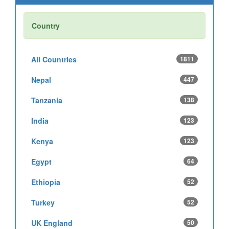
Country
All Countries
1811
Nepal
447
Tanzania
138
India
123
Kenya
123
Egypt
64
Ethiopia
52
Turkey
52
UK England
50