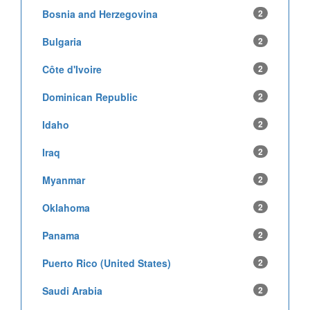
Bosnia and Herzegovina
2
Bulgaria
2
Côte d'Ivoire
2
Dominican Republic
2
Idaho
2
Iraq
2
Myanmar
2
Oklahoma
2
Panama
2
Puerto Rico (United States)
2
Saudi Arabia
2