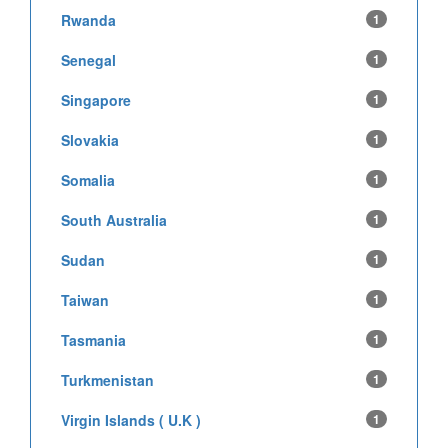
Rwanda
1
Senegal
1
Singapore
1
Slovakia
1
Somalia
1
South Australia
1
Sudan
1
Taiwan
1
Tasmania
1
Turkmenistan
1
Virgin Islands ( U.K )
1