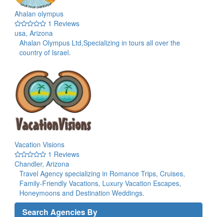
Ahalan olympus
1 Reviews
usa, Arizona
Ahalan Olympus Ltd,Specializing in tours all over the
country of Israel.
Vacation Visions
1 Reviews
Chandler, Arizona
Travel Agency specializing in Romance Trips, Cruises,
Family-Friendly Vacations, Luxury Vacation Escapes,
Honeymoons and Destination Weddings.
Search Agencies By