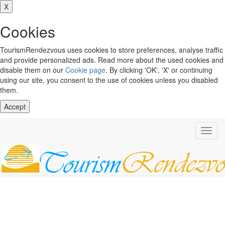
X
Cookies
TourismRendezvous uses cookies to store preferences, analyse traffic
and provide personalized ads. Read more about the used cookies and
disable them on our
Cookie page
. By clicking 'OK', 'X' or continuing
using our site, you consent to the use of cookies unless you disabled
them.
Accept
Toggl
navig