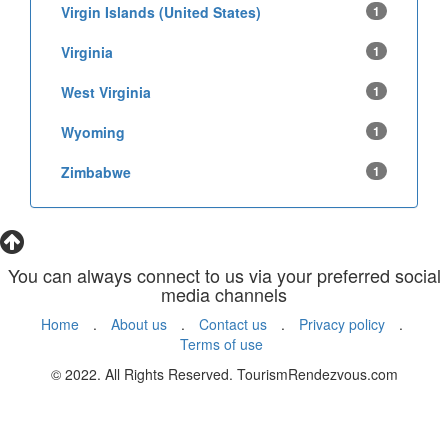
Virgin Islands (United States)
1
Virginia
1
West Virginia
1
Wyoming
1
Zimbabwe
1
You can always connect to us via your preferred social
media channels
Home
.
About us
.
Contact us
.
Privacy policy
.
Terms of use
© 2022. All Rights Reserved. TourismRendezvous.com