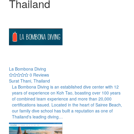
Thailand
La Bombona Diving
0 Reviews
Surat Thani, Thailand
La Bombona Diving is an established dive center with 12
years of experience on Koh Tao, boasting over 100 years
of combined team experience and more than 20,000
certifications issued. Located in the heart of Sairee Beach,
our family dive school has built a reputation as one of
Thailand's leading diving…