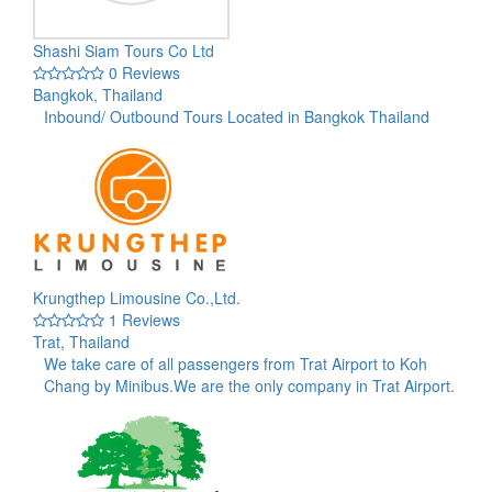
Shashi Siam Tours Co Ltd
0 Reviews
Bangkok, Thailand
Inbound/ Outbound Tours Located in Bangkok Thailand
Krungthep Limousine Co.,Ltd.
1 Reviews
Trat, Thailand
We take care of all passengers from Trat Airport to Koh
Chang by Minibus.We are the only company in Trat Airport.