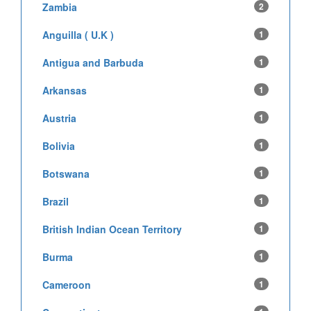
Zambia
2
Anguilla ( U.K )
1
Antigua and Barbuda
1
Arkansas
1
Austria
1
Bolivia
1
Botswana
1
Brazil
1
British Indian Ocean Territory
1
Burma
1
Cameroon
1