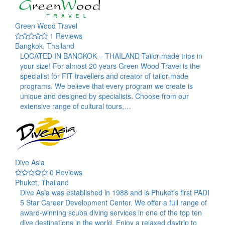
Green Wood Travel
1 Reviews
Bangkok, Thailand
LOCATED IN BANGKOK – THAILAND Tailor-made trips in
your size! For almost 20 years Green Wood Travel is the
specialist for FIT travellers and creator of tailor-made
programs. We believe that every program we create is
unique and designed by specialists. Choose from our
extensive range of cultural tours,…
Dive Asia
0 Reviews
Phuket, Thailand
Dive Asia was established in 1988 and is Phuket's first PADI
5 Star Career Development Center. We offer a full range of
award-winning scuba diving services in one of the top ten
dive destinations in the world. Enjoy a relaxed daytrip to