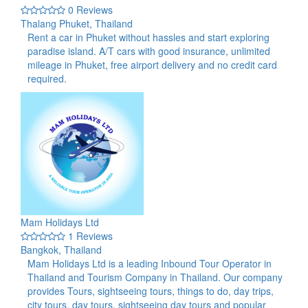
0 Reviews
Thalang Phuket, Thailand
Rent a car in Phuket without hassles and start exploring
paradise island. A/T cars with good insurance, unlimited
mileage in Phuket, free airport delivery and no credit card
required.
Mam Holidays Ltd
1 Reviews
Bangkok, Thailand
Mam Holidays Ltd is a leading Inbound Tour Operator in
Thailand and Tourism Company in Thailand. Our company
provides Tours, sightseeing tours, things to do, day trips,
city tours, day tours, sightseeing day tours and popular