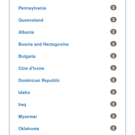
Pennsylvania
3
Queensland
3
Albania
2
Bosnia and Herzegovina
2
Bulgaria
2
Côte d'Ivoire
2
Dominican Republic
2
Idaho
2
Iraq
2
Myanmar
2
Oklahoma
2