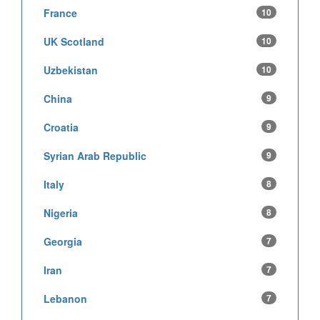
France
10
UK Scotland
10
Uzbekistan
10
China
9
Croatia
9
Syrian Arab Republic
9
Italy
8
Nigeria
8
Georgia
7
Iran
7
Lebanon
7