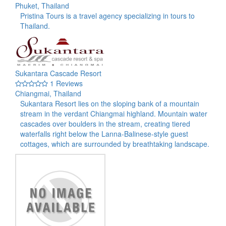
Phuket, Thailand
Pristina Tours is a travel agency specializing in tours to
Thailand.
Sukantara Cascade Resort
1 Reviews
Chiangmai, Thailand
Sukantara Resort lies on the sloping bank of a mountain
stream in the verdant Chiangmai highland. Mountain water
cascades over boulders in the stream, creating tiered
waterfalls right below the Lanna-Balinese-style guest
cottages, which are surrounded by breathtaking landscape.