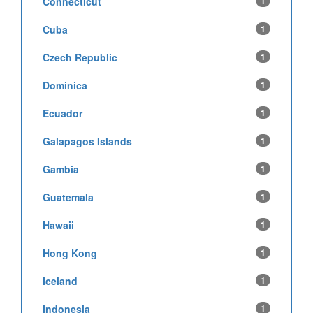
Connecticut
1
Cuba
1
Czech Republic
1
Dominica
1
Ecuador
1
Galapagos Islands
1
Gambia
1
Guatemala
1
Hawaii
1
Hong Kong
1
Iceland
1
Indonesia
1