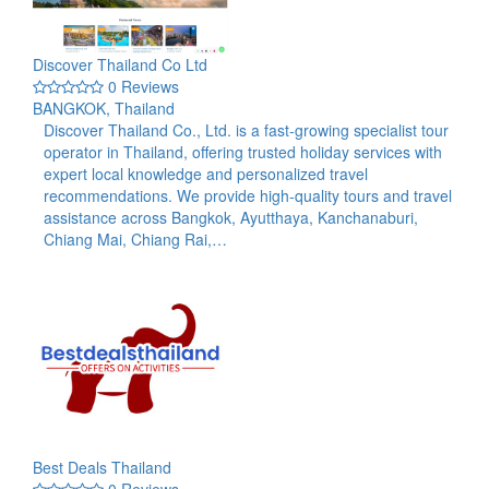
Discover Thailand Co Ltd
0 Reviews
BANGKOK, Thailand
Discover Thailand Co., Ltd. is a fast-growing specialist tour
operator in Thailand, offering trusted holiday services with
expert local knowledge and personalized travel
recommendations. We provide high-quality tours and travel
assistance across Bangkok, Ayutthaya, Kanchanaburi,
Chiang Mai, Chiang Rai,…
Best Deals Thailand