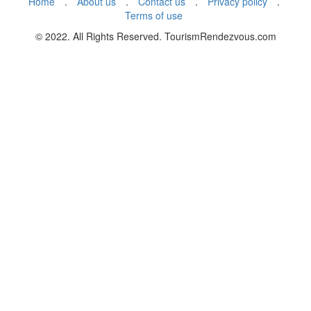
Home
.
About us
.
Contact us
.
Privacy policy
.
Terms of use
© 2022. All Rights Reserved. TourismRendezvous.com