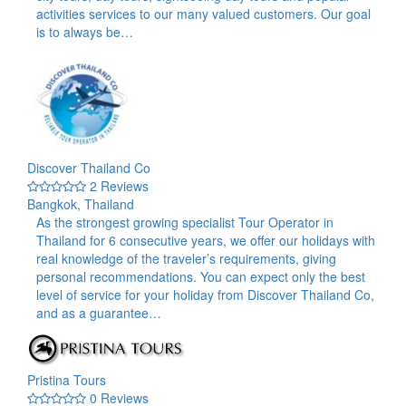
activities services to our many valued customers. Our goal
is to always be…
Discover Thailand Co
2 Reviews
Bangkok, Thailand
As the strongest growing specialist Tour Operator in
Thailand for 6 consecutive years, we offer our holidays with
real knowledge of the traveler’s requirements, giving
personal recommendations. You can expect only the best
level of service for your holiday from Discover Thailand Co,
and as a guarantee…
Pristina Tours
0 Reviews