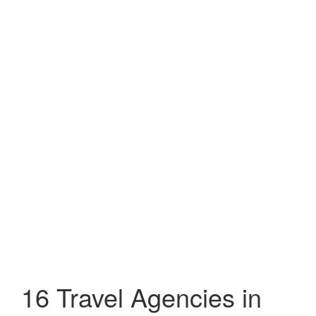
16 Travel Agencies in