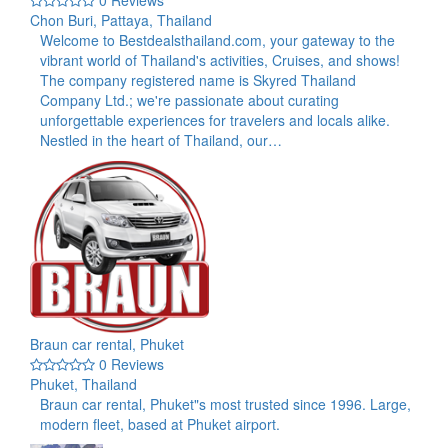
0 Reviews
Chon Buri, Pattaya, Thailand
Welcome to Bestdealsthailand.com, your gateway to the
vibrant world of Thailand's activities, Cruises, and shows!
The company registered name is Skyred Thailand
Company Ltd.; we're passionate about curating
unforgettable experiences for travelers and locals alike.
Nestled in the heart of Thailand, our…
Braun car rental, Phuket
0 Reviews
Phuket, Thailand
Braun car rental, Phuket"s most trusted since 1996. Large,
modern fleet, based at Phuket airport.