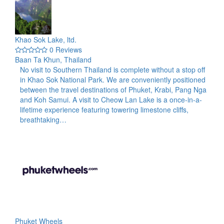
Khao Sok Lake, ltd.
0 Reviews
Baan Ta Khun, Thailand
No visit to Southern Thailand is complete without a stop off
in Khao Sok National Park. We are conveniently positioned
between the travel destinations of Phuket, Krabi, Pang Nga
and Koh Samui. A visit to Cheow Lan Lake is a once-in-a-
lifetime experience featuring towering limestone cliffs,
breathtaking…
Phuket Wheels