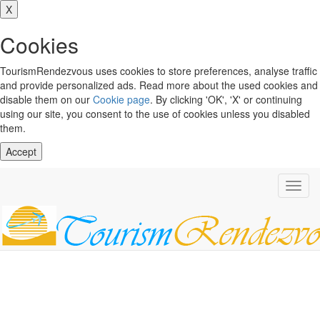
X
Cookies
TourismRendezvous uses cookies to store preferences, analyse traffic
and provide personalized ads. Read more about the used cookies and
disable them on our
Cookie page
. By clicking 'OK', 'X' or continuing
using our site, you consent to the use of cookies unless you disabled
them.
Accept
Toggl
navig