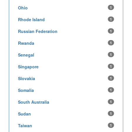
Ohio
1
Rhode Island
1
Russian Federation
1
Rwanda
1
Senegal
1
Singapore
1
Slovakia
1
Somalia
1
South Australia
1
Sudan
1
Taiwan
1