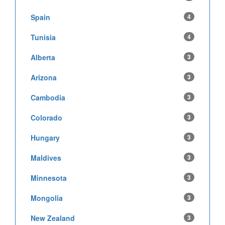
Spain
4
Tunisia
4
Alberta
3
Arizona
3
Cambodia
3
Colorado
3
Hungary
3
Maldives
3
Minnesota
3
Mongolia
3
New Zealand
3