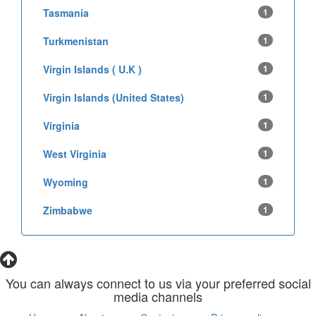
Tasmania
1
Turkmenistan
1
Virgin Islands ( U.K )
1
Virgin Islands (United States)
1
Virginia
1
West Virginia
1
Wyoming
1
Zimbabwe
1
You can always connect to us via your preferred social
media channels