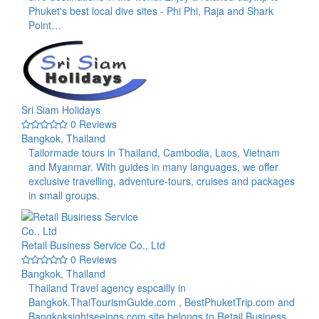
Phuket's best local dive sites - Phi Phi, Raja and Shark
Point…
Sri Siam Holidays
0 Reviews
Bangkok, Thailand
Tailormade tours in Thailand, Cambodia, Laos, Vietnam
and Myanmar. With guides in many languages, we offer
exclusive travelling, adventure-tours, cruises and packages
in small groups.
Retail Business Service Co., Ltd
0 Reviews
Bangkok, Thailand
Thailand Travel agency espcailly in
Bangkok.ThaiTourismGuide.com , BestPhuketTrip.com and
Bangkoksightseeings.com site belongs to Retail Business