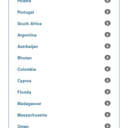
Poland
5
Portugal
5
South Africa
5
Argentina
4
Azerbaijan
4
Bhutan
4
Colombia
4
Cyprus
4
Florida
4
Madagascar
4
Massachusetts
4
Oman
4