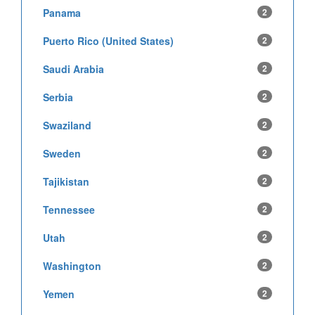
Panama
2
Puerto Rico (United States)
2
Saudi Arabia
2
Serbia
2
Swaziland
2
Sweden
2
Tajikistan
2
Tennessee
2
Utah
2
Washington
2
Yemen
2