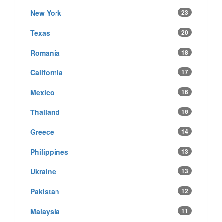
New York
23
Texas
20
Romania
18
California
17
Mexico
16
Thailand
16
Greece
14
Philippines
13
Ukraine
13
Pakistan
12
Malaysia
11