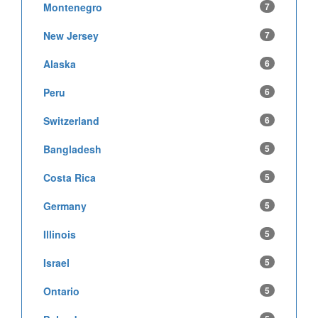
Montenegro
7
New Jersey
7
Alaska
6
Peru
6
Switzerland
6
Bangladesh
5
Costa Rica
5
Germany
5
Illinois
5
Israel
5
Ontario
5