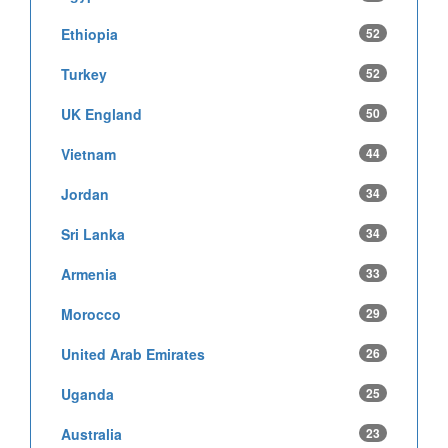
Ethiopia
52
Turkey
52
UK England
50
Vietnam
44
Jordan
34
Sri Lanka
34
Armenia
33
Morocco
29
United Arab Emirates
26
Uganda
25
Australia
23