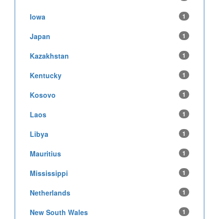
Iowa
1
Japan
1
Kazakhstan
1
Kentucky
1
Kosovo
1
Laos
1
Libya
1
Mauritius
1
Mississippi
1
Netherlands
1
New South Wales
1