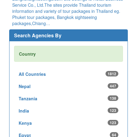
Service Co., Ltd.The sites provide Thailand tourism
information and variety of tour packages in Thailand eg.
Phuket tour packages, Bangkok sightseeing
packages,Chiang…
Search Agencies By
Country
All Countries
1812
Nepal
447
Tanzania
138
India
123
Kenya
123
Egypt
64