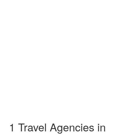
1 Travel Agencies in