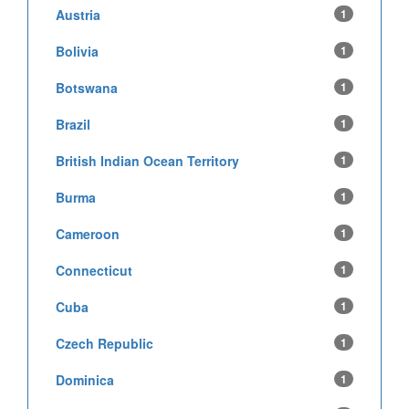
Austria
1
Bolivia
1
Botswana
1
Brazil
1
British Indian Ocean Territory
1
Burma
1
Cameroon
1
Connecticut
1
Cuba
1
Czech Republic
1
Dominica
1