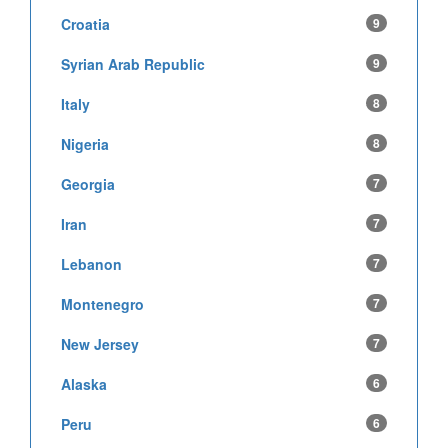
Croatia
9
Syrian Arab Republic
9
Italy
8
Nigeria
8
Georgia
7
Iran
7
Lebanon
7
Montenegro
7
New Jersey
7
Alaska
6
Peru
6