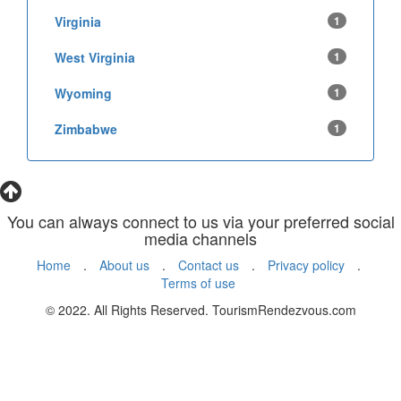
Virginia
1
West Virginia
1
Wyoming
1
Zimbabwe
1
You can always connect to us via your preferred social
media channels
Home
.
About us
.
Contact us
.
Privacy policy
.
Terms of use
© 2022. All Rights Reserved. TourismRendezvous.com