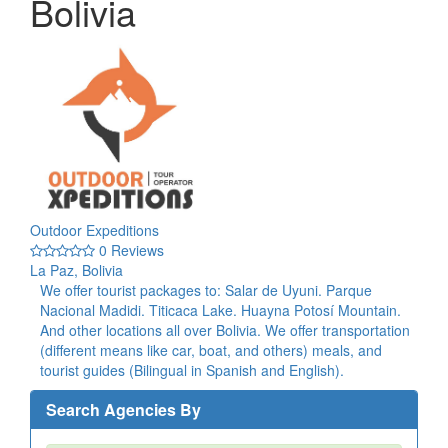
Bolivia
Outdoor Expeditions
0 Reviews
La Paz, Bolivia
We offer tourist packages to: Salar de Uyuni. Parque
Nacional Madidi. Titicaca Lake. Huayna Potosí Mountain.
And other locations all over Bolivia. We offer transportation
(different means like car, boat, and others) meals, and
tourist guides (Bilingual in Spanish and English).
Search Agencies By