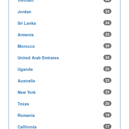
Vietnam
Jordan
34
Sri Lanka
34
Armenia
33
Morocco
29
United Arab Emirates
26
Uganda
25
Australia
23
New York
23
Texas
20
Romania
19
California
17