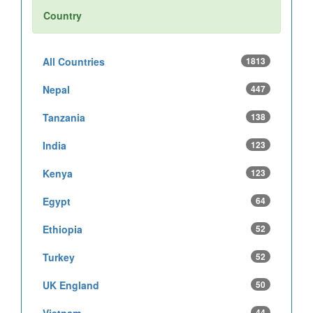
Country
All Countries
1813
Nepal
447
Tanzania
138
India
123
Kenya
123
Egypt
64
Ethiopia
52
Turkey
52
UK England
50
44