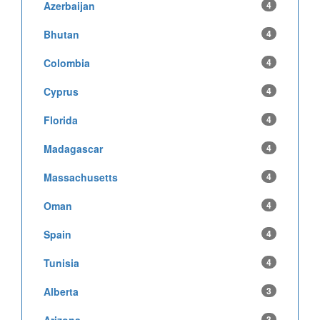
Azerbaijan
4
Bhutan
4
Colombia
4
Cyprus
4
Florida
4
Madagascar
4
Massachusetts
4
Oman
4
Spain
4
Tunisia
4
Alberta
3
3