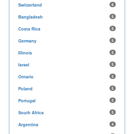
Switzerland
6
Bangladesh
5
Costa Rica
5
Germany
5
Illinois
5
Israel
5
Ontario
5
Poland
5
Portugal
5
South Africa
5
Argentina
4