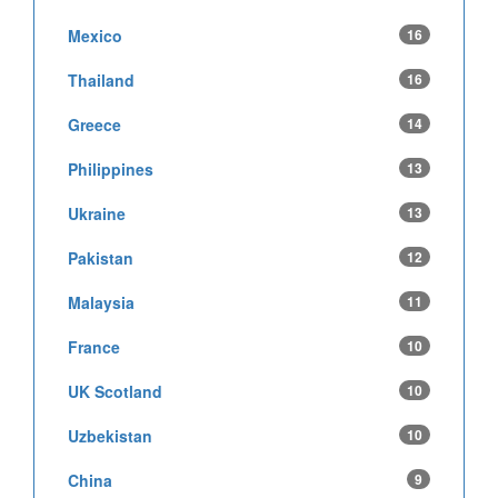
Mexico
16
Thailand
16
Greece
14
Philippines
13
Ukraine
13
Pakistan
12
Malaysia
11
France
10
UK Scotland
10
Uzbekistan
10
China
9