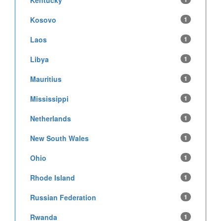
Kentucky
Kosovo
1
Laos
1
Libya
1
Mauritius
1
Mississippi
1
Netherlands
1
New South Wales
1
Ohio
1
Rhode Island
1
Russian Federation
1
Rwanda
1