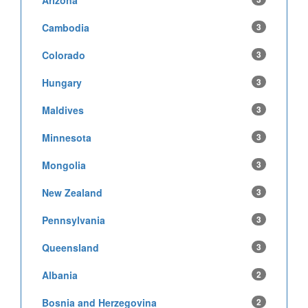
Arizona
Cambodia
3
Colorado
3
Hungary
3
Maldives
3
Minnesota
3
Mongolia
3
New Zealand
3
Pennsylvania
3
Queensland
3
Albania
2
Bosnia and Herzegovina
2