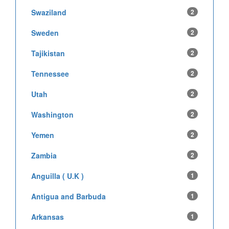
Swaziland
2
Sweden
2
Tajikistan
2
Tennessee
2
Utah
2
Washington
2
Yemen
2
Zambia
2
Anguilla ( U.K )
1
Antigua and Barbuda
1
Arkansas
1