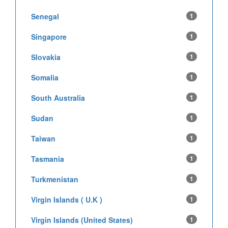
Senegal
1
Singapore
1
Slovakia
1
Somalia
1
South Australia
1
Sudan
1
Taiwan
1
Tasmania
1
Turkmenistan
1
Virgin Islands ( U.K )
1
Virgin Islands (United States)
1