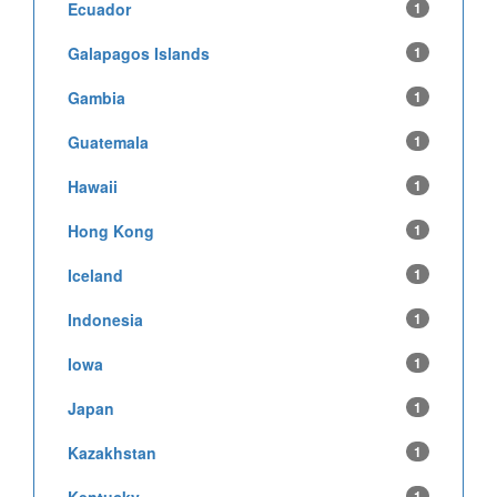
Ecuador
1
Galapagos Islands
1
Gambia
1
Guatemala
1
Hawaii
1
Hong Kong
1
Iceland
1
Indonesia
1
Iowa
1
Japan
1
Kazakhstan
1
1