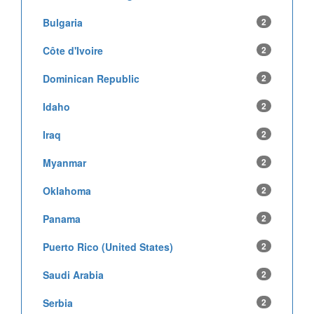
Bulgaria
2
Côte d'Ivoire
2
Dominican Republic
2
Idaho
2
Iraq
2
Myanmar
2
Oklahoma
2
Panama
2
Puerto Rico (United States)
2
Saudi Arabia
2
Serbia
2