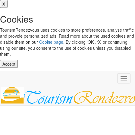
X
Cookies
TourismRendezvous uses cookies to store preferences, analyse traffic
and provide personalized ads. Read more about the used cookies and
disable them on our
Cookie page
. By clicking 'OK', 'X' or continuing
using our site, you consent to the use of cookies unless you disabled
them.
Accept
Toggl
navig