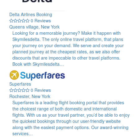
Delta Airlines Booking
0 Reviews
Queens village, New York
Looking for a memorable journey? Make it happen with
Skymilesdelta. The only online travel platform, that plans
your journey on your demand. We serve and create your
planned journey at the cheapest rates, as we also offer
discounts that are impeccable to other travel platforms.
Book with Skymilesdelta…
Superfares
0 Reviews
Rochester, New York
Superfares is a leading flight booking portal that provides
the choicest range of both domestic and international
flights. With us as your travel partner, you’d be able to enjoy
the quickest bookings through our user-friendly website
along with the easiest payment options. Our award-winning
services…