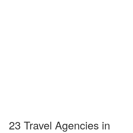
23 Travel Agencies in