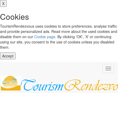
X
Cookies
TourismRendezvous uses cookies to store preferences, analyse traffic
and provide personalized ads. Read more about the used cookies and
disable them on our
Cookie page
. By clicking 'OK', 'X' or continuing
using our site, you consent to the use of cookies unless you disabled
them.
Accept
Toggl
navig