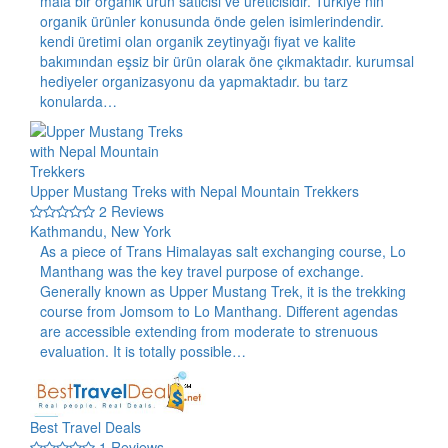
maia bir organik ürün satıcısı ve üreticisidir. Türkiye nin
organik ürünler konusunda önde gelen isimlerindendir.
kendi üretimi olan organik zeytinyağı fiyat ve kalite
bakımından eşsiz bir ürün olarak öne çıkmaktadır. kurumsal
hediyeler organizasyonu da yapmaktadır. bu tarz
konularda…
Upper Mustang Treks with Nepal Mountain Trekkers
2 Reviews
Kathmandu, New York
As a piece of Trans Himalayas salt exchanging course, Lo
Manthang was the key travel purpose of exchange.
Generally known as Upper Mustang Trek, it is the trekking
course from Jomsom to Lo Manthang. Different agendas
are accessible extending from moderate to strenuous
evaluation. It is totally possible…
Best Travel Deals
1 Reviews