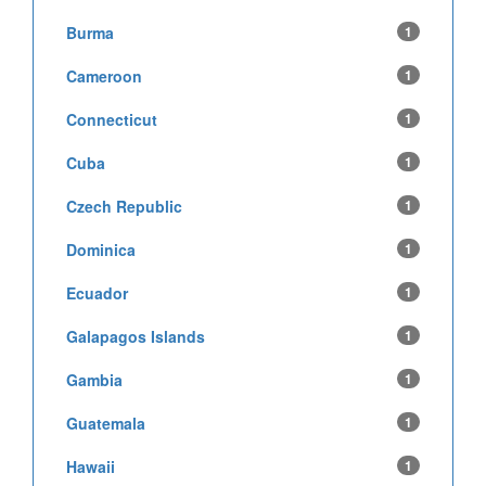
Burma
1
Cameroon
1
Connecticut
1
Cuba
1
Czech Republic
1
Dominica
1
Ecuador
1
Galapagos Islands
1
Gambia
1
Guatemala
1
Hawaii
1