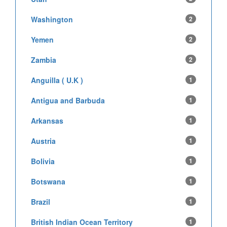
Washington
2
Yemen
2
Zambia
2
Anguilla ( U.K )
1
Antigua and Barbuda
1
Arkansas
1
Austria
1
Bolivia
1
Botswana
1
Brazil
1
British Indian Ocean Territory
1