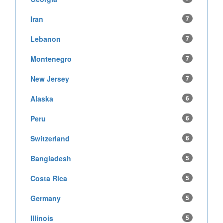
Iran
7
Lebanon
7
Montenegro
7
New Jersey
7
Alaska
6
Peru
6
Switzerland
6
Bangladesh
5
Costa Rica
5
Germany
5
Illinois
5