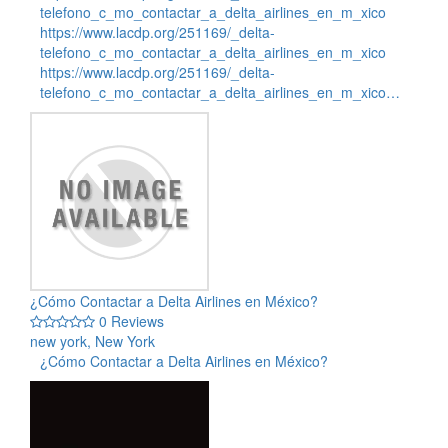
telefono_c_mo_contactar_a_delta_airlines_en_m_xico
https://www.lacdp.org/251169/_delta-
telefono_c_mo_contactar_a_delta_airlines_en_m_xico
https://www.lacdp.org/251169/_delta-
telefono_c_mo_contactar_a_delta_airlines_en_m_xico…
¿Cómo Contactar a Delta Airlines en México?
0 Reviews
new york, New York
¿Cómo Contactar a Delta Airlines en México?