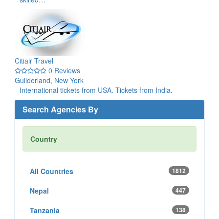
Citiair Travel
0 Reviews
Guilderland, New York
International tickets from USA. Tickets from India.
Search Agencies By
Country
All Countries
1812
Nepal
447
Tanzania
138