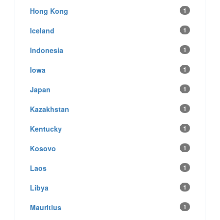
Hong Kong
1
Iceland
1
Indonesia
1
Iowa
1
Japan
1
Kazakhstan
1
Kentucky
1
Kosovo
1
Laos
1
Libya
1
Mauritius
1