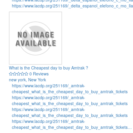
https://www.lacdp.org/251169/_delta_espanol_elefono_c_mo_l
What is the Cheapest day to buy Amtrak ?
0 Reviews
new york, New York
https://www.lacdp.org/251169/_amtrak-
cheapest_what_is_the_cheapest_day_to_buy_amtrak_tickets
https://www.lacdp.org/251169/_amtrak-
cheapest_what_is_the_cheapest_day_to_buy_amtrak_tickets
https://www.lacdp.org/251169/_amtrak-
cheapest_what_is_the_cheapest_day_to_buy_amtrak_tickets
https://www.lacdp.org/251169/_amtrak-
cheapest_what_is_the_cheapest_day_to_buy_amtrak_tickets…