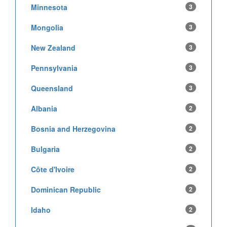
Minnesota
3
Mongolia
3
New Zealand
3
Pennsylvania
3
Queensland
3
Albania
2
Bosnia and Herzegovina
2
Bulgaria
2
Côte d'Ivoire
2
Dominican Republic
2
Idaho
2