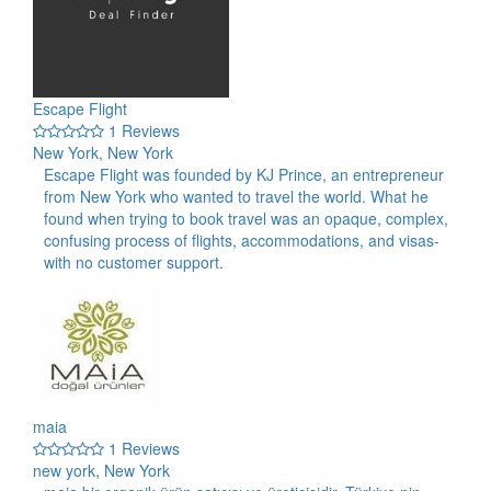
Escape Flight
1 Reviews
New York, New York
Escape Flight was founded by KJ Prince, an entrepreneur
from New York who wanted to travel the world. What he
found when trying to book travel was an opaque, complex,
confusing process of flights, accommodations, and visas-
with no customer support.
maia
1 Reviews
new york, New York