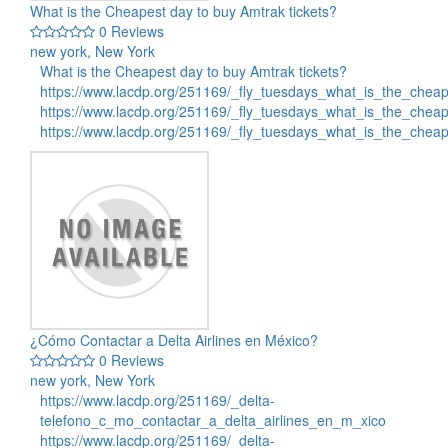
What is the Cheapest day to buy Amtrak tickets?
0 Reviews
new york, New York
What is the Cheapest day to buy Amtrak tickets?
https://www.lacdp.org/251169/_fly_tuesdays_what_is_the_chea
https://www.lacdp.org/251169/_fly_tuesdays_what_is_the_chea
https://www.lacdp.org/251169/_fly_tuesdays_what_is_the_che
¿Cómo Contactar a Delta Airlines en México?
0 Reviews
new york, New York
https://www.lacdp.org/251169/_delta-
telefono_c_mo_contactar_a_delta_airlines_en_m_xico
https://www.lacdp.org/251169/_delta-