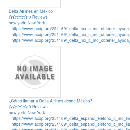
Delta Airlines en México
0 Reviews
new york, New York
https://www.lacdp.org/251169/_delta_mx_c_mo_obtener_ayuda_
https://www.lacdp.org/251169/_delta_mx_c_mo_obtener_ayuda_
https://www.lacdp.org/251169/_delta_mx_c_mo_obtener_ayuda
¿Cómo llamar a Delta Airlines desde México?
0 Reviews
new york, New York
https://www.lacdp.org/251169/_delta_espanol_elefono_c_mo_ll
https://www.lacdp.org/251169/_delta_espanol_elefono_c_mo_ll
https://www.lacdp.org/251169/_delta_espanol_elefono_c_mo_ll