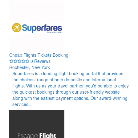
Cheap Flights Tickets Booking
0 Reviews
Rochester, New York
Superfares is a leading flight booking portal that provides
the choicest range of both domestic and international
flights. With us as your travel partner, you’d be able to enjoy
the quickest bookings through our user-friendly website
along with the easiest payment options. Our award-winning
services…