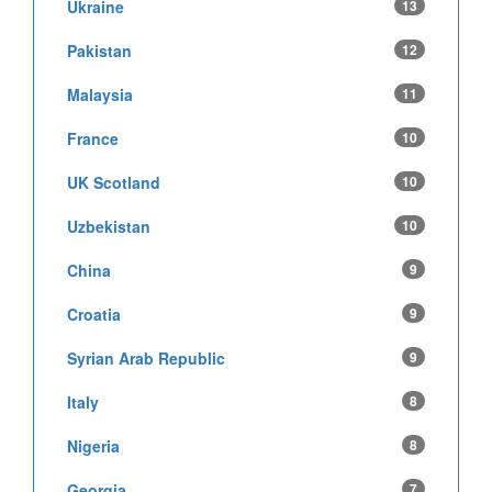
Ukraine
13
Pakistan
12
Malaysia
11
France
10
UK Scotland
10
Uzbekistan
10
China
9
Croatia
9
Syrian Arab Republic
9
Italy
8
Nigeria
8
Georgia
7