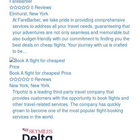
FareBarber
0 Reviews
Elmhurst, New York
At FareBarber, we take pride in providing comprehensive
services to address all your travel needs, guaranteeing that
your adventures are not only seamless and memorable but
also budget-friendly with our commitment to finding you the
best deals on cheap flights. Your journey with us is crafted
to be…
Book A flight for cheapest Price
0 Reviews
New York, New York
Tripohlz is a leading third-party travel company that
provides customers with the opportunity to book flights and
other travel-related services. The company has quickly
grown to become one of the most popular flight-booking
services in the world.