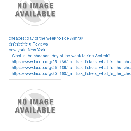
cheapest day of the week to ride Amtrak
0 Reviews
new york, New York
What is the cheapest day of the week to ride Amtrak?
https://www.lacdp.org/251169/_amtrak_tickets_what_is_the_c
https://www.lacdp.org/251169/_amtrak_tickets_what_is_the_c
https://www.lacdp.org/251169/_amtrak_tickets_what_is_the_c