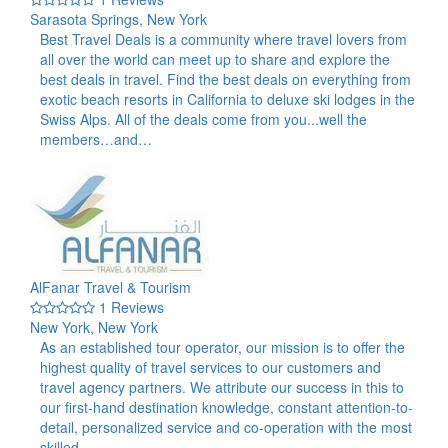
Sarasota Springs, New York
Best Travel Deals is a community where travel lovers from
all over the world can meet up to share and explore the
best deals in travel. Find the best deals on everything from
exotic beach resorts in California to deluxe ski lodges in the
Swiss Alps. All of the deals come from you...well the
members…and…
AlFanar Travel & Tourism
1 Reviews
New York, New York
As an established tour operator, our mission is to offer the
highest quality of travel services to our customers and
travel agency partners. We attribute our success in this to
our first-hand destination knowledge, constant attention-to-
detail, personalized service and co-operation with the most
skilled…