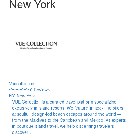
New York
Vuecollection
0 Reviews
NY, New York
VUE Collection is a curated travel platform specializing
exclusively in island resorts. We feature limited-time offers
at soulful, design-led beach escapes around the world —
from the Maldives to the Caribbean and Mexico. As experts
in boutique island travel, we help discerning travelers
discover…