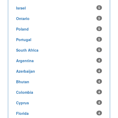
Israel
5
Ontario
5
Poland
5
Portugal
5
South Africa
5
Argentina
4
Azerbaijan
4
Bhutan
4
Colombia
4
Cyprus
4
Florida
4