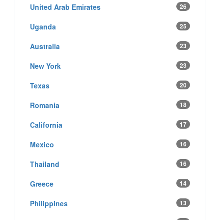
United Arab Emirates
26
Uganda
25
Australia
23
New York
23
Texas
20
Romania
18
California
17
Mexico
16
Thailand
16
Greece
14
Philippines
13