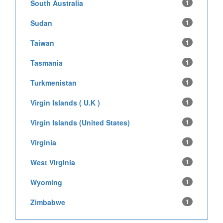
South Australia
1
Sudan
1
Taiwan
1
Tasmania
1
Turkmenistan
1
Virgin Islands ( U.K )
1
Virgin Islands (United States)
1
Virginia
1
West Virginia
1
Wyoming
1
Zimbabwe
1