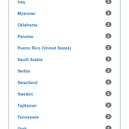
Iraq
2
Myanmar
2
Oklahoma
2
Panama
2
Puerto Rico (United States)
2
Saudi Arabia
2
Serbia
2
Swaziland
2
Sweden
2
Tajikistan
2
Tennessee
2
Utah
2