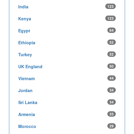
India
123
Kenya
123
Egypt
64
Ethiopia
52
Turkey
52
UK England
50
Vietnam
44
Jordan
34
Sri Lanka
34
Armenia
33
Morocco
29