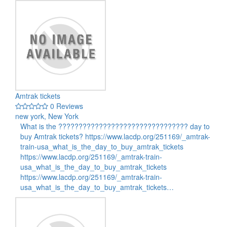
Amtrak tickets
0 Reviews
new york, New York
What is the ???????????????????????????????? day to
buy Amtrak tickets? https://www.lacdp.org/251169/_amtrak-
train-usa_what_is_the_day_to_buy_amtrak_tickets
https://www.lacdp.org/251169/_amtrak-train-
usa_what_is_the_day_to_buy_amtrak_tickets
https://www.lacdp.org/251169/_amtrak-train-
usa_what_is_the_day_to_buy_amtrak_tickets…