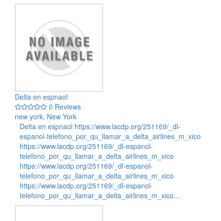
Delta en espnaol
0 Reviews
new york, New York
Delta en espnaol https://www.lacdp.org/251169/_dl-
espanol-telefono_por_qu_llamar_a_delta_airlines_m_xico
https://www.lacdp.org/251169/_dl-espanol-
telefono_por_qu_llamar_a_delta_airlines_m_xico
https://www.lacdp.org/251169/_dl-espanol-
telefono_por_qu_llamar_a_delta_airlines_m_xico
https://www.lacdp.org/251169/_dl-espanol-
telefono_por_qu_llamar_a_delta_airlines_m_xico…