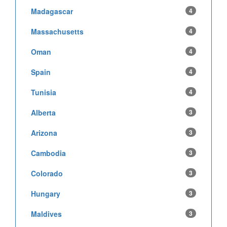
Madagascar
4
Massachusetts
4
Oman
4
Spain
4
Tunisia
4
Alberta
3
Arizona
3
Cambodia
3
Colorado
3
Hungary
3
Maldives
3