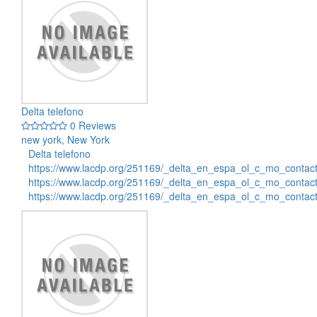
Delta telefono
0 Reviews
new york, New York
Delta telefono
https://www.lacdp.org/251169/_delta_en_espa_ol_c_mo_contac
https://www.lacdp.org/251169/_delta_en_espa_ol_c_mo_contac
https://www.lacdp.org/251169/_delta_en_espa_ol_c_mo_conta