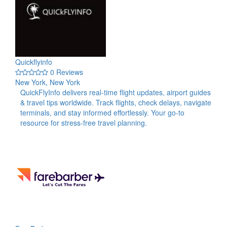
Quickflyinfo
0 Reviews
New York, New York
QuickFlyInfo delivers real-time flight updates, airport guides
& travel tips worldwide. Track flights, check delays, navigate
terminals, and stay informed effortlessly. Your go-to
resource for stress-free travel planning.