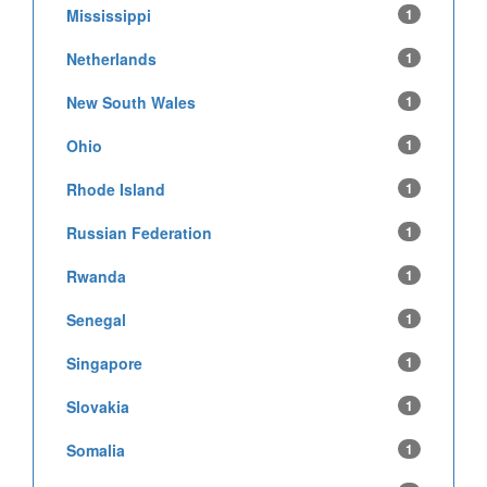
Mississippi
1
Netherlands
1
New South Wales
1
Ohio
1
Rhode Island
1
Russian Federation
1
Rwanda
1
Senegal
1
Singapore
1
Slovakia
1
Somalia
1