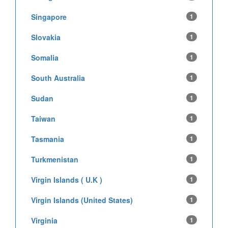
Singapore
1
Slovakia
1
Somalia
1
South Australia
1
Sudan
1
Taiwan
1
Tasmania
1
Turkmenistan
1
Virgin Islands ( U.K )
1
Virgin Islands (United States)
1
Virginia
1