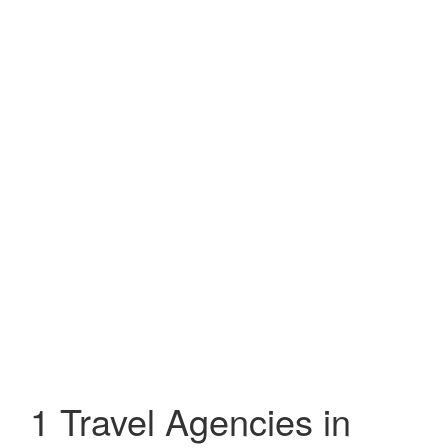
1 Travel Agencies in