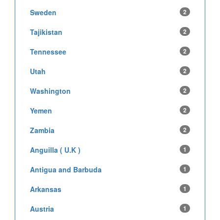
Sweden
2
Tajikistan
2
Tennessee
2
Utah
2
Washington
2
Yemen
2
Zambia
2
Anguilla ( U.K )
1
Antigua and Barbuda
1
Arkansas
1
Austria
1