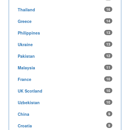
Thailand
16
Greece
14
Philippines
13
Ukraine
13
Pakistan
12
Malaysia
11
France
10
UK Scotland
10
Uzbekistan
10
China
9
Croatia
9