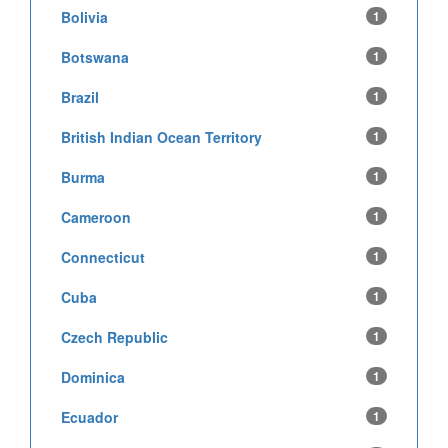
Bolivia
1
Botswana
1
Brazil
1
British Indian Ocean Territory
1
Burma
1
Cameroon
1
Connecticut
1
Cuba
1
Czech Republic
1
Dominica
1
Ecuador
1