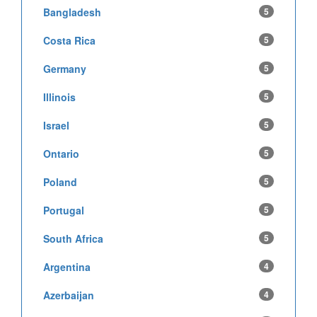
Bangladesh
5
Costa Rica
5
Germany
5
Illinois
5
Israel
5
Ontario
5
Poland
5
Portugal
5
South Africa
5
Argentina
4
Azerbaijan
4