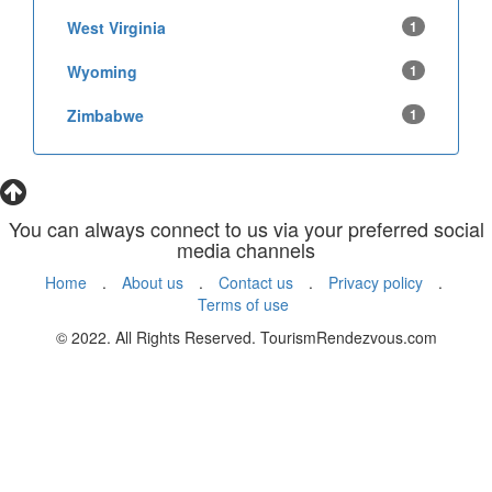
West Virginia
1
Wyoming
1
Zimbabwe
1
You can always connect to us via your preferred social
media channels
Home
.
About us
.
Contact us
.
Privacy policy
.
Terms of use
© 2022. All Rights Reserved. TourismRendezvous.com