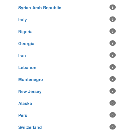
Syrian Arab Republic
9
Italy
8
Nigeria
8
Georgia
7
Iran
7
Lebanon
7
Montenegro
7
New Jersey
7
Alaska
6
Peru
6
Switzerland
6