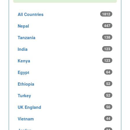
All Countries
1812
Nepal
447
Tanzania
138
India
123
Kenya
123
Egypt
64
Ethiopia
52
Turkey
52
UK England
50
Vietnam
44