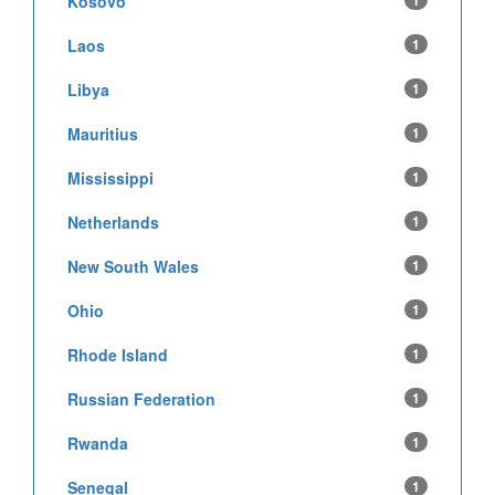
Kosovo
1
Laos
1
Libya
1
Mauritius
1
Mississippi
1
Netherlands
1
New South Wales
1
Ohio
1
Rhode Island
1
Russian Federation
1
Rwanda
1
Senegal
1