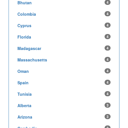
Bhutan
4
Colombia
4
Cyprus
4
Florida
4
Madagascar
4
Massachusetts
4
Oman
4
Spain
4
Tunisia
4
Alberta
3
Arizona
3