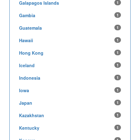
Galapagos Islands
1
Gambia
1
Guatemala
1
Hawaii
1
Hong Kong
1
Iceland
1
Indonesia
1
Iowa
1
Japan
1
Kazakhstan
1
Kentucky
1