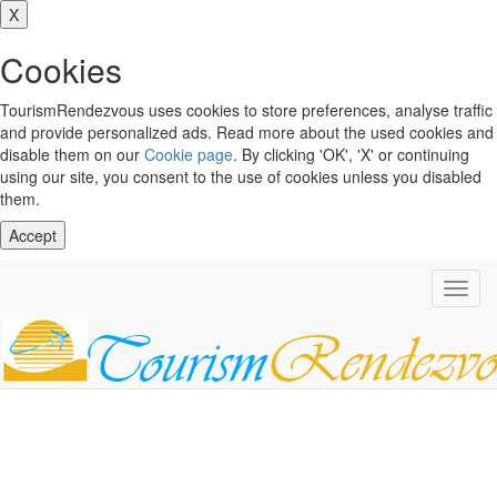
X
Cookies
TourismRendezvous uses cookies to store preferences, analyse traffic
and provide personalized ads. Read more about the used cookies and
disable them on our
Cookie page
. By clicking 'OK', 'X' or continuing
using our site, you consent to the use of cookies unless you disabled
them.
Accept
Toggl
navig