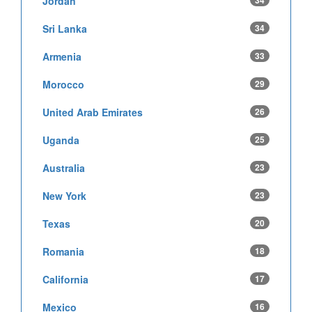
Jordan
34
Sri Lanka
34
Armenia
33
Morocco
29
United Arab Emirates
26
Uganda
25
Australia
23
New York
23
Texas
20
Romania
18
California
17
Mexico
16