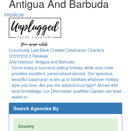
Antigua And Barbuda
PREMIUM
Luxuriously Laid Back Crewed Catamaran Charters
0 Reviews
Jolly Harbour, Antigua and Barbuda
Come enjoy a luxurious sailing holiday, while your crew
provides excellent, personalized service. Our spacious,
beautiful catamaran is set up to facilitate whatever holiday
style you love. Are you the adventurous type? Armed with
local knowledge, our Divemaster qualified Captain can lead,
assist or…
Search Agencies By
Country