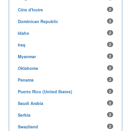
Côte d'Ivoire
2
Dominican Republic
2
Idaho
2
Iraq
2
Myanmar
2
Oklahoma
2
Panama
2
Puerto Rico (United States)
2
Saudi Arabia
2
Serbia
2
Swaziland
2