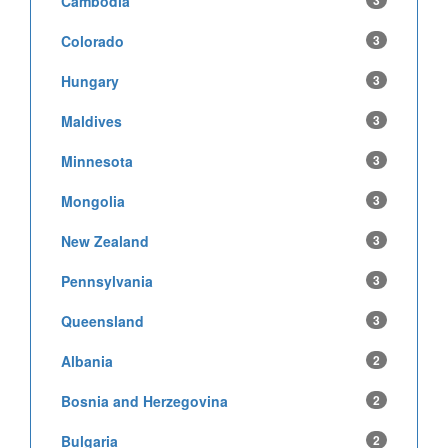
Cambodia
3
Colorado
3
Hungary
3
Maldives
3
Minnesota
3
Mongolia
3
New Zealand
3
Pennsylvania
3
Queensland
3
Albania
2
Bosnia and Herzegovina
2
Bulgaria
2