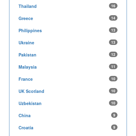
Thailand
16
Greece
14
Philippines
13
Ukraine
13
Pakistan
12
Malaysia
11
France
10
UK Scotland
10
Uzbekistan
10
China
9
Croatia
9