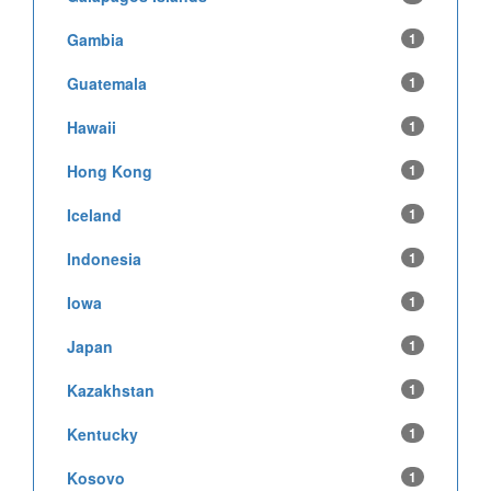
Gambia
1
Guatemala
1
Hawaii
1
Hong Kong
1
Iceland
1
Indonesia
1
Iowa
1
Japan
1
Kazakhstan
1
Kentucky
1
Kosovo
1