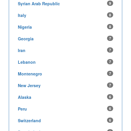
Syrian Arab Republic
9
Italy
8
Nigeria
8
Georgia
7
Iran
7
Lebanon
7
Montenegro
7
New Jersey
7
Alaska
6
Peru
6
Switzerland
6