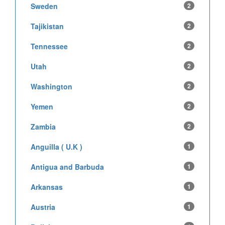
Sweden
2
Tajikistan
2
Tennessee
2
Utah
2
Washington
2
Yemen
2
Zambia
2
Anguilla ( U.K )
1
Antigua and Barbuda
1
Arkansas
1
Austria
1