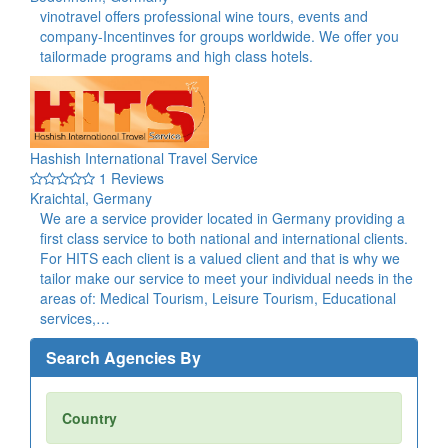
vinotravel offers professional wine tours, events and
company-Incentinves for groups worldwide. We offer you
tailormade programs and high class hotels.
Hashish International Travel Service
1 Reviews
Kraichtal, Germany
We are a service provider located in Germany providing a
first class service to both national and international clients.
For HITS each client is a valued client and that is why we
tailor make our service to meet your individual needs in the
areas of: Medical Tourism, Leisure Tourism, Educational
services,…
Search Agencies By
Country