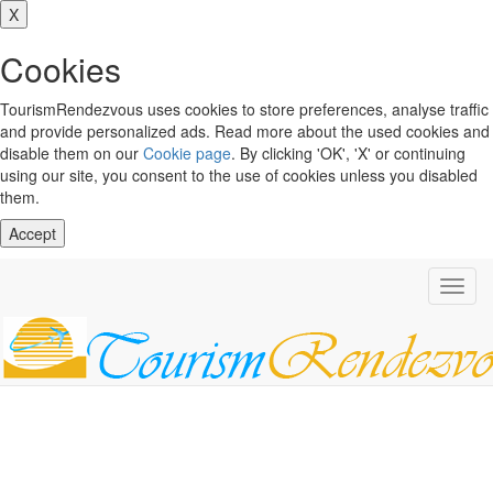
X
Cookies
TourismRendezvous uses cookies to store preferences, analyse traffic
and provide personalized ads. Read more about the used cookies and
disable them on our
Cookie page
. By clicking 'OK', 'X' or continuing
using our site, you consent to the use of cookies unless you disabled
them.
Accept
Toggl
navig