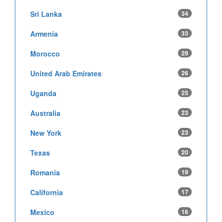
Sri Lanka
34
Armenia
33
Morocco
29
United Arab Emirates
26
Uganda
25
Australia
23
New York
23
Texas
20
Romania
19
California
17
Mexico
16