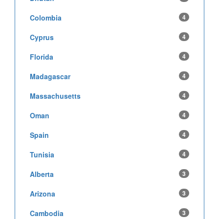
Colombia
4
Cyprus
4
Florida
4
Madagascar
4
Massachusetts
4
Oman
4
Spain
4
Tunisia
4
Alberta
3
Arizona
3
Cambodia
3