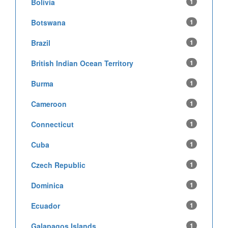
Bolivia
1
Botswana
1
Brazil
1
British Indian Ocean Territory
1
Burma
1
Cameroon
1
Connecticut
1
Cuba
1
Czech Republic
1
Dominica
1
Ecuador
1
Galapagos Islands
1