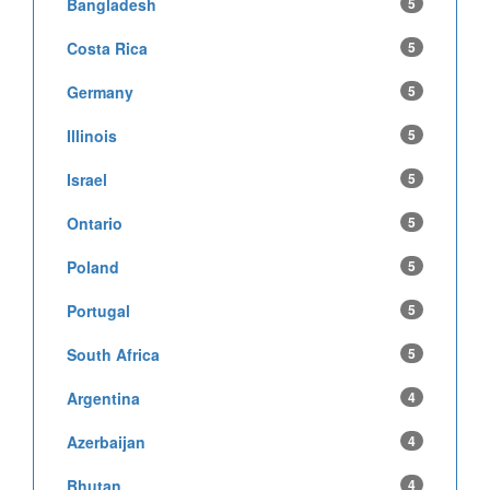
Bangladesh
5
Costa Rica
5
Germany
5
Illinois
5
Israel
5
Ontario
5
Poland
5
Portugal
5
South Africa
5
Argentina
4
Azerbaijan
4
Bhutan
4