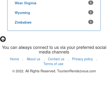
West Virginia
1
Wyoming
1
Zimbabwe
1
You can always connect to us via your preferred social
media channels
Home
.
About us
.
Contact us
.
Privacy policy
.
Terms of use
© 2022. All Rights Reserved. TourismRendezvous.com