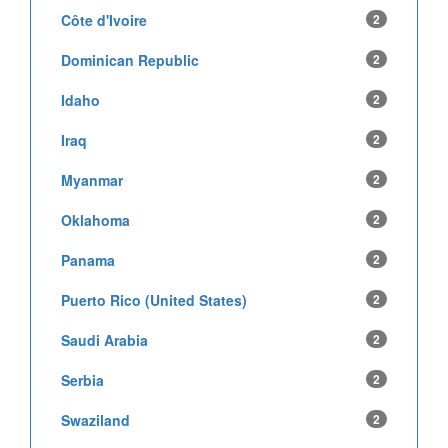
Côte d'Ivoire
2
Dominican Republic
2
Idaho
2
Iraq
2
Myanmar
2
Oklahoma
2
Panama
2
Puerto Rico (United States)
2
Saudi Arabia
2
Serbia
2
Swaziland
2