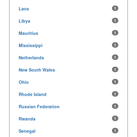
Laos
1
Libya
1
Mauritius
1
Mississippi
1
Netherlands
1
New South Wales
1
Ohio
1
Rhode Island
1
Russian Federation
1
Rwanda
1
Senegal
1