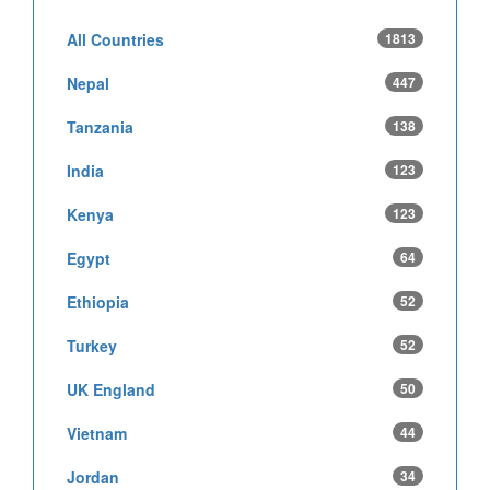
All Countries
1813
Nepal
447
Tanzania
138
India
123
Kenya
123
Egypt
64
Ethiopia
52
Turkey
52
UK England
50
Vietnam
44
Jordan
34