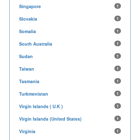
Singapore
1
Slovakia
1
Somalia
1
South Australia
1
Sudan
1
Taiwan
1
Tasmania
1
Turkmenistan
1
Virgin Islands ( U.K )
1
Virgin Islands (United States)
1
Virginia
1