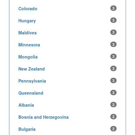
Colorado
3
Hungary
3
Maldives
3
Minnesota
3
Mongolia
3
New Zealand
3
Pennsylvania
3
Queensland
3
Albania
2
Bosnia and Herzegovina
2
Bulgaria
2