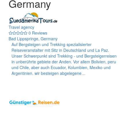
Germany
Travel agency
0 Reviews
Bad Lippspringe, Germany
Auf Bergsteigen und Trekking spezialisierter
Reiseveranstalter mit Sitz in Deutschland und La Paz.
Unser Schwerpunkt sind Trekking - und Bergsteigerreisen
in unberührte gebiete der Anden. Vor allem Bolivien, peru
und Chile, aber auch Ecuador, Kolumbien, Mexiko und
Argentinien. wir besteigen abgelegene…