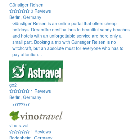
Günstiger Reisen
0 Reviews
Berlin, Germany
Günstiger Reisen is an online portal that offers cheap
holidays. Dreamlike destinations to beautiful sandy beaches
and hotels with an unforgettable service are here only a
small part. Booking a trip with Günstiger Reisen is no
witchcraft, but an absolute must for everyone who has to
pay attention…
go2
1 Reviews
Berlin, Germany
yyyyyyyy
vinotravel
1 Reviews
Bodenheim, Germany