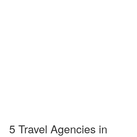
5 Travel Agencies in