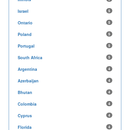
Israel
5
Ontario
5
Poland
5
Portugal
5
South Africa
5
Argentina
4
Azerbaijan
4
Bhutan
4
Colombia
4
Cyprus
4
Florida
4