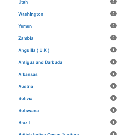
Utah
2
Washington
2
Yemen
2
Zambia
2
Anguilla ( U.K )
1
Antigua and Barbuda
1
Arkansas
1
Austria
1
Bolivia
1
Botswana
1
Brazil
1
British Indian Ocean Territory
1