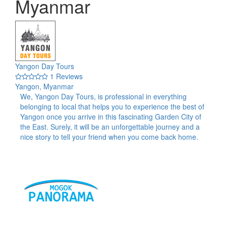
Myanmar
Yangon Day Tours
1 Reviews
Yangon, Myanmar
We, Yangon Day Tours, is professional in everything
belonging to local that helps you to experience the best of
Yangon once you arrive in this fascinating Garden City of
the East. Surely, it will be an unforgettable journey and a
nice story to tell your friend when you come back home.