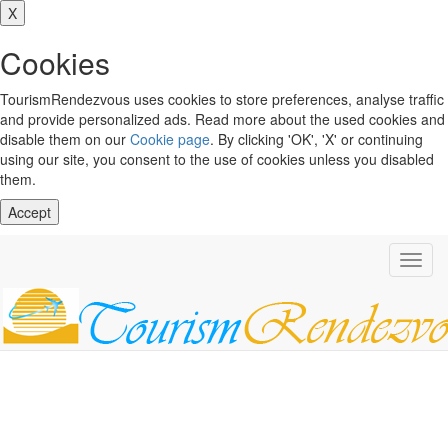
X
Cookies
TourismRendezvous uses cookies to store preferences, analyse traffic
and provide personalized ads. Read more about the used cookies and
disable them on our
Cookie page
. By clicking 'OK', 'X' or continuing
using our site, you consent to the use of cookies unless you disabled
them.
Accept
Toggl
navig