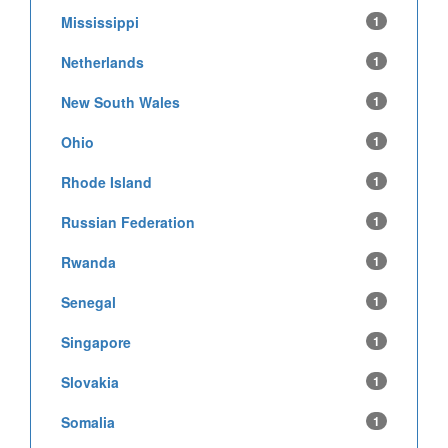
Mississippi
1
Netherlands
1
New South Wales
1
Ohio
1
Rhode Island
1
Russian Federation
1
Rwanda
1
Senegal
1
Singapore
1
Slovakia
1
Somalia
1