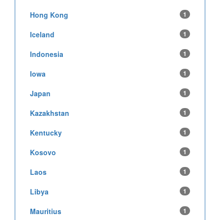
Hong Kong
1
Iceland
1
Indonesia
1
Iowa
1
Japan
1
Kazakhstan
1
Kentucky
1
Kosovo
1
Laos
1
Libya
1
Mauritius
1