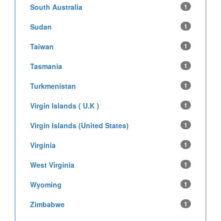
South Australia
1
Sudan
1
Taiwan
1
Tasmania
1
Turkmenistan
1
Virgin Islands ( U.K )
1
Virgin Islands (United States)
1
Virginia
1
West Virginia
1
Wyoming
1
Zimbabwe
1