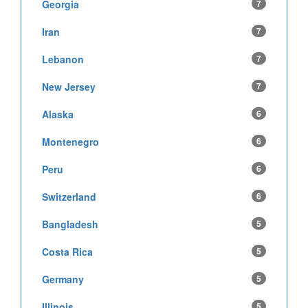
Georgia
7
Iran
7
Lebanon
7
New Jersey
7
Alaska
6
Montenegro
6
Peru
6
Switzerland
6
Bangladesh
5
Costa Rica
5
Germany
5
Illinois
5