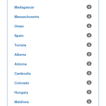
Madagascar
4
Massachusetts
4
Oman
4
Spain
4
Tunisia
4
Alberta
3
Arizona
3
Cambodia
3
Colorado
3
Hungary
3
Maldives
3