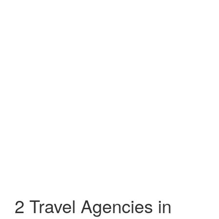
2 Travel Agencies in