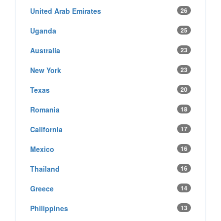
United Arab Emirates
26
Uganda
25
Australia
23
New York
23
Texas
20
Romania
18
California
17
Mexico
16
Thailand
16
Greece
14
Philippines
13