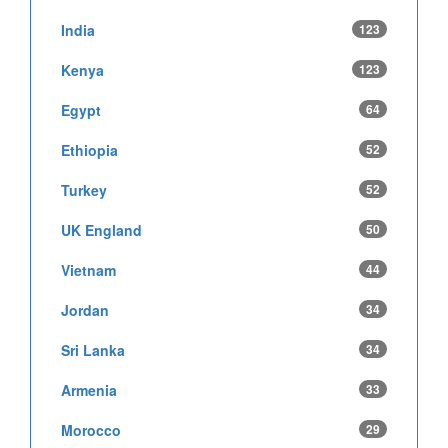
India
123
Kenya
123
Egypt
64
Ethiopia
52
Turkey
52
UK England
50
Vietnam
44
Jordan
34
Sri Lanka
34
Armenia
33
Morocco
29