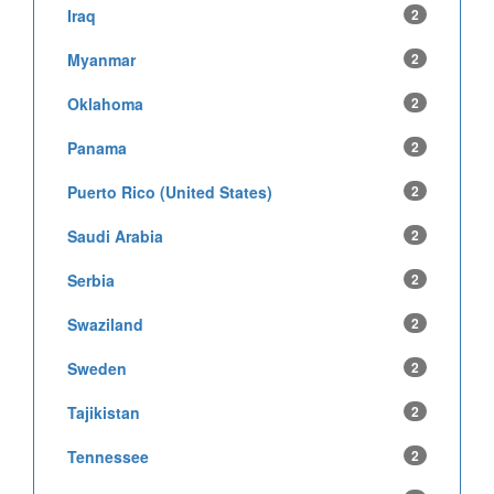
Iraq
2
Myanmar
2
Oklahoma
2
Panama
2
Puerto Rico (United States)
2
Saudi Arabia
2
Serbia
2
Swaziland
2
Sweden
2
Tajikistan
2
Tennessee
2