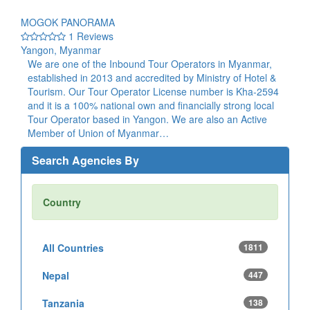
MOGOK PANORAMA
1 Reviews
Yangon, Myanmar
We are one of the Inbound Tour Operators in Myanmar,
established in 2013 and accredited by Ministry of Hotel &
Tourism. Our Tour Operator License number is Kha-2594
and it is a 100% national own and financially strong local
Tour Operator based in Yangon. We are also an Active
Member of Union of Myanmar…
Search Agencies By
Country
All Countries
1811
Nepal
447
Tanzania
138