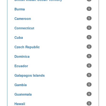
Burma
1
Cameroon
1
Connecticut
1
Cuba
1
Czech Republic
1
Dominica
1
Ecuador
1
Galapagos Islands
1
Gambia
1
Guatemala
1
Hawaii
1