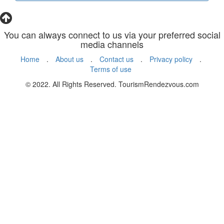
You can always connect to us via your preferred social
media channels
Home
.
About us
.
Contact us
.
Privacy policy
.
Terms of use
© 2022. All Rights Reserved. TourismRendezvous.com