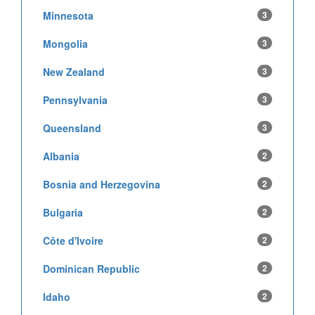
Minnesota
3
Mongolia
3
New Zealand
3
Pennsylvania
3
Queensland
3
Albania
2
Bosnia and Herzegovina
2
Bulgaria
2
Côte d'Ivoire
2
Dominican Republic
2
Idaho
2