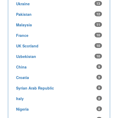
Ukraine
13
Pakistan
12
Malaysia
11
France
10
UK Scotland
10
Uzbekistan
10
China
9
Croatia
9
Syrian Arab Republic
9
Italy
8
Nigeria
8