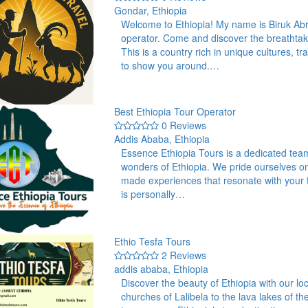
Gondar, Ethiopia
Welcome to Ethiopia! My name is Biruk Abr
operator. Come and discover the breathtak
This is a country rich in unique cultures, 
to show you around.…
Best Ethiopia Tour Operator
0 Reviews
Addis Ababa, Ethiopia
Essence Ethiopia Tours is a dedicated team
wonders of Ethiopia. We pride ourselves on o
made experiences that resonate with your tr
is personally…
Ethio Tesfa Tours
2 Reviews
addis ababa, Ethiopia
Discover the beauty of Ethiopia with our l
churches of Lalibela to the lava lakes of 