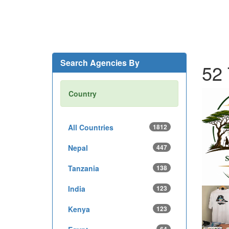
Search Agencies By
52 
Country
All Countries
1812
Nepal
447
Tanzania
138
India
123
Kenya
123