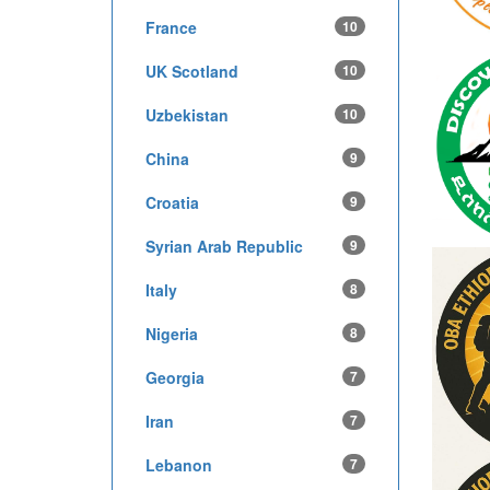
France
10
UK Scotland
10
Uzbekistan
10
China
9
Croatia
9
Syrian Arab Republic
9
Italy
8
Nigeria
8
Georgia
7
Iran
7
Lebanon
7