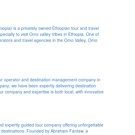
opia) is a privately owned Ethiopian tour and travel
pecially to visit Omo valley tribes in Ethiopia. One of
erators and travel agencies in the Omo Valley, Omo
tour operator and destination management company in
pany; we have been expertly delivering destination
r company and expertise is both local, with innovative
nd expertly guided tour company offering unforgettable
ng destinations. Founded by Abraham Fantaw, a