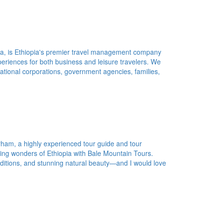
ba, is Ethiopia's premier travel management company
periences for both business and leisure travelers. We
inational corporations, government agencies, families,
ham, a highly experienced tour guide and tour
ing wonders of Ethiopia with Bale Mountain Tours.
traditions, and stunning natural beauty—and I would love