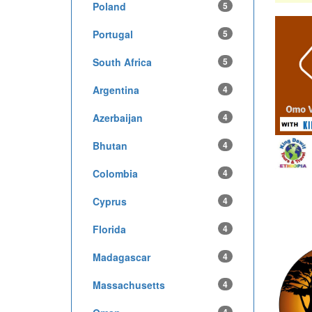
Poland
5
Portugal
5
South Africa
5
Argentina
4
Azerbaijan
4
Bhutan
4
Colombia
4
Cyprus
4
Florida
4
Madagascar
4
Massachusetts
4