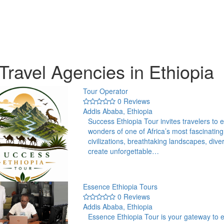
Travel Agencies in Ethiopia
Tour Operator
0 Reviews
Addis Ababa, Ethiopia
Success Ethiopia Tour invites travelers to e
wonders of one of Africa’s most fascinating
civilizations, breathtaking landscapes, div
create unforgettable…
Essence Ethiopia Tours
0 Reviews
Addis Ababa, Ethiopia
Essence Ethiopia Tour is your gateway to ex