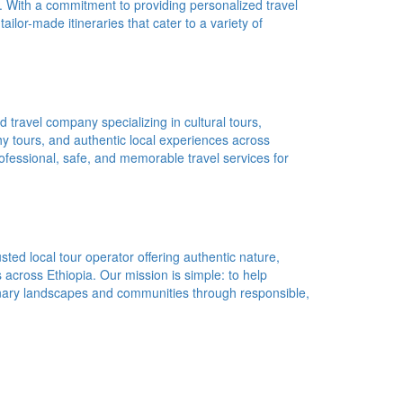
a. With a commitment to providing personalized travel
ailor-made itineraries that cater to a variety of
d travel company specializing in cultural tours,
phy tours, and authentic local experiences across
ofessional, safe, and memorable travel services for
ted local tour operator offering authentic nature,
s across Ethiopia. Our mission is simple: to help
dinary landscapes and communities through responsible,