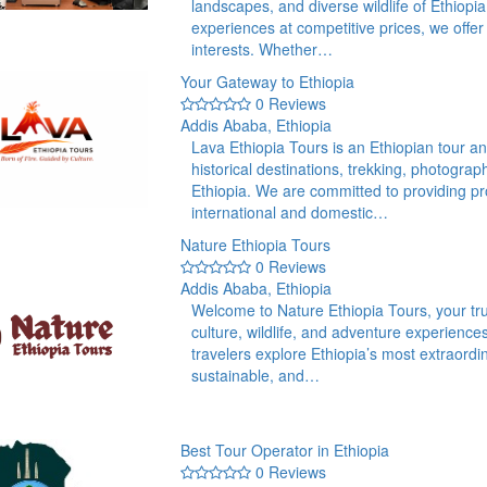
landscapes, and diverse wildlife of Ethiopi
experiences at competitive prices, we offer t
interests. Whether…
Your Gateway to Ethiopia
0 Reviews
Addis Ababa, Ethiopia
Lava Ethiopia Tours is an Ethiopian tour an
historical destinations, trekking, photogra
Ethiopia. We are committed to providing pr
international and domestic…
Nature Ethiopia Tours
0 Reviews
Addis Ababa, Ethiopia
Welcome to Nature Ethiopia Tours, your trus
culture, wildlife, and adventure experience
travelers explore Ethiopia’s most extraor
sustainable, and…
Best Tour Operator in Ethiopia
0 Reviews