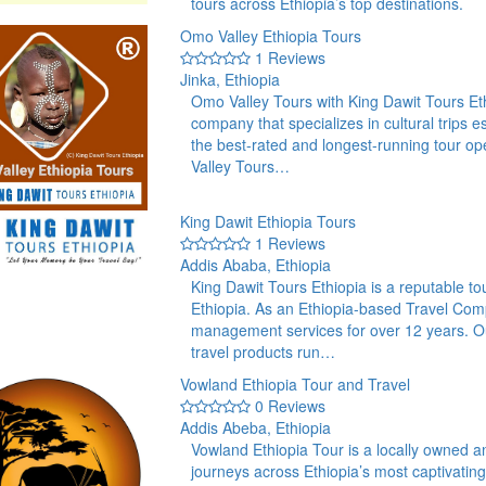
tours across Ethiopia’s top destinations.
Omo Valley Ethiopia Tours
1 Reviews
Jinka, Ethiopia
Omo Valley Tours with King Dawit Tours Ethi
company that specializes in cultural trips es
the best-rated and longest-running tour op
Valley Tours…
King Dawit Ethiopia Tours
1 Reviews
Addis Ababa, Ethiopia
King Dawit Tours Ethiopia is a reputable 
Ethiopia. As an Ethiopia-based Travel Com
management services for over 12 years. Ou
travel products run…
Vowland Ethiopia Tour and Travel
0 Reviews
Addis Abeba, Ethiopia
Vowland Ethiopia Tour is a locally owned a
journeys across Ethiopia’s most captivati