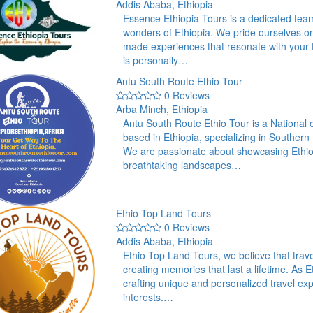
Addis Ababa, Ethiopia
Essence Ethiopia Tours is a dedicated team
wonders of Ethiopia. We pride ourselves on o
made experiences that resonate with your tr
is personally…
Antu South Route Ethio Tour
0 Reviews
Arba Minch, Ethiopia
Antu South Route Ethio Tour is a National
based in Ethiopia, specializing in Southern
We are passionate about showcasing Ethiopi
breathtaking landscapes…
Ethio Top Land Tours
0 Reviews
Addis Ababa, Ethiopia
Ethio Top Land Tours, we believe that travel
creating memories that last a lifetime. As 
crafting unique and personalized travel exp
interests.…