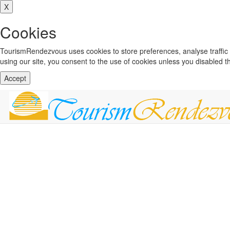
X
Cookies
TourismRendezvous uses cookies to store preferences, analyse traffi
using our site, you consent to the use of cookies unless you disabled 
Accept