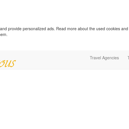
c and provide personalized ads. Read more about the used cookies and
them.
Travel Agencies