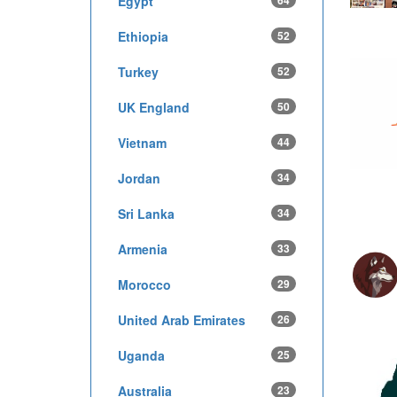
Egypt
64
Ethiopia
52
Turkey
52
UK England
50
Vietnam
44
Jordan
34
Sri Lanka
34
Armenia
33
Morocco
29
United Arab Emirates
26
Uganda
25
Australia
23