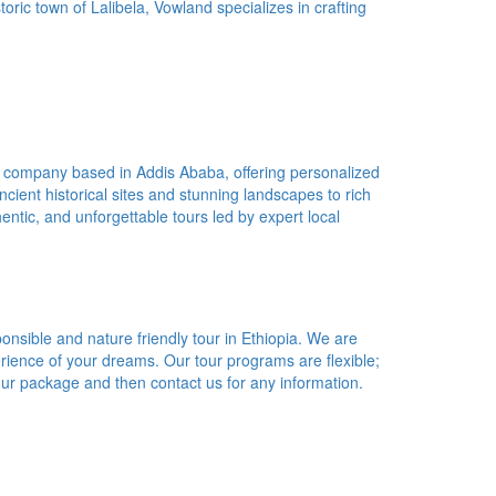
oric town of Lalibela, Vowland specializes in crafting
r company based in Addis Ababa, offering personalized
cient historical sites and stunning landscapes to rich
entic, and unforgettable tours led by expert local
ponsible and nature friendly tour in Ethiopia. We are
erience of your dreams. Our tour programs are flexible;
our package and then contact us for any information.