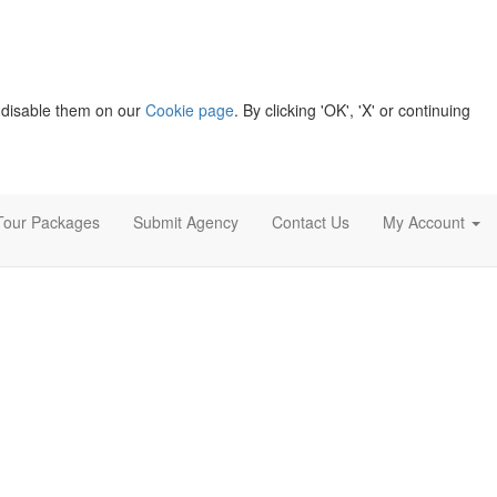
 disable them on our
Cookie page
. By clicking 'OK', 'X' or continuing
Tour Packages
Submit Agency
Contact Us
My Account