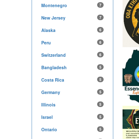
Montenegro
7
New Jersey
7
Alaska
6
Peru
6
Switzerland
6
Bangladesh
5
Costa Rica
5
Germany
5
Illinois
5
Israel
5
Ontario
5