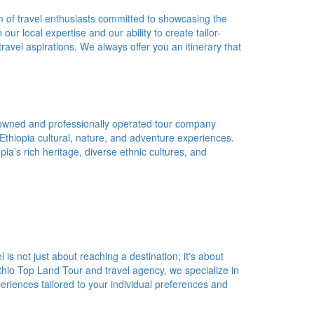
 of travel enthusiasts committed to showcasing the
ur local expertise and our ability to create tailor-
avel aspirations. We always offer you an itinerary that
 owned and professionally operated tour company
 Ethiopia cultural, nature, and adventure experiences.
a’s rich heritage, diverse ethnic cultures, and
 is not just about reaching a destination; it's about
Ethio Top Land Tour and travel agency, we specialize in
eriences tailored to your individual preferences and