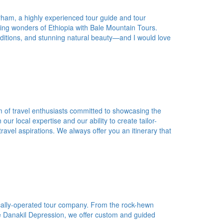
ham, a highly experienced tour guide and tour
ing wonders of Ethiopia with Bale Mountain Tours.
traditions, and stunning natural beauty—and I would love
 of travel enthusiasts committed to showcasing the
ur local expertise and our ability to create tailor-
avel aspirations. We always offer you an itinerary that
ocally-operated tour company. From the rock-hewn
the Danakil Depression, we offer custom and guided