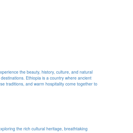
xperience the beauty, history, culture, and natural
 destinations. Ethiopia is a country where ancient
erse traditions, and warm hospitality come together to
ploring the rich cultural heritage, breathtaking