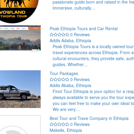
passionate guide born and raised in the hist
immersive, culturally…
Peak Ethiopia Tours and Car Rental
0 Reviews
Addis Adaba, Ethiopia
Peak Ethiopia Tours is a locally owned tou
travel experiences across Ethiopia. From an
cultural encounters, they provide safe, auth
guides. Whether…
Tour Packages
0 Reviews
Addis Ababa, Ethiopia
Finot Tour Ethiopia is your option for a res
always available to serve you the tour exp
you can feel free to make your own ideal t
We are very…
Best Tour and Trave Company in Ethiopia
0 Reviews
Mekelle, Ethiopia