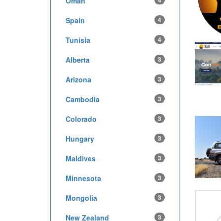
Oman
4
Spain
4
Tunisia
4
Alberta
3
Arizona
3
Cambodia
3
Colorado
3
Hungary
3
Maldives
3
Minnesota
3
Mongolia
3
New Zealand
3