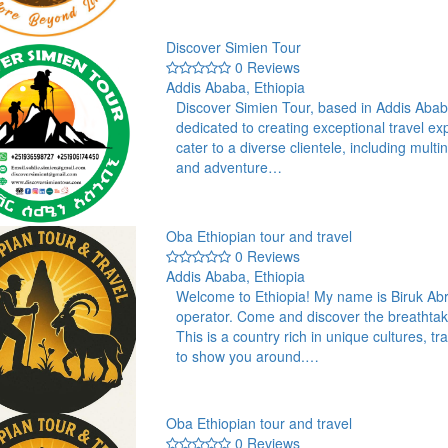
Discover Simien Tour
0 Reviews
Addis Ababa, Ethiopia
Discover Simien Tour, based in Addis Aba
dedicated to creating exceptional travel ex
cater to a diverse clientele, including mult
and adventure…
Oba Ethiopian tour and travel
0 Reviews
Addis Ababa, Ethiopia
Welcome to Ethiopia! My name is Biruk Abr
operator. Come and discover the breathtak
This is a country rich in unique cultures, 
to show you around.…
Oba Ethiopian tour and travel
0 Reviews