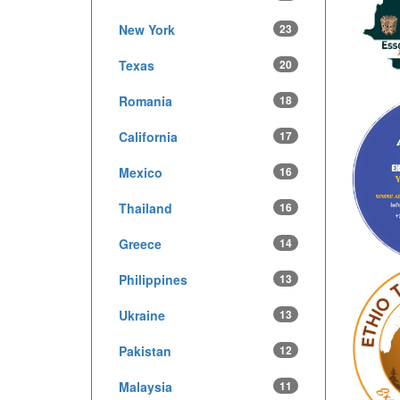
New York
23
Texas
20
Romania
18
California
17
Mexico
16
Thailand
16
Greece
14
Philippines
13
Ukraine
13
Pakistan
12
Malaysia
11