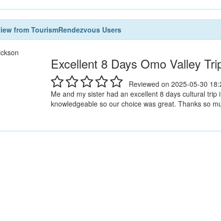
view from TourismRendezvous Users
ickson
Excellent 8 Days Omo Valley Tri
Reviewed on 2025-05-30 18:
Me and my sister had an excellent 8 days cultural trip
knowledgeable so our choice was great. Thanks so much