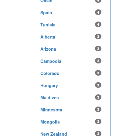
Oman
4
Spain
4
Tunisia
4
Alberta
3
Arizona
3
Cambodia
3
Colorado
3
Hungary
3
Maldives
3
Minnesota
3
Mongolia
3
New Zealand
3