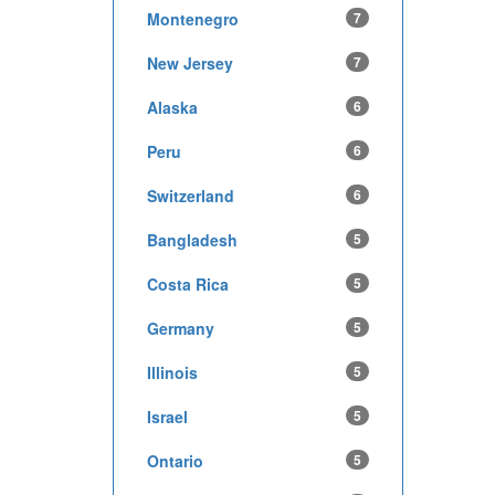
Montenegro
7
New Jersey
7
Alaska
6
Peru
6
Switzerland
6
Bangladesh
5
Costa Rica
5
Germany
5
Illinois
5
Israel
5
Ontario
5