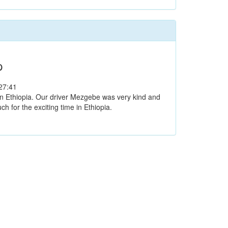
p
27:41
 in Ethiopia. Our driver Mezgebe was very kind and
 for the exciting time in Ethiopia.