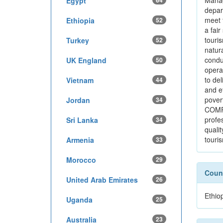
Manag
Egypt
64
depar
meet 
Ethiopia
52
a fai
touri
Turkey
52
natur
condu
UK England
50
operat
to del
Vietnam
44
and e
pover
Jordan
34
COMPA
profe
Sri Lanka
34
qualit
touri
Armenia
33
Morocco
29
Count
United Arab Emirates
26
Ethio
Uganda
25
Australia
23