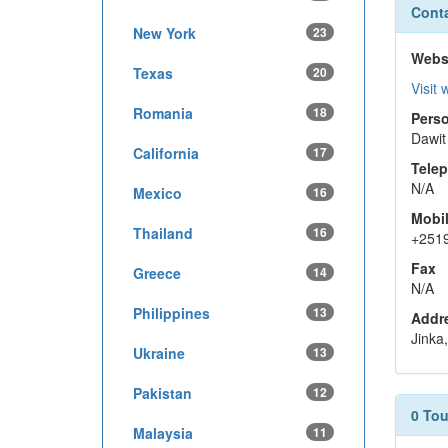
Conta
New York
23
Webs
Texas
20
Visit 
Romania
18
Perso
Dawit
California
17
Tele
N/A
Mexico
16
Mobi
Thailand
16
+251
Fax
Greece
14
N/A
Philippines
13
Addr
Jinka,
Ukraine
13
Pakistan
12
0 To
Malaysia
11