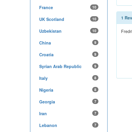
France
10
1 Re
UK Scotland
10
Uzbekistan
10
Fredr
China
9
Croatia
9
Syrian Arab Republic
9
Italy
8
Nigeria
8
Georgia
7
Iran
7
Lebanon
7