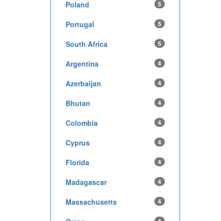
Poland
5
Portugal
5
South Africa
5
Argentina
4
Azerbaijan
4
Bhutan
4
Colombia
4
Cyprus
4
Florida
4
Madagascar
4
Massachusetts
4