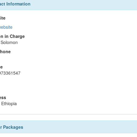
ct Information
ite
website
n in Charge
 Solomon
phone
le
973361547
ess
 Ethiopia
ur Packages