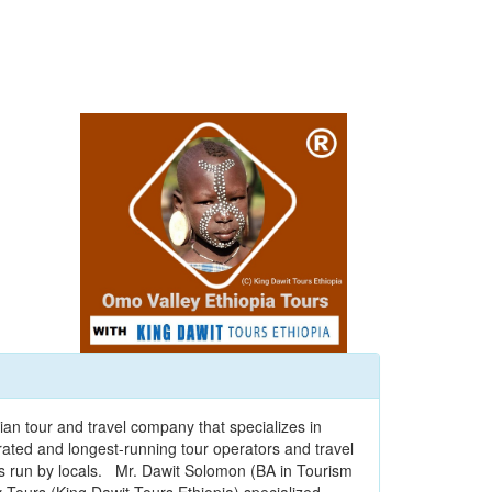
ian tour and travel company that specializes in
t-rated and longest-running tour operators and travel
is run by locals. Mr. Dawit Solomon (BA in Tourism