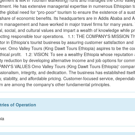
ement & MA in Tourism Marketing) runs and manages the Omo Valley T
tment. He has extensive managerial expertise in numerous Ethiopian tour
the global need for "pro-poor" tourism to ensure the existence of a sust
r share of economic benefits. Its headquarters are in Addis Ababa and
sm management and have worked in major travel firms for many years. T
al, social, and cultural values and impart a wealth of knowledge while 
cting responsible tour operations. 1.1: THE COMPANY'S MISSION The
or in Ethiopia's tourist business by assuring customer satisfaction and r
iver. Omo Valley Tours (King Dawit Tours Ethiopia) aspires to be the cou
thical profit. 1.2: VISION: To see a wealthy Ethiopia whose reputation
ty reduction by developing alternative income and job options for comm
NY'S VALUES Omo Valley Tours (King Dawit Tours Ethiopia)' company
ssionalism, integrity, and dedication. The business has established itse
y, stability, and affordable pricing. Customer-focused service, dependabilit
sm are among the company's other fundamental principles.
ries of Operation
pia