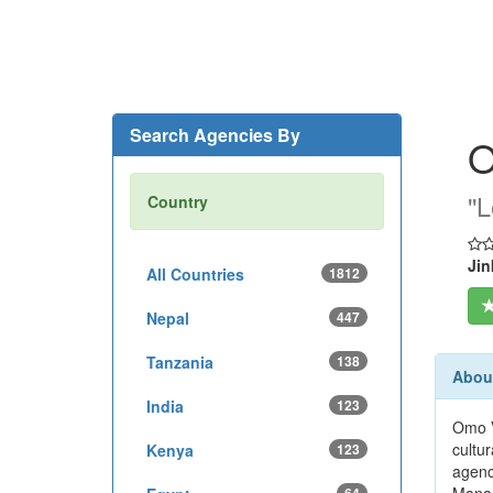
Search Agencies By
O
''
Country
Jin
All Countries
1812
Nepal
447
Tanzania
138
About
India
123
Omo V
cultur
Kenya
123
agenc