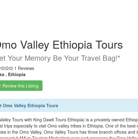
mo Valley Ethiopia Tours
Let Your Memory Be Your Travel Bag!''
1 Reviews
ka , Ethiopia
Review this Listing
 Omo Valley Ethiopia Tours
alley Tours with King Dawit Tours Ethiopia) is a privately owned Ethiop
al trips especially to visit Omo valley tribes in Ethiopia. One of the bes
ies in the Omo Valley, Omo Valley Tours has three branch offices and 