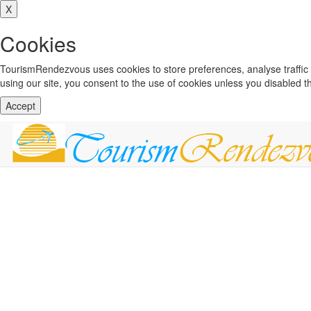
X
Cookies
TourismRendezvous uses cookies to store preferences, analyse traffi
using our site, you consent to the use of cookies unless you disabled 
Accept