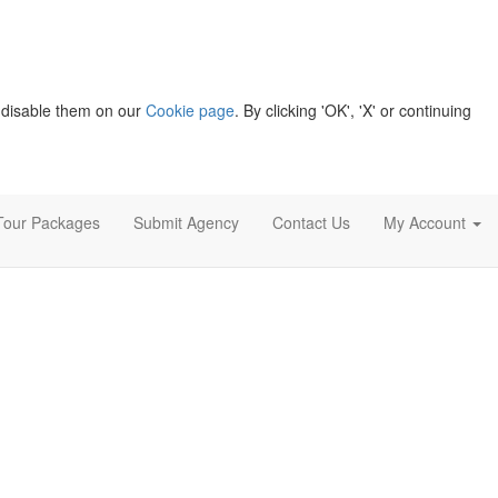
 disable them on our
Cookie page
. By clicking 'OK', 'X' or continuing
Tour Packages
Submit Agency
Contact Us
My Account