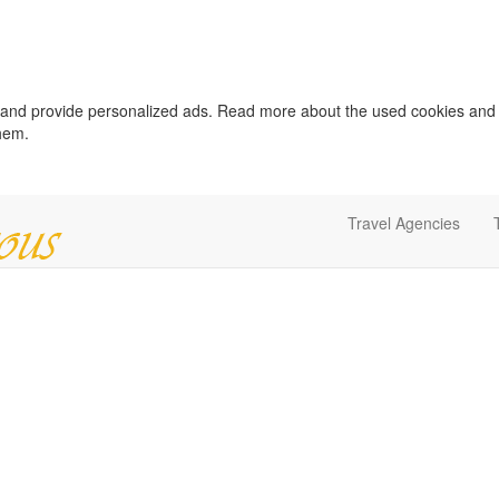
c and provide personalized ads. Read more about the used cookies and
them.
Travel Agencies