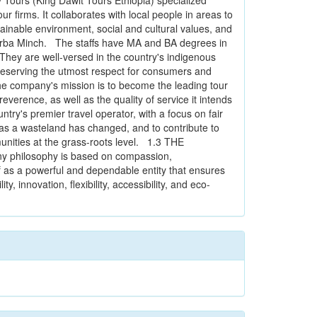
ours (King Dawit Tours Ethiopia) specialized
 firms. It collaborates with local people in areas to
ainable environment, social and cultural values, and
 Arba Minch. The staffs have MA and BA degrees in
hey are well-versed in the country's indigenous
preserving the utmost respect for consumers and
 company's mission is to become the leading tour
everence, as well as the quality of service it intends
ntry's premier travel operator, with a focus on fair
 as a wasteland has changed, and to contribute to
unities at the grass-roots level. 1.3 THE
 philosophy is based on compassion,
lf as a powerful and dependable entity that ensures
y, innovation, flexibility, accessibility, and eco-