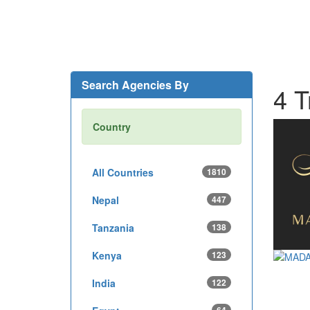
Search Agencies By
4 T
Country
All Countries
1810
Nepal
447
Tanzania
138
Kenya
123
India
122