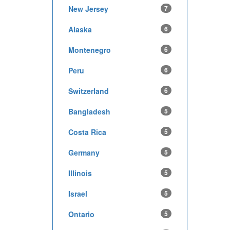
New Jersey
7
Alaska
6
Montenegro
6
Peru
6
Switzerland
6
Bangladesh
5
Costa Rica
5
Germany
5
Illinois
5
Israel
5
Ontario
5