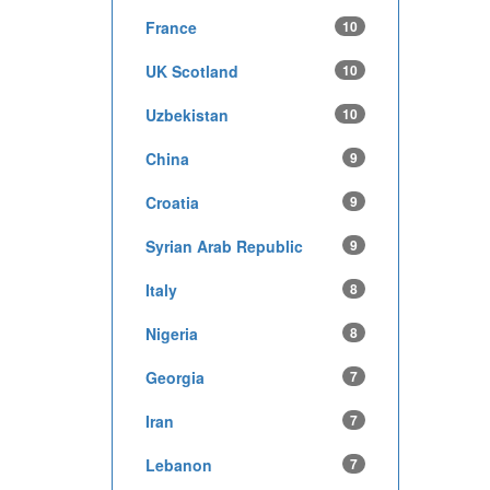
France
10
UK Scotland
10
Uzbekistan
10
China
9
Croatia
9
Syrian Arab Republic
9
Italy
8
Nigeria
8
Georgia
7
Iran
7
Lebanon
7