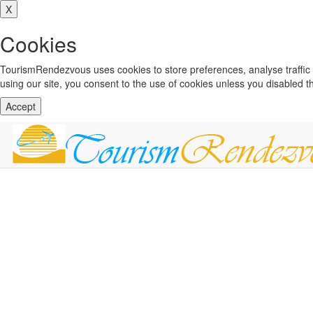
X
Cookies
TourismRendezvous uses cookies to store preferences, analyse traffi
using our site, you consent to the use of cookies unless you disabled 
Accept