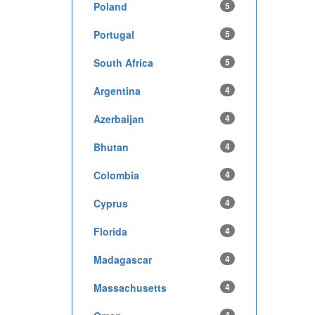
Poland
5
Portugal
5
South Africa
5
Argentina
4
Azerbaijan
4
Bhutan
4
Colombia
4
Cyprus
4
Florida
4
Madagascar
4
Massachusetts
4