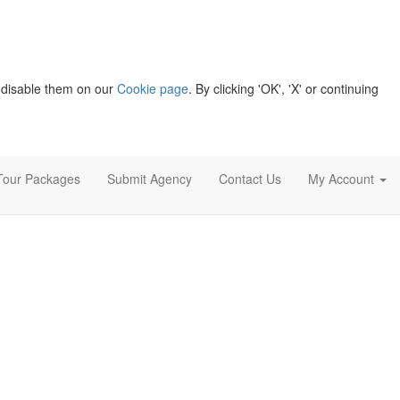
 disable them on our
Cookie page
. By clicking 'OK', 'X' or continuing
Tour Packages
Submit Agency
Contact Us
My Account