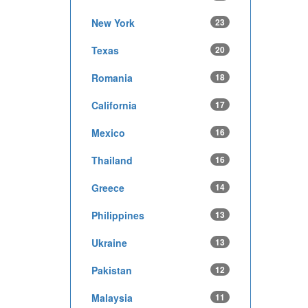
New York
23
Texas
20
Romania
18
California
17
Mexico
16
Thailand
16
Greece
14
Philippines
13
Ukraine
13
Pakistan
12
Malaysia
11