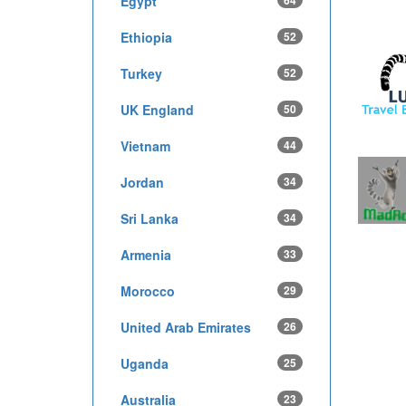
Egypt
64
Ethiopia
52
Turkey
52
UK England
50
Vietnam
44
Jordan
34
Sri Lanka
34
Armenia
33
Morocco
29
United Arab Emirates
26
Uganda
25
Australia
23