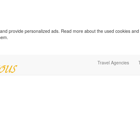
c and provide personalized ads. Read more about the used cookies and
them.
Travel Agencies