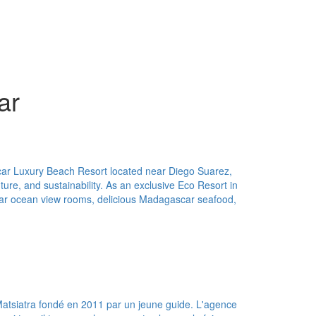
ar
car Luxury Beach Resort located near Diego Suarez,
ture, and sustainability. As an exclusive Eco Resort in
ar ocean view rooms, delicious Madagascar seafood,
Matsiatra fondé en 2011 par un jeune guide. L'agence