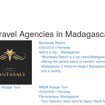
ravel Agencies in Madagasc
Mantasaly Resort
0 Reviews
Select a city..., Madagascar
"Mantasaly Resort is a top-rated Madagas
offering the perfect blend of comfort, adven
Madagascar, it features elegant Madagasc
and a variety…
MADA Voyage Tour
1 Reviews
Fianarantsoa, Madagascar
Tour Operator situé dans la région Haute 