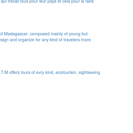
ui travail tous pour leur pays et cela pour le faire
l of Madagascar; composed mainly of young but
sign and organize for any kind of travelers more
.M offers tours of evry kind, ecotourism, sightseeing