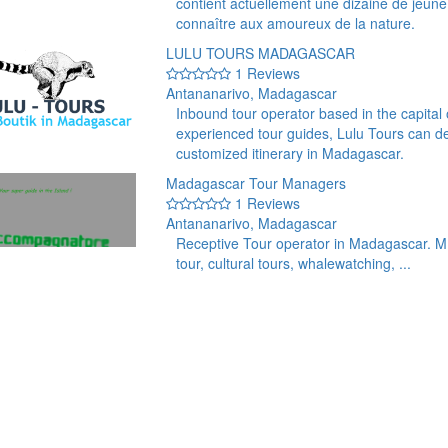
contient actuellement une dizaine de jeune q
connaître aux amoureux de la nature.
LULU TOURS MADAGASCAR
1 Reviews
Antananarivo, Madagascar
Inbound tour operator based in the capita
experienced tour guides, Lulu Tours can de
customized itinerary in Madagascar.
Madagascar Tour Managers
1 Reviews
Antananarivo, Madagascar
Receptive Tour operator in Madagascar. M.T
tour, cultural tours, whalewatching, ...