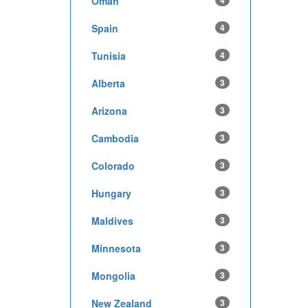
Oman
4
Spain
4
Tunisia
4
Alberta
3
Arizona
3
Cambodia
3
Colorado
3
Hungary
3
Maldives
3
Minnesota
3
Mongolia
3
New Zealand
3