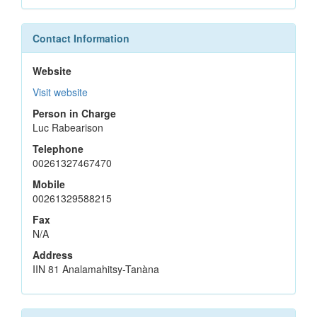
Contact Information
Website
Visit website
Person in Charge
Luc Rabearison
Telephone
00261327467470
Mobile
00261329588215
Fax
N/A
Address
IIN 81 Analamahitsy-Tanàna