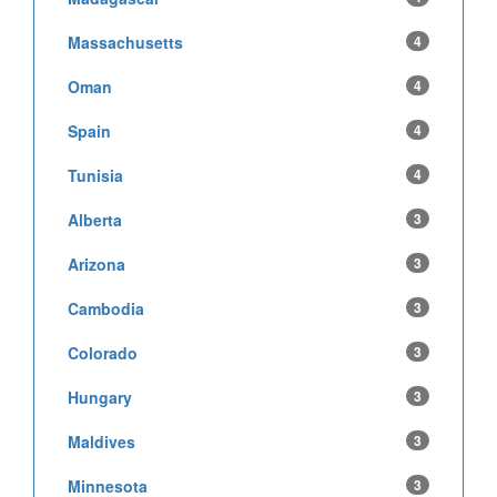
Massachusetts
4
Oman
4
Spain
4
Tunisia
4
Alberta
3
Arizona
3
Cambodia
3
Colorado
3
Hungary
3
Maldives
3
Minnesota
3