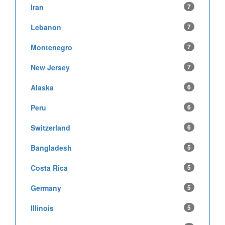
Iran
7
Lebanon
7
Montenegro
7
New Jersey
7
Alaska
6
Peru
6
Switzerland
6
Bangladesh
5
Costa Rica
5
Germany
5
Illinois
5