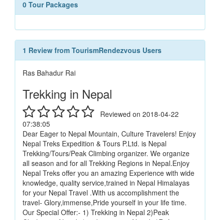
0 Tour Packages
1 Review from TourismRendezvous Users
Ras Bahadur Rai
Trekking in Nepal
Reviewed on 2018-04-22
07:38:05
Dear Eager to Nepal Mountain, Culture Travelers! Enjoy
Nepal Treks Expedition & Tours P.Ltd. is Nepal
Trekking/Tours/Peak Climbing organizer. We organize
all season and for all Trekking Regions in Nepal.Enjoy
Nepal Treks offer you an amazing Experience with wide
knowledge, quality service,trained in Nepal Himalayas
for your Nepal Travel .With us accomplishment the
travel- Glory,immense,Pride yourself in your life time.
Our Special Offer:- 1) Trekking in Nepal 2)Peak