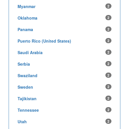
Myanmar
2
Oklahoma
2
Panama
2
Puerto Rico (United States)
2
Saudi Arabia
2
Serbia
2
Swaziland
2
Sweden
2
Tajikistan
2
Tennessee
2
Utah
2