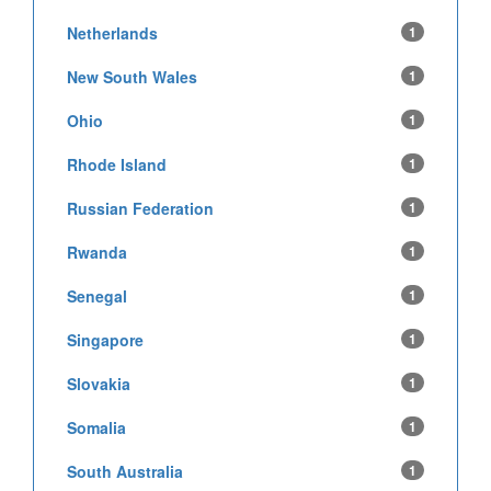
Netherlands
1
New South Wales
1
Ohio
1
Rhode Island
1
Russian Federation
1
Rwanda
1
Senegal
1
Singapore
1
Slovakia
1
Somalia
1
South Australia
1