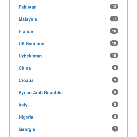
Pakistan
12
Malaysia
11
France
10
UK Scotland
10
Uzbekistan
10
China
9
Croatia
9
Syrian Arab Republic
9
Italy
8
Nigeria
8
Georgia
7