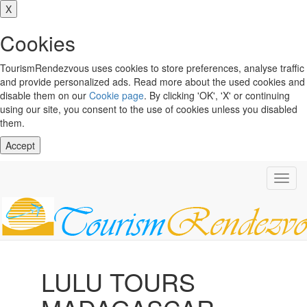
X
Cookies
TourismRendezvous uses cookies to store preferences, analyse traffic
and provide personalized ads. Read more about the used cookies and
disable them on our
Cookie page
. By clicking 'OK', 'X' or continuing
using our site, you consent to the use of cookies unless you disabled
them.
Accept
Toggl
navig
LULU TOURS