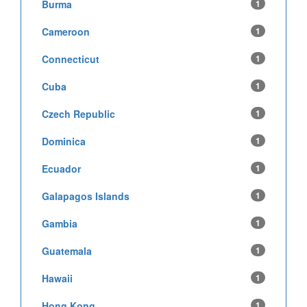
Burma
1
Cameroon
1
Connecticut
1
Cuba
1
Czech Republic
1
Dominica
1
Ecuador
1
Galapagos Islands
1
Gambia
1
Guatemala
1
Hawaii
1
Hong Kong
1