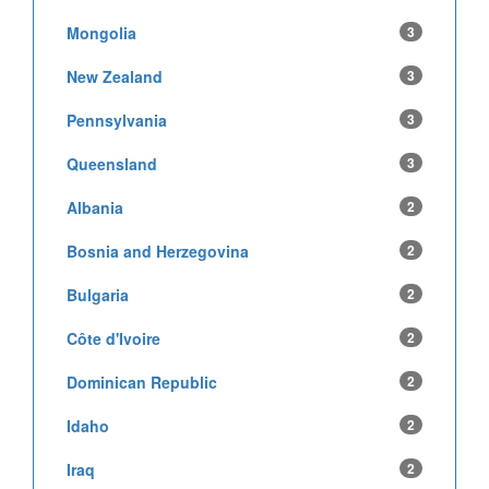
Mongolia
3
New Zealand
3
Pennsylvania
3
Queensland
3
Albania
2
Bosnia and Herzegovina
2
Bulgaria
2
Côte d'Ivoire
2
Dominican Republic
2
Idaho
2
Iraq
2