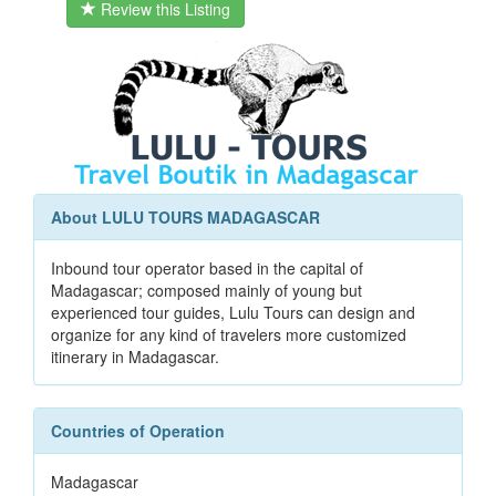
Review this Listing
About LULU TOURS MADAGASCAR
Inbound tour operator based in the capital of
Madagascar; composed mainly of young but
experienced tour guides, Lulu Tours can design and
organize for any kind of travelers more customized
itinerary in Madagascar.
Countries of Operation
Madagascar