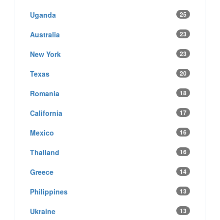
Uganda
25
Australia
23
New York
23
Texas
20
Romania
18
California
17
Mexico
16
Thailand
16
Greece
14
Philippines
13
Ukraine
13