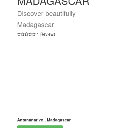
MADAGASCAR
Discover beautifully
Madagascar
1 Reviews
Antananarivo , Madagascar