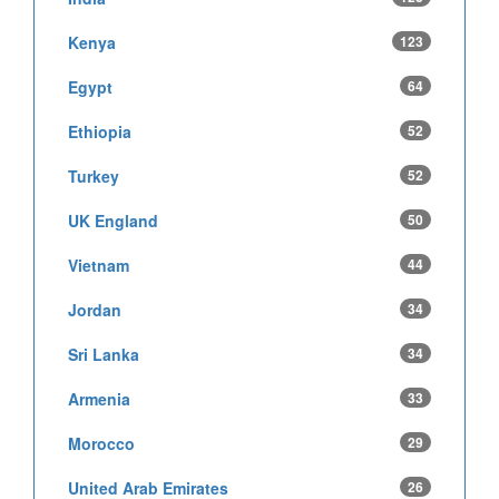
Kenya
123
Egypt
64
Ethiopia
52
Turkey
52
UK England
50
Vietnam
44
Jordan
34
Sri Lanka
34
Armenia
33
Morocco
29
United Arab Emirates
26