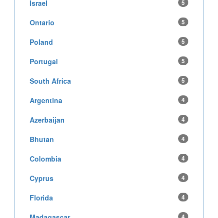
Israel
5
Ontario
5
Poland
5
Portugal
5
South Africa
5
Argentina
4
Azerbaijan
4
Bhutan
4
Colombia
4
Cyprus
4
Florida
4
Madagascar
4