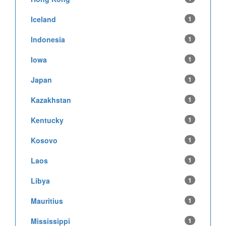
Iceland
1
Indonesia
1
Iowa
1
Japan
1
Kazakhstan
1
Kentucky
1
Kosovo
1
Laos
1
Libya
1
Mauritius
1
Mississippi
1