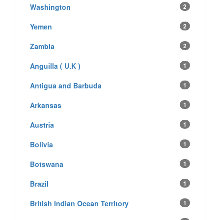
Washington
2
Yemen
2
Zambia
2
Anguilla ( U.K )
1
Antigua and Barbuda
1
Arkansas
1
Austria
1
Bolivia
1
Botswana
1
Brazil
1
British Indian Ocean Territory
1