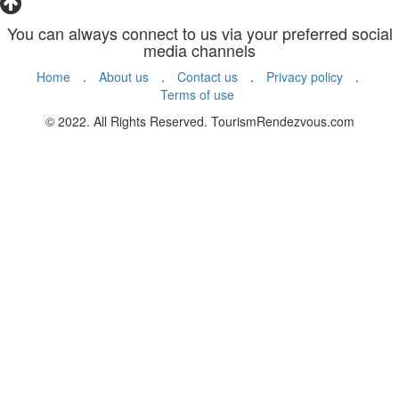
You can always connect to us via your preferred social
media channels
Home
.
About us
.
Contact us
.
Privacy policy
.
Terms of use
© 2022. All Rights Reserved. TourismRendezvous.com