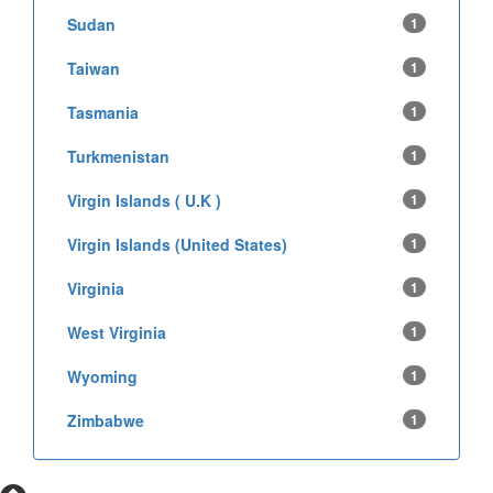
Sudan
1
Taiwan
1
Tasmania
1
Turkmenistan
1
Virgin Islands ( U.K )
1
Virgin Islands (United States)
1
Virginia
1
West Virginia
1
Wyoming
1
Zimbabwe
1