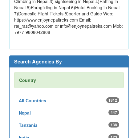
Climbing in Nepal 3) sightseeing in Nepal 4)Rafting in
Nepal 5)Paragliding in Nepal 6)Hotel Booking in Nepal
7)Domestic Flight Tickets 8)porter and Guide Web:
https://www.enjoynepaltreks.com Email:
rai_ras@yahoo.com or info@enjoynepaltreks.com Mob:
+977-9808042808
Search Agencies By
Country
All Countries
1812
Nepal
447
Tanzania
138
India
123