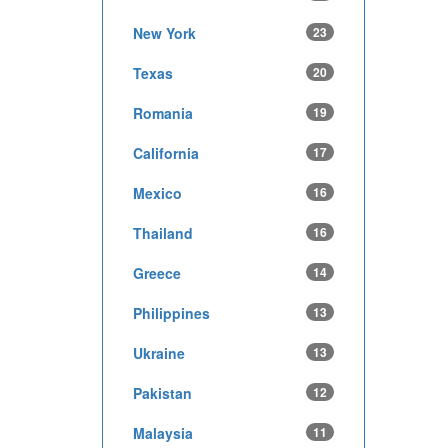
New York
23
Texas
20
Romania
19
California
17
Mexico
16
Thailand
16
Greece
14
Philippines
13
Ukraine
13
Pakistan
12
Malaysia
11