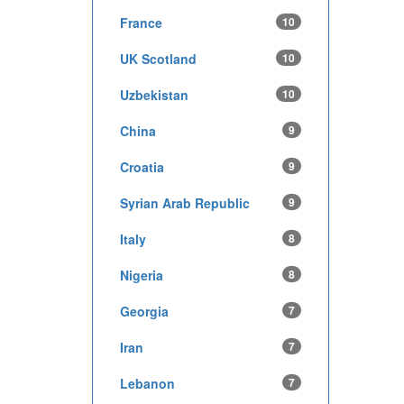
France
10
UK Scotland
10
Uzbekistan
10
China
9
Croatia
9
Syrian Arab Republic
9
Italy
8
Nigeria
8
Georgia
7
Iran
7
Lebanon
7