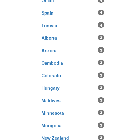
Oman
4
Spain
4
Tunisia
4
Alberta
3
Arizona
3
Cambodia
3
Colorado
3
Hungary
3
Maldives
3
Minnesota
3
Mongolia
3
New Zealand
3