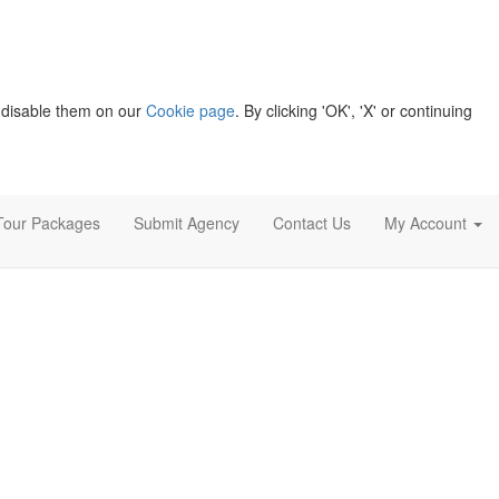
 disable them on our
Cookie page
. By clicking 'OK', 'X' or continuing
Tour Packages
Submit Agency
Contact Us
My Account