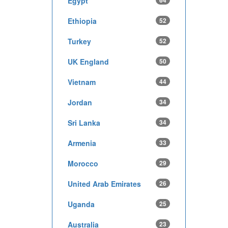
Egypt
64
Ethiopia
52
Turkey
52
UK England
50
Vietnam
44
Jordan
34
Sri Lanka
34
Armenia
33
Morocco
29
United Arab Emirates
26
Uganda
25
Australia
23