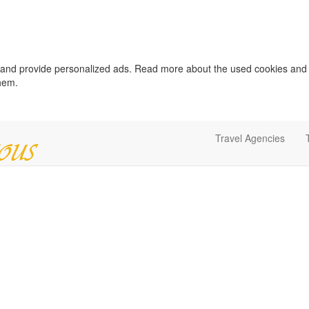
c and provide personalized ads. Read more about the used cookies and
them.
Travel Agencies