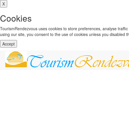
X
Cookies
TourismRendezvous uses cookies to store preferences, analyse traffi
using our site, you consent to the use of cookies unless you disabled 
Accept