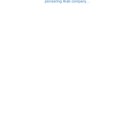
pioneering Arab company…