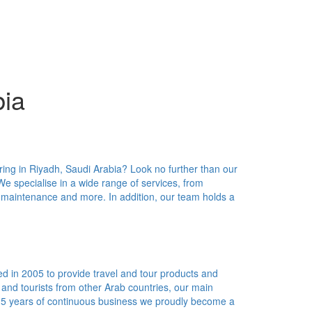
bia
ring in Riyadh, Saudi Arabia? Look no further than our
We specialise in a wide range of services, from
 maintenance and more. In addition, our team holds a
d in 2005 to provide travel and tour products and
s and tourists from other Arab countries, our main
n 5 years of continuous business we proudly become a