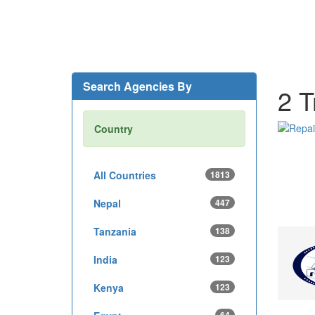
Search Agencies By
2 T
Country
All Countries
1813
Nepal
447
Tanzania
138
India
123
Kenya
123