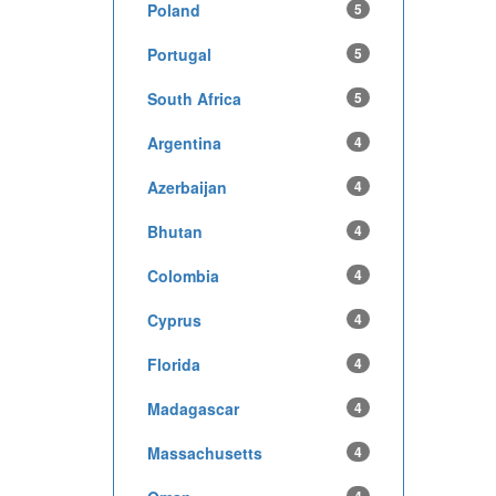
Poland
5
Portugal
5
South Africa
5
Argentina
4
Azerbaijan
4
Bhutan
4
Colombia
4
Cyprus
4
Florida
4
Madagascar
4
Massachusetts
4