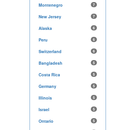
Montenegro
7
New Jersey
7
Alaska
6
Peru
6
Switzerland
6
Bangladesh
5
Costa Rica
5
Germany
5
Illinois
5
Israel
5
Ontario
5