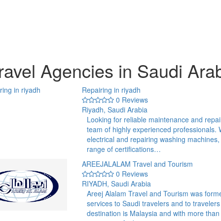
ravel Agencies in Saudi Ara
Repairing in riyadh
0 Reviews
Riyadh, Saudi Arabia
Looking for reliable maintenance and repai
team of highly experienced professionals. 
electrical and repairing washing machines,
range of certifications…
AREEJALALAM Travel and Tourism
0 Reviews
RIYADH, Saudi Arabia
Areej Alalam Travel and Tourism was forme
services to Saudi travelers and to traveler
destination is Malaysia and with more tha