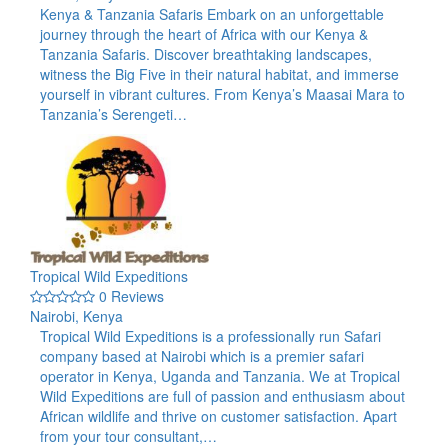
Kenya & Tanzania Safaris Embark on an unforgettable
journey through the heart of Africa with our Kenya &
Tanzania Safaris. Discover breathtaking landscapes,
witness the Big Five in their natural habitat, and immerse
yourself in vibrant cultures. From Kenya’s Maasai Mara to
Tanzania’s Serengeti…
Tropical Wild Expeditions
0 Reviews
Nairobi, Kenya
Tropical Wild Expeditions is a professionally run Safari
company based at Nairobi which is a premier safari
operator in Kenya, Uganda and Tanzania. We at Tropical
Wild Expeditions are full of passion and enthusiasm about
African wildlife and thrive on customer satisfaction. Apart
from your tour consultant,…