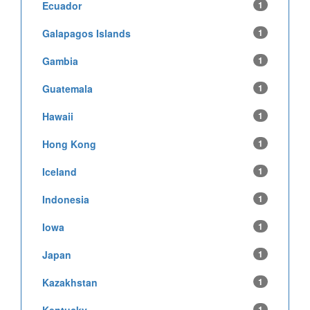
Ecuador
1
Galapagos Islands
1
Gambia
1
Guatemala
1
Hawaii
1
Hong Kong
1
Iceland
1
Indonesia
1
Iowa
1
Japan
1
Kazakhstan
1
Kentucky
1