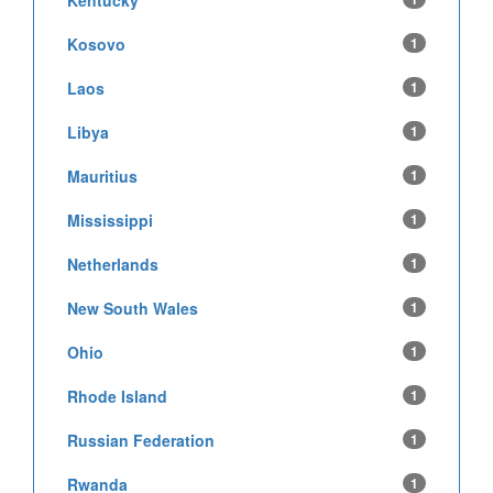
Kosovo
1
Laos
1
Libya
1
Mauritius
1
Mississippi
1
Netherlands
1
New South Wales
1
Ohio
1
Rhode Island
1
Russian Federation
1
Rwanda
1