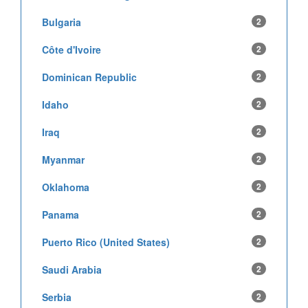
Bulgaria
2
Côte d'Ivoire
2
Dominican Republic
2
Idaho
2
Iraq
2
Myanmar
2
Oklahoma
2
Panama
2
Puerto Rico (United States)
2
Saudi Arabia
2
Serbia
2