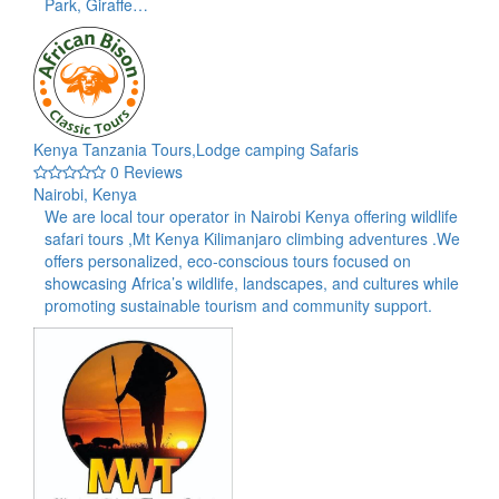
Park, Giraffe…
Kenya Tanzania Tours,Lodge camping Safaris
0 Reviews
Nairobi, Kenya
We are local tour operator in Nairobi Kenya offering wildlife
safari tours ,Mt Kenya Kilimanjaro climbing adventures .We
offers personalized, eco-conscious tours focused on
showcasing Africa’s wildlife, landscapes, and cultures while
promoting sustainable tourism and community support.