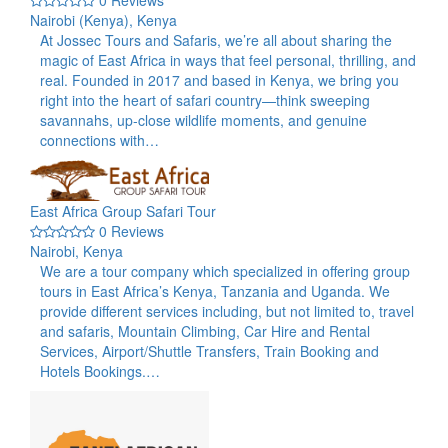
Nairobi (Kenya), Kenya
At Jossec Tours and Safaris, we’re all about sharing the
magic of East Africa in ways that feel personal, thrilling, and
real. Founded in 2017 and based in Kenya, we bring you
right into the heart of safari country—think sweeping
savannahs, up-close wildlife moments, and genuine
connections with…
East Africa Group Safari Tour
0 Reviews
Nairobi, Kenya
We are a tour company which specialized in offering group
tours in East Africa’s Kenya, Tanzania and Uganda. We
provide different services including, but not limited to, travel
and safaris, Mountain Climbing, Car Hire and Rental
Services, Airport/Shuttle Transfers, Train Booking and
Hotels Bookings.…