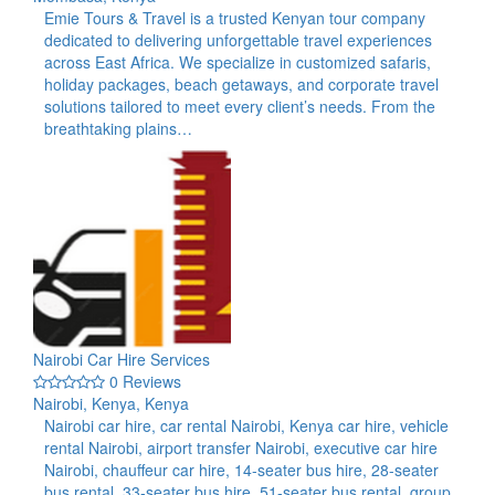
Emie Tours & Travel is a trusted Kenyan tour company
dedicated to delivering unforgettable travel experiences
across East Africa. We specialize in customized safaris,
holiday packages, beach getaways, and corporate travel
solutions tailored to meet every client’s needs. From the
breathtaking plains…
Nairobi Car Hire Services
0 Reviews
Nairobi, Kenya, Kenya
Nairobi car hire, car rental Nairobi, Kenya car hire, vehicle
rental Nairobi, airport transfer Nairobi, executive car hire
Nairobi, chauffeur car hire, 14-seater bus hire, 28-seater
bus rental, 33-seater bus hire, 51-seater bus rental, group