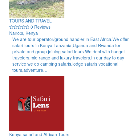
TOURS AND TRAVEL
0 Reviews
Nairobi, Kenya
We are tour operator/ground handler in East Africa.We offer
safari tours in Kenya,Tanzania,Uganda and Rwanda for
private and group joining safari tours.We deal with budget
travelers,mid range and luxury travelers.In our day to day
service we do camping safaris,lodge safaris,vocational
tours,adventure…
Kenya safari and African Tours