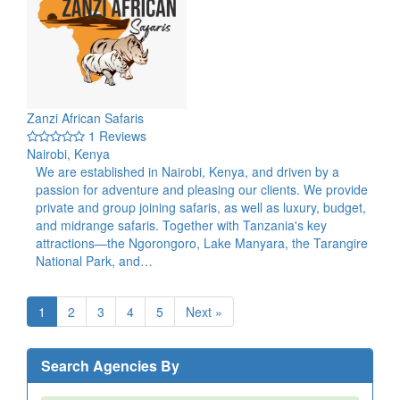
Zanzi African Safaris
1 Reviews
Nairobi, Kenya
We are established in Nairobi, Kenya, and driven by a
passion for adventure and pleasing our clients. We provide
private and group joining safaris, as well as luxury, budget,
and midrange safaris. Together with Tanzania's key
attractions—the Ngorongoro, Lake Manyara, the Tarangire
National Park, and…
1
2
3
4
5
Next »
Search Agencies By