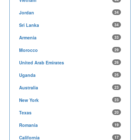
Jordan
34
Sri Lanka
34
Armenia
33
Morocco
29
United Arab Emirates
26
Uganda
25
Australia
23
New York
23
Texas
20
Romania
19
California
17