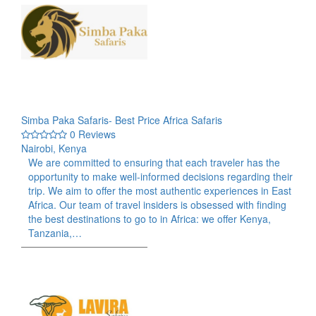
Simba Paka Safaris- Best Price Africa Safaris
0 Reviews
Nairobi, Kenya
We are committed to ensuring that each traveler has the
opportunity to make well-informed decisions regarding their
trip. We aim to offer the most authentic experiences in East
Africa. Our team of travel insiders is obsessed with finding
the best destinations to go to in Africa: we offer Kenya,
Tanzania,…