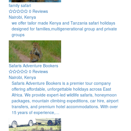
family safari
0 Reviews
Nairobi, Kenya
we offer tailor made Kenya and Tanzania safari holidays
designed for families,multigenerational group and private
groups
Safaris Adventure Bookers
0 Reviews
Nairobi, Kenya
Safaris Adventure Bookers is a premier tour company
offering affordable, unforgettable holidays across East
Africa. We provide expert-led wildlife safaris, honeymoon
packages, mountain climbing expeditions, car hire, airport
transfers, and premium hotel accommodations. With over
15 years of experience,…