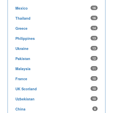
Mexico
16
Thailand
16
Greece
14
Philippines
13
Ukraine
13
Pakistan
12
Malaysia
11
France
10
UK Scotland
10
Uzbekistan
10
China
9