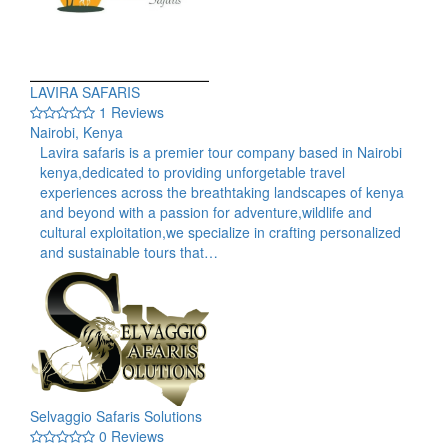
LAVIRA SAFARIS
1 Reviews
Nairobi, Kenya
Lavira safaris is a premier tour company based in Nairobi
kenya,dedicated to providing unforgetable travel
experiences across the breathtaking landscapes of kenya
and beyond with a passion for adventure,wildlife and
cultural exploitation,we specialize in crafting personalized
and sustainable tours that…
Selvaggio Safaris Solutions
0 Reviews