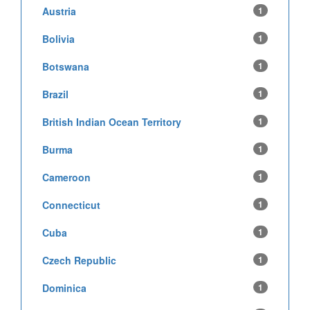
Austria
1
Bolivia
1
Botswana
1
Brazil
1
British Indian Ocean Territory
1
Burma
1
Cameroon
1
Connecticut
1
Cuba
1
Czech Republic
1
Dominica
1