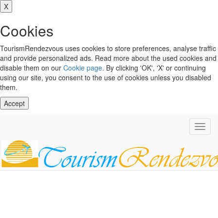
X
Cookies
TourismRendezvous uses cookies to store preferences, analyse traffic
and provide personalized ads. Read more about the used cookies and
disable them on our
Cookie page
. By clicking 'OK', 'X' or continuing
using our site, you consent to the use of cookies unless you disabled
them.
Accept
Toggl
navig