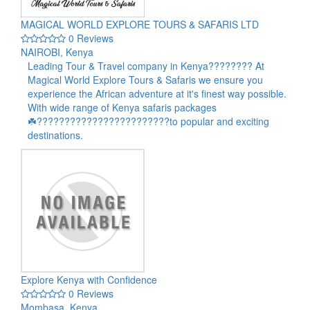
MAGICAL WORLD EXPLORE TOURS & SAFARIS LTD
0 Reviews
NAIROBI, Kenya
Leading Tour & Travel company in Kenya???????? At
Magical World Explore Tours & Safaris we ensure you
experience the African adventure at it's finest way possible.
With wide range of Kenya safaris packages
☘️????????????????????????to popular and exciting
destinations.
Explore Kenya with Confidence
0 Reviews
Mombasa, Kenya