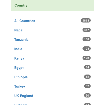
Country
All Countries
1813
Nepal
447
Tanzania
138
India
123
Kenya
123
Egypt
64
Ethiopia
52
Turkey
52
UK England
50
Vietnam
44