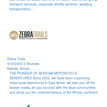
transport services, corporate shuttle services, wedding
transportation,…
Zebra Trails
0 Reviews
Nairobi, Kenya
THE PIONEER OF AFRICAN MOTORCYCLE
ADVENTURES Since 2002, we have been organizing
motorcycle adventures in East Africa: we take you off the
beaten tracks, let you connect with the local communities
and show you the untamed beauty of the African continent.