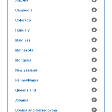
Cambodia
3
Colorado
3
Hungary
3
Maldives
3
Minnesota
3
Mongolia
3
New Zealand
3
Pennsylvania
3
Queensland
3
Albania
2
Bosnia and Herzegovina
2