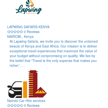
LAPWING SAFARIS KENYA
0 Reviews
NAIROBI., Kenya
At Lapwing Safaris, we invite you to discover the untamed
beauty of Kenya and East Africa. Our mission is to deliver
exceptional travel experiences that maximize the value of
your budget without compromising on quality. We live by
the belief that “Travel is the only expense that makes you
richer,”…
Nairobi Car Hire services
0 Reviews