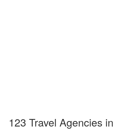
123 Travel Agencies in