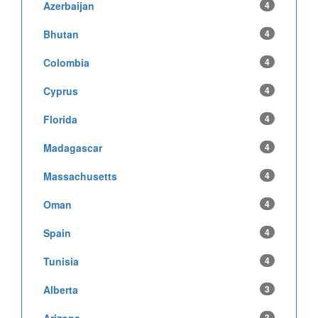
Azerbaijan
4
Bhutan
4
Colombia
4
Cyprus
4
Florida
4
Madagascar
4
Massachusetts
4
Oman
4
Spain
4
Tunisia
4
Alberta
3
Arizona
3