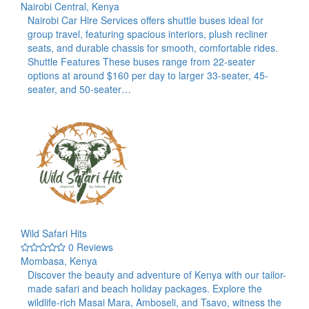
Nairobi Central, Kenya
Nairobi Car Hire Services offers shuttle buses ideal for
group travel, featuring spacious interiors, plush recliner
seats, and durable chassis for smooth, comfortable rides.​
Shuttle Features These buses range from 22-seater
options at around $160 per day to larger 33-seater, 45-
seater, and 50-seater…
Wild Safari Hits
0 Reviews
Mombasa, Kenya
Discover the beauty and adventure of Kenya with our tailor-
made safari and beach holiday packages. Explore the
wildlife-rich Masai Mara, Amboseli, and Tsavo, witness the