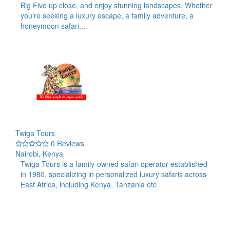
Big Five up close, and enjoy stunning landscapes. Whether
you’re seeking a luxury escape, a family adventure, a
honeymoon safari,…
Twiga Tours
0 Reviews
Nairobi, Kenya
Twiga Tours is a family-owned safari operator established
in 1980, specializing in personalized luxury safaris across
East Africa, including Kenya, Tanzania etc