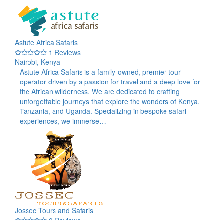
Astute Africa Safaris
1 Reviews
Nairobi, Kenya
Astute Africa Safaris is a family-owned, premier tour
operator driven by a passion for travel and a deep love for
the African wilderness. We are dedicated to crafting
unforgettable journeys that explore the wonders of Kenya,
Tanzania, and Uganda. Specializing in bespoke safari
experiences, we immerse…
Jossec Tours and Safaris
0 Reviews