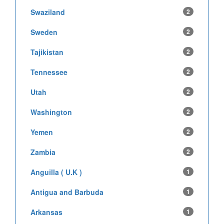
Swaziland
2
Sweden
2
Tajikistan
2
Tennessee
2
Utah
2
Washington
2
Yemen
2
Zambia
2
Anguilla ( U.K )
1
Antigua and Barbuda
1
Arkansas
1