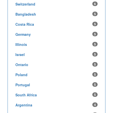
Switzerland
6
Bangladesh
5
Costa Rica
5
Germany
5
Illinois
5
Israel
5
Ontario
5
Poland
5
Portugal
5
South Africa
5
Argentina
4