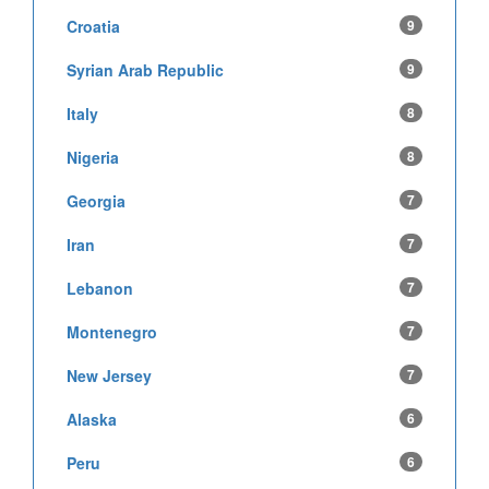
Croatia
9
Syrian Arab Republic
9
Italy
8
Nigeria
8
Georgia
7
Iran
7
Lebanon
7
Montenegro
7
New Jersey
7
Alaska
6
Peru
6