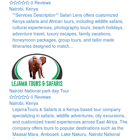
0 Reviews
Nairobi, Kenya
**Services Description** Safari Lens offers customized
Kenya safaris and African tours, including wildlife safaris,
cultural experiences, photography tours, beach holidays,
adventure travel, luxury escapes, family vacations,
honeymoon packages, group tours, and tailor-made
itineraries designed to match…
Nairobi National park day Tour
0 Reviews
Nairobi, Kenya
LejamaTours & Safaris is a Kenya-based tour company
specializing in safaris, wildlife adventures, city excursions,
and customized travel experiences across East Africa. The
company offers tours to popular destinations such as the
Maasai Mara, Amboseli, Lake Nakuru, Nairobi National