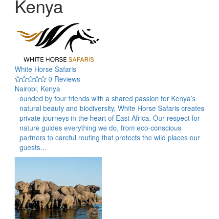
Kenya
White Horse Safaris
0 Reviews
Nairobi, Kenya
ounded by four friends with a shared passion for Kenya’s
natural beauty and biodiversity, White Horse Safaris creates
private journeys in the heart of East Africa. Our respect for
nature guides everything we do, from eco-conscious
partners to careful routing that protects the wild places our
guests…