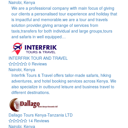
Nairobi, Kenya
We are a professional company with main focus of giving
our clients a personalised tour experience and holiday that
is impactful and memorable.we are a tour and travels
solution provider,giving arrange of services from
taxis,transfers for both individual and large groups,tours
and safaris in well equipped…
INTERFRIK TOUR AND TRAVEL
0 Reviews
Nairobi, Kenya
Interfrik Tours & Travel offers tailor-made safaris, hiking
adventures, and hotel booking services across Kenya. We
also specialize in outbound leisure and business travel to
different destinations.
Dallago Tours Kenya-Tanzania LTD
14 Reviews
Nairobi, Kenya