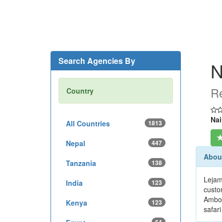
Search Agencies By
N
Re
Country
Nai
All Countries
1813
Nepal
447
About
Tanzania
138
Lejam
India
123
custo
Ambos
Kenya
123
safari