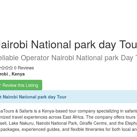
airobi National park day Tou
liable Operator Nairobi National park Day 
0 Reviews
robi , Kenya
Review this Listing
 Nairobi National park day Tour
aTours & Safaris is a Kenya-based tour company specializing in safaris,
mized travel experiences across East Africa. The company offers tours 
eli, Lake Nakuru, Nairobi National Park, Giraffe Centre, and the Eleph
 packages, experienced guides, and flexible itineraries for both local an