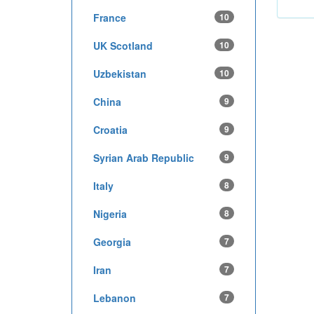
France
10
UK Scotland
10
Uzbekistan
10
China
9
Croatia
9
Syrian Arab Republic
9
Italy
8
Nigeria
8
Georgia
7
Iran
7
Lebanon
7