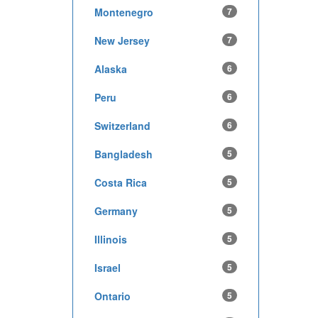
Montenegro
7
New Jersey
7
Alaska
6
Peru
6
Switzerland
6
Bangladesh
5
Costa Rica
5
Germany
5
Illinois
5
Israel
5
Ontario
5