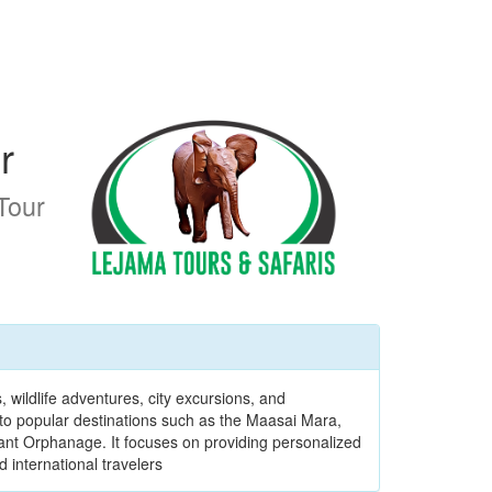
r
Tour
 wildlife adventures, city excursions, and
to popular destinations such as the Maasai Mara,
ant Orphanage. It focuses on providing personalized
d international travelers