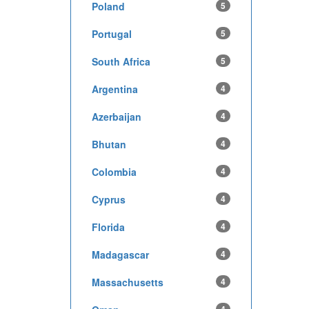
Poland
5
Portugal
5
South Africa
5
Argentina
4
Azerbaijan
4
Bhutan
4
Colombia
4
Cyprus
4
Florida
4
Madagascar
4
Massachusetts
4