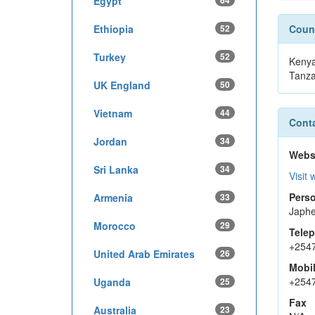
Egypt
64
Ethiopia
52
Count
Turkey
52
Keny
Tanza
UK England
50
Vietnam
44
Conta
Jordan
34
Webs
Sri Lanka
34
Visit 
Perso
Armenia
33
Japhe
Morocco
29
Tele
+254
United Arab Emirates
26
Mobi
+254
Uganda
25
Fax
Australia
23