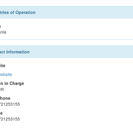
ries of Operation
a
nia
ct Information
ite
website
n in Charge
th
phone
721253155
le
721253155