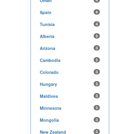
Oman
4
Spain
4
Tunisia
4
Alberta
3
Arizona
3
Cambodia
3
Colorado
3
Hungary
3
Maldives
3
Minnesota
3
Mongolia
3
New Zealand
3