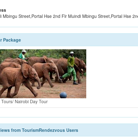
ess
i Mbingu Street,Portal Hse 2nd Flr Muindi Mbingu Street,Portal Hse 2n
r Package
i Tours/ Nairobi Day Tour
views from TourismRendezvous Users