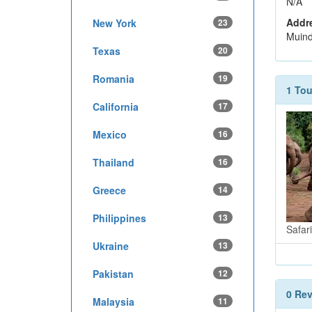
N/A
Addr
New York
23
Muind
Texas
20
Romania
19
1 Tou
California
17
Mexico
16
Thailand
16
Greece
14
Philippines
13
Safar
Ukraine
13
Pakistan
12
0 Re
Malaysia
11