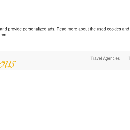
c and provide personalized ads. Read more about the used cookies and
them.
Travel Agencies