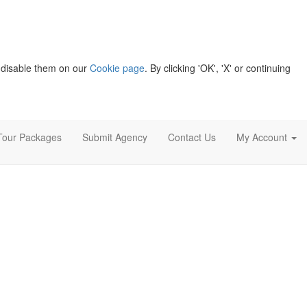
 disable them on our
Cookie page
. By clicking 'OK', 'X' or continuing
Tour Packages
Submit Agency
Contact Us
My Account