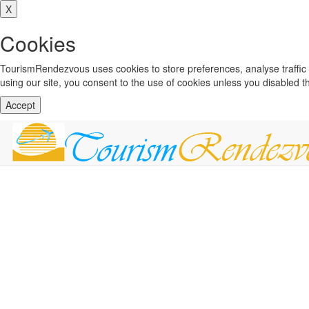
X
Cookies
TourismRendezvous uses cookies to store preferences, analyse traffi
using our site, you consent to the use of cookies unless you disabled 
Accept