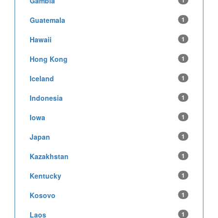
Gambia
1
Guatemala
1
Hawaii
1
Hong Kong
1
Iceland
1
Indonesia
1
Iowa
1
Japan
1
Kazakhstan
1
Kentucky
1
Kosovo
1
Laos
1