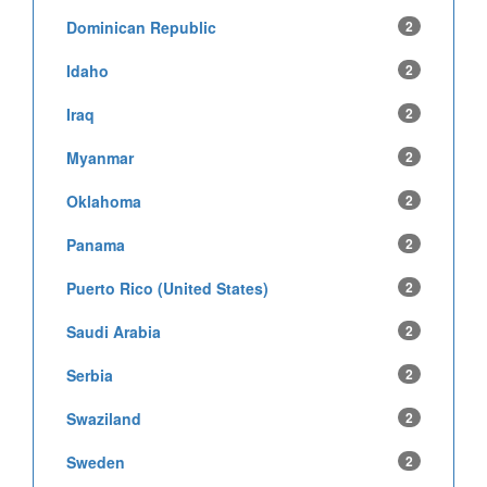
Dominican Republic
2
Idaho
2
Iraq
2
Myanmar
2
Oklahoma
2
Panama
2
Puerto Rico (United States)
2
Saudi Arabia
2
Serbia
2
Swaziland
2
Sweden
2