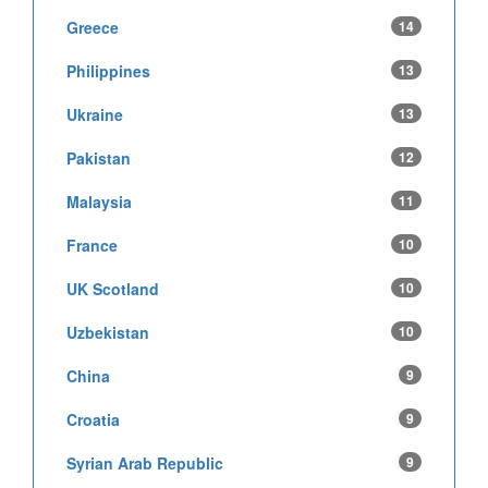
Greece
14
Philippines
13
Ukraine
13
Pakistan
12
Malaysia
11
France
10
UK Scotland
10
Uzbekistan
10
China
9
Croatia
9
Syrian Arab Republic
9