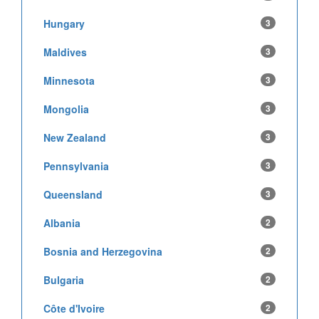
Hungary
3
Maldives
3
Minnesota
3
Mongolia
3
New Zealand
3
Pennsylvania
3
Queensland
3
Albania
2
Bosnia and Herzegovina
2
Bulgaria
2
Côte d'Ivoire
2