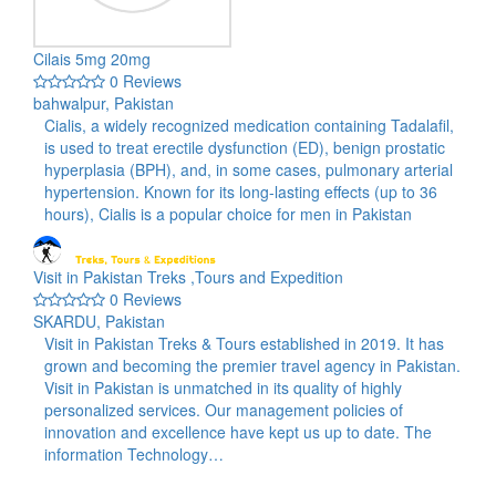
Cilais 5mg 20mg
0 Reviews
bahwalpur, Pakistan
Cialis, a widely recognized medication containing Tadalafil,
is used to treat erectile dysfunction (ED), benign prostatic
hyperplasia (BPH), and, in some cases, pulmonary arterial
hypertension. Known for its long-lasting effects (up to 36
hours), Cialis is a popular choice for men in Pakistan
Visit in Pakistan Treks ,Tours and Expedition
0 Reviews
SKARDU, Pakistan
Visit in Pakistan Treks & Tours established in 2019. It has
grown and becoming the premier travel agency in Pakistan.
Visit in Pakistan is unmatched in its quality of highly
personalized services. Our management policies of
innovation and excellence have kept us up to date. The
information Technology…