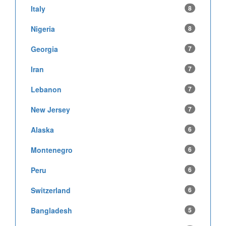
Italy
8
Nigeria
8
Georgia
7
Iran
7
Lebanon
7
New Jersey
7
Alaska
6
Montenegro
6
Peru
6
Switzerland
6
Bangladesh
5