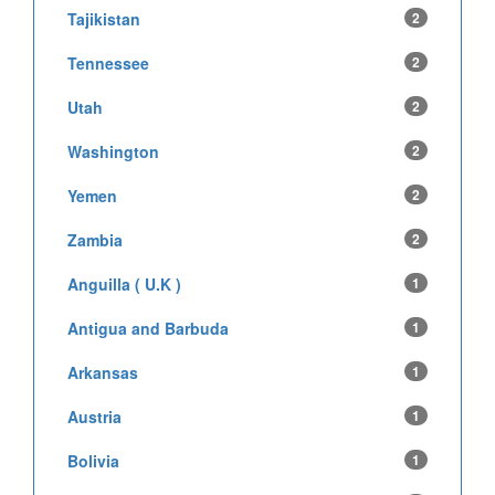
Tajikistan
2
Tennessee
2
Utah
2
Washington
2
Yemen
2
Zambia
2
Anguilla ( U.K )
1
Antigua and Barbuda
1
Arkansas
1
Austria
1
Bolivia
1