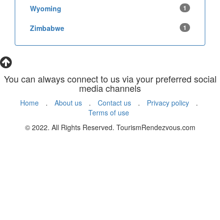
Wyoming
1
Zimbabwe
1
You can always connect to us via your preferred social
media channels
Home
.
About us
.
Contact us
.
Privacy policy
.
Terms of use
© 2022. All Rights Reserved. TourismRendezvous.com