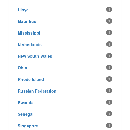
Libya
1
Mauritius
1
Mississippi
1
Netherlands
1
New South Wales
1
Ohio
1
Rhode Island
1
Russian Federation
1
Rwanda
1
Senegal
1
Singapore
1