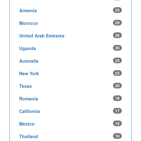
Armenia
33
Morocco
29
United Arab Emirates
26
Uganda
25
Australia
23
New York
23
Texas
20
Romania
18
California
17
Mexico
16
Thailand
16