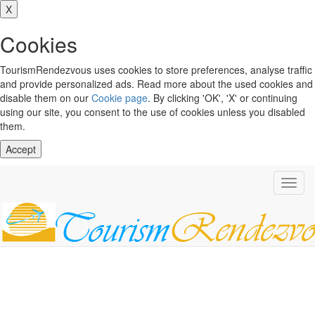
X
Cookies
TourismRendezvous uses cookies to store preferences, analyse traffic
and provide personalized ads. Read more about the used cookies and
disable them on our
Cookie page
. By clicking 'OK', 'X' or continuing
using our site, you consent to the use of cookies unless you disabled
them.
Accept
Toggl
navig