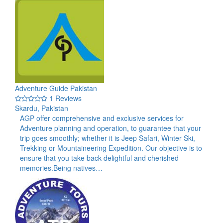
Adventure Guide Pakistan
1 Reviews
Skardu, Pakistan
AGP offer comprehensive and exclusive services for
Adventure planning and operation, to guarantee that your
trip goes smoothly; whether it is Jeep Safari, Winter Ski,
Trekking or Mountaineering Expedition. Our objective is to
ensure that you take back delightful and cherished
memories.Being natives…