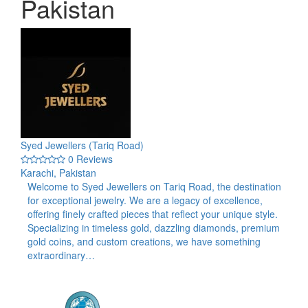
Pakistan
Syed Jewellers (Tariq Road)
0 Reviews
Karachi, Pakistan
Welcome to Syed Jewellers on Tariq Road, the destination
for exceptional jewelry. We are a legacy of excellence,
offering finely crafted pieces that reflect your unique style.
Specializing in timeless gold, dazzling diamonds, premium
gold coins, and custom creations, we have something
extraordinary…