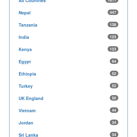
All Countries
1811
Nepal
447
Tanzania
138
India
123
Kenya
123
Egypt
64
Ethiopia
52
Turkey
52
UK England
50
Vietnam
44
Jordan
34
Sri Lanka
34