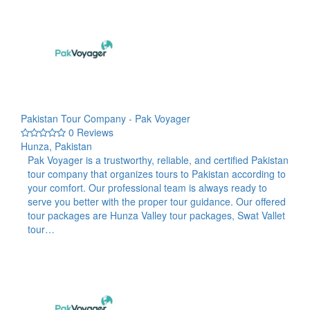
Pakistan Tour Company - Pak Voyager
0 Reviews
Hunza, Pakistan
Pak Voyager is a trustworthy, reliable, and certified Pakistan
tour company that organizes tours to Pakistan according to
your comfort. Our professional team is always ready to
serve you better with the proper tour guidance. Our offered
tour packages are Hunza Valley tour packages, Swat Vallet
tour…