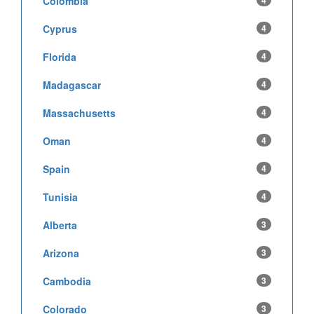
Colombia
4
Cyprus
4
Florida
4
Madagascar
4
Massachusetts
4
Oman
4
Spain
4
Tunisia
4
Alberta
3
Arizona
3
Cambodia
3
Colorado
3