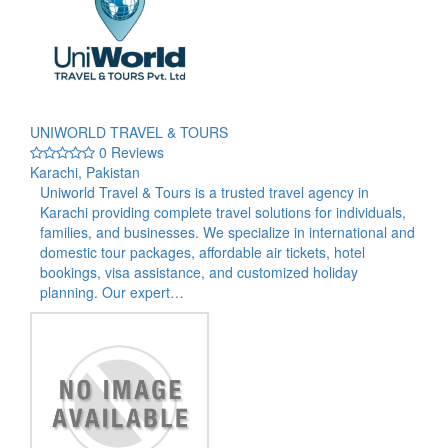
UNIWORLD TRAVEL & TOURS
0 Reviews
Karachi, Pakistan
Uniworld Travel & Tours is a trusted travel agency in
Karachi providing complete travel solutions for individuals,
families, and businesses. We specialize in international and
domestic tour packages, affordable air tickets, hotel
bookings, visa assistance, and customized holiday
planning. Our expert…