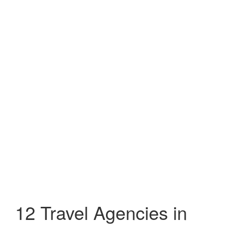
12 Travel Agencies in