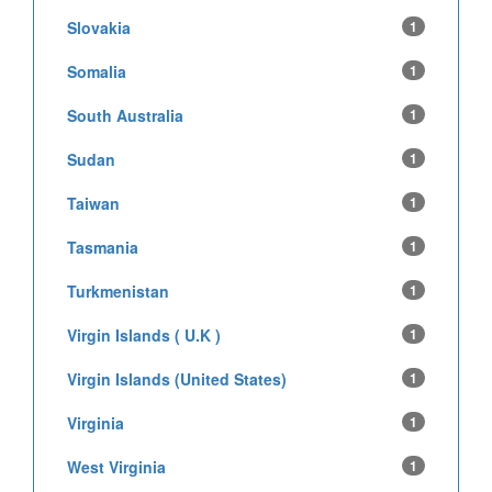
Slovakia
1
Somalia
1
South Australia
1
Sudan
1
Taiwan
1
Tasmania
1
Turkmenistan
1
Virgin Islands ( U.K )
1
Virgin Islands (United States)
1
Virginia
1
West Virginia
1