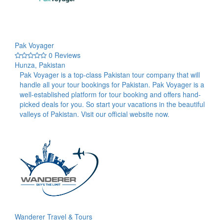
Pak Voyager
0 Reviews
Hunza, Pakistan
Pak Voyager is a top-class Pakistan tour company that will
handle all your tour bookings for Pakistan. Pak Voyager is a
well-established platform for tour booking and offers hand-
picked deals for you. So start your vacations in the beautiful
valleys of Pakistan. Visit our official website now.
Wanderer Travel & Tours