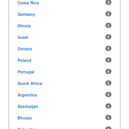
Costa Rica
5
Germany
5
Illinois
5
Israel
5
Ontario
5
Poland
5
Portugal
5
South Africa
5
Argentina
4
Azerbaijan
4
Bhutan
4