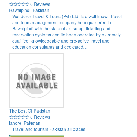
0 Reviews
Rawalpindi, Pakistan
Wanderer Travel & Tours (Pvt) Ltd. is a well known travel
and tours management company headquartered in
Rawalpindi with the state of art setup, ticketing and
reservation systems and its been operated by extremely
qualified, knowledgeable and pro-active travel and
education consultants and dedicated…
The Best Of Pakistan
0 Reviews
lahore, Pakistan
Travel and tourism Pakistan all places