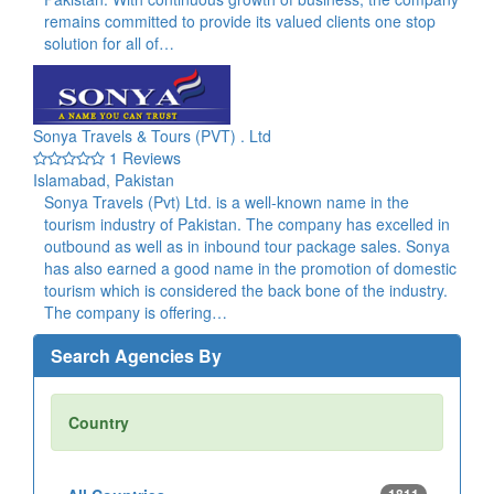
remains committed to provide its valued clients one stop
solution for all of…
Sonya Travels & Tours (PVT) . Ltd
1 Reviews
Islamabad, Pakistan
Sonya Travels (Pvt) Ltd. is a well-known name in the
tourism industry of Pakistan. The company has excelled in
outbound as well as in inbound tour package sales. Sonya
has also earned a good name in the promotion of domestic
tourism which is considered the back bone of the industry.
The company is offering…
Search Agencies By
Country