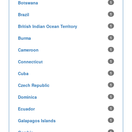
Botswana
1
Brazil
1
British Indian Ocean Territory
1
Burma
1
Cameroon
1
Connecticut
1
Cuba
1
Czech Republic
1
Dominica
1
Ecuador
1
Galapagos Islands
1