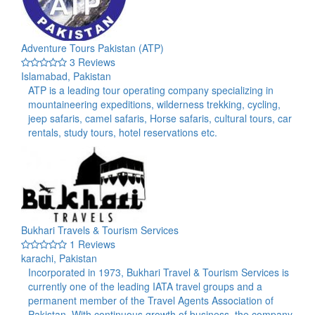
Adventure Tours Pakistan (ATP)
3 Reviews
Islamabad, Pakistan
ATP is a leading tour operating company specializing in
mountaineering expeditions, wilderness trekking, cycling,
jeep safaris, camel safaris, Horse safaris, cultural tours, car
rentals, study tours, hotel reservations etc.
Bukhari Travels & Tourism Services
1 Reviews
karachi, Pakistan
Incorporated in 1973, Bukhari Travel & Tourism Services is
currently one of the leading IATA travel groups and a
permanent member of the Travel Agents Association of
Pakistan. With continuous growth of business, the company