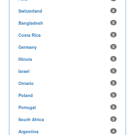
Switzerland
6
Bangladesh
5
Costa Rica
5
Germany
5
Illinois
5
Israel
5
Ontario
5
Poland
5
Portugal
5
South Africa
5
Argentina
4