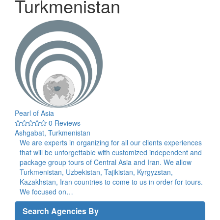
Turkmenistan
Pearl of Asia
0 Reviews
Ashgabat, Turkmenistan
We are experts in organizing for all our clients experiences
that will be unforgettable with customized independent and
package group tours of Central Asia and Iran. We allow
Turkmenistan, Uzbekistan, Tajikistan, Kyrgyzstan,
Kazakhstan, Iran countries to come to us in order for tours.
We focused on…
Search Agencies By