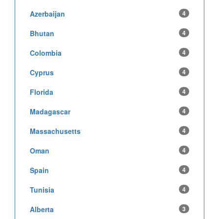
Azerbaijan
4
Bhutan
4
Colombia
4
Cyprus
4
Florida
4
Madagascar
4
Massachusetts
4
Oman
4
Spain
4
Tunisia
4
Alberta
3