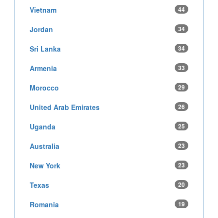
Vietnam
44
Jordan
34
Sri Lanka
34
Armenia
33
Morocco
29
United Arab Emirates
26
Uganda
25
Australia
23
New York
23
Texas
20
Romania
19