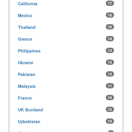
California
17
Mexico
16
Thailand
16
Greece
14
Philippines
13
Ukraine
13
Pakistan
12
Malaysia
11
France
10
UK Scotland
10
Uzbekistan
10