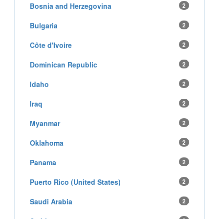
Bosnia and Herzegovina
2
Bulgaria
2
Côte d'Ivoire
2
Dominican Republic
2
Idaho
2
Iraq
2
Myanmar
2
Oklahoma
2
Panama
2
Puerto Rico (United States)
2
Saudi Arabia
2