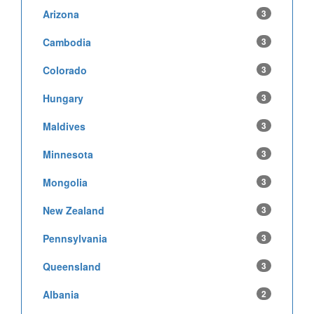
Arizona
3
Cambodia
3
Colorado
3
Hungary
3
Maldives
3
Minnesota
3
Mongolia
3
New Zealand
3
Pennsylvania
3
Queensland
3
Albania
2