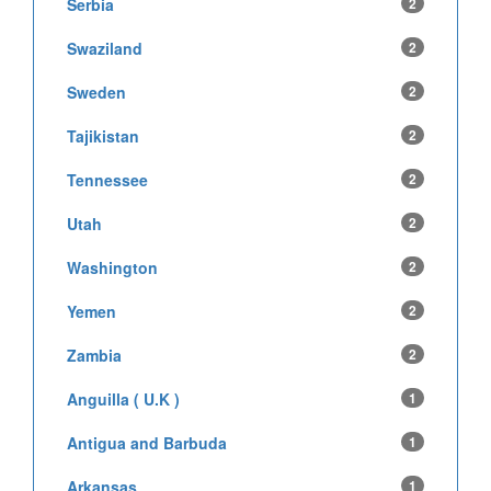
Serbia
2
Swaziland
2
Sweden
2
Tajikistan
2
Tennessee
2
Utah
2
Washington
2
Yemen
2
Zambia
2
Anguilla ( U.K )
1
Antigua and Barbuda
1
Arkansas
1