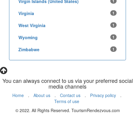
Virgin Islands (United States)
1
Virginia
1
West Virginia
1
Wyoming
1
Zimbabwe
1
You can always connect to us via your preferred social
media channels
Home
.
About us
.
Contact us
.
Privacy policy
.
Terms of use
© 2022. All Rights Reserved. TourismRendezvous.com