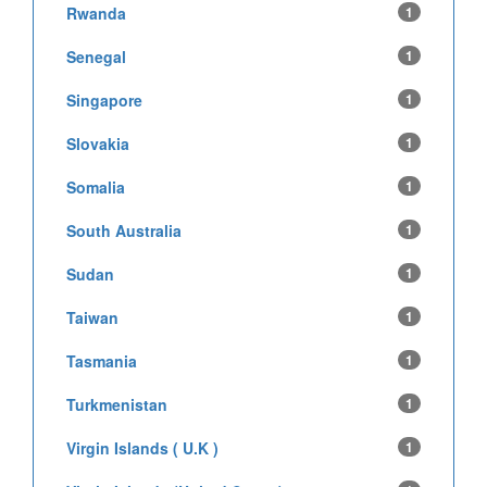
Rwanda
1
Senegal
1
Singapore
1
Slovakia
1
Somalia
1
South Australia
1
Sudan
1
Taiwan
1
Tasmania
1
Turkmenistan
1
Virgin Islands ( U.K )
1