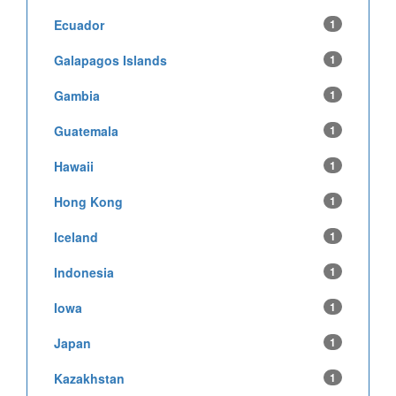
Ecuador
1
Galapagos Islands
1
Gambia
1
Guatemala
1
Hawaii
1
Hong Kong
1
Iceland
1
Indonesia
1
Iowa
1
Japan
1
Kazakhstan
1