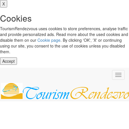
X
Cookies
TourismRendezvous uses cookies to store preferences, analyse traffic
and provide personalized ads. Read more about the used cookies and
disable them on our
Cookie page
. By clicking 'OK', 'X' or continuing
using our site, you consent to the use of cookies unless you disabled
them.
Accept
Toggl
navig