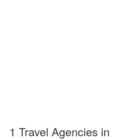
1 Travel Agencies in