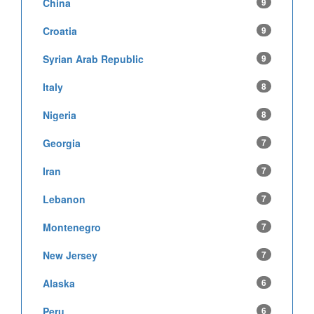
China
9
Croatia
9
Syrian Arab Republic
9
Italy
8
Nigeria
8
Georgia
7
Iran
7
Lebanon
7
Montenegro
7
New Jersey
7
Alaska
6
Peru
6