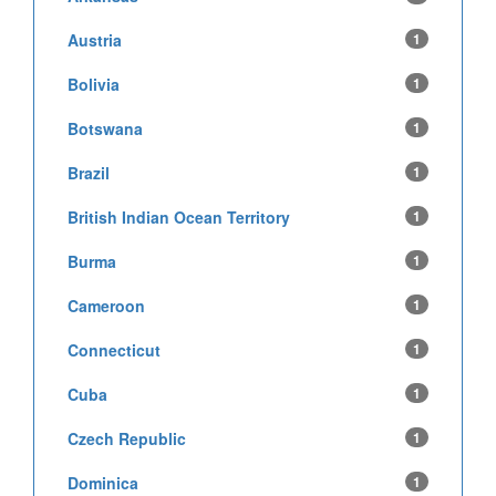
Austria
1
Bolivia
1
Botswana
1
Brazil
1
British Indian Ocean Territory
1
Burma
1
Cameroon
1
Connecticut
1
Cuba
1
Czech Republic
1
Dominica
1