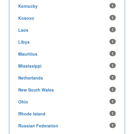
Kentucky
1
Kosovo
1
Laos
1
Libya
1
Mauritius
1
Mississippi
1
Netherlands
1
New South Wales
1
Ohio
1
Rhode Island
1
Russian Federation
1