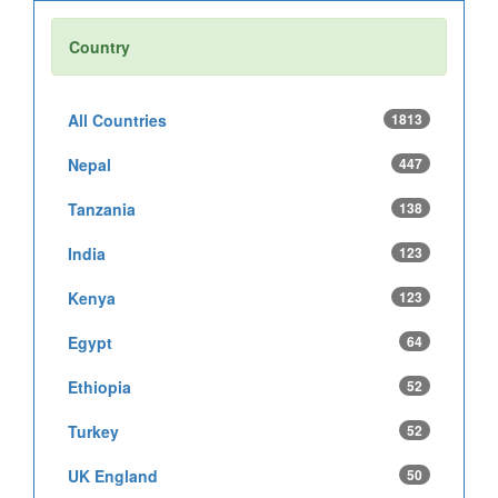
Country
All Countries
1813
Nepal
447
Tanzania
138
India
123
Kenya
123
Egypt
64
Ethiopia
52
Turkey
52
UK England
50