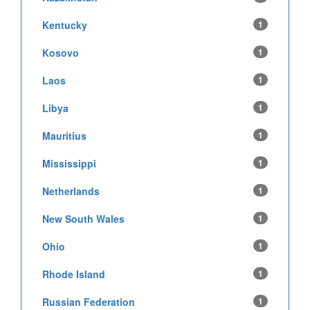
Kentucky
1
Kosovo
1
Laos
1
Libya
1
Mauritius
1
Mississippi
1
Netherlands
1
New South Wales
1
Ohio
1
Rhode Island
1
Russian Federation
1