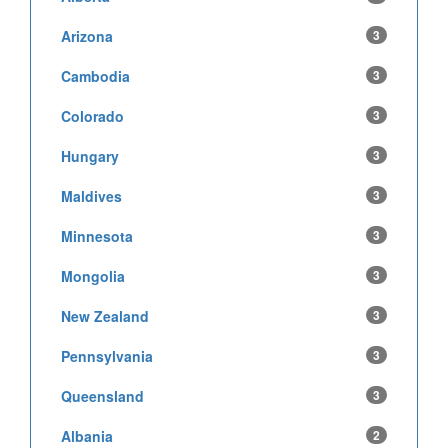
Arizona
3
Cambodia
3
Colorado
3
Hungary
3
Maldives
3
Minnesota
3
Mongolia
3
New Zealand
3
Pennsylvania
3
Queensland
3
Albania
2