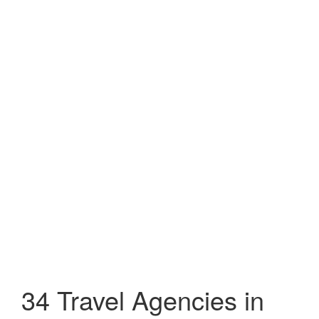
34 Travel Agencies in