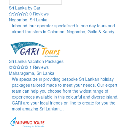
Sri Lanka by Car
0 Reviews
Negombo, Sri Lanka
Inbound tour operator specialised in one day tours and
airport transfers in Colombo, Negombo, Galle & Kandy
Sri Lanka Vacation Packages
1 Reviews
Maharagama, Sri Lanka
We specialize in providing bespoke Sri Lankan holiday
packages tailored made to meet your needs. Our expert
team can help you choose from the widest range of
experiences available in this colourful and diverse island.
GARI are your local friends on line to create for you the
most amazing Sri Lankan…