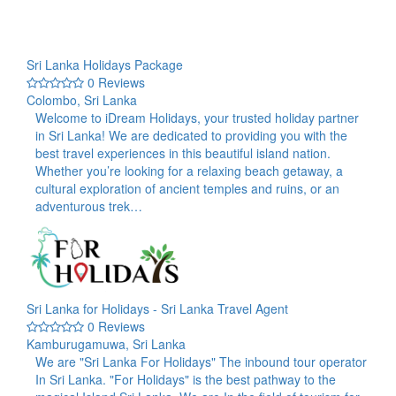
Sri Lanka Holidays Package
0 Reviews
Colombo, Sri Lanka
Welcome to iDream Holidays, your trusted holiday partner
in Sri Lanka! We are dedicated to providing you with the
best travel experiences in this beautiful island nation.
Whether you’re looking for a relaxing beach getaway, a
cultural exploration of ancient temples and ruins, or an
adventurous trek…
Sri Lanka for Holidays - Sri Lanka Travel Agent
0 Reviews
Kamburugamuwa, Sri Lanka
We are "Sri Lanka For Holidays" The inbound tour operator
In Sri Lanka. "For Holidays" is the best pathway to the