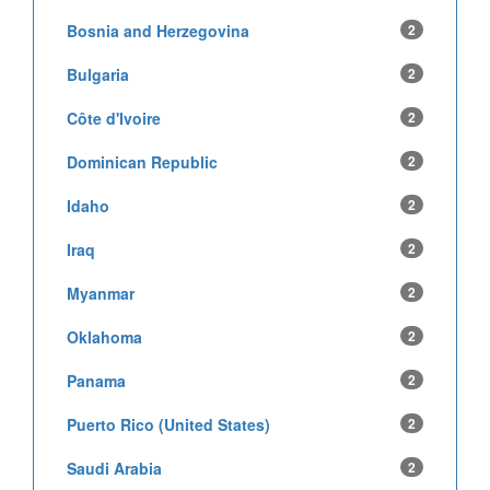
Bosnia and Herzegovina
2
Bulgaria
2
Côte d'Ivoire
2
Dominican Republic
2
Idaho
2
Iraq
2
Myanmar
2
Oklahoma
2
Panama
2
Puerto Rico (United States)
2
Saudi Arabia
2