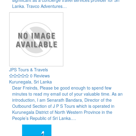
Lanka. Travco Adventures…
JPS Tours & Travels
0 Reviews
Kurunegala, Sri Lanka
Dear Freinds, Please be good enough to spend few
minutes to read my email out of your valuable time. As an
introduction, I am Senarath Bandara, Director of the
Outbound Section of J P S Tours which is operated in
Kurunegala District of North Western Province in the
People’s Republic of Sri Lanka.…