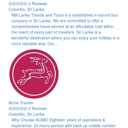
0 Reviews
Colombo, Sri Lanka
NM Lanka Travels and Tours is a established in-bound tour
company in Sri Lanka. We are committed to offer a
comprehensive travel service at an affordable cost within
the reach of every part of travelers. Sri Lanka is a
wonderful destination where you can enjoy your holiday in a
more valuable way. Our…
Acme Travels
0 Reviews
Colombo, Sri Lanka
Why Choose ACME! Eighteen years of operations &
experience. 24 hours service with back up mobile number