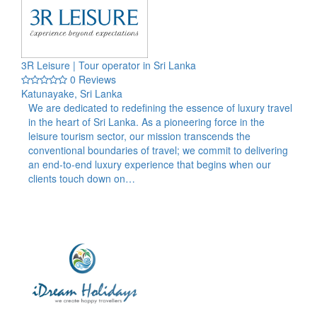
3R Leisure | Tour operator in Sri Lanka
0 Reviews
Katunayake, Sri Lanka
We are dedicated to redefining the essence of luxury travel
in the heart of Sri Lanka. As a pioneering force in the
leisure tourism sector, our mission transcends the
conventional boundaries of travel; we commit to delivering
an end-to-end luxury experience that begins when our
clients touch down on…