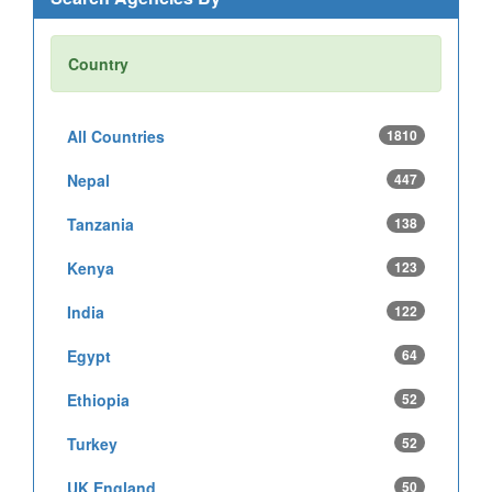
Country
All Countries
1810
Nepal
447
Tanzania
138
Kenya
123
India
122
Egypt
64
Ethiopia
52
Turkey
52
UK England
50