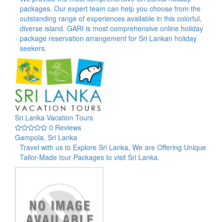
packages. Our expert team can help you choose from the
outstanding range of experiences available in this colorful,
diverse island. GARI is most comprehensive online holiday
package reservation arrangement for Sri Lankan holiday
seekers.
Sri Lanka Vacation Tours
0 Reviews
Gampola, Sri Lanka
Travel with us to Explore Sri Lanka, We are Offering Unique
Tailor-Made tour Packages to visit Sri Lanka.