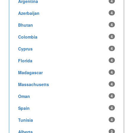
Argentina
4
Azerbaijan
4
Bhutan
4
Colombia
4
Cyprus
4
Florida
4
Madagascar
4
Massachusetts
4
Oman
4
Spain
4
Tunisia
4
Alberta
3