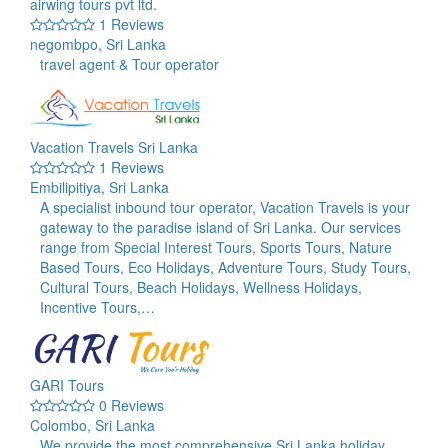
airwing tours pvt ltd.
1 Reviews
negombpo, Sri Lanka
travel agent & Tour operator
Vacation Travels Sri Lanka
1 Reviews
Embilipitiya, Sri Lanka
A specialist inbound tour operator, Vacation Travels is your
gateway to the paradise island of Sri Lanka. Our services
range from Special Interest Tours, Sports Tours, Nature
Based Tours, Eco Holidays, Adventure Tours, Study Tours,
Cultural Tours, Beach Holidays, Wellness Holidays,
Incentive Tours,…
GARI Tours
0 Reviews
Colombo, Sri Lanka
We provide the most comprehensive Sri Lanka holiday