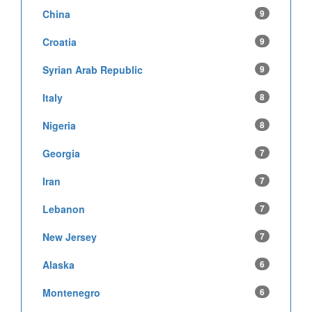
China
9
Croatia
9
Syrian Arab Republic
9
Italy
8
Nigeria
8
Georgia
7
Iran
7
Lebanon
7
New Jersey
7
Alaska
6
Montenegro
6