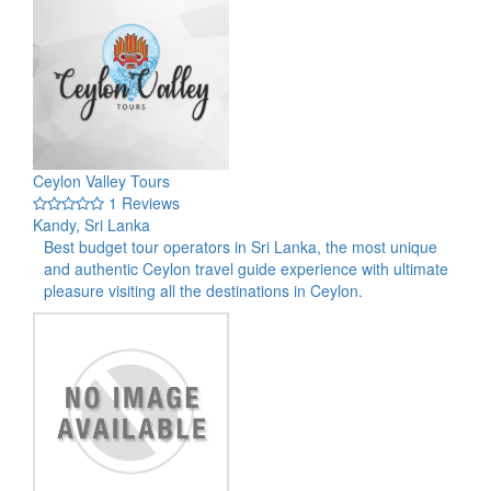
Ceylon Valley Tours
1 Reviews
Kandy, Sri Lanka
Best budget tour operators in Sri Lanka, the most unique
and authentic Ceylon travel guide experience with ultimate
pleasure visiting all the destinations in Ceylon.