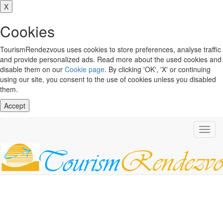
X
Cookies
TourismRendezvous uses cookies to store preferences, analyse traffic
and provide personalized ads. Read more about the used cookies and
disable them on our
Cookie page
. By clicking 'OK', 'X' or continuing
using our site, you consent to the use of cookies unless you disabled
them.
Accept
Toggl
navig