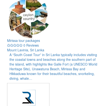
Mirissa tour packages
0 Reviews
Mount Lavinia, Sri Lanka
A “South Coast Tour” in Sri Lanka typically includes visiting
the coastal towns and beaches along the southern part of
the island, with highlights like Galle Fort (a UNESCO World
Heritage Site), Unawatuna Beach, Mirissa Bay and
Hikkaduwa known for their beautiful beaches, snorkeling,
diving, whale…