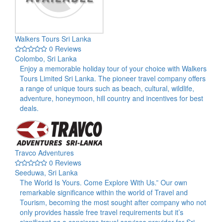
Walkers Tours Sri Lanka
0 Reviews
Colombo, Sri Lanka
Enjoy a memorable holiday tour of your choice with Walkers
Tours Limited Sri Lanka. The pioneer travel company offers
a range of unique tours such as beach, cultural, wildlife,
adventure, honeymoon, hill country and incentives for best
deals.
Travco Adventures
0 Reviews
Seeduwa, Sri Lanka
The World Is Yours. Come Explore With Us.” Our own
remarkable significance within the world of Travel and
Tourism, becoming the most sought after company who not
only provides hassle free travel requirements but it’s
significant as a concierge travel services provider for Sri