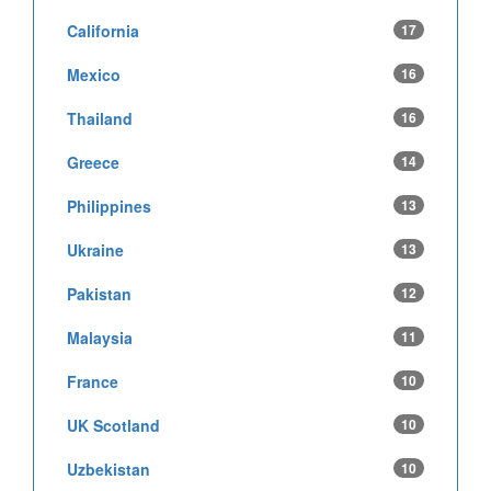
California
17
Mexico
16
Thailand
16
Greece
14
Philippines
13
Ukraine
13
Pakistan
12
Malaysia
11
France
10
UK Scotland
10
Uzbekistan
10