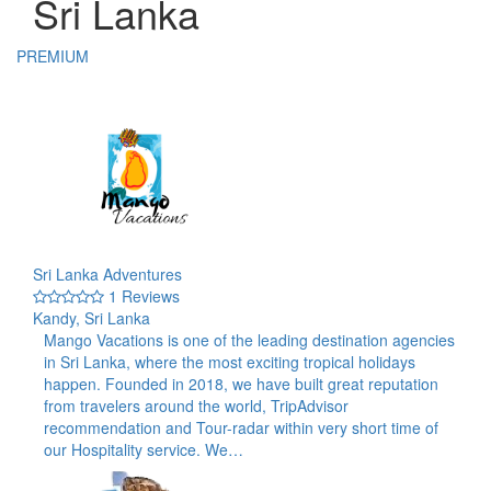
Sri Lanka
PREMIUM
Sri Lanka Adventures
1 Reviews
Kandy, Sri Lanka
Mango Vacations is one of the leading destination agencies
in Sri Lanka, where the most exciting tropical holidays
happen. Founded in 2018, we have built great reputation
from travelers around the world, TripAdvisor
recommendation and Tour-radar within very short time of
our Hospitality service. We…