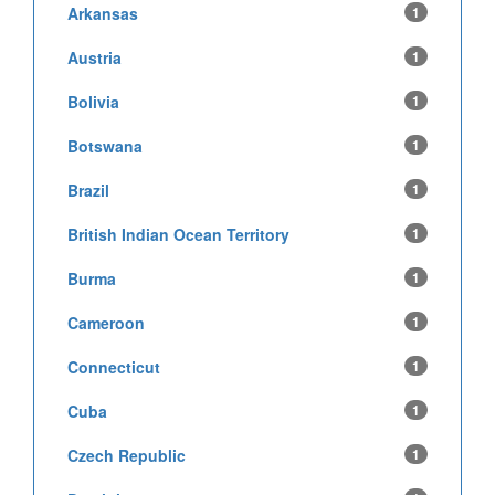
Arkansas
1
Austria
1
Bolivia
1
Botswana
1
Brazil
1
British Indian Ocean Territory
1
Burma
1
Cameroon
1
Connecticut
1
Cuba
1
Czech Republic
1