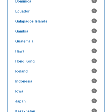
Dominica
1
Ecuador
1
Galapagos Islands
1
Gambia
1
Guatemala
1
Hawaii
1
Hong Kong
1
Iceland
1
Indonesia
1
Iowa
1
Japan
1
Kazakhstan
1