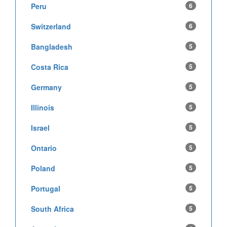
Peru
6
Switzerland
6
Bangladesh
5
Costa Rica
5
Germany
5
Illinois
5
Israel
5
Ontario
5
Poland
5
Portugal
5
South Africa
5