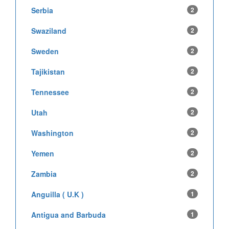
Serbia
2
Swaziland
2
Sweden
2
Tajikistan
2
Tennessee
2
Utah
2
Washington
2
Yemen
2
Zambia
2
Anguilla ( U.K )
1
Antigua and Barbuda
1