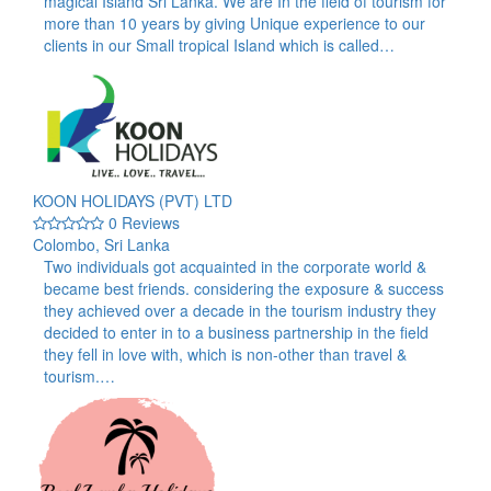
magical Island Sri Lanka. We are In the field of tourism for
more than 10 years by giving Unique experience to our
clients in our Small tropical Island which is called…
KOON HOLIDAYS (PVT) LTD
0 Reviews
Colombo, Sri Lanka
Two individuals got acquainted in the corporate world &
became best friends. considering the exposure & success
they achieved over a decade in the tourism industry they
decided to enter in to a business partnership in the field
they fell in love with, which is non-other than travel &
tourism.…