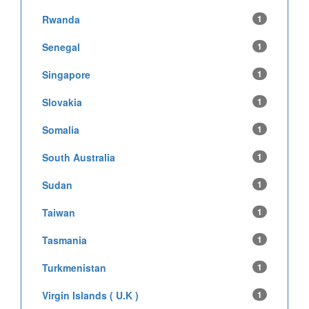
Rwanda
1
Senegal
1
Singapore
1
Slovakia
1
Somalia
1
South Australia
1
Sudan
1
Taiwan
1
Tasmania
1
Turkmenistan
1
Virgin Islands ( U.K )
1