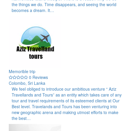
the things we do. Time disappears, and seeing the world
becomes a dream. It…
Memorible trip
0 Reviews
Colombo, Sri Lanka
We feel obliged to introduce our ambitious venture “ Aziz
Travellands and Tours” as an entity which takes care of any
tour and travel requirements of its esteemed clients at Our
Best level. Travelands and Tours has been venturing into
new geographic arena and making utmost efforts to make
the best…