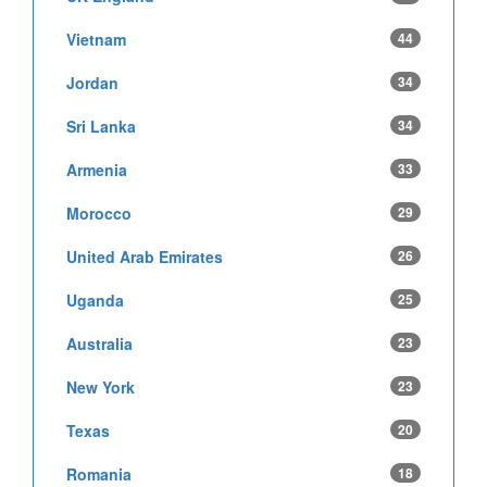
Vietnam
44
Jordan
34
Sri Lanka
34
Armenia
33
Morocco
29
United Arab Emirates
26
Uganda
25
Australia
23
New York
23
Texas
20
Romania
18