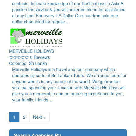
contacts. Intimate knowledge of our Destinations in Asia A
passion for service & you will never be alone for assistance
at any time. For every US Dollar One hundred sale one
dollar channeled for regular…
MERVEILLE HOLIDAYS
0 Reviews
Colombo, Sri Lanka
Merveille Holidays is a travel and tour company which
operates all sorts of Sri Lankan Tours. We arrange tours for
anyone who is in any corner of the world. We guarantee
you that spending your vacation with Merveille Holidays will
give you a memorable and an amazing experience to you,
your family, friends…
1
2
Next »
Search Agencies By