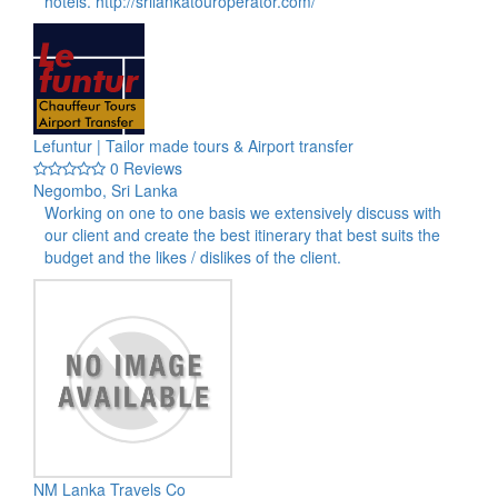
hotels. http://srilankatouroperator.com/
Lefuntur | Tailor made tours & Airport transfer
0 Reviews
Negombo, Sri Lanka
Working on one to one basis we extensively discuss with
our client and create the best itinerary that best suits the
budget and the likes / dislikes of the client.
NM Lanka Travels Co