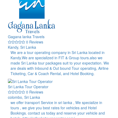
Gagana lanka Travels
0 Reviews
Kandy, Sri Lanka
We are a tour operating company in Sri Lanka located in
Kandy.We are specialized in FIT & Group tours.also we
made Sri Lanka tour packages suit to your expectation. We
are deals with Inbound & Out bound Tour operating, Airline
Ticketing, Car & Coach Rental, and Hotel Booking.
Sri Lanka Tour Operator
0 Reviews
colombo, Sri Lanka
we offer transport Service in sri lanka , We specialize in
tours , we give you best rates for vehicles and Hotel
Bookings. contact us today and reserve your vehicle and