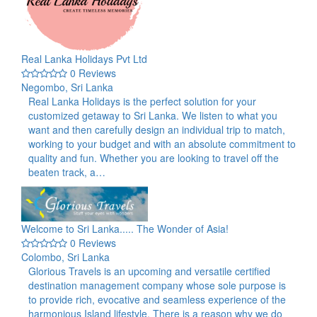
Real Lanka Holidays Pvt Ltd
0 Reviews
Negombo, Sri Lanka
Real Lanka Holidays is the perfect solution for your
customized getaway to Sri Lanka. We listen to what you
want and then carefully design an individual trip to match,
working to your budget and with an absolute commitment to
quality and fun. Whether you are looking to travel off the
beaten track, a…
Welcome to Sri Lanka..... The Wonder of Asia!
0 Reviews
Colombo, Sri Lanka
Glorious Travels is an upcoming and versatile certified
destination management company whose sole purpose is
to provide rich, evocative and seamless experience of the
harmonious Island lifestyle. There is a reason why we do