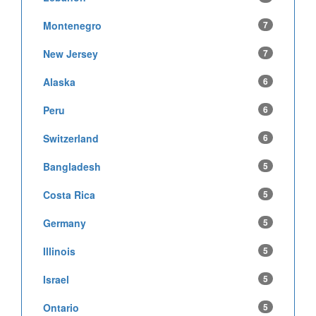
Montenegro
7
New Jersey
7
Alaska
6
Peru
6
Switzerland
6
Bangladesh
5
Costa Rica
5
Germany
5
Illinois
5
Israel
5
Ontario
5