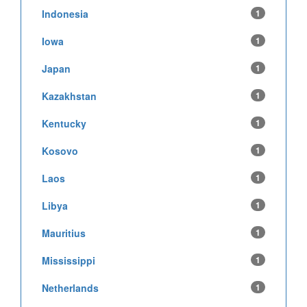
Indonesia
1
Iowa
1
Japan
1
Kazakhstan
1
Kentucky
1
Kosovo
1
Laos
1
Libya
1
Mauritius
1
Mississippi
1
Netherlands
1