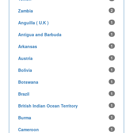
Zambia
2
Anguilla ( U.K )
1
Antigua and Barbuda
1
Arkansas
1
Austria
1
Bolivia
1
Botswana
1
Brazil
1
British Indian Ocean Territory
1
Burma
1
Cameroon
1