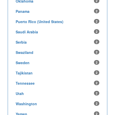
Oklahoma
2
Panama
2
Puerto Rico (United States)
2
Saudi Arabia
2
Serbia
2
Swaziland
2
Sweden
2
Tajikistan
2
Tennessee
2
Utah
2
Washington
2
Yemen
2