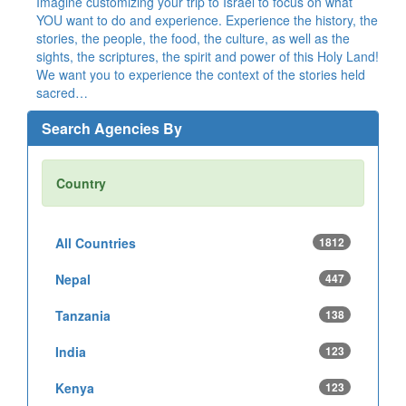
Imagine customizing your trip to Israel to focus on what
YOU want to do and experience. Experience the history, the
stories, the people, the food, the culture, as well as the
sights, the scriptures, the spirit and power of this Holy Land!
We want you to experience the context of the stories held
sacred…
Search Agencies By
Country
All Countries
1812
Nepal
447
Tanzania
138
India
123
Kenya
123