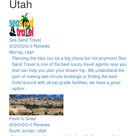
Utah
Sea Sand Travel
0 Reviews
Murray, Utah
Planning the trips can be a big chaos but not anymore! Sea
Sand Travel is one of the best luxury travel agents near you
that can help you plan your dream trip. We understand the
pain of making last-minute bookings or finding the best
hotel around with all top-grade facilities, we have a great
option…
Flock to Israel
0 Reviews
South Jordan, Utah