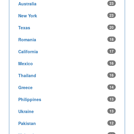
Australia
23
New York
23
Texas
20
Romania
18
California
17
Mexico
16
Thailand
16
Greece
14
Philippines
13
Ukraine
13
Pakistan
12