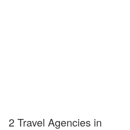
2 Travel Agencies in