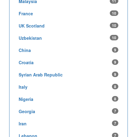
Malaysia
11
France
10
UK Scotland
10
Uzbekistan
10
China
9
Croatia
9
Syrian Arab Republic
9
Italy
8
Nigeria
8
Georgia
7
Iran
7
Lebanon
7