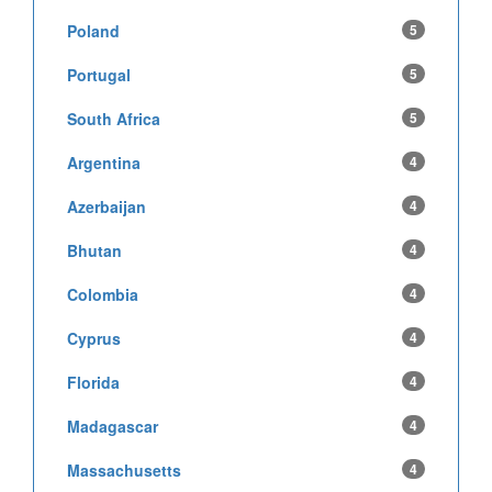
Poland
5
Portugal
5
South Africa
5
Argentina
4
Azerbaijan
4
Bhutan
4
Colombia
4
Cyprus
4
Florida
4
Madagascar
4
Massachusetts
4