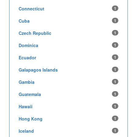
Connecticut
1
Cuba
1
Czech Republic
1
Dominica
1
Ecuador
1
Galapagos Islands
1
Gambia
1
Guatemala
1
Hawaii
1
Hong Kong
1
Iceland
1