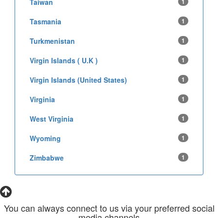
Taiwan
1
Tasmania
1
Turkmenistan
1
Virgin Islands ( U.K )
1
Virgin Islands (United States)
1
Virginia
1
West Virginia
1
Wyoming
1
Zimbabwe
1
You can always connect to us via your preferred social
media channels