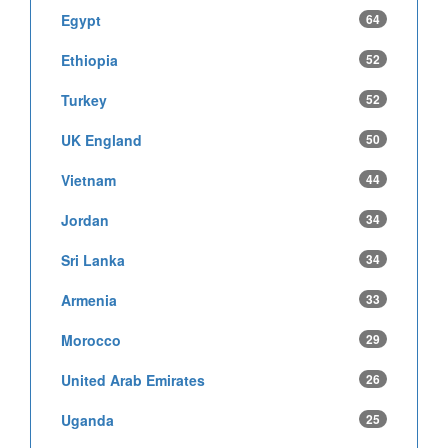
Egypt
64
Ethiopia
52
Turkey
52
UK England
50
Vietnam
44
Jordan
34
Sri Lanka
34
Armenia
33
Morocco
29
United Arab Emirates
26
Uganda
25