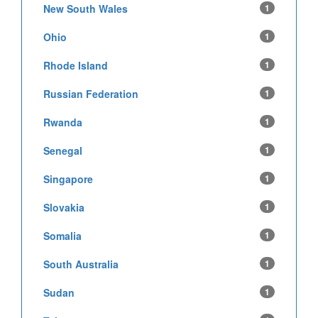
New South Wales
1
Ohio
1
Rhode Island
1
Russian Federation
1
Rwanda
1
Senegal
1
Singapore
1
Slovakia
1
Somalia
1
South Australia
1
Sudan
1