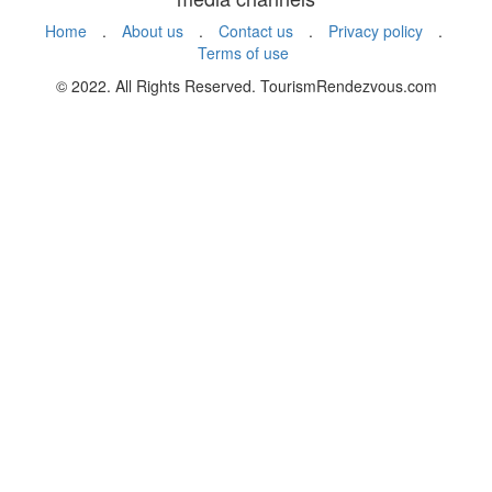
Home
.
About us
.
Contact us
.
Privacy policy
.
Terms of use
© 2022. All Rights Reserved. TourismRendezvous.com