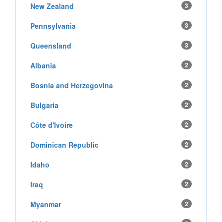
New Zealand
3
Pennsylvania
3
Queensland
3
Albania
2
Bosnia and Herzegovina
2
Bulgaria
2
Côte d'Ivoire
2
Dominican Republic
2
Idaho
2
Iraq
2
Myanmar
2