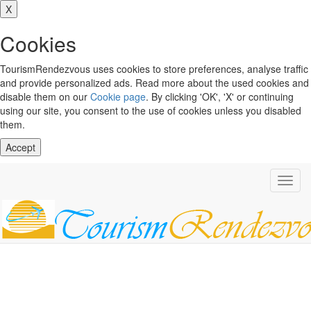
X
Cookies
TourismRendezvous uses cookies to store preferences, analyse traffic
and provide personalized ads. Read more about the used cookies and
disable them on our
Cookie page
. By clicking 'OK', 'X' or continuing
using our site, you consent to the use of cookies unless you disabled
them.
Accept
Toggl
navig