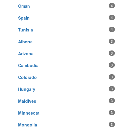
Oman
4
Spain
4
Tunisia
4
Alberta
3
Arizona
3
Cambodia
3
Colorado
3
Hungary
3
Maldives
3
Minnesota
3
Mongolia
3