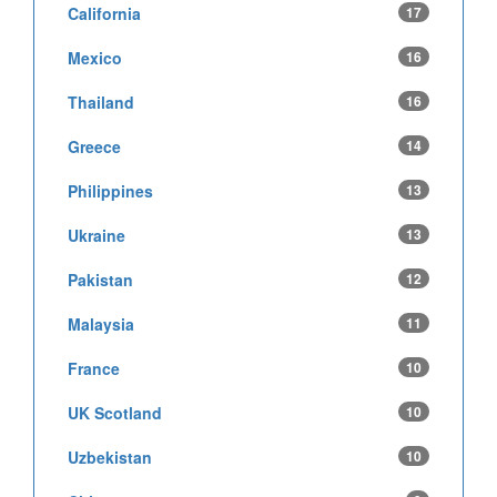
California
17
Mexico
16
Thailand
16
Greece
14
Philippines
13
Ukraine
13
Pakistan
12
Malaysia
11
France
10
UK Scotland
10
Uzbekistan
10