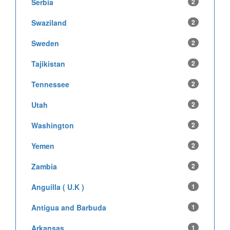
Serbia
2
Swaziland
2
Sweden
2
Tajikistan
2
Tennessee
2
Utah
2
Washington
2
Yemen
2
Zambia
2
Anguilla ( U.K )
1
Antigua and Barbuda
1
Arkansas
1