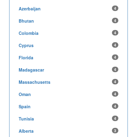
Azerbaijan
4
Bhutan
4
Colombia
4
Cyprus
4
Florida
4
Madagascar
4
Massachusetts
4
Oman
4
Spain
4
Tunisia
4
Alberta
3