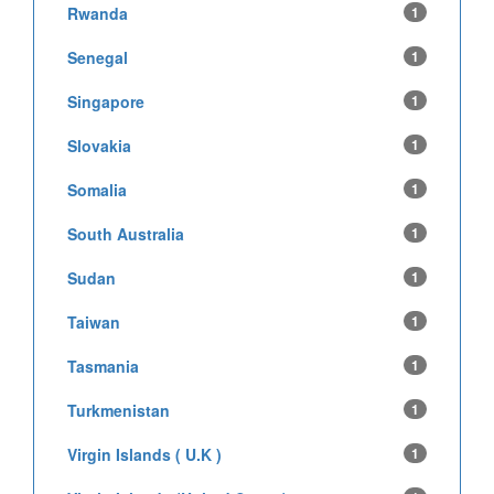
Rwanda
1
Senegal
1
Singapore
1
Slovakia
1
Somalia
1
South Australia
1
Sudan
1
Taiwan
1
Tasmania
1
Turkmenistan
1
Virgin Islands ( U.K )
1