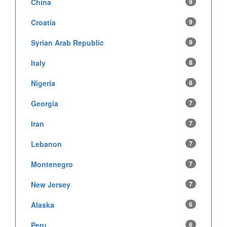
China
9
Croatia
9
Syrian Arab Republic
9
Italy
8
Nigeria
8
Georgia
7
Iran
7
Lebanon
7
Montenegro
7
New Jersey
7
Alaska
6
Peru
6