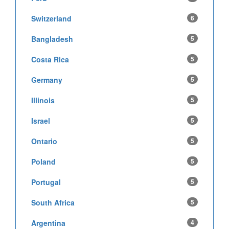
Switzerland
6
Bangladesh
5
Costa Rica
5
Germany
5
Illinois
5
Israel
5
Ontario
5
Poland
5
Portugal
5
South Africa
5
Argentina
4