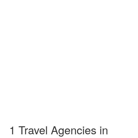
1 Travel Agencies in