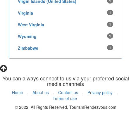
Virgin Islands (United States)
1
Virginia
1
West Virginia
1
Wyoming
1
Zimbabwe
1
You can always connect to us via your preferred social
media channels
Home
.
About us
.
Contact us
.
Privacy policy
.
Terms of use
© 2022. All Rights Reserved. TourismRendezvous.com