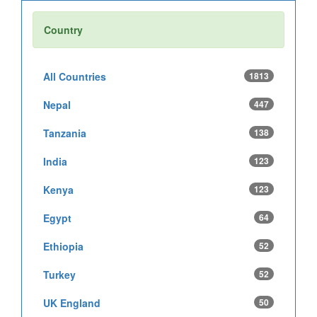
Country
All Countries
1813
Nepal
447
Tanzania
138
India
123
Kenya
123
Egypt
64
Ethiopia
52
Turkey
52
UK England
50