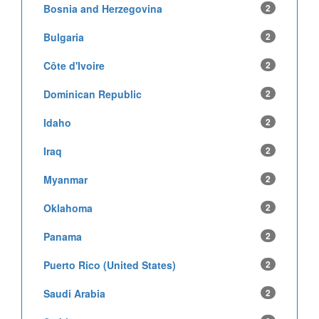
Bosnia and Herzegovina
2
Bulgaria
2
Côte d'Ivoire
2
Dominican Republic
2
Idaho
2
Iraq
2
Myanmar
2
Oklahoma
2
Panama
2
Puerto Rico (United States)
2
Saudi Arabia
2