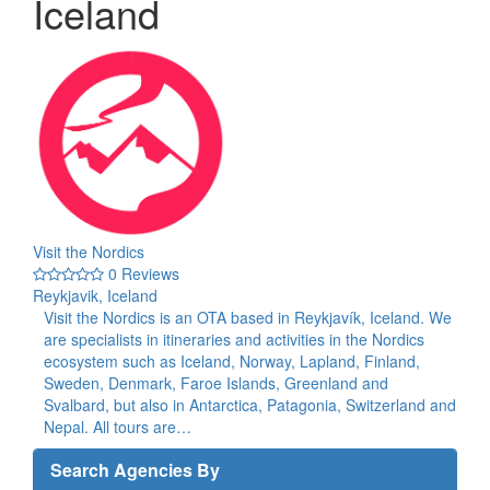
Iceland
Visit the Nordics
0 Reviews
Reykjavik, Iceland
Visit the Nordics is an OTA based in Reykjavík, Iceland. We
are specialists in itineraries and activities in the Nordics
ecosystem such as Iceland, Norway, Lapland, Finland,
Sweden, Denmark, Faroe Islands, Greenland and
Svalbard, but also in Antarctica, Patagonia, Switzerland and
Nepal. All tours are…
Search Agencies By