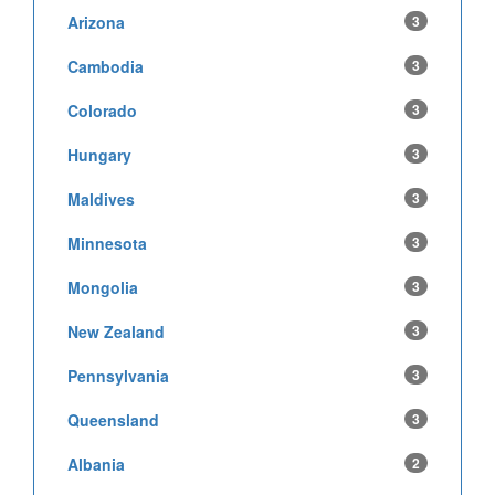
Arizona
3
Cambodia
3
Colorado
3
Hungary
3
Maldives
3
Minnesota
3
Mongolia
3
New Zealand
3
Pennsylvania
3
Queensland
3
Albania
2