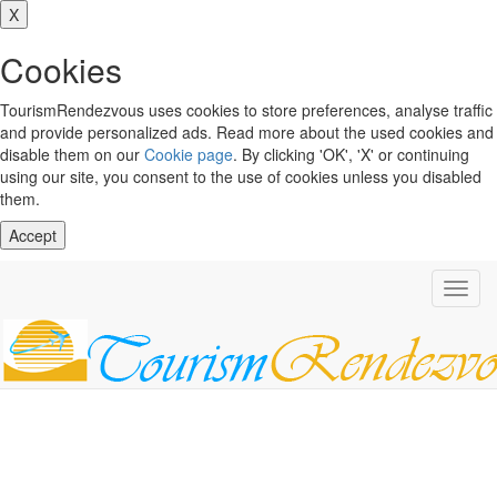
X
Cookies
TourismRendezvous uses cookies to store preferences, analyse traffic
and provide personalized ads. Read more about the used cookies and
disable them on our
Cookie page
. By clicking 'OK', 'X' or continuing
using our site, you consent to the use of cookies unless you disabled
them.
Accept
Toggl
navig