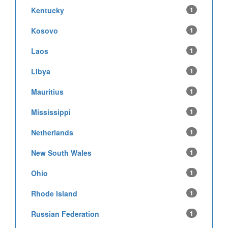
Kentucky
1
Kosovo
1
Laos
1
Libya
1
Mauritius
1
Mississippi
1
Netherlands
1
New South Wales
1
Ohio
1
Rhode Island
1
Russian Federation
1