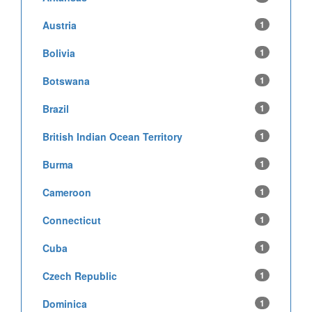
Austria
1
Bolivia
1
Botswana
1
Brazil
1
British Indian Ocean Territory
1
Burma
1
Cameroon
1
Connecticut
1
Cuba
1
Czech Republic
1
Dominica
1