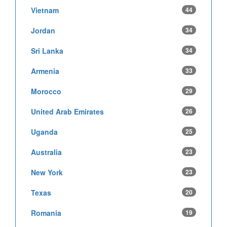
Vietnam
44
Jordan
34
Sri Lanka
34
Armenia
33
Morocco
29
United Arab Emirates
26
Uganda
25
Australia
23
New York
23
Texas
20
Romania
19