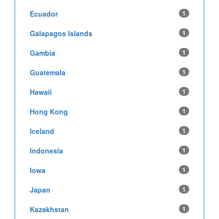
Ecuador
1
Galapagos Islands
1
Gambia
1
Guatemala
1
Hawaii
1
Hong Kong
1
Iceland
1
Indonesia
1
Iowa
1
Japan
1
Kazakhstan
1