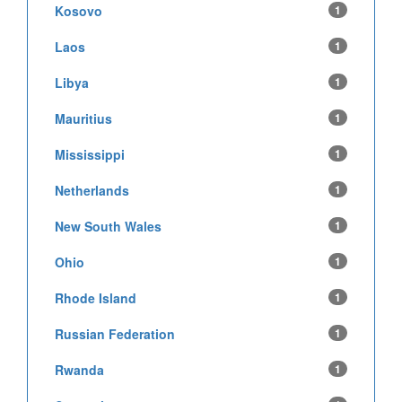
Kosovo
1
Laos
1
Libya
1
Mauritius
1
Mississippi
1
Netherlands
1
New South Wales
1
Ohio
1
Rhode Island
1
Russian Federation
1
Rwanda
1