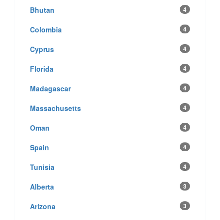
Bhutan
4
Colombia
4
Cyprus
4
Florida
4
Madagascar
4
Massachusetts
4
Oman
4
Spain
4
Tunisia
4
Alberta
3
Arizona
3