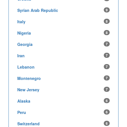
Syrian Arab Republic
9
Italy
8
Nigeria
8
Georgia
7
Iran
7
Lebanon
7
Montenegro
7
New Jersey
7
Alaska
6
Peru
6
Switzerland
6