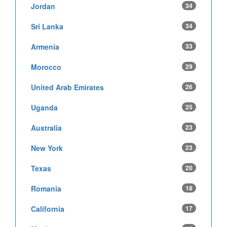
Jordan
34
Sri Lanka
34
Armenia
33
Morocco
29
United Arab Emirates
26
Uganda
25
Australia
23
New York
23
Texas
20
Romania
18
California
17