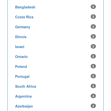
Bangladesh
5
Costa Rica
5
Germany
5
Illinois
5
Israel
5
Ontario
5
Poland
5
Portugal
5
South Africa
5
Argentina
4
Azerbaijan
4