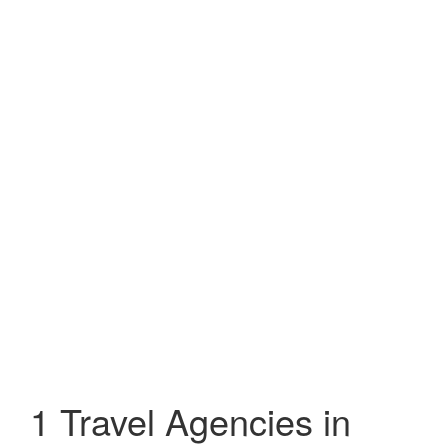
1 Travel Agencies in