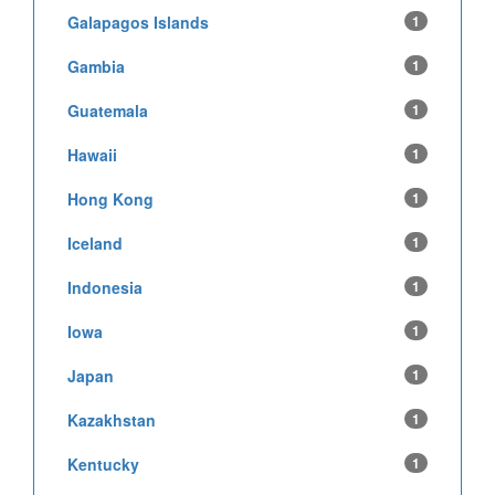
Galapagos Islands
1
Gambia
1
Guatemala
1
Hawaii
1
Hong Kong
1
Iceland
1
Indonesia
1
Iowa
1
Japan
1
Kazakhstan
1
Kentucky
1