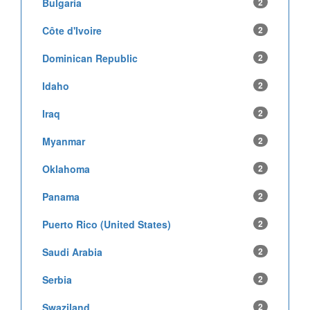
Bulgaria
2
Côte d'Ivoire
2
Dominican Republic
2
Idaho
2
Iraq
2
Myanmar
2
Oklahoma
2
Panama
2
Puerto Rico (United States)
2
Saudi Arabia
2
Serbia
2
Swaziland
2