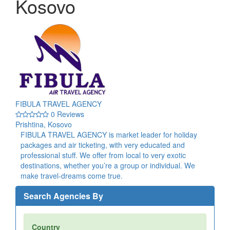
Kosovo
FIBULA TRAVEL AGENCY
0 Reviews
Prishtina, Kosovo
FIBULA TRAVEL AGENCY is market leader for holiday
packages and air ticketing, with very educated and
professional stuff. We offer from local to very exotic
destinations, whether you’re a group or individual. We
make travel-dreams come true.
Search Agencies By
Country