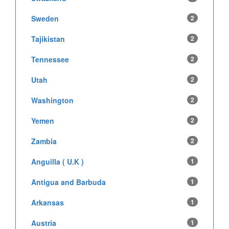
Sweden
2
Tajikistan
2
Tennessee
2
Utah
2
Washington
2
Yemen
2
Zambia
2
Anguilla ( U.K )
1
Antigua and Barbuda
1
Arkansas
1
Austria
1