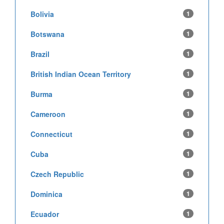
Bolivia
1
Botswana
1
Brazil
1
British Indian Ocean Territory
1
Burma
1
Cameroon
1
Connecticut
1
Cuba
1
Czech Republic
1
Dominica
1
Ecuador
1