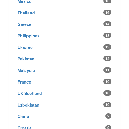
Mexico
16
Thailand
16
Greece
14
Philippines
13
Ukraine
13
Pakistan
12
Malaysia
11
France
10
UK Scotland
10
Uzbekistan
10
China
9
Croatia
9