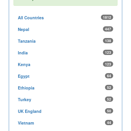
All Countries
1812
Nepal
447
Tanzania
138
India
123
Kenya
123
Egypt
64
Ethiopia
52
Turkey
52
UK England
50
Vietnam
44