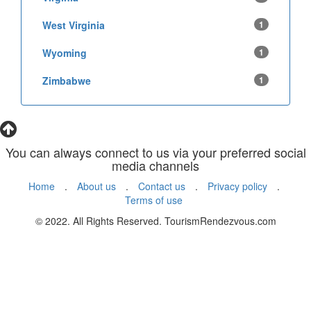
West Virginia
1
Wyoming
1
Zimbabwe
1
You can always connect to us via your preferred social
media channels
Home
.
About us
.
Contact us
.
Privacy policy
.
Terms of use
© 2022. All Rights Reserved. TourismRendezvous.com