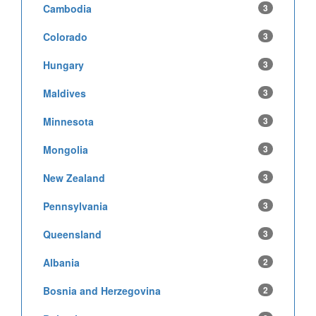
Cambodia
3
Colorado
3
Hungary
3
Maldives
3
Minnesota
3
Mongolia
3
New Zealand
3
Pennsylvania
3
Queensland
3
Albania
2
Bosnia and Herzegovina
2