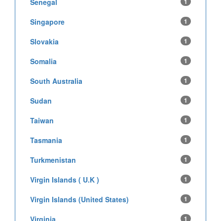
Senegal
1
Singapore
1
Slovakia
1
Somalia
1
South Australia
1
Sudan
1
Taiwan
1
Tasmania
1
Turkmenistan
1
Virgin Islands ( U.K )
1
Virgin Islands (United States)
1
Virginia
1