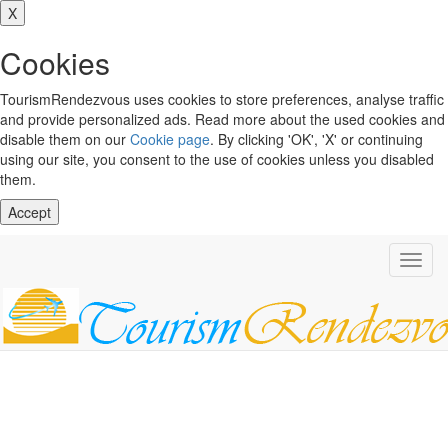
X
Cookies
TourismRendezvous uses cookies to store preferences, analyse traffic
and provide personalized ads. Read more about the used cookies and
disable them on our
Cookie page
. By clicking 'OK', 'X' or continuing
using our site, you consent to the use of cookies unless you disabled
them.
Accept
Toggl
navig