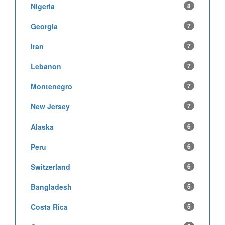
Nigeria
8
Georgia
7
Iran
7
Lebanon
7
Montenegro
7
New Jersey
7
Alaska
6
Peru
6
Switzerland
6
Bangladesh
5
Costa Rica
5