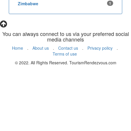
Zimbabwe
1
You can always connect to us via your preferred social
media channels
Home
.
About us
.
Contact us
.
Privacy policy
.
Terms of use
© 2022. All Rights Reserved. TourismRendezvous.com