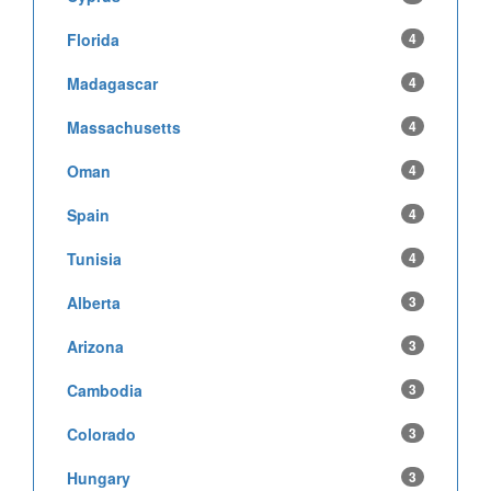
Florida
4
Madagascar
4
Massachusetts
4
Oman
4
Spain
4
Tunisia
4
Alberta
3
Arizona
3
Cambodia
3
Colorado
3
Hungary
3