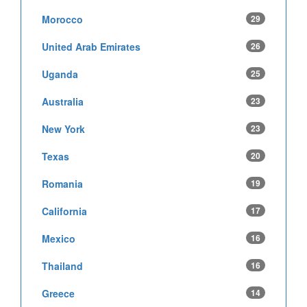
Morocco
29
United Arab Emirates
26
Uganda
25
Australia
23
New York
23
Texas
20
Romania
19
California
17
Mexico
16
Thailand
16
Greece
14