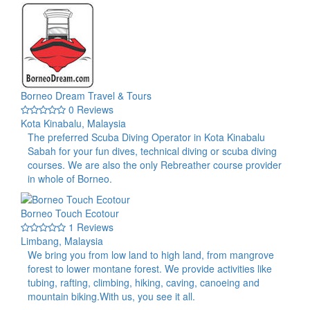
Borneo Dream Travel & Tours
0 Reviews
Kota Kinabalu, Malaysia
The preferred Scuba Diving Operator in Kota Kinabalu
Sabah for your fun dives, technical diving or scuba diving
courses. We are also the only Rebreather course provider
in whole of Borneo.
Borneo Touch Ecotour
1 Reviews
Limbang, Malaysia
We bring you from low land to high land, from mangrove
forest to lower montane forest. We provide activities like
tubing, rafting, climbing, hiking, caving, canoeing and
mountain biking.With us, you see it all.