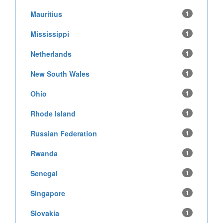
Mauritius
1
Mississippi
1
Netherlands
1
New South Wales
1
Ohio
1
Rhode Island
1
Russian Federation
1
Rwanda
1
Senegal
1
Singapore
1
Slovakia
1