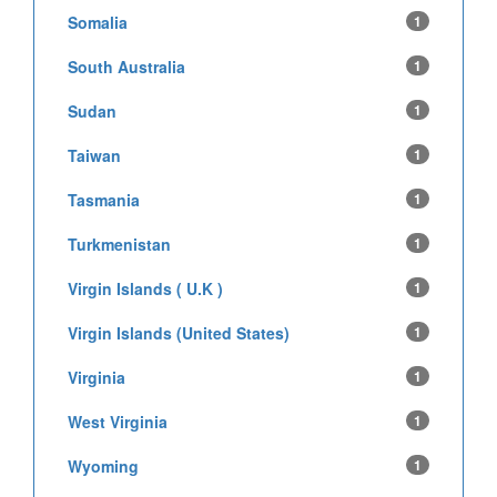
Somalia
1
South Australia
1
Sudan
1
Taiwan
1
Tasmania
1
Turkmenistan
1
Virgin Islands ( U.K )
1
Virgin Islands (United States)
1
Virginia
1
West Virginia
1
Wyoming
1