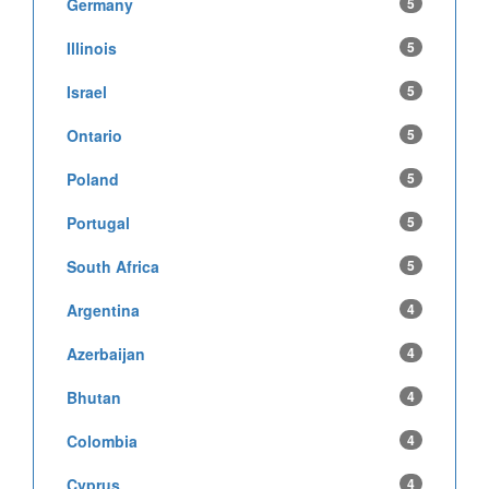
Germany
5
Illinois
5
Israel
5
Ontario
5
Poland
5
Portugal
5
South Africa
5
Argentina
4
Azerbaijan
4
Bhutan
4
Colombia
4
Cyprus
4