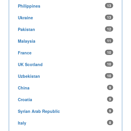
Philippines
13
Ukraine
13
Pakistan
12
Malaysia
11
France
10
UK Scotland
10
Uzbekistan
10
China
9
Croatia
9
Syrian Arab Republic
9
Italy
8