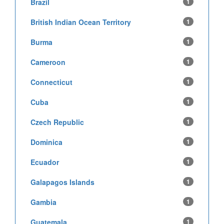
Brazil
1
British Indian Ocean Territory
1
Burma
1
Cameroon
1
Connecticut
1
Cuba
1
Czech Republic
1
Dominica
1
Ecuador
1
Galapagos Islands
1
Gambia
1
Guatemala
1