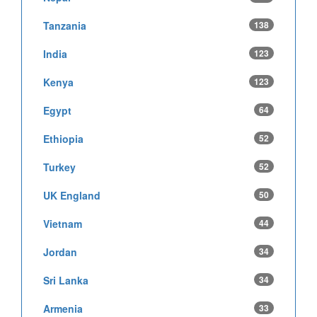
Tanzania
138
India
123
Kenya
123
Egypt
64
Ethiopia
52
Turkey
52
UK England
50
Vietnam
44
Jordan
34
Sri Lanka
34
Armenia
33