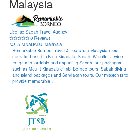
Malaysia
License Sabah Travel Agency
0 Reviews
KOTA KINABALU, Malaysia
Remarkable Borneo Travel & Tours is a Malaysian tour
operator based in Kota Kinabalu, Sabah. We offer a wide
range of affordable and appealing Sabah tour packages,
such as Mount Kinabalu climb, Borneo tours, Sabah diving
and island packages and Sandakan tours. Our mission is to
provide memorable…