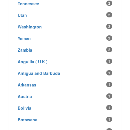
Tennessee
2
Utah
2
Washington
2
Yemen
2
Zambia
2
Anguilla ( U.K )
1
Antigua and Barbuda
1
Arkansas
1
Austria
1
Bolivia
1
Botswana
1