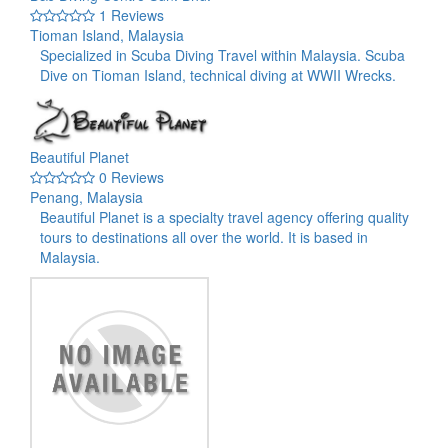
1 Reviews
Tioman Island, Malaysia
Specialized in Scuba Diving Travel within Malaysia. Scuba
Dive on Tioman Island, technical diving at WWII Wrecks.
Beautiful Planet
0 Reviews
Penang, Malaysia
Beautiful Planet is a specialty travel agency offering quality
tours to destinations all over the world. It is based in
Malaysia.