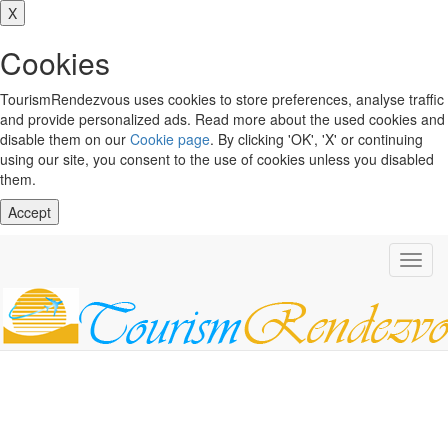
X
Cookies
TourismRendezvous uses cookies to store preferences, analyse traffic
and provide personalized ads. Read more about the used cookies and
disable them on our
Cookie page
. By clicking 'OK', 'X' or continuing
using our site, you consent to the use of cookies unless you disabled
them.
Accept
Toggl
navig