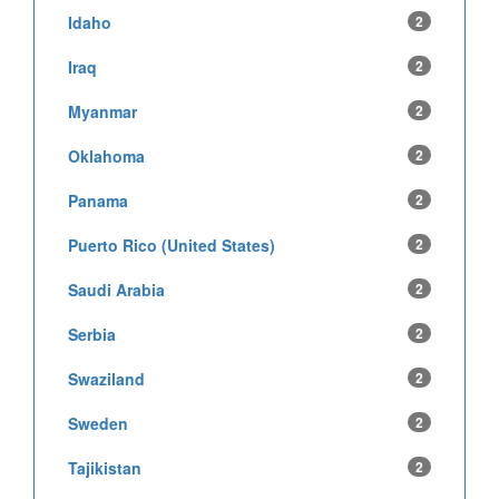
Idaho
2
Iraq
2
Myanmar
2
Oklahoma
2
Panama
2
Puerto Rico (United States)
2
Saudi Arabia
2
Serbia
2
Swaziland
2
Sweden
2
Tajikistan
2