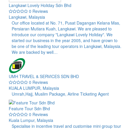
Langkawi Lovely Holiday Sdn Bhd
0 Reviews
Langkawi, Malaysia
Our office located at No. 71, Pusat Dagangan Kelana Mas,
Persiaran Mutiara Kuah, Langkawi. We are pleased to
introduce our company "Langkawi Lovely Holiday". We
started our business in the year 2005, and have grown to
be one of the leading tour operators in Langkawi, Malaysia.
We are backed by well…
UMH TRAVEL & SERVICES SDN BHD
0 Reviews
KUALA LUMPUR, Malaysia
Umrah,Hajj, Muslim Package, Airline Ticketing Agent
Feature Tour Sdn Bhd
0 Reviews
Kuala Lumpur, Malaysia
Specialise in incentive travel and customise mini group tour