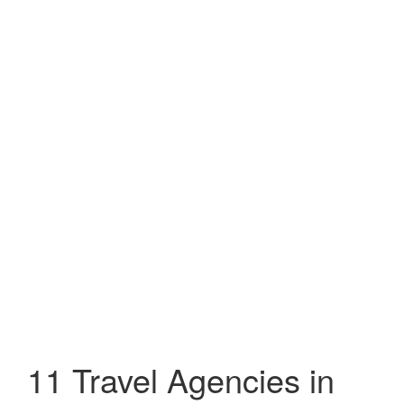
11 Travel Agencies in