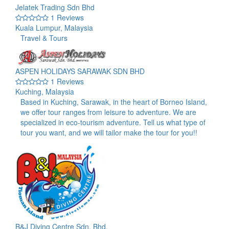
Jelatek Trading Sdn Bhd
1 Reviews
Kuala Lumpur, Malaysia
Travel & Tours
ASPEN HOLIDAYS SARAWAK SDN BHD
1 Reviews
Kuching, Malaysia
Based in Kuching, Sarawak, in the heart of Borneo Island,
we offer tour ranges from leisure to adventure. We are
specialized in eco-tourism adventure. Tell us what type of
tour you want, and we will tailor make the tour for you!!
B&J Diving Centre Sdn. Bhd.