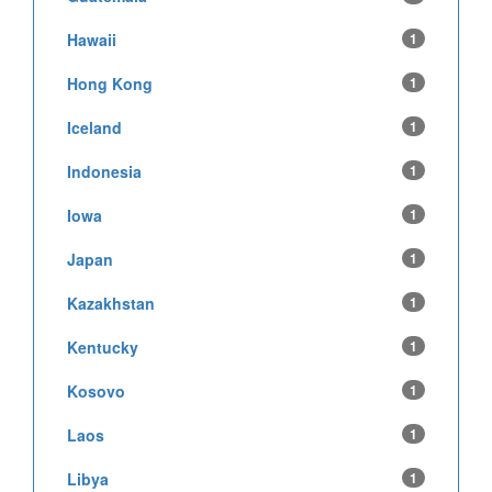
Hawaii
1
Hong Kong
1
Iceland
1
Indonesia
1
Iowa
1
Japan
1
Kazakhstan
1
Kentucky
1
Kosovo
1
Laos
1
Libya
1