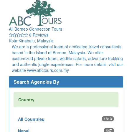
All Borneo Connection Tours
0 Reviews
Kota Kinabalu, Malaysia
We are a professional team of dedicated travel consultants
based in the island of Borneo, Malaysia. We offer
customized private tours, wildlife safaris, adventure trekking
and authentic jungle experiences. For more details, visit our
website www.abctours.com.my
Search Agencies By
Country
All Countries
1813
Nepal
447