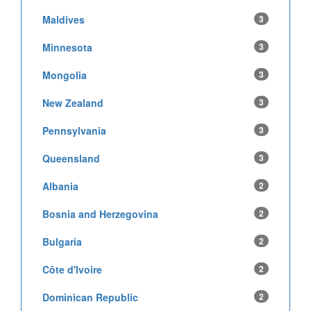
Maldives
3
Minnesota
3
Mongolia
3
New Zealand
3
Pennsylvania
3
Queensland
3
Albania
2
Bosnia and Herzegovina
2
Bulgaria
2
Côte d'Ivoire
2
Dominican Republic
2