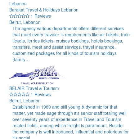
Barakat Travel & Holidays Lebanon
1 Reviews
Beirut, Lebanon
The agency various departments offers different services
that meet every traveler ‘s requirements like air tickets, train
tickets, ferries tickets, cruises bookings, hotels bookings,
transfers, meet and assist services, travel insurance,
customized packages for all kinds of tourism holidays
(family…
BELAIR Travel & Tourism
1 Reviews
Beirut, Lebanon
Established in 1980 and still young & dynamic for that
matter, yet made sage through it's senior staff totaling well
over seventy years of experience in Travel and Tourism
related fields, among which freight is paramount. Beside
the company is well introduced, influential and notorious for
it's social…