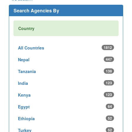
Search Agencies By
Country
All Countries
1812
Nepal
447
Tanzania
138
India
123
Kenya
123
Egypt
64
Ethiopia
52
Turkey
52