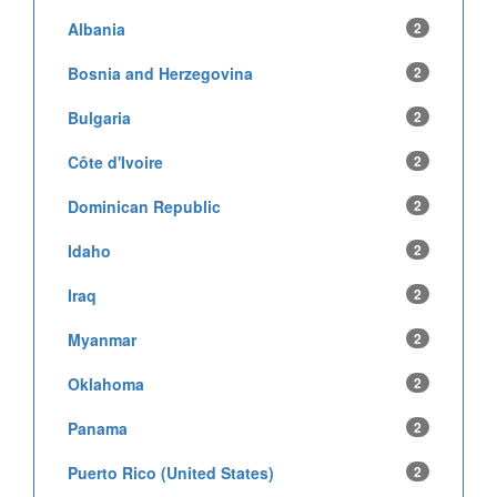
Albania
2
Bosnia and Herzegovina
2
Bulgaria
2
Côte d'Ivoire
2
Dominican Republic
2
Idaho
2
Iraq
2
Myanmar
2
Oklahoma
2
Panama
2
Puerto Rico (United States)
2