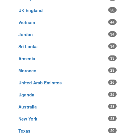
UK England
50
Vietnam
44
Jordan
34
Sri Lanka
34
Armenia
33
Morocco
29
United Arab Emirates
26
Uganda
25
Australia
23
New York
23
Texas
20