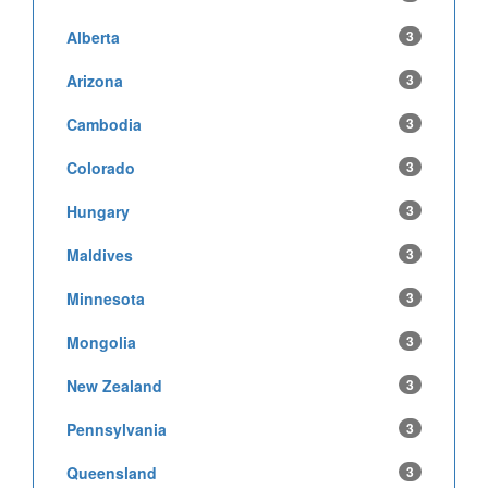
Alberta
3
Arizona
3
Cambodia
3
Colorado
3
Hungary
3
Maldives
3
Minnesota
3
Mongolia
3
New Zealand
3
Pennsylvania
3
Queensland
3