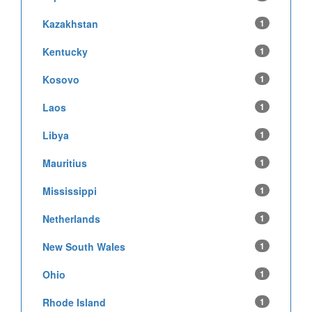
Kazakhstan
1
Kentucky
1
Kosovo
1
Laos
1
Libya
1
Mauritius
1
Mississippi
1
Netherlands
1
New South Wales
1
Ohio
1
Rhode Island
1