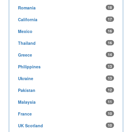
Romania
18
California
17
Mexico
16
Thailand
16
Greece
14
Philippines
13
Ukraine
13
Pakistan
12
Malaysia
11
France
10
UK Scotland
10