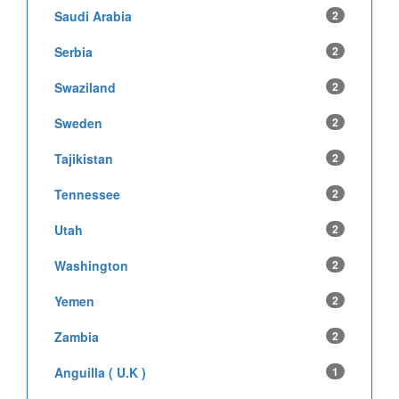
Saudi Arabia
2
Serbia
2
Swaziland
2
Sweden
2
Tajikistan
2
Tennessee
2
Utah
2
Washington
2
Yemen
2
Zambia
2
Anguilla ( U.K )
1