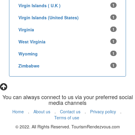
Virgin Islands ( U.K )
1
Virgin Islands (United States)
1
Virginia
1
West Virginia
1
Wyoming
1
Zimbabwe
1
You can always connect to us via your preferred social
media channels
Home
.
About us
.
Contact us
.
Privacy policy
.
Terms of use
© 2022. All Rights Reserved. TourismRendezvous.com