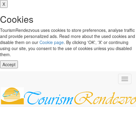
X
Cookies
TourismRendezvous uses cookies to store preferences, analyse traffic
and provide personalized ads. Read more about the used cookies and
disable them on our
Cookie page
. By clicking 'OK', 'X' or continuing
using our site, you consent to the use of cookies unless you disabled
them.
Accept
Toggl
navig