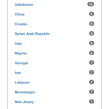
Uzbekistan
10
China
9
Croatia
9
Syrian Arab Republic
9
Italy
8
Nigeria
8
Georgia
7
Iran
7
Lebanon
7
Montenegro
7
New Jersey
7