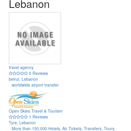
Lebanon
travel agency
0 Reviews
beirut, Lebanon
worldwide airport transfer
Open Skies Travel & Tourism
1 Reviews
Tyre, Lebanon
More than 150,000 Hotels, Air Tickets, Transfers, Tours,