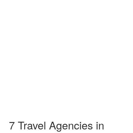
7 Travel Agencies in