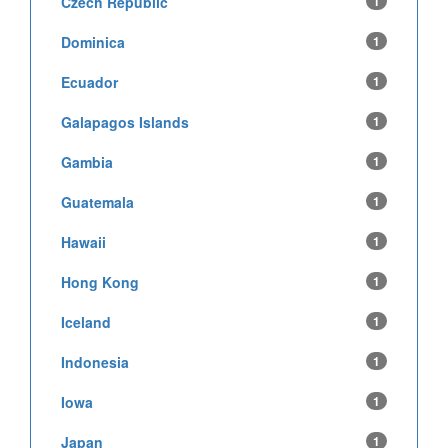
Czech Republic
1
Dominica
1
Ecuador
1
Galapagos Islands
1
Gambia
1
Guatemala
1
Hawaii
1
Hong Kong
1
Iceland
1
Indonesia
1
Iowa
1
Japan
1