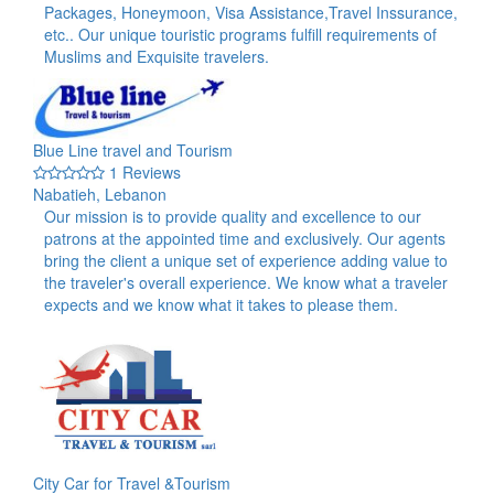
Packages, Honeymoon, Visa Assistance,Travel Inssurance,
etc.. Our unique touristic programs fulfill requirements of
Muslims and Exquisite travelers.
Blue Line travel and Tourism
1 Reviews
Nabatieh, Lebanon
Our mission is to provide quality and excellence to our
patrons at the appointed time and exclusively. Our agents
bring the client a unique set of experience adding value to
the traveler's overall experience. We know what a traveler
expects and we know what it takes to please them.
City Car for Travel &Tourism