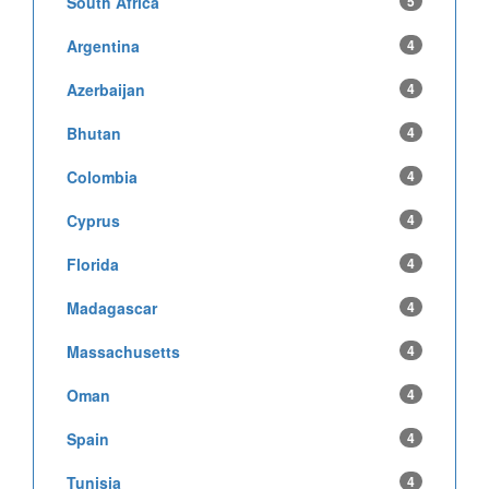
South Africa
5
Argentina
4
Azerbaijan
4
Bhutan
4
Colombia
4
Cyprus
4
Florida
4
Madagascar
4
Massachusetts
4
Oman
4
Spain
4
Tunisia
4