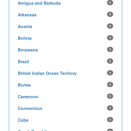
Antigua and Barbuda
1
Arkansas
1
Austria
1
Bolivia
1
Botswana
1
Brazil
1
British Indian Ocean Territory
1
Burma
1
Cameroon
1
Connecticut
1
Cuba
1