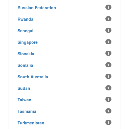
Russian Federation
1
Rwanda
1
Senegal
1
Singapore
1
Slovakia
1
Somalia
1
South Australia
1
Sudan
1
Taiwan
1
Tasmania
1
Turkmenistan
1