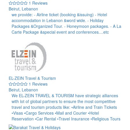
1 Reviews
Beirut, Lebanon
we provide: - Airline ticket (booking &issuing) - Hotel
accommodation in Lebanon &word wide. - Holiday
Packages &Organized Tour. - Honeymoon packages. - A La
Carte Package &special event and conferences....etc
EL-ZEIN Travel & Tourism
1 Reviews
Beirut, Lebanon
We EL-ZEIN TRAVEL & TOURISM have strategic alliances
with lot of global partners to ensure the most competitive
travel and tourism products like: •Airline and Train Tickets
•Visas •Cargo Services •Mail and Courier •Hotel
Reservation •Car Rental •Travel Insurance •Religious Tours