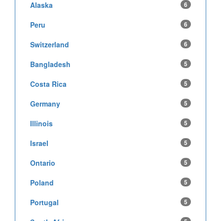
Alaska
6
Peru
6
Switzerland
6
Bangladesh
5
Costa Rica
5
Germany
5
Illinois
5
Israel
5
Ontario
5
Poland
5
Portugal
5