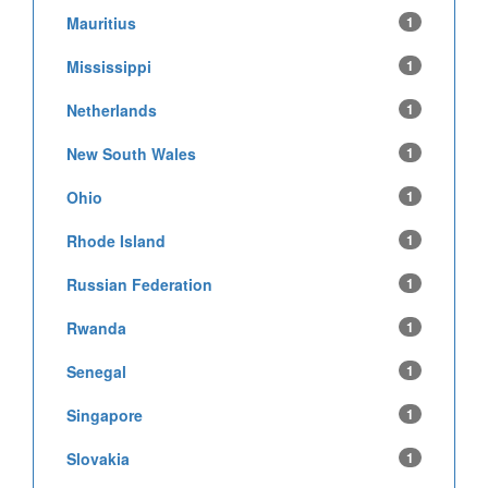
Mauritius
1
Mississippi
1
Netherlands
1
New South Wales
1
Ohio
1
Rhode Island
1
Russian Federation
1
Rwanda
1
Senegal
1
Singapore
1
Slovakia
1