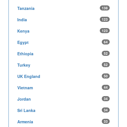
Tanzania
138
India
123
Kenya
123
Egypt
64
Ethiopia
52
Turkey
52
UK England
50
Vietnam
44
Jordan
34
Sri Lanka
34
Armenia
33