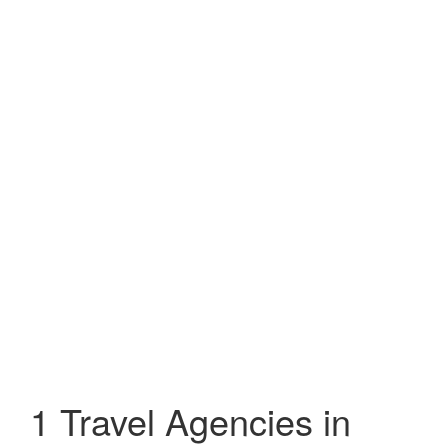
1 Travel Agencies in