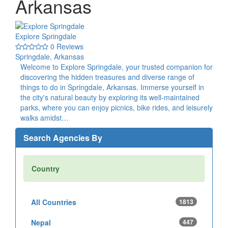
Arkansas
Explore Springdale
0 Reviews
Springdale, Arkansas
Welcome to Explore Springdale, your trusted companion for
discovering the hidden treasures and diverse range of
things to do in Springdale, Arkansas. Immerse yourself in
the city's natural beauty by exploring its well-maintained
parks, where you can enjoy picnics, bike rides, and leisurely
walks amidst…
Search Agencies By
Country
All Countries
1813
Nepal
447