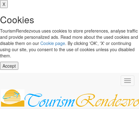
X
Cookies
TourismRendezvous uses cookies to store preferences, analyse traffic
and provide personalized ads. Read more about the used cookies and
disable them on our
Cookie page
. By clicking 'OK', 'X' or continuing
using our site, you consent to the use of cookies unless you disabled
them.
Accept
Toggl
navig