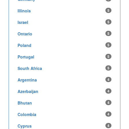
Illinois
5
Israel
5
Ontario
5
Poland
5
Portugal
5
South Africa
5
Argentina
4
Azerbaijan
4
Bhutan
4
Colombia
4
Cyprus
4