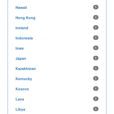
Hawaii
1
Hong Kong
1
Iceland
1
Indonesia
1
Iowa
1
Japan
1
Kazakhstan
1
Kentucky
1
Kosovo
1
Laos
1
Libya
1