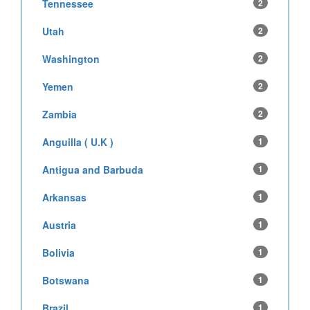
Tennessee
2
Utah
2
Washington
2
Yemen
2
Zambia
2
Anguilla ( U.K )
1
Antigua and Barbuda
1
Arkansas
1
Austria
1
Bolivia
1
Botswana
1
Brazil
1