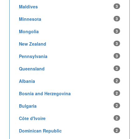
Maldives
3
Minnesota
3
Mongolia
3
New Zealand
3
Pennsylvania
3
Queensland
3
Albania
2
Bosnia and Herzegovina
2
Bulgaria
2
Côte d'Ivoire
2
Dominican Republic
2