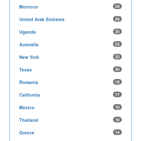
Morocco
29
United Arab Emirates
26
Uganda
25
Australia
23
New York
23
Texas
20
Romania
19
California
17
Mexico
16
Thailand
16
Greece
14