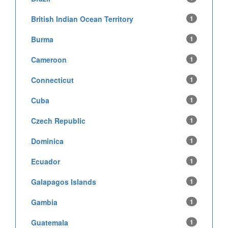
British Indian Ocean Territory
1
Burma
1
Cameroon
1
Connecticut
1
Cuba
1
Czech Republic
1
Dominica
1
Ecuador
1
Galapagos Islands
1
Gambia
1
Guatemala
1