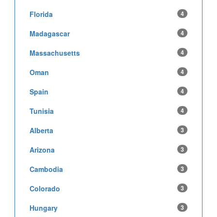
Florida
4
Madagascar
4
Massachusetts
4
Oman
4
Spain
4
Tunisia
4
Alberta
3
Arizona
3
Cambodia
3
Colorado
3
Hungary
3