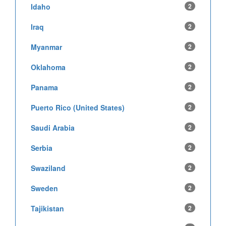
Idaho
2
Iraq
2
Myanmar
2
Oklahoma
2
Panama
2
Puerto Rico (United States)
2
Saudi Arabia
2
Serbia
2
Swaziland
2
Sweden
2
Tajikistan
2