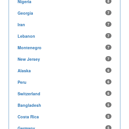
Nigeria
8
Georgia
7
Iran
7
Lebanon
7
Montenegro
7
New Jersey
7
Alaska
6
Peru
6
Switzerland
6
Bangladesh
5
Costa Rica
5
Germany
5