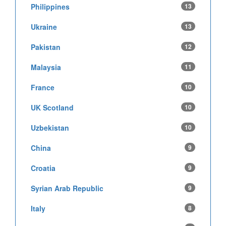
Philippines
13
Ukraine
13
Pakistan
12
Malaysia
11
France
10
UK Scotland
10
Uzbekistan
10
China
9
Croatia
9
Syrian Arab Republic
9
Italy
8