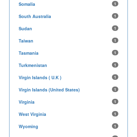
Somalia
1
South Australia
1
Sudan
1
Taiwan
1
Tasmania
1
Turkmenistan
1
Virgin Islands ( U.K )
1
Virgin Islands (United States)
1
Virginia
1
West Virginia
1
Wyoming
1