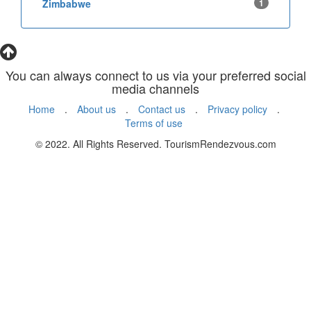
Zimbabwe
1
You can always connect to us via your preferred social
media channels
Home
.
About us
.
Contact us
.
Privacy policy
.
Terms of use
© 2022. All Rights Reserved. TourismRendezvous.com