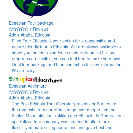
Ethiopian Tour package
1 Reviews
Addis Ababa, Ethiopia
Finot Tour Ethiopia is your option for a responsible and
nature friendly tour in Ethiopia. We are always available to
serve you the tour experience of your dreams. Our tour
programs are flexible; you can feel free to make your own
ideal tour package and then contact us for any information.
We are very…
Ethiopian Adventure
2 Reviews
Addis Ababa, Ethiopia
The Best Ethiopia Tour Operator presents or Born out of
the requests from our clients to go ever deeper into the
Simien Mountains for Trekking and Ethiopia. in General, our
specialized tour company was created to offer more
flexibility to our existing operations and gave best and