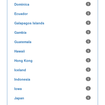
Dominica
1
Ecuador
1
Galapagos Islands
1
Gambia
1
Guatemala
1
Hawaii
1
Hong Kong
1
Iceland
1
Indonesia
1
Iowa
1
Japan
1