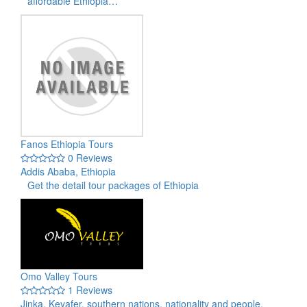
affordable Ethiopia…
Fanos Ethiopia Tours
0 Reviews
Addis Ababa, Ethiopia
Get the detail tour packages of Ethiopia
Omo Valley Tours
1 Reviews
Jinka, Keyafer, southern nations, nationality and people,