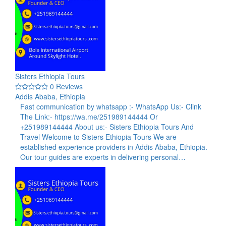
Sisters Ethiopia Tours
0 Reviews
Addis Ababa, Ethiopia
Fast communication by whatsapp :- WhatsApp Us:- Clink
The Link:- https://wa.me/251989144444 Or
+251989144444 About us:- Sisters Ethiopia Tours And
Travel Welcome to Sisters Ethiopia Tours We are
established experience providers in Addis Ababa, Ethiopia.
Our tour guides are experts in delivering personal…