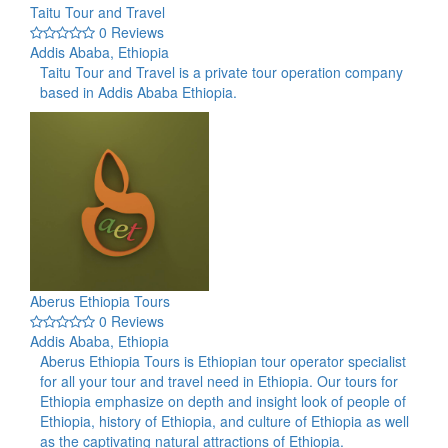
Taitu Tour and Travel
0 Reviews
Addis Ababa, Ethiopia
Taitu Tour and Travel is a private tour operation company
based in Addis Ababa Ethiopia.
Aberus Ethiopia Tours
0 Reviews
Addis Ababa, Ethiopia
Aberus Ethiopia Tours is Ethiopian tour operator specialist
for all your tour and travel need in Ethiopia. Our tours for
Ethiopia emphasize on depth and insight look of people of
Ethiopia, history of Ethiopia, and culture of Ethiopia as well
as the captivating natural attractions of Ethiopia.