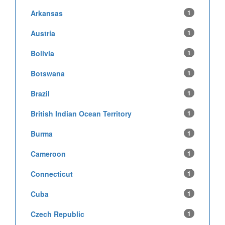
Arkansas
1
Austria
1
Bolivia
1
Botswana
1
Brazil
1
British Indian Ocean Territory
1
Burma
1
Cameroon
1
Connecticut
1
Cuba
1
Czech Republic
1