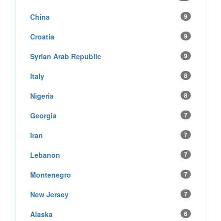
China
9
Croatia
9
Syrian Arab Republic
9
Italy
8
Nigeria
8
Georgia
7
Iran
7
Lebanon
7
Montenegro
7
New Jersey
7
Alaska
6