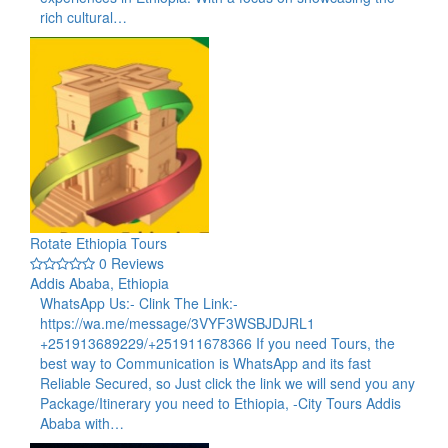
rich cultural…
Rotate Ethiopia Tours
0 Reviews
Addis Ababa, Ethiopia
WhatsApp Us:- Clink The Link:-
https://wa.me/message/3VYF3WSBJDJRL1
+251913689229/+251911678366 If you need Tours, the
best way to Communication is WhatsApp and its fast
Reliable Secured, so Just click the link we will send you any
Package/Itinerary you need to Ethiopia, -City Tours Addis
Ababa with…