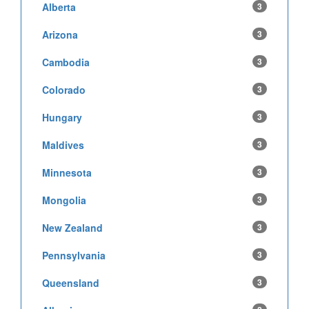
Alberta
3
Arizona
3
Cambodia
3
Colorado
3
Hungary
3
Maldives
3
Minnesota
3
Mongolia
3
New Zealand
3
Pennsylvania
3
Queensland
3