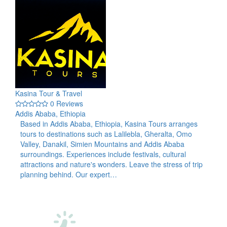
Kasina Tour & Travel
0 Reviews
Addis Ababa, Ethiopia
Based in Addis Ababa, Ethiopia, Kasina Tours arranges
tours to destinations such as Lalilebla, Gheralta, Omo
Valley, Danakil, Simien Mountains and Addis Ababa
surroundings. Experiences include festivals, cultural
attractions and nature's wonders. Leave the stress of trip
planning behind. Our expert…