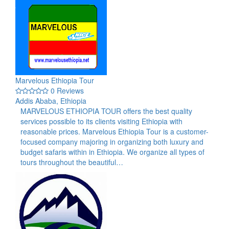
Marvelous Ethiopia Tour
0 Reviews
Addis Ababa, Ethiopia
MARVELOUS ETHIOPIA TOUR offers the best quality
services possible to its clients visiting Ethiopia with
reasonable prices. Marvelous Ethiopia Tour is a customer-
focused company majoring in organizing both luxury and
budget safaris within in Ethiopia. We organize all types of
tours throughout the beautiful…