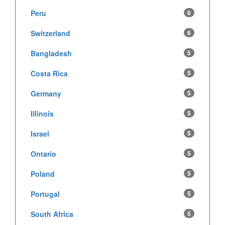
Peru
6
Switzerland
6
Bangladesh
5
Costa Rica
5
Germany
5
Illinois
5
Israel
5
Ontario
5
Poland
5
Portugal
5
South Africa
5