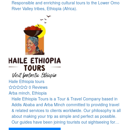
Responsible and enriching cultural tours to the Lower Omo
River Valley tribes, Ethiopia (Africa).
Haile Ethiopia tours
0 Reviews
Arba minch, Ethiopia
Haile Ethiopia Tours is a Tour & Travel Company based in
Addis Ababa and Arba Minch committed to providing travel
& related services to clients worldwide. Our philosophy is all
about making your trip as simple and perfect as possible.
Our guides have been joining tourists out sightseeing for…