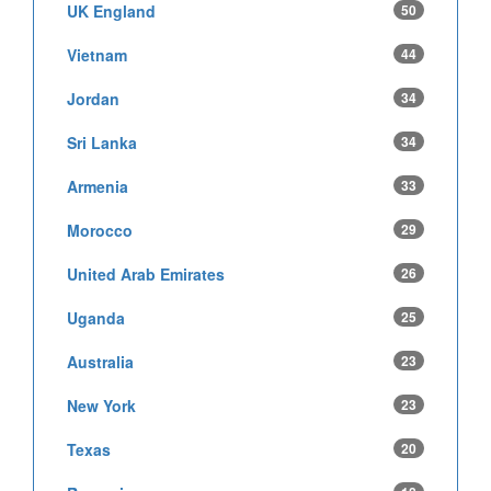
UK England
50
Vietnam
44
Jordan
34
Sri Lanka
34
Armenia
33
Morocco
29
United Arab Emirates
26
Uganda
25
Australia
23
New York
23
Texas
20