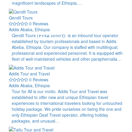
magnificent landscapes of Ethiopia.…
Qendil Tours
0 Reviews
Addis Ababa, Ethiopia
Qendil Tours (ቀንዲል አስጎብኚ)- is an inbound tour operator
established by tourism professionals and based in Addis
Abeba, Ethiopia. Our company is staffed with multilingual,
professional and experienced personnel. It is equipped with
fleet of well-maintained vehicles and other paraphernalia…
Addis Tour and Travel
0 Reviews
Addis Ababa, Ethiopia
Tour for All is our motto. Addis Tour and Travel was
established to offer new and unique Ethiopian travel
experiences to international travelers looking for untouched
holiday package. We pride ourselves on being the one and
only Ethiopian Deaf Travel operator, offering holiday
packages, and unusual…