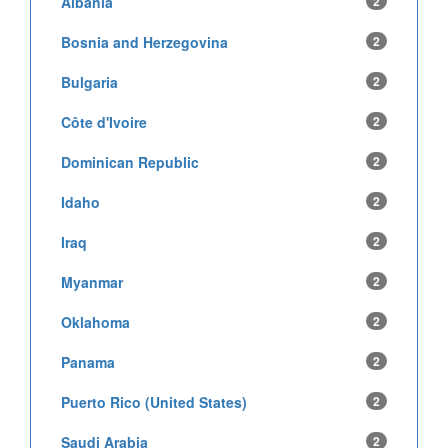
Albania
2
Bosnia and Herzegovina
2
Bulgaria
2
Côte d'Ivoire
2
Dominican Republic
2
Idaho
2
Iraq
2
Myanmar
2
Oklahoma
2
Panama
2
Puerto Rico (United States)
2
Saudi Arabia
2