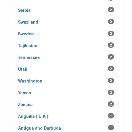
Serbia
2
Swaziland
2
Sweden
2
Tajikistan
2
Tennessee
2
Utah
2
Washington
2
Yemen
2
Zambia
2
Anguilla ( U.K )
1
Antigua and Barbuda
1