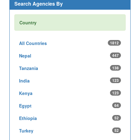
Search Agencies By
Country
All Countries
1812
Nepal
447
Tanzania
138
India
123
Kenya
123
Egypt
64
Ethiopia
52
Turkey
52