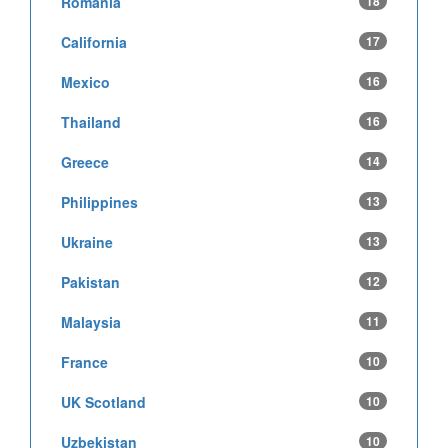
Romania
18
California
17
Mexico
16
Thailand
16
Greece
14
Philippines
13
Ukraine
13
Pakistan
12
Malaysia
11
France
10
UK Scotland
10
Uzbekistan
10