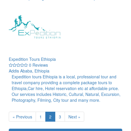
Expedition Tours Ethiopia
0 Reviews
Addis Ababa, Ethiopia
Expedition tours Ethiopia is a local, professional tour and
travel company providing a complete package tours to
Ethiopia,Car hire, Hotel reservation etc at affordable price.
Our services includes Historic, Cultural, Natural, Excursion,
Photography, Filming, City tour and many more.
« Previous
1
2
3
Next »