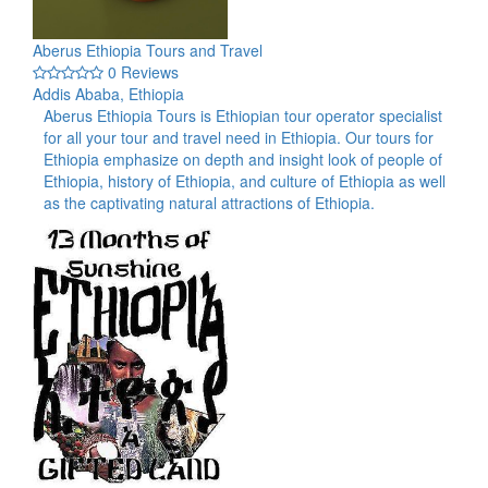
Aberus Ethiopia Tours and Travel
0 Reviews
Addis Ababa, Ethiopia
Aberus Ethiopia Tours is Ethiopian tour operator specialist
for all your tour and travel need in Ethiopia. Our tours for
Ethiopia emphasize on depth and insight look of people of
Ethiopia, history of Ethiopia, and culture of Ethiopia as well
as the captivating natural attractions of Ethiopia.