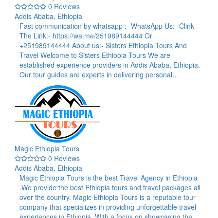
0 Reviews
Addis Ababa, Ethiopia
Fast communication by whatsapp :- WhatsApp Us:- Clink
The Link:- https://wa.me/251989144444 Or
+251989144444 About us:- Sisters Ethiopia Tours And
Travel Welcome to Sisters Ethiopia Tours We are
established experience providers in Addis Ababa, Ethiopia.
Our tour guides are experts in delivering personal…
Magic Ethiopia Tours
0 Reviews
Addis Ababa, Ethiopia
Magic Ethiopia Tours is the best Travel Agency in Ethiopia
.We provide the best Ethiopia tours and travel packages all
over the country. Magic Ethiopia Tours is a reputable tour
company that specializes in providing unforgettable travel
experiences in Ethiopia. With a focus on showcasing the