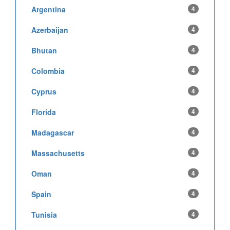
Argentina
4
Azerbaijan
4
Bhutan
4
Colombia
4
Cyprus
4
Florida
4
Madagascar
4
Massachusetts
4
Oman
4
Spain
4
Tunisia
4