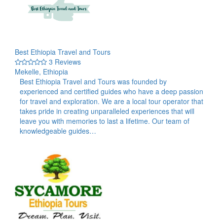
Best Ethiopia Travel and Tours
3 Reviews
Mekelle, Ethiopia
Best Ethiopia Travel and Tours was founded by
experienced and certified guides who have a deep passion
for travel and exploration. We are a local tour operator that
takes pride in creating unparalleled experiences that will
leave you with memories to last a lifetime. Our team of
knowledgeable guides…