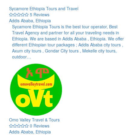
Sycamore Ethiopia Tours and Travel
5 Reviews
Addis Ababa, Ethiopia
Sycamore Ethiopia Tours is the best tour operator, Best
Travel Agency and partner for all your traveling needs in
Ethiopia. We are based in Addis Ababa , Ethiopia. We offer
different Ethiopian tour packages ; Addis Ababa city tours ,
Axum city tours , Gondar City tours , Mekelle city tours,
outdoor…
Omo Valley Travel & Tours
0 Reviews
Addis Ababa, Ethiopia