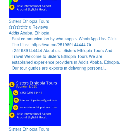
Sisters Ethiopia Tours
0 Reviews
Addis Ababa, Ethiopia
Fast communication by whatsapp :- WhatsApp Us:- Clink
The Link:- https://wa.me/251989144444 Or
+251989144444 About us:- Sisters Ethiopia Tours And
Travel Welcome to Sisters Ethiopia Tours We are
established experience providers in Addis Ababa, Ethiopia.
Our tour guides are experts in delivering personal…
Sisters Ethiopia Tours