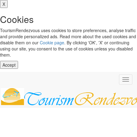
X
Cookies
TourismRendezvous uses cookies to store preferences, analyse traffic
and provide personalized ads. Read more about the used cookies and
disable them on our
Cookie page
. By clicking 'OK', 'X' or continuing
using our site, you consent to the use of cookies unless you disabled
them.
Accept
Toggl
navig