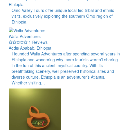
Ethiopia
Omo Valley Tours offer unique local-led tribal and ethnic
visits, exclusively exploring the southern Omo region of
Ethiopia.
Walia Adventures
1 Reviews
Addis Ababab, Ethiopia
I founded Walia Adventures after spending several years in
Ethiopia and wondering why more tourists weren’t sharing
in the fun of this ancient, mystical country. With its
breathtaking scenery, well preserved historical sites and
diverse culture, Ethiopia is an adventurer’s Atlantis.
Whether visiting…