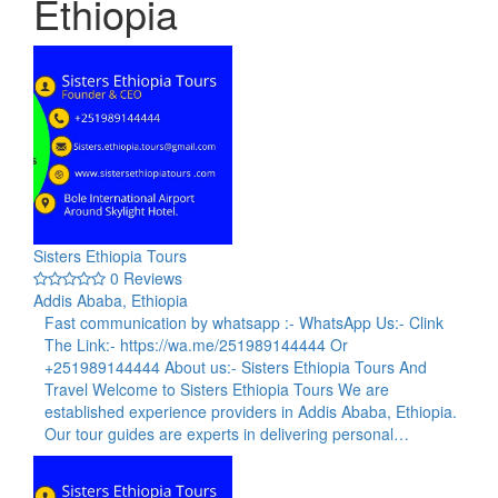
Ethiopia
Sisters Ethiopia Tours
0 Reviews
Addis Ababa, Ethiopia
Fast communication by whatsapp :- WhatsApp Us:- Clink
The Link:- https://wa.me/251989144444 Or
+251989144444 About us:- Sisters Ethiopia Tours And
Travel Welcome to Sisters Ethiopia Tours We are
established experience providers in Addis Ababa, Ethiopia.
Our tour guides are experts in delivering personal…