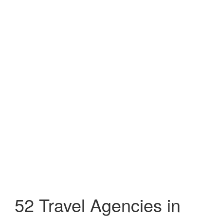
52 Travel Agencies in