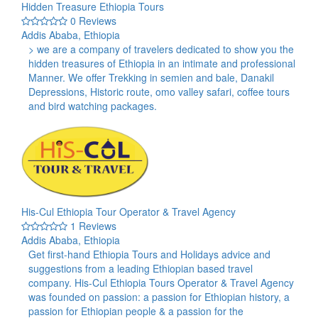
Hidden Treasure Ethiopia Tours
0 Reviews
Addis Ababa, Ethiopia
> we are a company of travelers dedicated to show you the
hidden treasures of Ethiopia in an intimate and professional
Manner. We offer Trekking in semien and bale, Danakil
Depressions, Historic route, omo valley safari, coffee tours
and bird watching packages.
His-Cul Ethiopia Tour Operator & Travel Agency
1 Reviews
Addis Ababa, Ethiopia
Get first-hand Ethiopia Tours and Holidays advice and
suggestions from a leading Ethiopian based travel
company. His-Cul Ethiopia Tours Operator & Travel Agency
was founded on passion: a passion for Ethiopian history, a
passion for Ethiopian people & a passion for the