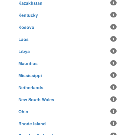
Kazakhstan
1
Kentucky
1
Kosovo
1
Laos
1
Libya
1
Mauritius
1
Mississippi
1
Netherlands
1
New South Wales
1
Ohio
1
Rhode Island
1