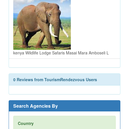
kenya Wildlife Lodge Safaris Masai Mara Amboseli L
0 Reviews from TourismRendezvous Users
Search Agencies By
Country