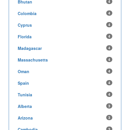
Bhutan
4
Colombia
4
Cyprus
4
Florida
4
Madagascar
4
Massachusetts
4
Oman
4
Spain
4
Tunisia
4
Alberta
3
Arizona
3
Cambodia
3