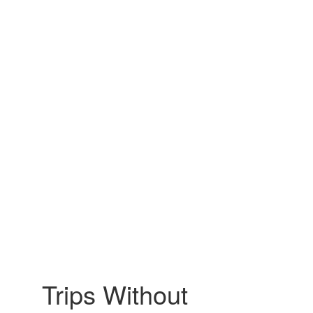
Trips Without