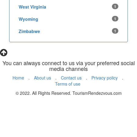
West Virginia
1
Wyoming
1
Zimbabwe
1
You can always connect to us via your preferred social
media channels
Home
.
About us
.
Contact us
.
Privacy policy
.
Terms of use
© 2022. All Rights Reserved. TourismRendezvous.com