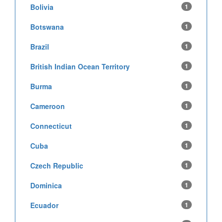
Bolivia
1
Botswana
1
Brazil
1
British Indian Ocean Territory
1
Burma
1
Cameroon
1
Connecticut
1
Cuba
1
Czech Republic
1
Dominica
1
Ecuador
1