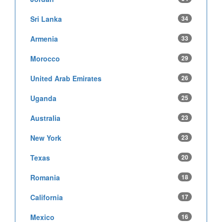
Sri Lanka
34
Armenia
33
Morocco
29
United Arab Emirates
26
Uganda
25
Australia
23
New York
23
Texas
20
Romania
18
California
17
Mexico
16