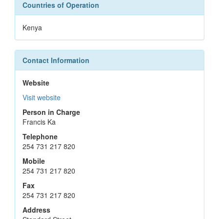
Countries of Operation
Kenya
Contact Information
Website
Visit website
Person in Charge
Francis Ka
Telephone
254 731 217 820
Mobile
254 731 217 820
Fax
254 731 217 820
Address