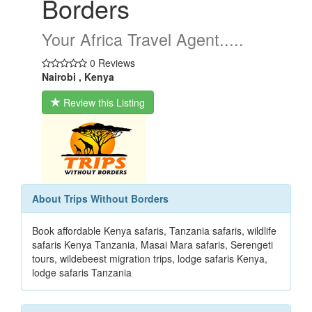
Borders
Your Africa Travel Agent.....
0 Reviews
Nairobi , Kenya
Review this Listing
About Trips Without Borders
Book affordable Kenya safaris, Tanzania safaris, wildlife
safaris Kenya Tanzania, Masai Mara safaris, Serengeti
tours, wildebeest migration trips, lodge safaris Kenya,
lodge safaris Tanzania