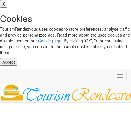
X
Cookies
TourismRendezvous uses cookies to store preferences, analyse traffic
and provide personalized ads. Read more about the used cookies and
disable them on our
Cookie page
. By clicking 'OK', 'X' or continuing
using our site, you consent to the use of cookies unless you disabled
them.
Accept
Toggl
navig