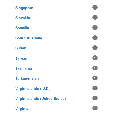
Singapore
1
Slovakia
1
Somalia
1
South Australia
1
Sudan
1
Taiwan
1
Tasmania
1
Turkmenistan
1
Virgin Islands ( U.K )
1
Virgin Islands (United States)
1
Virginia
1