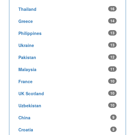
Thailand
16
Greece
14
Philippines
13
Ukraine
13
Pakistan
12
Malaysia
11
France
10
UK Scotland
10
Uzbekistan
10
China
9
Croatia
9