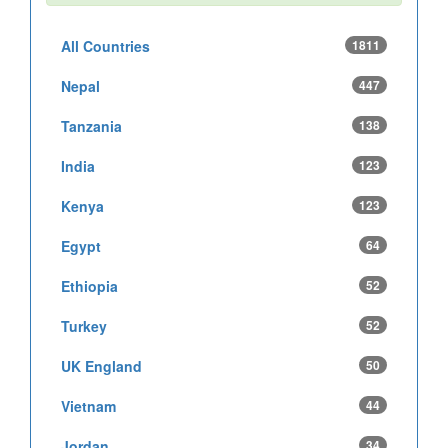
All Countries
1811
Nepal
447
Tanzania
138
India
123
Kenya
123
Egypt
64
Ethiopia
52
Turkey
52
UK England
50
Vietnam
44
Jordan
34