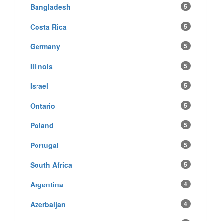
Bangladesh
5
Costa Rica
5
Germany
5
Illinois
5
Israel
5
Ontario
5
Poland
5
Portugal
5
South Africa
5
Argentina
4
Azerbaijan
4