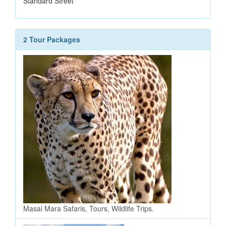
Standard Street
2 Tour Packages
Masai Mara Safaris, Tours, Wildlife Trips.