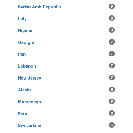
Syrian Arab Republic
9
Italy
8
Nigeria
8
Georgia
7
Iran
7
Lebanon
7
New Jersey
7
Alaska
6
Montenegro
6
Peru
6
Switzerland
6