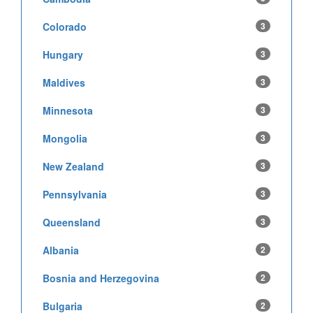
Colorado
3
Hungary
3
Maldives
3
Minnesota
3
Mongolia
3
New Zealand
3
Pennsylvania
3
Queensland
3
Albania
2
Bosnia and Herzegovina
2
Bulgaria
2