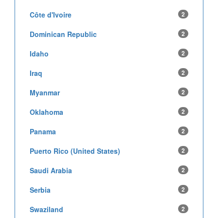
Côte d'Ivoire
2
Dominican Republic
2
Idaho
2
Iraq
2
Myanmar
2
Oklahoma
2
Panama
2
Puerto Rico (United States)
2
Saudi Arabia
2
Serbia
2
Swaziland
2