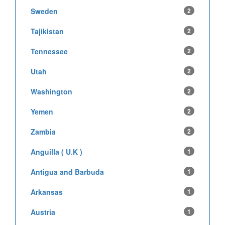
Sweden
2
Tajikistan
2
Tennessee
2
Utah
2
Washington
2
Yemen
2
Zambia
2
Anguilla ( U.K )
1
Antigua and Barbuda
1
Arkansas
1
Austria
1