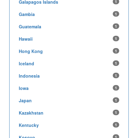
Galapagos Islands
1
Gambia
1
Guatemala
1
Hawaii
1
Hong Kong
1
Iceland
1
Indonesia
1
Iowa
1
Japan
1
Kazakhstan
1
Kentucky
1
Kosovo
1