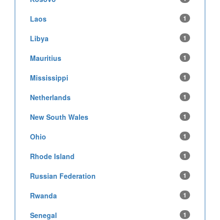
Laos
1
Libya
1
Mauritius
1
Mississippi
1
Netherlands
1
New South Wales
1
Ohio
1
Rhode Island
1
Russian Federation
1
Rwanda
1
Senegal
1