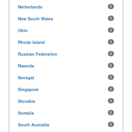
Netherlands
1
New South Wales
1
Ohio
1
Rhode Island
1
Russian Federation
1
Rwanda
1
Senegal
1
Singapore
1
Slovakia
1
Somalia
1
South Australia
1