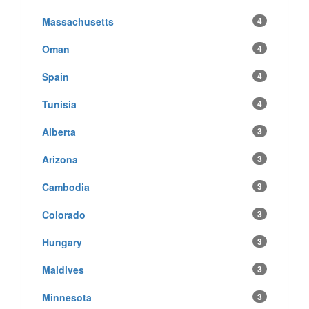
Massachusetts
4
Oman
4
Spain
4
Tunisia
4
Alberta
3
Arizona
3
Cambodia
3
Colorado
3
Hungary
3
Maldives
3
Minnesota
3