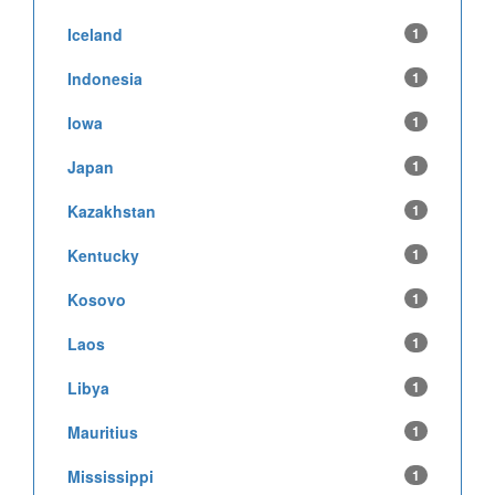
Iceland
1
Indonesia
1
Iowa
1
Japan
1
Kazakhstan
1
Kentucky
1
Kosovo
1
Laos
1
Libya
1
Mauritius
1
Mississippi
1