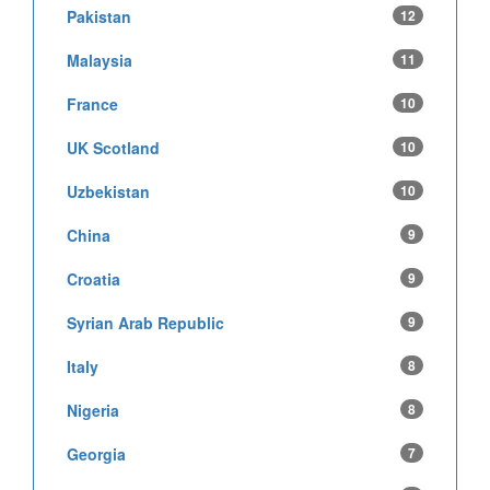
Pakistan
12
Malaysia
11
France
10
UK Scotland
10
Uzbekistan
10
China
9
Croatia
9
Syrian Arab Republic
9
Italy
8
Nigeria
8
Georgia
7