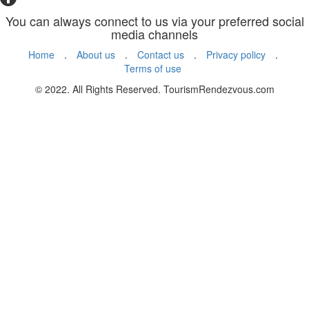
You can always connect to us via your preferred social
media channels
Home
.
About us
.
Contact us
.
Privacy policy
.
Terms of use
© 2022. All Rights Reserved. TourismRendezvous.com