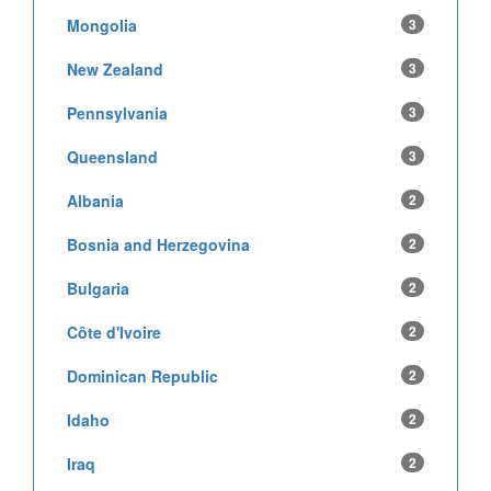
Mongolia
3
New Zealand
3
Pennsylvania
3
Queensland
3
Albania
2
Bosnia and Herzegovina
2
Bulgaria
2
Côte d'Ivoire
2
Dominican Republic
2
Idaho
2
Iraq
2