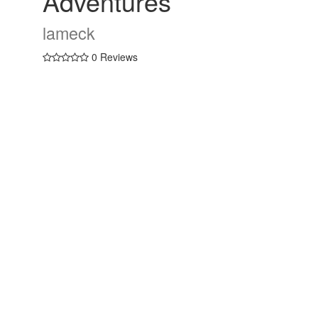
Adventures
lameck
0 Reviews