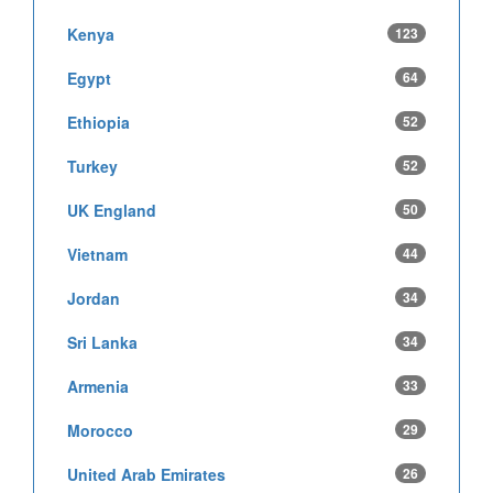
Kenya
123
Egypt
64
Ethiopia
52
Turkey
52
UK England
50
Vietnam
44
Jordan
34
Sri Lanka
34
Armenia
33
Morocco
29
United Arab Emirates
26