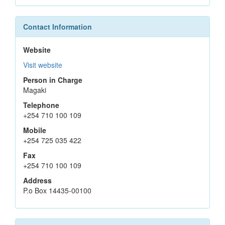
Contact Information
Website
Visit website
Person in Charge
Magaki
Telephone
+254 710 100 109
Mobile
+254 725 035 422
Fax
+254 710 100 109
Address
P.o Box 14435-00100