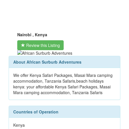
Nairobi , Kenya
Review this Listing
About African Surburb Adventures
We offer Kenya Safari Packages, Masai Mara camping
accommodation, Tanzania Safaris,beach holidays
kenya: your affordable Kenya Safari Packages, Masai
Mara camping accommodation, Tanzania Safaris
Countries of Operation
Kenya