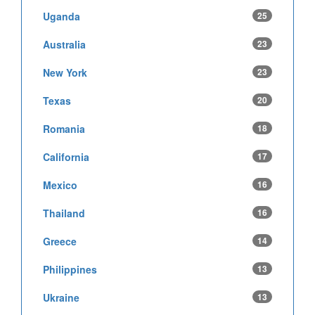
Uganda
25
Australia
23
New York
23
Texas
20
Romania
18
California
17
Mexico
16
Thailand
16
Greece
14
Philippines
13
Ukraine
13