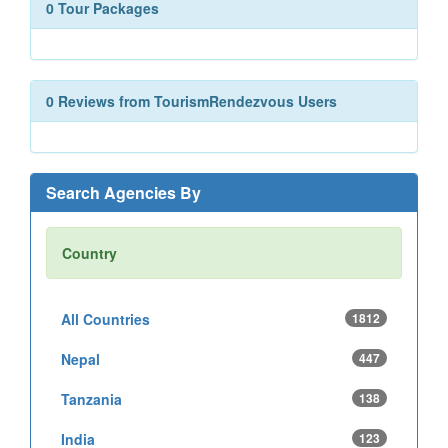
0 Tour Packages
0 Reviews from TourismRendezvous Users
Search Agencies By
Country
All Countries
1812
Nepal
447
Tanzania
138
India
123