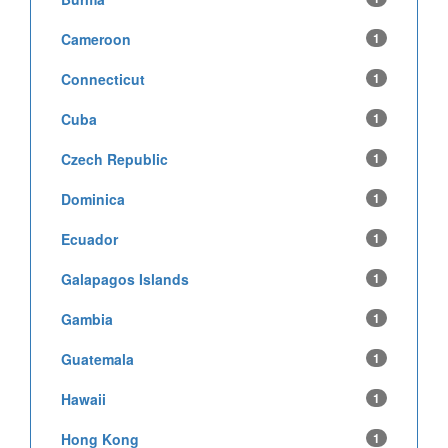
Cameroon
1
Connecticut
1
Cuba
1
Czech Republic
1
Dominica
1
Ecuador
1
Galapagos Islands
1
Gambia
1
Guatemala
1
Hawaii
1
Hong Kong
1