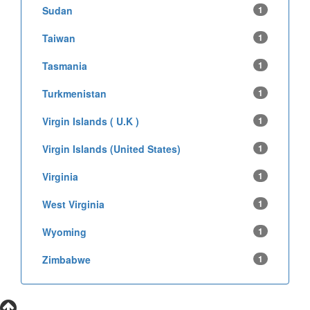
Sudan
1
Taiwan
1
Tasmania
1
Turkmenistan
1
Virgin Islands ( U.K )
1
Virgin Islands (United States)
1
Virginia
1
West Virginia
1
Wyoming
1
Zimbabwe
1