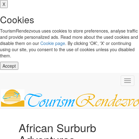
X
Cookies
TourismRendezvous uses cookies to store preferences, analyse traffic
and provide personalized ads. Read more about the used cookies and
disable them on our
Cookie page
. By clicking 'OK', 'X' or continuing
using our site, you consent to the use of cookies unless you disabled
them.
Accept
Toggl
navig
African Surburb