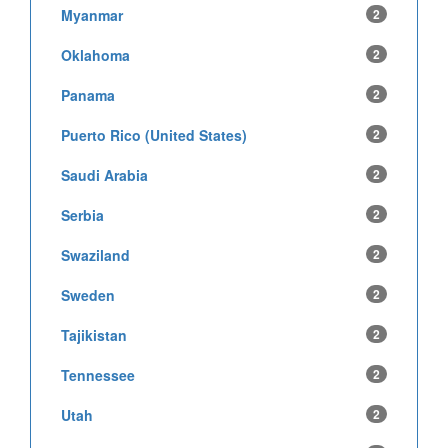
Myanmar
2
Oklahoma
2
Panama
2
Puerto Rico (United States)
2
Saudi Arabia
2
Serbia
2
Swaziland
2
Sweden
2
Tajikistan
2
Tennessee
2
Utah
2