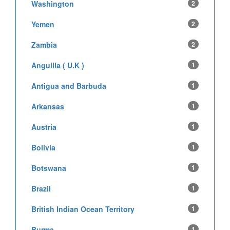
Washington
2
Yemen
2
Zambia
2
Anguilla ( U.K )
1
Antigua and Barbuda
1
Arkansas
1
Austria
1
Bolivia
1
Botswana
1
Brazil
1
British Indian Ocean Territory
1
Burma
1