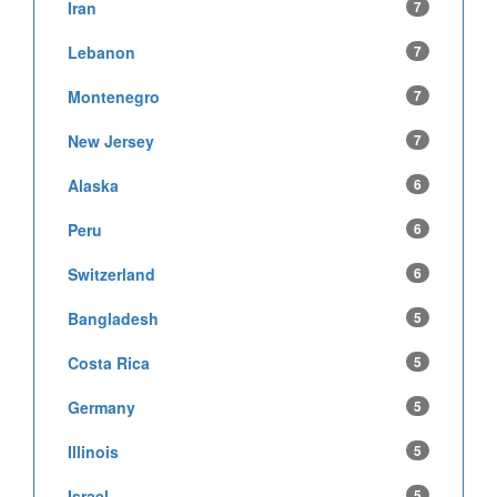
Iran
7
Lebanon
7
Montenegro
7
New Jersey
7
Alaska
6
Peru
6
Switzerland
6
Bangladesh
5
Costa Rica
5
Germany
5
Illinois
5
Israel
5