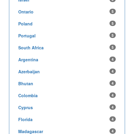
Ontario
5
Poland
5
Portugal
5
South Africa
5
Argentina
4
Azerbaijan
4
Bhutan
4
Colombia
4
Cyprus
4
Florida
4
Madagascar
4