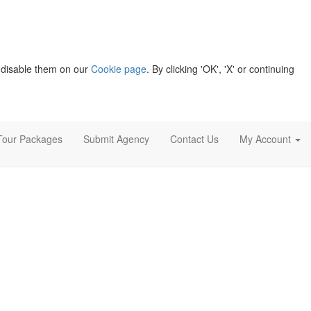
 disable them on our
Cookie page
. By clicking 'OK', 'X' or continuing
Tour Packages
Submit Agency
Contact Us
My Account