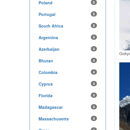
Poland
5
Portugal
5
South Africa
5
Argentina
4
Azerbaijan
4
Gokyo
Bhutan
4
Colombia
4
Cyprus
4
Florida
4
Madagascar
4
Massachusetts
4