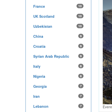
France
10
UK Scotland
10
Uzbekistan
10
China
9
Croatia
9
Syrian Arab Republic
9
Italy
8
Nigeria
8
Georgia
7
Iran
7
Lebanon
7
Evere