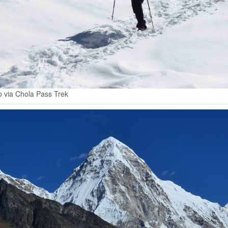
 via Chola Pass Trek