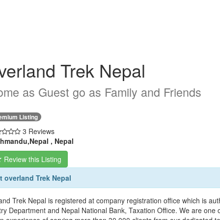
verland Trek Nepal
me as Guest go as Family and Friends
emium Listing
3 Reviews
hmandu,Nepal , Nepal
Review this Listing
 overland Trek Nepal
and Trek Nepal is registered at company registration office which is 
try Department and Nepal National Bank, Taxation Office. We are one o