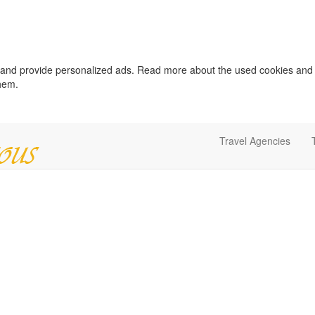
c and provide personalized ads. Read more about the used cookies and
them.
Travel Agencies