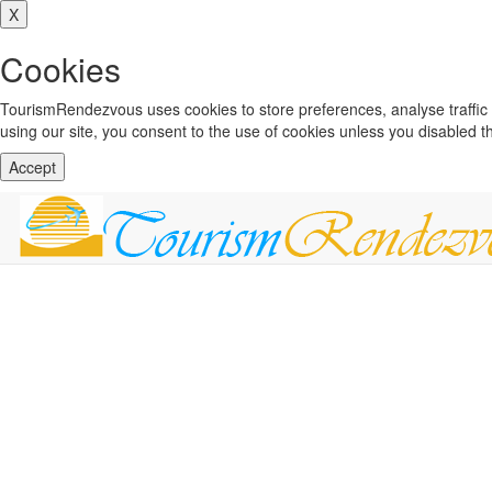
X
Cookies
TourismRendezvous uses cookies to store preferences, analyse traffi
using our site, you consent to the use of cookies unless you disabled 
Accept