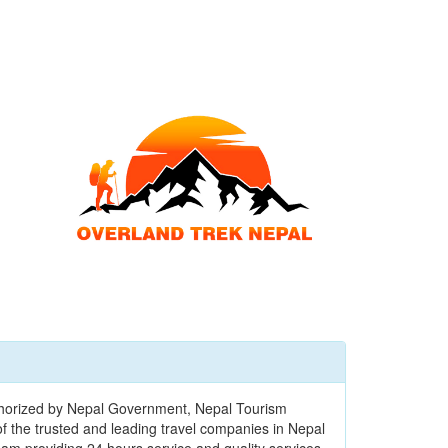
authorized by Nepal Government, Nepal Tourism
f the trusted and leading travel companies in Nepal