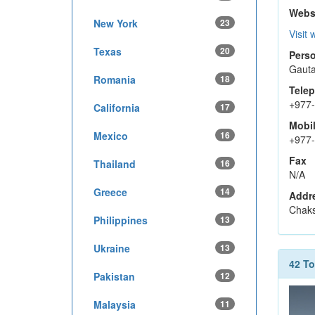
Webs
New York
23
Visit 
Texas
20
Perso
Gaut
Romania
18
Tele
+977
California
17
Mobi
Mexico
16
+977
Fax
Thailand
16
N/A
Greece
14
Addr
Chaks
Philippines
13
Ukraine
13
42 T
Pakistan
12
Malaysia
11