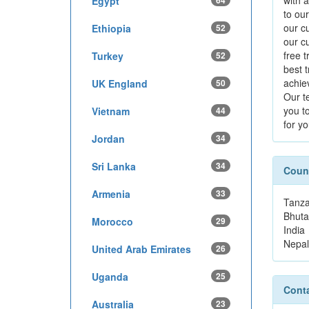
with 
Egypt
64
to our
our cu
Ethiopia
52
our c
free 
Turkey
52
best 
achie
UK England
50
Our te
you t
Vietnam
44
for yo
Jordan
34
Sri Lanka
34
Count
Armenia
33
Tanza
Bhuta
Morocco
29
India
Nepal
United Arab Emirates
26
Uganda
25
Conta
Australia
23