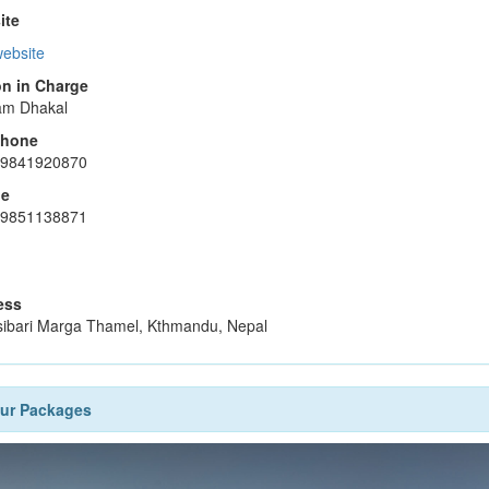
ite
website
n in Charge
am Dhakal
phone
-9841920870
le
-9851138871
ess
ibari Marga Thamel, Kthmandu, Nepal
our Packages