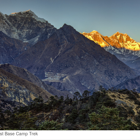
st Base Camp Trek