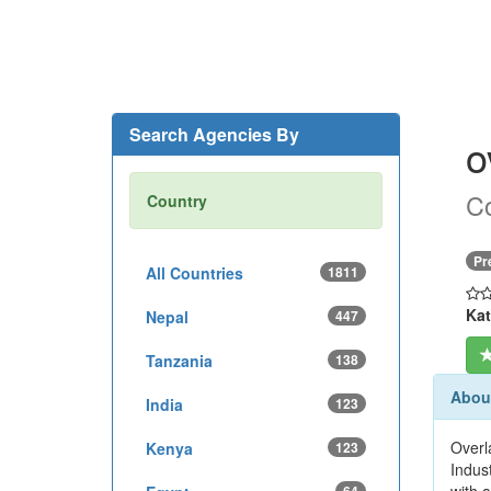
Search Agencies By
o
Co
Country
Pr
All Countries
1811
Kat
Nepal
447
Tanzania
138
About
India
123
Overl
Kenya
123
Indus