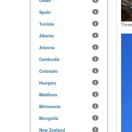
Oman
4
Spain
4
Tunisia
4
Three
Alberta
3
Arizona
3
Cambodia
3
Colorado
3
Hungary
3
Maldives
3
Minnesota
3
Mongolia
3
New Zealand
3