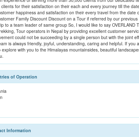
an experience of serving more than 30,000 clients from our dedicated t
 clients for their satisfaction on their each and every journey till the 
stomer happiness and satisfaction on their every travel from the date of a
ustomer Family Discount Discount on a Tour if referred by our previous
trip to a team leader of same group So, I would like to say OVERLAN
trekking, Tour operators in Nepal by providing excellent customer servic
vement could not be succeeding by a single person but with the joint e
am is always friendly, joyful, understanding, caring and helpful. If you
o explore with you to the Himalayas mountainsides, beautiful landscapes 
u.
ries of Operation
nia
n
ct Information