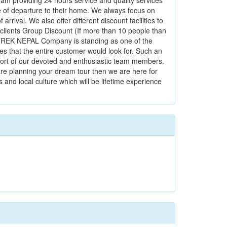
eam providing 24 hours service and quality services
date of departure to their home. We always focus on
rrival. We also offer different discount facilities to
 clients Group Discount (If more than 10 people than
D TREK NEPAL Company is standing as one of the
es that the entire customer would look for. Such an
ffort of our devoted and enthusiastic team members.
 are planning your dream tour then we are here for
and local culture which will be lifetime experience