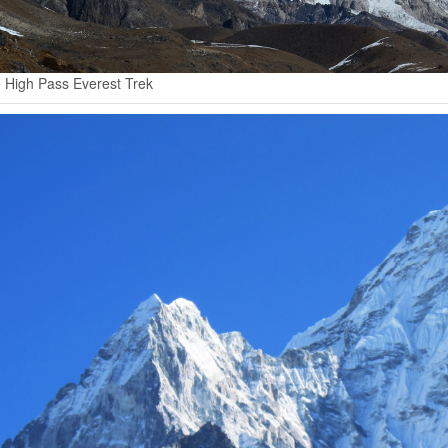
 High Pass Everest Trek