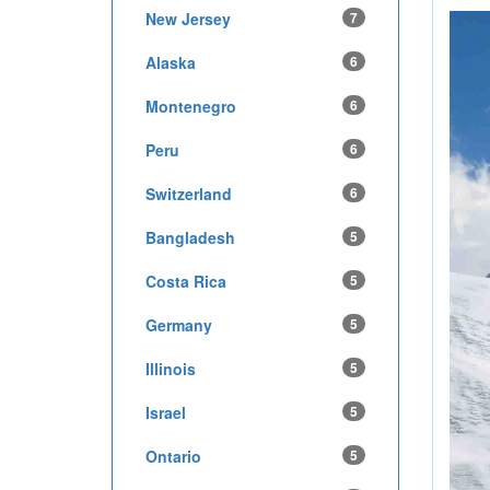
New Jersey
7
Alaska
6
Montenegro
6
Peru
6
Switzerland
6
Bangladesh
5
Costa Rica
5
Germany
5
Illinois
5
Israel
5
Ontario
5