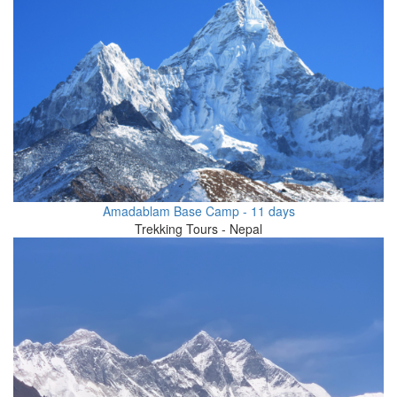
Amadablam Base Camp - 11 days
Trekking Tours - Nepal