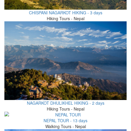
CHISPANI NAGARKOT HIKING - 3 days
Hiking Tours - Nepal
NAGARKOT DHULIKHEL HIKING - 2 days
Hiking Tours - Nepal
NEPAL TOUR - 13 days
Walking Tours - Nepal