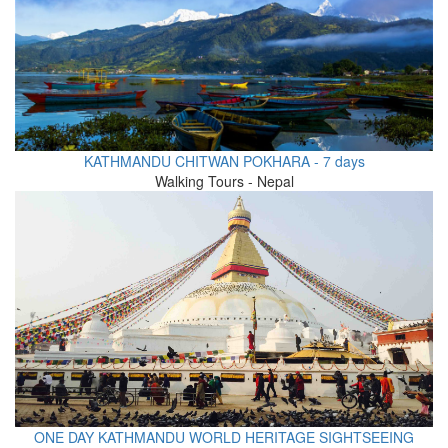
KATHMANDU CHITWAN POKHARA - 7 days
Walking Tours - Nepal
ONE DAY KATHMANDU WORLD HERITAGE SIGHTSEEING