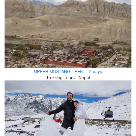
UPPER MUSTANG TREK - 15 days
Trekking Tours - Nepal