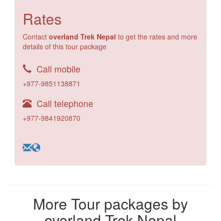
Rates
Contact
overland Trek Nepal
to get the rates and more
details of this tour package
Call mobile
+977-9851138871
Call telephone
+977-9841920870
More Tour packages by
overland Trek Nepal