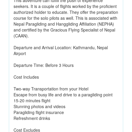
This adventure can fulfill the push of experience
seekers. It is a couple of flights worked by the proficient
authorized holder to educate. They offer the preparation
course for the solo pilots as well. This is associated with
Nepal Paragliding and Hanggliding Affiliation (NEPHA)
and certified by the Gracious Flying Specialist of Nepal
(CAAN).
Departure and Arrival Location: Kathmandu, Nepal
Airport
Departure Time: Before 3 Hours
Cost Includes
Two-way Transportation from your Hotel
Escape from busy life and drive to a paragliding point
15-20 minutes flight
Stunning photos and videos
Paragliding flight insurance
Refreshment drinks
Cost Excludes