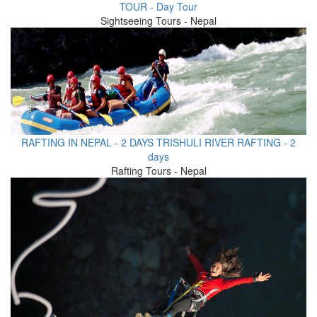
TOUR - Day Tour
Sightseeing Tours - Nepal
RAFTING IN NEPAL - 2 DAYS TRISHULI RIVER RAFTING - 2
days
Rafting Tours - Nepal