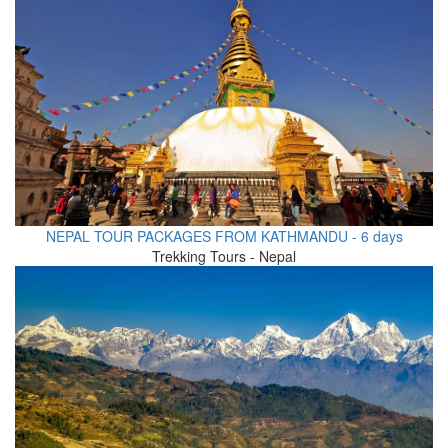
NEPAL TOUR PACKAGES FROM KATHMANDU - 6 days
Trekking Tours - Nepal