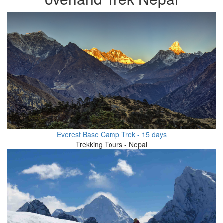
Everest Base Camp Trek - 15 days
Trekking Tours - Nepal