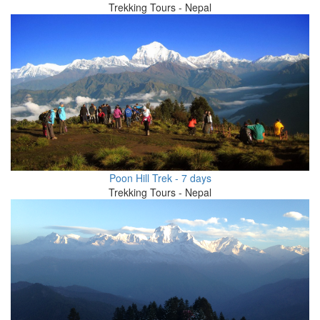
Trekking Tours - Nepal
Poon Hill Trek - 7 days
Trekking Tours - Nepal