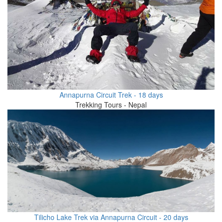
Annapurna Circuit Trek - 18 days
Trekking Tours - Nepal
Tilicho Lake Trek via Annapurna Circuit - 20 days