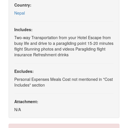
Country:
Nepal
Includes:
Two-way Transportation from your Hotel Escape from
busy life and drive to a paragliding point 15-20 minutes
flight Stunning photos and videos Paragliding flight
insurance Refreshment drinks
Excludes:
Personal Expenses Meals Cost not mentioned in "Cost
Includes" section
Attachment:
N/A