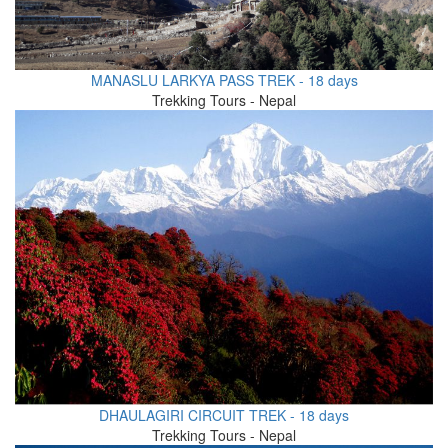
MANASLU LARKYA PASS TREK - 18 days
Trekking Tours - Nepal
DHAULAGIRI CIRCUIT TREK - 18 days
Trekking Tours - Nepal