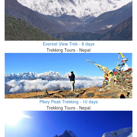
Everest View Trek - 8 days
Trekking Tours - Nepal
Pikey Peak Trekking - 10 days
Trekking Tours - Nepal