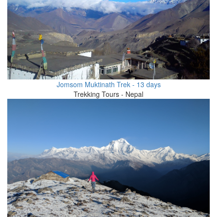
Jomsom Muktinath Trek - 13 days
Trekking Tours - Nepal