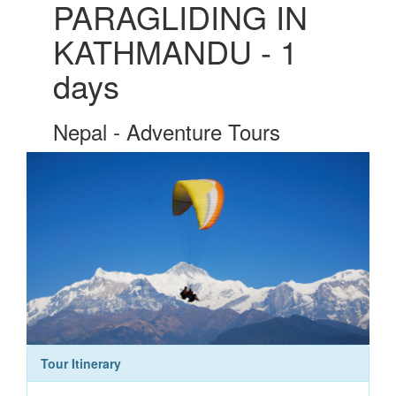
PARAGLIDING IN
KATHMANDU - 1
days
Nepal - Adventure Tours
Tour Itinerary