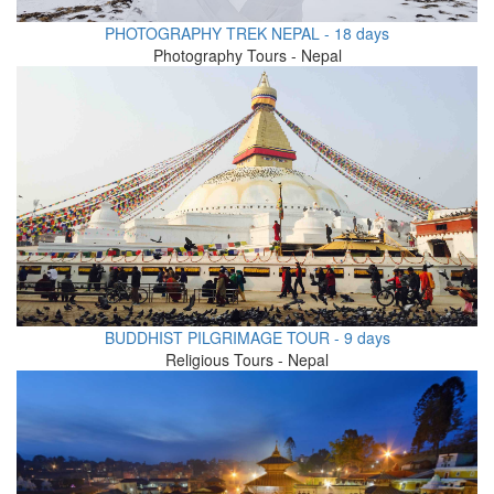
PHOTOGRAPHY TREK NEPAL - 18 days
Photography Tours - Nepal
BUDDHIST PILGRIMAGE TOUR - 9 days
Religious Tours - Nepal