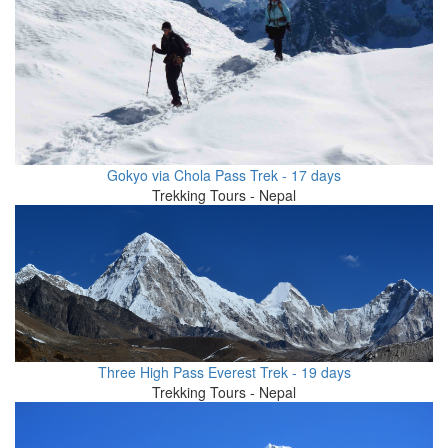
Gokyo via Chola Pass Trek - 17 days
Trekking Tours - Nepal
Three High Pass Everest Trek - 19 days
Trekking Tours - Nepal