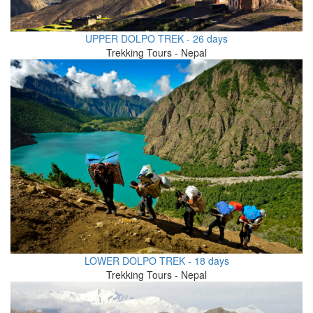
UPPER DOLPO TREK - 26 days
Trekking Tours - Nepal
LOWER DOLPO TREK - 18 days
Trekking Tours - Nepal