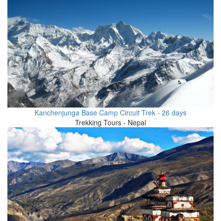
Kanchenjunga Base Camp Circuit Trek - 26 days
Trekking Tours - Nepal