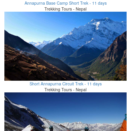
Annapurna Base Camp Short Trek - 11 days
Trekking Tours - Nepal
Short Annapurna Circuit Trek - 11 days
Trekking Tours - Nepal