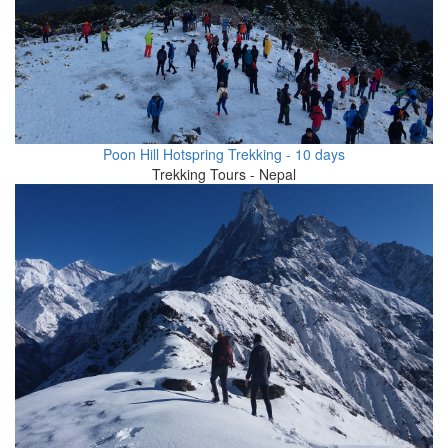
Poon Hill Hotspring Trekking - 10 days
Trekking Tours - Nepal