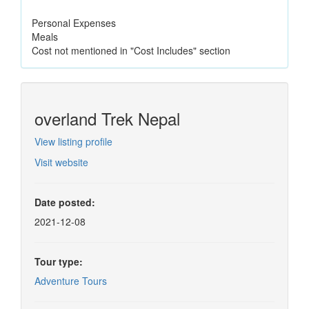
Personal Expenses
Meals
Cost not mentioned in "Cost Includes" section
overland Trek Nepal
View listing profile
Visit website
Date posted:
2021-12-08
Tour type:
Adventure Tours