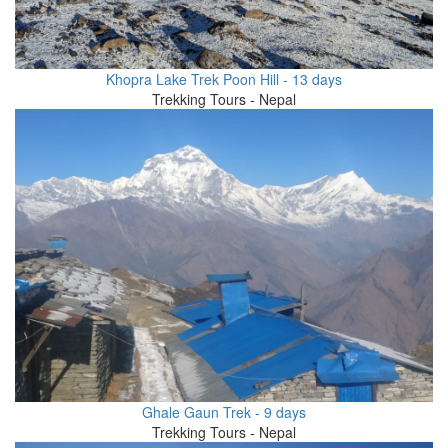
Khopra Lake Trek Poon Hill - 13 days
Trekking Tours - Nepal
Ghale Gaun Trek - 9 days
Trekking Tours - Nepal