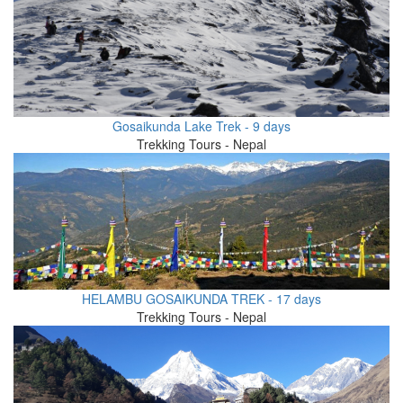
Gosaikunda Lake Trek - 9 days
Trekking Tours - Nepal
HELAMBU GOSAIKUNDA TREK - 17 days
Trekking Tours - Nepal