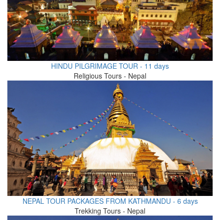
HINDU PILGRIMAGE TOUR - 11 days
Religious Tours - Nepal
NEPAL TOUR PACKAGES FROM KATHMANDU - 6 days
Trekking Tours - Nepal