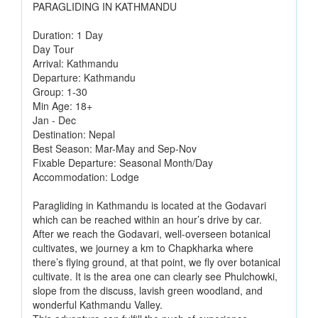
PARAGLIDING IN KATHMANDU
Duration: 1 Day
Day Tour
Arrival: Kathmandu
Departure: Kathmandu
Group: 1-30
Min Age: 18+
Jan - Dec
Destination: Nepal
Best Season: Mar-May and Sep-Nov
Fixable Departure: Seasonal Month/Day
Accommodation: Lodge
Paragliding in Kathmandu is located at the Godavari
which can be reached within an hour’s drive by car.
After we reach the Godavari, well-overseen botanical
cultivates, we journey a km to Chapkharka where
there’s flying ground, at that point, we fly over botanical
cultivate. It is the area one can clearly see Phulchowki,
slope from the discuss, lavish green woodland, and
wonderful Kathmandu Valley.