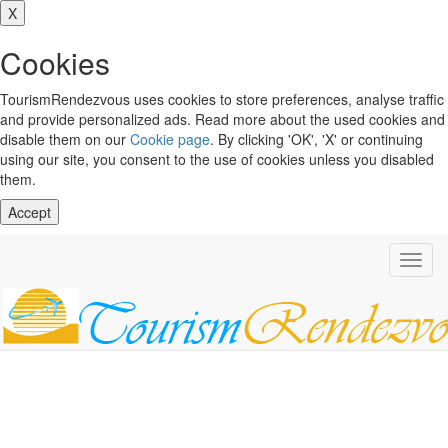
X
Cookies
TourismRendezvous uses cookies to store preferences, analyse traffic
and provide personalized ads. Read more about the used cookies and
disable them on our
Cookie page
. By clicking 'OK', 'X' or continuing
using our site, you consent to the use of cookies unless you disabled
them.
Accept
Toggl
navig