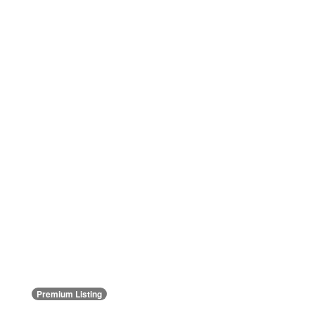
Premium Listing