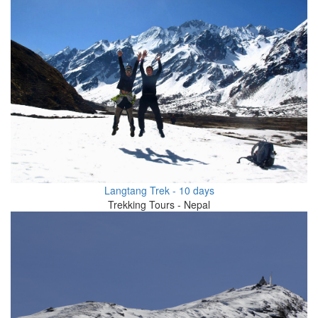
Langtang Trek - 10 days
Trekking Tours - Nepal