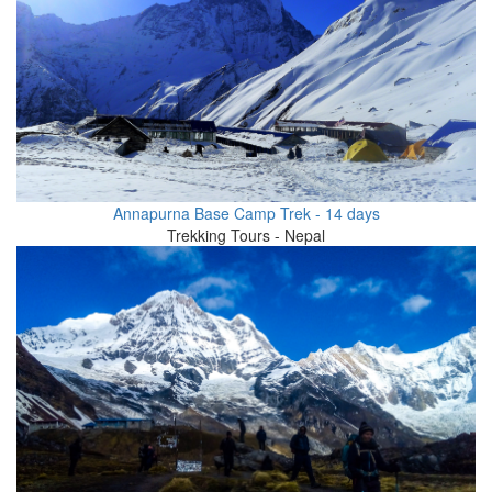
Annapurna Base Camp Trek - 14 days
Trekking Tours - Nepal