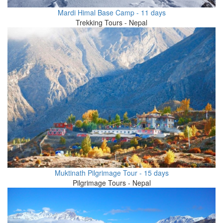
Mardi Himal Base Camp - 11 days
Trekking Tours - Nepal
Muktinath Pilgrimage Tour - 15 days
Pilgrimage Tours - Nepal