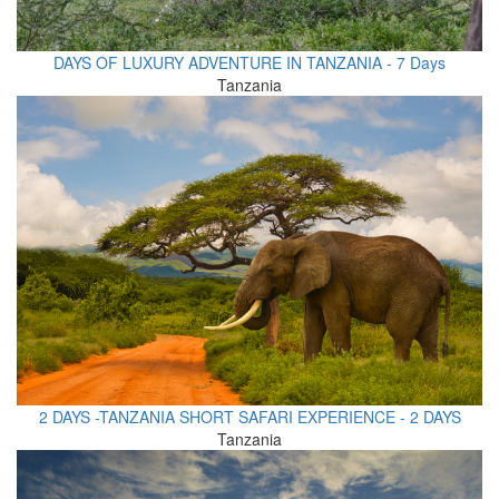
DAYS OF LUXURY ADVENTURE IN TANZANIA - 7 Days
Tanzania
2 DAYS -TANZANIA SHORT SAFARI EXPERIENCE - 2 DAYS
Tanzania