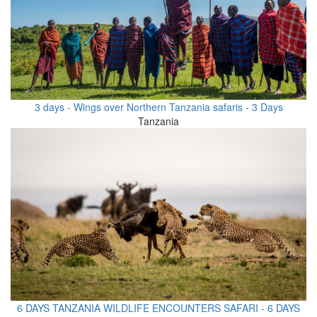
3 days - Wings over Northern Tanzania safaris - 3 Days
Tanzania
6 DAYS TANZANIA WILDLIFE ENCOUNTERS SAFARI - 6 DAYS