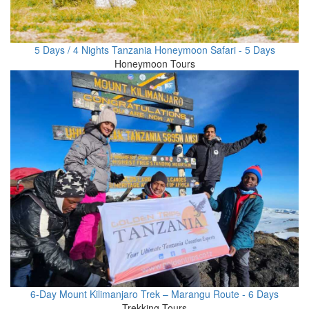
5 Days / 4 Nights Tanzania Honeymoon Safari - 5 Days
Honeymoon Tours
6-Day Mount Kilimanjaro Trek – Marangu Route - 6 Days
Trekking Tours