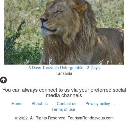
3 Days Tanzania Unforgetable - 3 Days
Tanzania
You can always connect to us via your preferred social
media channels
Home
.
About us
.
Contact us
.
Privacy policy
.
Terms of use
© 2022. All Rights Reserved. TourismRendezvous.com