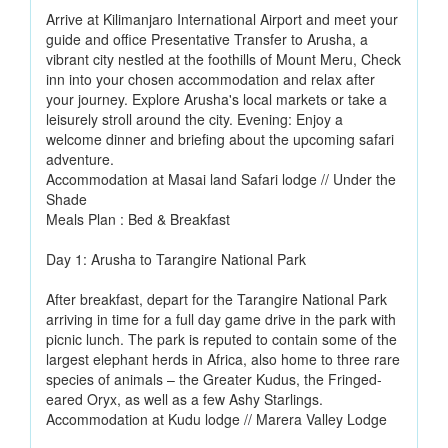
Arrive at Kilimanjaro International Airport and meet your
guide and office Presentative Transfer to Arusha, a
vibrant city nestled at the foothills of Mount Meru, Check
inn into your chosen accommodation and relax after
your journey. Explore Arusha's local markets or take a
leisurely stroll around the city. Evening: Enjoy a
welcome dinner and briefing about the upcoming safari
adventure.
Accommodation at Masai land Safari lodge // Under the
Shade
Meals Plan : Bed & Breakfast
Day 1: Arusha to Tarangire National Park
After breakfast, depart for the Tarangire National Park
arriving in time for a full day game drive in the park with
picnic lunch. The park is reputed to contain some of the
largest elephant herds in Africa, also home to three rare
species of animals – the Greater Kudus, the Fringed-
eared Oryx, as well as a few Ashy Starlings.
Accommodation at Kudu lodge // Marera Valley Lodge