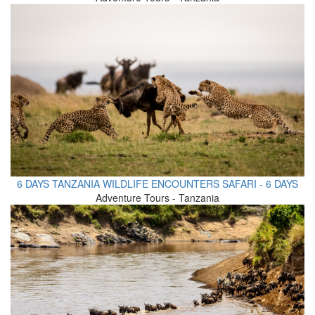
6 DAYS TANZANIA WILDLIFE ENCOUNTERS SAFARI - 6 DAYS
Adventure Tours - Tanzania