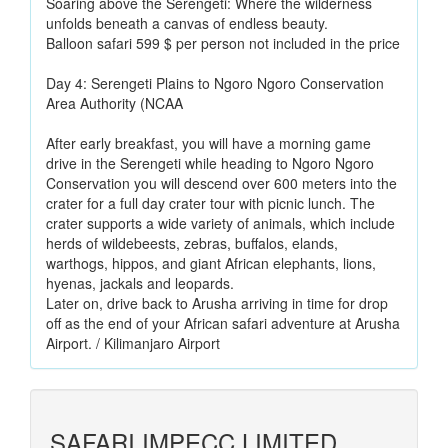
Soaring above the Serengeti: Where the wilderness
unfolds beneath a canvas of endless beauty.
Balloon safari 599 $ per person not included in the price
Day 4: Serengeti Plains to Ngoro Ngoro Conservation
Area Authority (NCAA
After early breakfast, you will have a morning game
drive in the Serengeti while heading to Ngoro Ngoro
Conservation you will descend over 600 meters into the
crater for a full day crater tour with picnic lunch. The
crater supports a wide variety of animals, which include
herds of wildebeests, zebras, buffalos, elands,
warthogs, hippos, and giant African elephants, lions,
hyenas, jackals and leopards.
Later on, drive back to Arusha arriving in time for drop
off as the end of your African safari adventure at Arusha
Airport. / Kilimanjaro Airport
SAFARI IMPECC LIMITED