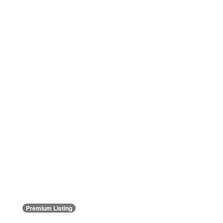
Premium Listing