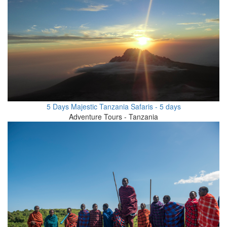
5 Days Majestic Tanzania Safaris - 5 days
Adventure Tours - Tanzania