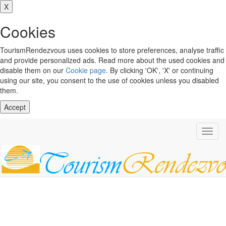
X
Cookies
TourismRendezvous uses cookies to store preferences, analyse traffic
and provide personalized ads. Read more about the used cookies and
disable them on our
Cookie page
. By clicking 'OK', 'X' or continuing
using our site, you consent to the use of cookies unless you disabled
them.
Accept
Toggl
navig