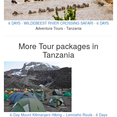
6 DAYS - WILDEBEEST RIVER CROSSING SAFARI - 6 DAYS
Adventure Tours - Tanzania
More Tour packages in
Tanzania
6-Day Mount Kilimanjaro Hiking – Lemosho Route - 6 Days