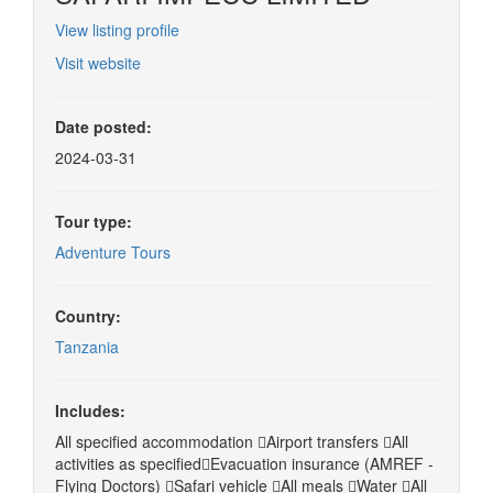
View listing profile
Visit website
Date posted:
2024-03-31
Tour type:
Adventure Tours
Country:
Tanzania
Includes:
All specified accommodation Airport transfers All
activities as specifiedEvacuation insurance (AMREF -
Flying Doctors) Safari vehicle All meals Water All