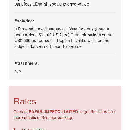
park fees English speaking driver-guide
Excludes:
 Personal travel insurance  Visa for entry (bought
upon arrival, 50-100 USD pp.)  Hot air balloon safari
US$ 599 per person  Tipping  Drinks while on the
lodge  Souvenirs  Laundry service
Attachment:
N/A
Rates
Contact
SAFARI IMPECC LIMITED
to get the rates and
more details of this tour package