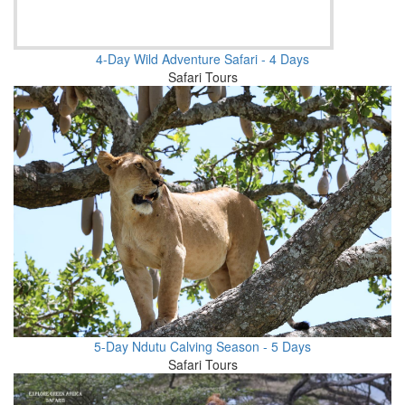
4-Day Wild Adventure Safari - 4 Days
Safari Tours
5-Day Ndutu Calving Season - 5 Days
Safari Tours