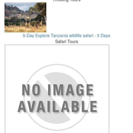
5-Day Explore Tanzania wildlife safari - 5 Days
Safari Tours