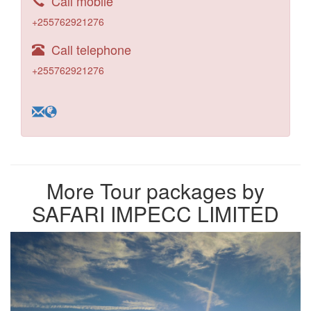
Call mobile
+255762921276
Call telephone
+255762921276
More Tour packages by
SAFARI IMPECC LIMITED