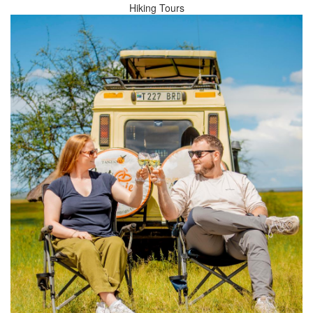
Hiking Tours