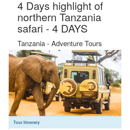
4 Days highlight of
northern Tanzania
safari - 4 DAYS
Tanzania - Adventure Tours
Tour Itinerary