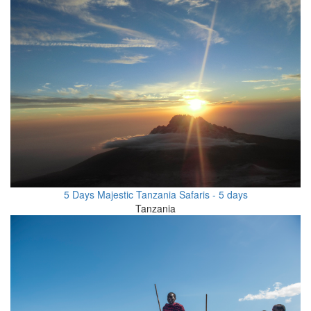
5 Days Majestic Tanzania Safaris - 5 days
Tanzania