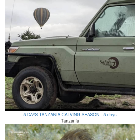
5 DAYS TANZANIA CALVING SEASON - 5 days
Tanzania