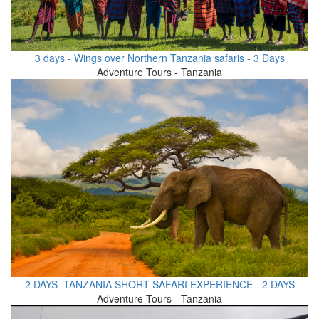
3 days - Wings over Northern Tanzania safaris - 3 Days
Adventure Tours - Tanzania
2 DAYS -TANZANIA SHORT SAFARI EXPERIENCE - 2 DAYS
Adventure Tours - Tanzania