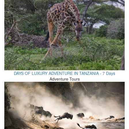
DAYS OF LUXURY ADVENTURE IN TANZANIA - 7 Days
Adventure Tours