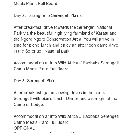
Meals Plan : Full Board
Day 2: Tarangire to Serengeti Plains
After breakfast, drive towards the Serengeti National
Park via the beautiful high lying farmland of Karatu and
the Ngoro Ngoro Conservation Area. You will arrive in
time for picnic lunch and enjoy an afternoon game drive
in the Serengeti National park.
Accommodation at Into Wild Africa // Baobabs Serengeti
Camp Meals Plan: Full Board
Day 3: Serengeti Plain
After breakfast, game viewing drives in the central
Serengeti with picnic lunch. Dinner and overnight at the
Camp or Lodge.
Accommodation at Into Wild Africa // Baobabs Serengeti
Camp Meals Plan: Full Board
OPTIONAL