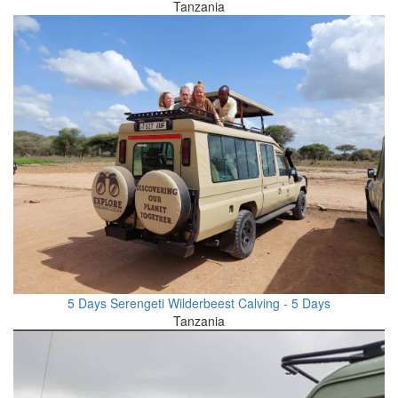
Tanzania
5 Days Serengeti Wilderbeest Calving - 5 Days
Tanzania