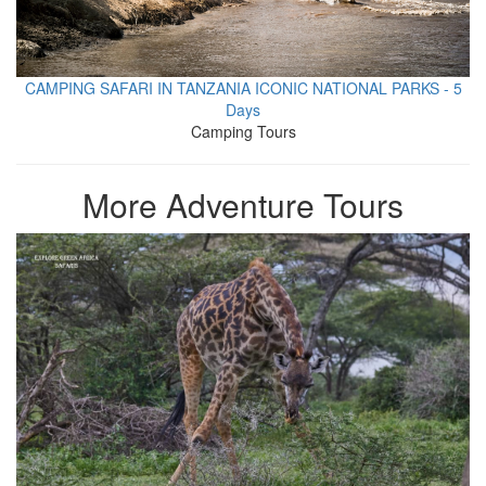
CAMPING SAFARI IN TANZANIA ICONIC NATIONAL PARKS - 5
Days
Camping Tours
More Adventure Tours