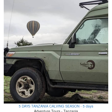
5 DAYS TANZANIA CALVING SEASON - 5 days
Adventure Tours - Tanzania