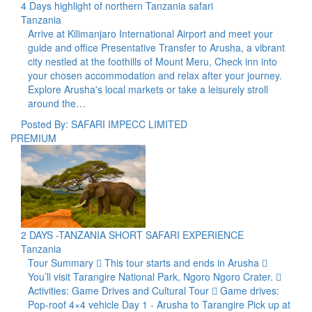
4 Days highlight of northern Tanzania safari
Tanzania
Arrive at Kilimanjaro International Airport and meet your
guide and office Presentative Transfer to Arusha, a vibrant
city nestled at the foothills of Mount Meru, Check inn into
your chosen accommodation and relax after your journey.
Explore Arusha's local markets or take a leisurely stroll
around the…
Posted By: SAFARI IMPECC LIMITED
PREMIUM
2 DAYS -TANZANIA SHORT SAFARI EXPERIENCE
Tanzania
Tour Summary  This tour starts and ends in Arusha 
You’ll visit Tarangire National Park, Ngoro Ngoro Crater. 
Activities: Game Drives and Cultural Tour  Game drives:
Pop-roof 4×4 vehicle Day 1 - Arusha to Tarangire Pick up at