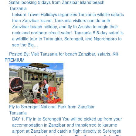
Safari booking 5 days from Zanzibar island beach
Tanzania
Leisure Travel Holidays organizes Tanzania wildlife safaris
from Zanzibar island. Tanzania visitors can do both
Zanzibar beach holiday, and fly to Arusha to begin their
mainland northern circuit safari. Tanzania 5 5-day safari is
a wildlife tour to Tarangire, Serengeti, and Ngorongoro to
see the Big…
Posted By: Visit Tanzania for beach Zanzibar, safaris, Kili
PREMIUM
Fly to Serengeti National Park from Zanzibar
Tanzania
DAY 1. Fly in to Serengeti You will be picked up from your
accommodation in Zanzibar and transferred to karume
airport at Zanzibar and catch a flight directly to Serengeti