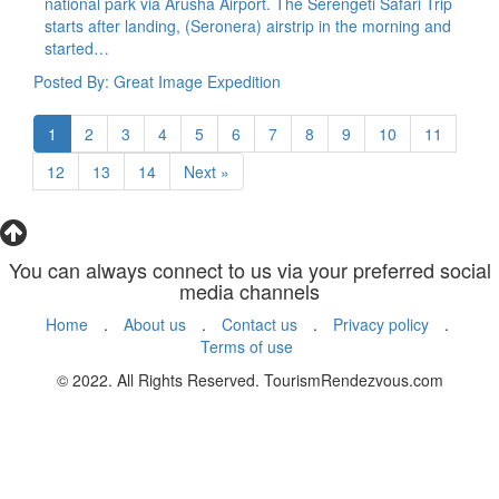
national park via Arusha Airport. The Serengeti Safari Trip
starts after landing, (Seronera) airstrip in the morning and
started…
Posted By: Great Image Expedition
1
2
3
4
5
6
7
8
9
10
11
12
13
14
Next »
You can always connect to us via your preferred social
media channels
Home
.
About us
.
Contact us
.
Privacy policy
.
Terms of use
© 2022. All Rights Reserved. TourismRendezvous.com