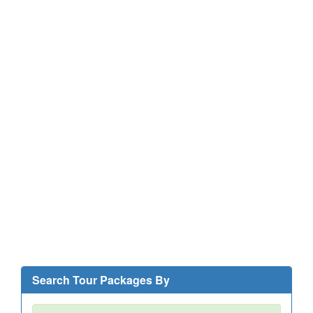
Search Tour Packages By