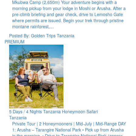
Mkubwa Camp (2,650m) Your adventure begins with a
morning pickup from your lodge in Moshi or Arusha. After a
pre-climb briefing and gear check, drive to Lemosho Gate
where permits are issued. Begin your trek through pristine
montane rainforest,…
Posted By: Golden Trips Tanzania
PREMIUM
5 Days / 4 Nights Tanzania Honeymoon Safari
Tanzania
Private Tour | 2 Honeymooners | Mid-July | Mid-Range DAY
1: Arusha – Tarangire National Park • Pick up from Arusha
in the morning. • Drive to Tarangire National Park (approx.