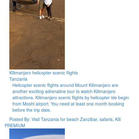
Kilimanjaro helicopter scenic flights
Tanzania
Helicopter scenic flights around Mount Kilimanjaro are
another exciting adrenaline tour to watch Kilimanjaro
attractions. Kilimanjaro scenic flights by helicopter ide begin
from Moshi airport. You need at least one month booking
before the trip date.
Posted By: Visit Tanzania for beach Zanzibar, safaris, Kili
PREMIUM