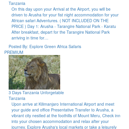
Tanzania
On this day upon your Arrival at the Airport, you will be
driven to Arusha for your fist night accommodation for your
African safari Adventures. ( NOT INCLUDED ON THE
PRICE ) Day 1: Arusha - Tarangire National Park - Karatu
After breakfast, depart for the Tarangire National Park
arriving in time for…
Posted By: Explore Green Africa Safaris
PREMIUM
3 Days Tanzania Unforgetable
Tanzania
Upon arrive at Kilimanjaro International Airport and meet
your guide and office Presentative Transfer to Arusha, a
vibrant city nestled at the foothills of Mount Meru, Check inn
into your chosen accommodation and relax after your
journey. Explore Arusha's local markets or take a leisurely