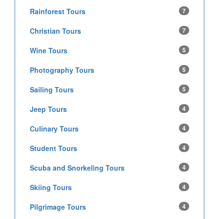
Rainforest Tours
7
Christian Tours
7
Wine Tours
5
Photography Tours
5
Sailing Tours
5
Jeep Tours
4
Culinary Tours
4
Student Tours
4
Scuba and Snorkeling Tours
4
Skiing Tours
4
Pilgrimage Tours
4