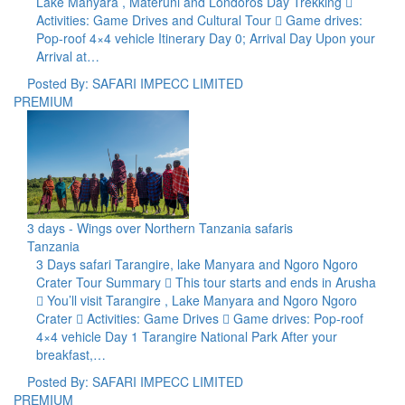
Lake Manyara , Materuni and Londoros Day Trekking 
Activities: Game Drives and Cultural Tour  Game drives:
Pop-roof 4×4 vehicle Itinerary Day 0; Arrival Day Upon your
Arrival at…
Posted By: SAFARI IMPECC LIMITED
PREMIUM
3 days - Wings over Northern Tanzania safaris
Tanzania
3 Days safari Tarangire, lake Manyara and Ngoro Ngoro
Crater Tour Summary  This tour starts and ends in Arusha
 You’ll visit Tarangire , Lake Manyara and Ngoro Ngoro
Crater  Activities: Game Drives  Game drives: Pop-roof
4×4 vehicle Day 1 Tarangire National Park After your
breakfast,…
Posted By: SAFARI IMPECC LIMITED
PREMIUM