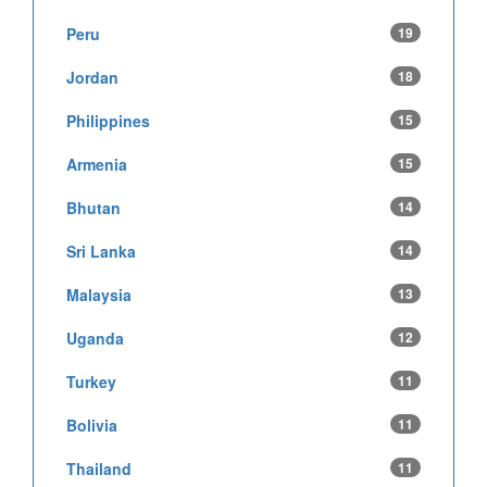
Peru
19
Jordan
18
Philippines
15
Armenia
15
Bhutan
14
Sri Lanka
14
Malaysia
13
Uganda
12
Turkey
11
Bolivia
11
Thailand
11