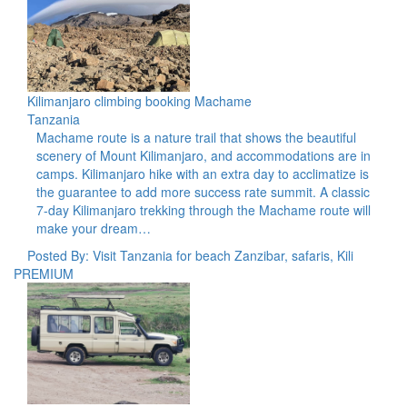
Kilimanjaro climbing booking Machame
Tanzania
Machame route is a nature trail that shows the beautiful
scenery of Mount Kilimanjaro, and accommodations are in
camps. Kilimanjaro hike with an extra day to acclimatize is
the guarantee to add more success rate summit. A classic
7-day Kilimanjaro trekking through the Machame route will
make your dream…
Posted By: Visit Tanzania for beach Zanzibar, safaris, Kili
PREMIUM