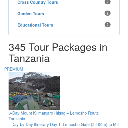
Cross Country Tours
2
Garden Tours
2
Educational Tours
2
345 Tour Packages in
Tanzania
PREMIUM
6-Day Mount Kilimanjaro Hiking – Lemosho Route
Tanzania
Day-by-Day Itinerary Day 1: Lemosho Gate (2,100m) to Mti