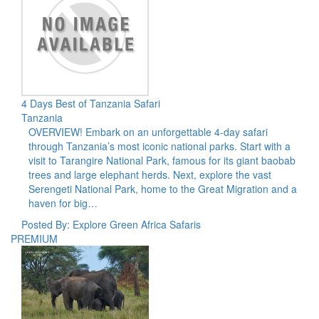
4 Days Best of Tanzania Safari
Tanzania
OVERVIEW! Embark on an unforgettable 4-day safari
through Tanzania’s most iconic national parks. Start with a
visit to Tarangire National Park, famous for its giant baobab
trees and large elephant herds. Next, explore the vast
Serengeti National Park, home to the Great Migration and a
haven for big…
Posted By: Explore Green Africa Safaris
PREMIUM