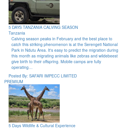
5 DAYS TANZANIA CALVING SEASON
Tanzania
Calving season peaks in February and the best place to
catch this striking phenomenon is at the Serengeti National
Park in Ndutu Area. It's easy to predict the migration during
this month as migrating animals like zebras and wildebeest
give birth to their offspring. Mobile camps are fully
operating…
Posted By: SAFARI IMPECC LIMITED
PREMIUM
5 Days Wildlife & Cultural Experience