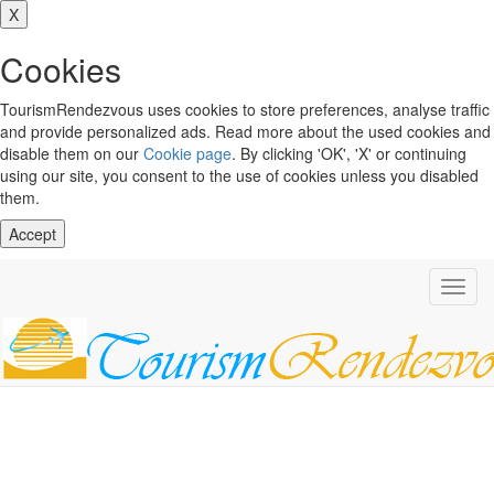
X
Cookies
TourismRendezvous uses cookies to store preferences, analyse traffic
and provide personalized ads. Read more about the used cookies and
disable them on our
Cookie page
. By clicking 'OK', 'X' or continuing
using our site, you consent to the use of cookies unless you disabled
them.
Accept
Toggl
navig