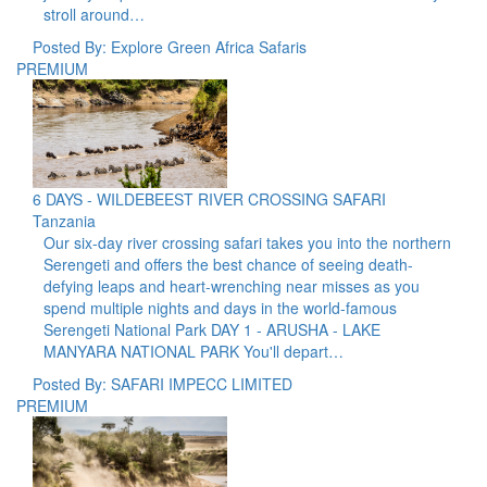
stroll around…
Posted By: Explore Green Africa Safaris
PREMIUM
6 DAYS - WILDEBEEST RIVER CROSSING SAFARI
Tanzania
Our six-day river crossing safari takes you into the northern
Serengeti and offers the best chance of seeing death-
defying leaps and heart-wrenching near misses as you
spend multiple nights and days in the world-famous
Serengeti National Park DAY 1 - ARUSHA - LAKE
MANYARA NATIONAL PARK You'll depart…
Posted By: SAFARI IMPECC LIMITED
PREMIUM