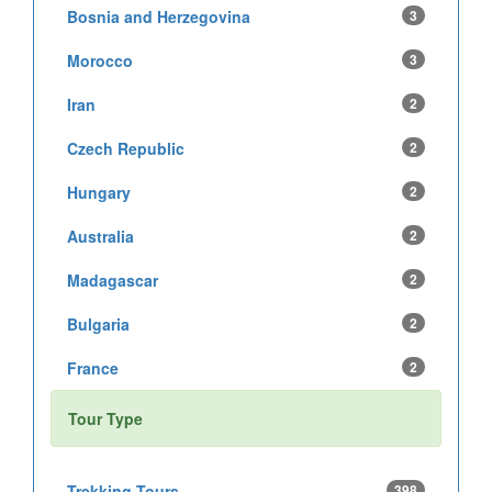
Bosnia and Herzegovina
3
Morocco
3
Iran
2
Czech Republic
2
Hungary
2
Australia
2
Madagascar
2
Bulgaria
2
France
2
Tour Type
Trekking Tours
398