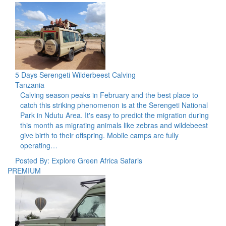
5 Days Serengeti Wilderbeest Calving
Tanzania
Calving season peaks in February and the best place to
catch this striking phenomenon is at the Serengeti National
Park in Ndutu Area. It's easy to predict the migration during
this month as migrating animals like zebras and wildebeest
give birth to their offspring. Mobile camps are fully
operating…
Posted By: Explore Green Africa Safaris
PREMIUM