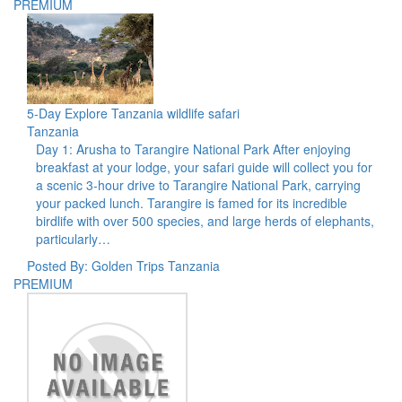
PREMIUM
5-Day Explore Tanzania wildlife safari
Tanzania
Day 1: Arusha to Tarangire National Park After enjoying
breakfast at your lodge, your safari guide will collect you for
a scenic 3-hour drive to Tarangire National Park, carrying
your packed lunch. Tarangire is famed for its incredible
birdlife with over 500 species, and large herds of elephants,
particularly…
Posted By: Golden Trips Tanzania
PREMIUM