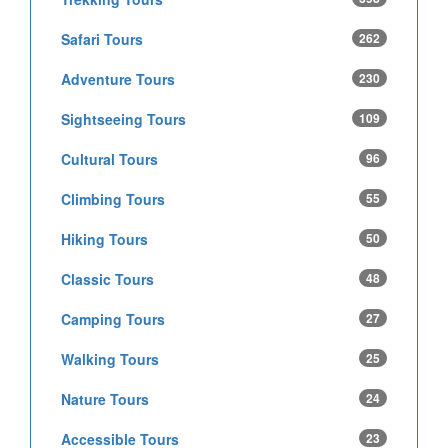
Safari Tours
262
Adventure Tours
230
Sightseeing Tours
109
Cultural Tours
96
Climbing Tours
55
Hiking Tours
50
Classic Tours
48
Camping Tours
27
Walking Tours
25
Nature Tours
24
Accessible Tours
23