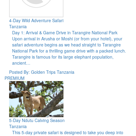
4-Day Wild Adventure Safari
Tanzania
Day 1: Arrival & Game Drive in Tarangire National Park
Upon arrival in Arusha or Moshi (or from your hotel), your
safari adventure begins as we head straight to Tarangire
National Park for a thrilling game drive with a packed lunch.
Tarangire is famous for its large elephant population,
ancient…
Posted By: Golden Trips Tanzania
PREMIUM
5-Day Ndutu Calving Season
Tanzania
This 5-day private safari is designed to take you deep into