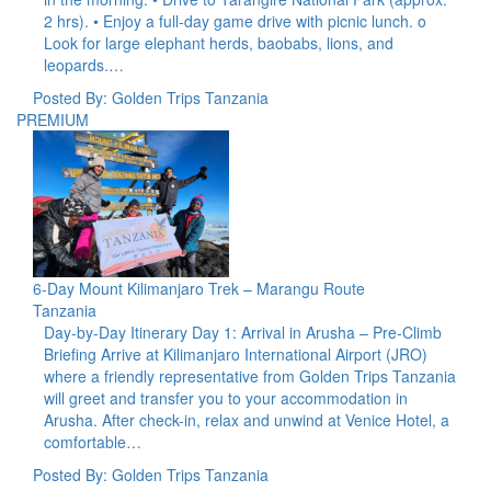
2 hrs). • Enjoy a full-day game drive with picnic lunch. o
Look for large elephant herds, baobabs, lions, and
leopards.…
Posted By: Golden Trips Tanzania
PREMIUM
6-Day Mount Kilimanjaro Trek – Marangu Route
Tanzania
Day-by-Day Itinerary Day 1: Arrival in Arusha – Pre-Climb
Briefing Arrive at Kilimanjaro International Airport (JRO)
where a friendly representative from Golden Trips Tanzania
will greet and transfer you to your accommodation in
Arusha. After check-in, relax and unwind at Venice Hotel, a
comfortable…
Posted By: Golden Trips Tanzania