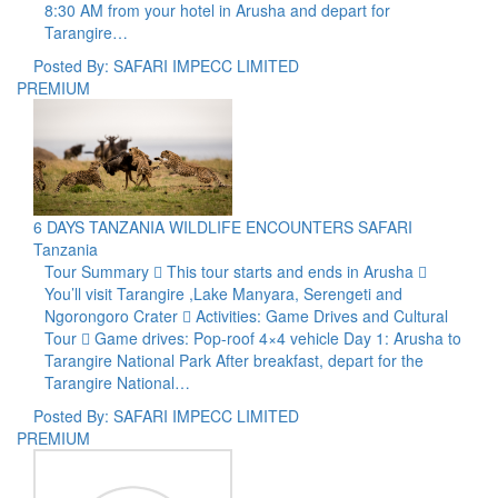
8:30 AM from your hotel in Arusha and depart for
Tarangire…
Posted By: SAFARI IMPECC LIMITED
PREMIUM
6 DAYS TANZANIA WILDLIFE ENCOUNTERS SAFARI
Tanzania
Tour Summary  This tour starts and ends in Arusha 
You’ll visit Tarangire ,Lake Manyara, Serengeti and
Ngorongoro Crater  Activities: Game Drives and Cultural
Tour  Game drives: Pop-roof 4×4 vehicle Day 1: Arusha to
Tarangire National Park After breakfast, depart for the
Tarangire National…
Posted By: SAFARI IMPECC LIMITED
PREMIUM