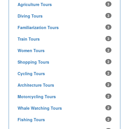
Agriculture Tours
3
Diving Tours
3
Familiarization Tours
3
Train Tours
3
Women Tours
2
Shopping Tours
2
Cycling Tours
2
Architecture Tours
2
Motorcycling Tours
2
Whale Watching Tours
2
Fishing Tours
2