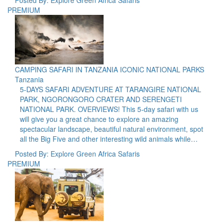
PREMIUM
CAMPING SAFARI IN TANZANIA ICONIC NATIONAL PARKS
Tanzania
5-DAYS SAFARI ADVENTURE AT TARANGIRE NATIONAL
PARK, NGORONGORO CRATER AND SERENGETI
NATIONAL PARK. OVERVIEWS! This 5-day safari with us
will give you a great chance to explore an amazing
spectacular landscape, beautiful natural environment, spot
all the Big Five and other interesting wild animals while…
Posted By: Explore Green Africa Safaris
PREMIUM