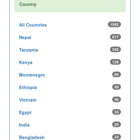
Country
All Countries
1592
Nepal
617
Tanzania
345
Kenya
128
Montenegro
69
Ethiopia
49
Vietnam
46
Egypt
35
India
26
Bangladesh
24