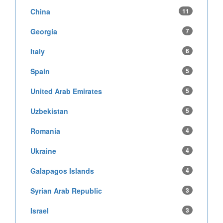
China
11
Georgia
7
Italy
6
Spain
5
United Arab Emirates
5
Uzbekistan
5
Romania
4
Ukraine
4
Galapagos Islands
4
Syrian Arab Republic
3
Israel
3