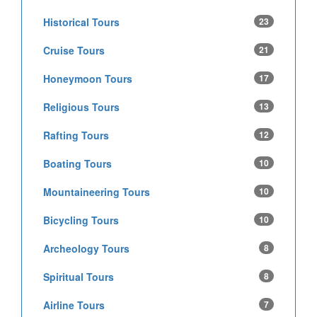
Historical Tours
23
Cruise Tours
21
Honeymoon Tours
17
Religious Tours
13
Rafting Tours
12
Boating Tours
10
Mountaineering Tours
10
Bicycling Tours
10
Archeology Tours
8
Spiritual Tours
8
Airline Tours
7