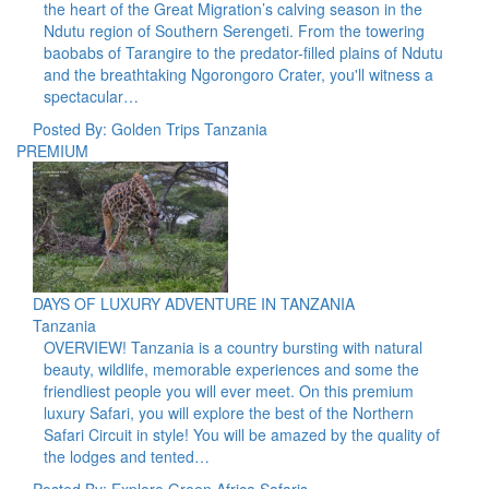
the heart of the Great Migration’s calving season in the
Ndutu region of Southern Serengeti. From the towering
baobabs of Tarangire to the predator-filled plains of Ndutu
and the breathtaking Ngorongoro Crater, you'll witness a
spectacular…
Posted By: Golden Trips Tanzania
PREMIUM
DAYS OF LUXURY ADVENTURE IN TANZANIA
Tanzania
OVERVIEW! Tanzania is a country bursting with natural
beauty, wildlife, memorable experiences and some the
friendliest people you will ever meet. On this premium
luxury Safari, you will explore the best of the Northern
Safari Circuit in style! You will be amazed by the quality of
the lodges and tented…
Posted By: Explore Green Africa Safaris