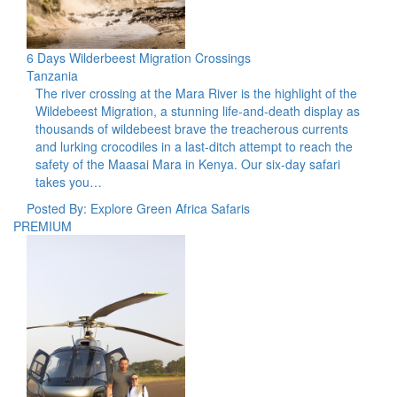
6 Days Wilderbeest Migration Crossings
Tanzania
The river crossing at the Mara River is the highlight of the
Wildebeest Migration, a stunning life-and-death display as
thousands of wildebeest brave the treacherous currents
and lurking crocodiles in a last-ditch attempt to reach the
safety of the Maasai Mara in Kenya. Our six-day safari
takes you…
Posted By: Explore Green Africa Safaris
PREMIUM