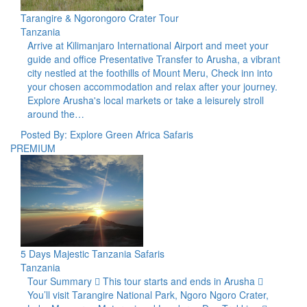
Tarangire & Ngorongoro Crater Tour
Tanzania
Arrive at Kilimanjaro International Airport and meet your
guide and office Presentative Transfer to Arusha, a vibrant
city nestled at the foothills of Mount Meru, Check inn into
your chosen accommodation and relax after your journey.
Explore Arusha's local markets or take a leisurely stroll
around the…
Posted By: Explore Green Africa Safaris
PREMIUM
5 Days Majestic Tanzania Safaris
Tanzania
Tour Summary  This tour starts and ends in Arusha 
You’ll visit Tarangire National Park, Ngoro Ngoro Crater,