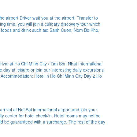
 airport Driver wait you at the airport. Transfer to
xing time, you will join a culidary discovery tour which
l foods and drink such as: Banh Cuon, Nom Bo Kho,
rival at Ho Chi Minh City / Tan Son Nhat International
he day at leisure or join our interesting daily excursions
A Accommodation: Hotel in Ho Chi Minh City Day 2 Ho
rival at Noi Bai international airport and join your
 city center for hotel check-in. Hotel rooms may not be
uld be guaranteed with a surcharge. The rest of the day