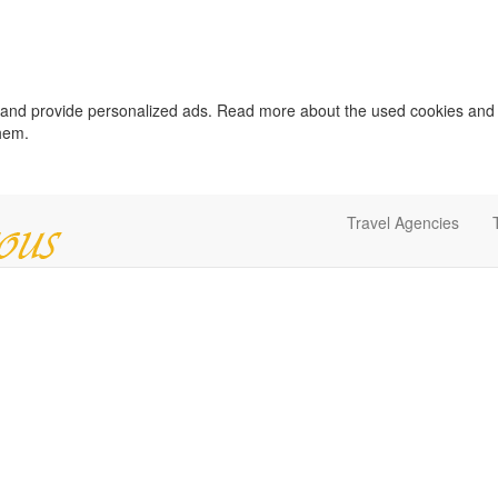
c and provide personalized ads. Read more about the used cookies and
them.
Travel Agencies