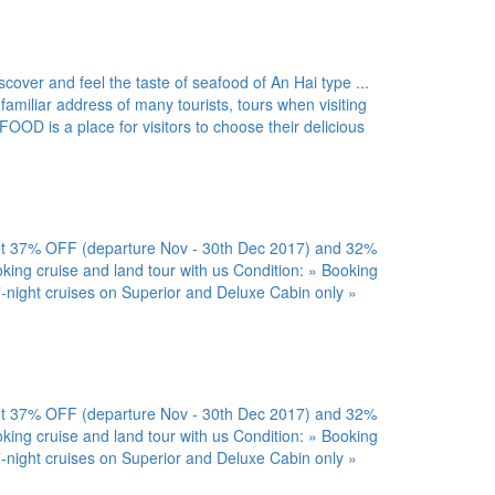
er and feel the taste of seafood of An Hai type ...
 familiar address of many tourists, tours when visiting
is a place for visitors to choose their delicious
7% OFF (departure Nov - 30th Dec 2017) and 32%
ing cruise and land tour with us Condition: » Booking
-night cruises on Superior and Deluxe Cabin only »
7% OFF (departure Nov - 30th Dec 2017) and 32%
ing cruise and land tour with us Condition: » Booking
-night cruises on Superior and Deluxe Cabin only »