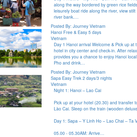
along the way bordered by green rice fields
leisurely boat ride along the river, view stil
river bank.…
Posted By: Journey Vietnam
Hanoi Free & Easy 5 days
Vietnam
Day 1 Hanoi arrival Welcome & Pick up at the
hotel in city center and check-in. After rela
provides you a chance to enjoy Hanoi loca
Pho and drink…
Posted By: Journey Vietnam
Sapa Easy Trek 2 days/3 nights
Vietnam
Night 1: Hanoi – Lao Cai
Pick up at your hotel (20.30) and transfer t
Lào Cai. Sleep on the train (wooden deluxe 
Day 1: Sapa – Y Linh Ho – Lao Chai – Ta V
05.00 - 05.30AM: Arrive…