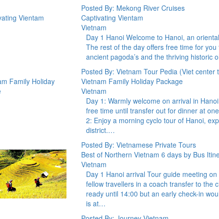
Posted By: Mekong River Cruises
Captivating Vientam
Vietnam
Day 1 Hanoi Welcome to Hanoi, an oriental ca
The rest of the day offers free time for you
ancient pagoda’s and the thriving historic o
Posted By: Vietnam Tour Pedia (Viet center to
Vietnam Family Holiday Package
Vietnam
Day 1: Warmly welcome on arrival in Hanoi a
free time until transfer out for dinner at o
2: Enjoy a morning cyclo tour of Hanoi, exp
district.…
Posted By: Vietnamese Private Tours
Best of Northern Vietnam 6 days by Bus Itin
Vietnam
Day 1 Hanoi arrival Tour guide meeting on ar
fellow travellers in a coach transfer to the
ready until 14:00 but an early check-in wo
is at…
Posted By: Journey Vietnam