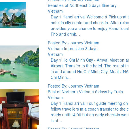
Beauties of Northeast 5 days Itinerary
Vietnam
Day 1 Hanoi arrival Welcome & Pick up at the
hotel in city center and check-in. After rela
provides you a chance to enjoy Hanoi loca
Pho and drink…
Posted By: Journey Vietnam
Vietnam Impression 8 days
Vietnam
Day 1 Ho Chi Minh City - Arrival Meet on ar
Airport. Transfer to the hotel. The rest of t
in and around Ho Chi Minh City. Meals: N
Chi Minh…
Posted By: Journey Vietnam
Best of Northern Vietnam 6 days by Train
Vietnam
Day 1 Hanoi arrival Tour guide meeting on ar
fellow travellers in a coach transfer to the
ready until 14:00 but an early check-in wo
is at…