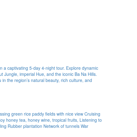
in a captivating 5-day 4-night tour. Explore dynamic
t Jungle, imperial Hue, and the iconic Ba Na Hills.
n the region’s natural beauty, rich culture, and
sing green rice paddy fields with nice view Cruising
 honey tea, honey wine, tropical fruits, Listening to
ding Rubber plantation Network of tunnels War