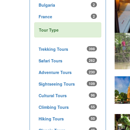
Bulgaria
2
France
2
Tour Type
Trekking Tours
398
Safari Tours
262
Adventure Tours
230
Sightseeing Tours
109
Cultural Tours
96
Climbing Tours
55
Hiking Tours
50