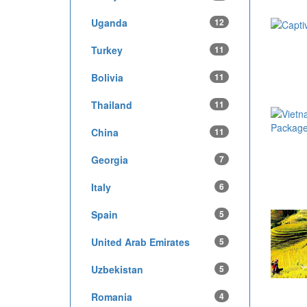
Uganda
12
Turkey
11
Bolivia
11
Thailand
11
China
11
Georgia
7
Italy
6
Spain
5
United Arab Emirates
5
Uzbekistan
5
Romania
4