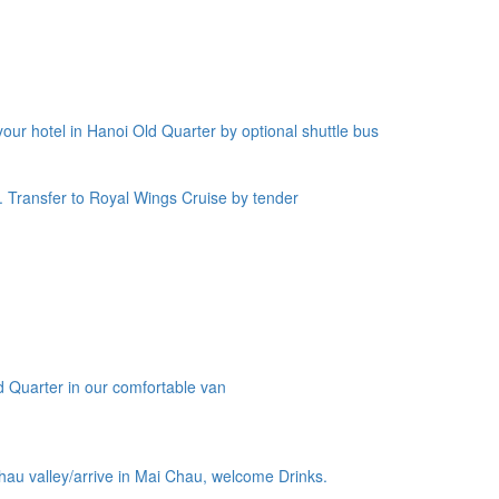
our hotel in Hanoi Old Quarter by optional shuttle bus
. Transfer to Royal Wings Cruise by tender
ld Quarter in our comfortable van
hau valley/arrive in Mai Chau, welcome Drinks.