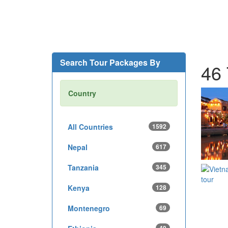
Search Tour Packages By
46 
Country
All Countries
1592
Nepal
617
Tanzania
345
Kenya
128
Montenegro
69