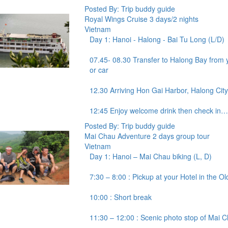
Posted By: Trip buddy guide
Royal Wings Cruise 3 days/2 nights
Vietnam
Day 1: Hanoi - Halong - Bai Tu Long (L/D)
07.45- 08.30 Transfer to Halong Bay from y
or car
12.30 Arriving Hon Gai Harbor, Halong City
12:45 Enjoy welcome drink then check in…
Posted By: Trip buddy guide
Mai Chau Adventure 2 days group tour
Vietnam
Day 1: Hanoi – Mai Chau biking (L, D)
7:30 – 8:00 : Pickup at your Hotel in the O
10:00 : Short break
11:30 – 12:00 : Scenic photo stop of Mai C