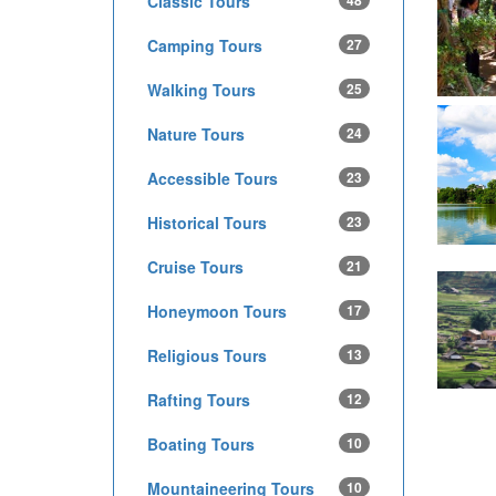
Classic Tours
48
Camping Tours
27
Walking Tours
25
Nature Tours
24
Accessible Tours
23
Historical Tours
23
Cruise Tours
21
Honeymoon Tours
17
Religious Tours
13
Rafting Tours
12
Boating Tours
10
Mountaineering Tours
10