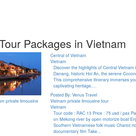
Tour Packages in Vietnam
Central of Vietnam
Vietnam
Discover the highlights of Central Vietnam 
Danang, historic Hoi An, the serene Coconu
This comprehensive itinerary immerses you i
captivating heritage,…
Posted By: Venus Travel
Vietnam private limousine tour
Vietnam
Tour code : RAC 13 Price : 75 usd / pax Pas
on Mekong river by open motorize boat Enjoy
Southern Vietnamese folk music Chariot ri
documentary film Take…