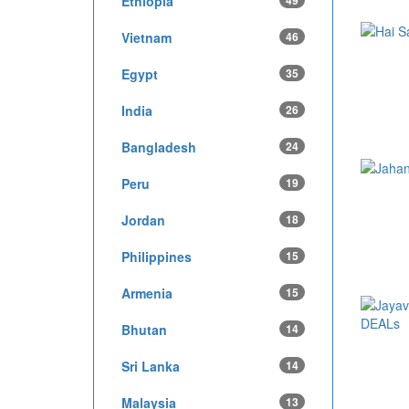
Ethiopia
49
Vietnam
46
Egypt
35
India
26
Bangladesh
24
Peru
19
Jordan
18
Philippines
15
Armenia
15
Bhutan
14
Sri Lanka
14
Malaysia
13