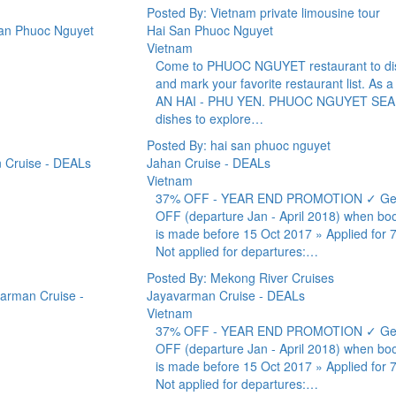
Posted By: Vietnam private limousine tour
Hai San Phuoc Nguyet
Vietnam
Come to PHUOC NGUYET restaurant to discov
and mark your favorite restaurant list. As a
AN HAI - PHU YEN. PHUOC NGUYET SEAFOOD 
dishes to explore…
Posted By: hai san phuoc nguyet
Jahan Cruise - DEALs
Vietnam
37% OFF - YEAR END PROMOTION ✓ Get 3
OFF (departure Jan - April 2018) when book
is made before 15 Oct 2017 » Applied for 7
Not applied for departures:…
Posted By: Mekong River Cruises
Jayavarman Cruise - DEALs
Vietnam
37% OFF - YEAR END PROMOTION ✓ Get 3
OFF (departure Jan - April 2018) when book
is made before 15 Oct 2017 » Applied for 7
Not applied for departures:…