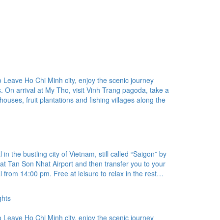
Leave Ho Chi Minh city, enjoy the scenic journey
. On arrival at My Tho, visit Vinh Trang pagoda, take a
t houses, fruit plantations and fishing villages along the
in the bustling city of Vietnam, still called “Saigon” by
at Tan Son Nhat Airport and then transfer you to your
l from 14:00 pm. Free at leisure to relax in the rest…
ghts
Leave Ho Chi Minh city, enjoy the scenic journey