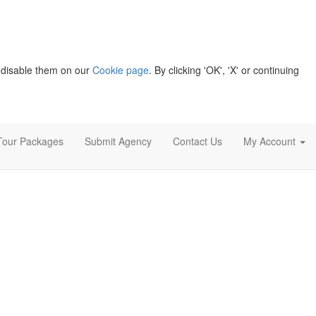
 disable them on our
Cookie page
. By clicking 'OK', 'X' or continuing
Tour Packages
Submit Agency
Contact Us
My Account