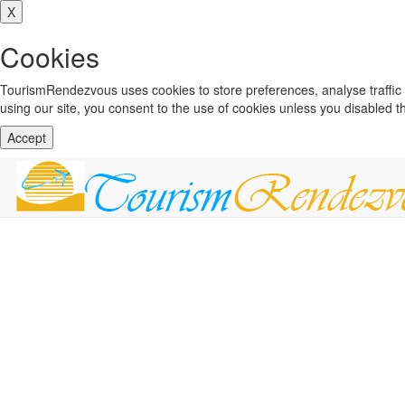
X
Cookies
TourismRendezvous uses cookies to store preferences, analyse traffi
using our site, you consent to the use of cookies unless you disabled 
Accept