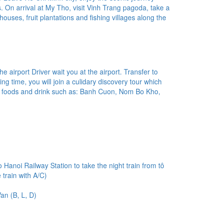
. On arrival at My Tho, visit Vinh Trang pagoda, take a
t houses, fruit plantations and fishing villages along the
 airport Driver wait you at the airport. Transfer to
xing time, you will join a culidary discovery tour which
l foods and drink such as: Banh Cuon, Nom Bo Kho,
o Hanoi Railway Station to take the night train from tô
train with A/C)
an (B, L, D)