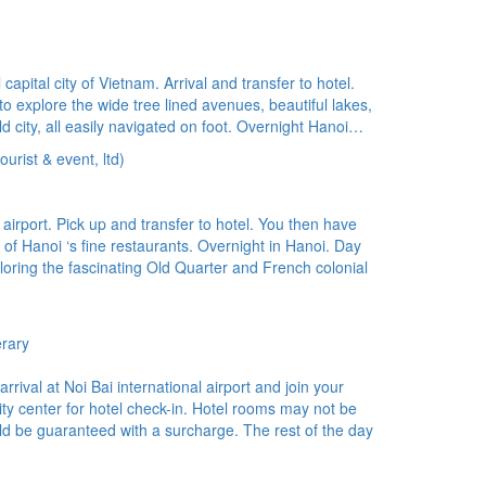
pital city of Vietnam. Arrival and transfer to hotel.
 to explore the wide tree lined avenues, beautiful lakes,
ld city, all easily navigated on foot. Overnight Hanoi…
urist & event, ltd)
irport. Pick up and transfer to hotel. You then have
ne of Hanoi ‘s fine restaurants. Overnight in Hanoi. Day
loring the fascinating Old Quarter and French colonial
erary
rival at Noi Bai international airport and join your
 city center for hotel check-in. Hotel rooms may not be
uld be guaranteed with a surcharge. The rest of the day