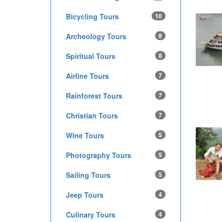
Bicycling Tours
10
Archeology Tours
8
Spiritual Tours
8
Airline Tours
7
Rainforest Tours
7
Christian Tours
7
Wine Tours
5
Photography Tours
5
Sailing Tours
5
Jeep Tours
4
Culinary Tours
4