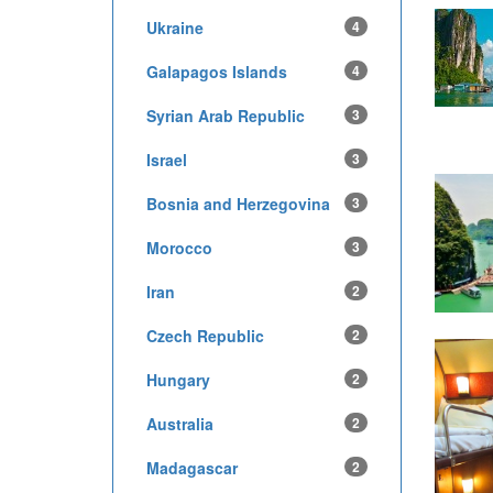
Ukraine
4
Galapagos Islands
4
Syrian Arab Republic
3
Israel
3
Bosnia and Herzegovina
3
Morocco
3
Iran
2
Czech Republic
2
Hungary
2
Australia
2
Madagascar
2