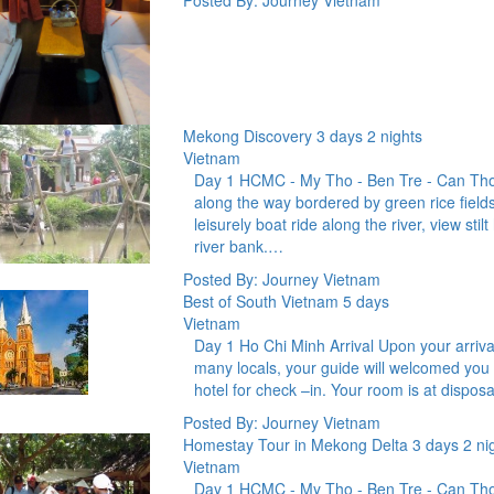
Posted By: Journey Vietnam
Mekong Discovery 3 days 2 nights
Vietnam
Day 1 HCMC - My Tho - Ben Tre - Can Tho 
along the way bordered by green rice fields
leisurely boat ride along the river, view stil
river bank.…
Posted By: Journey Vietnam
Best of South Vietnam 5 days
Vietnam
Day 1 Ho Chi Minh Arrival Upon your arrival 
many locals, your guide will welcomed you 
hotel for check –in. Your room is at disposa
Posted By: Journey Vietnam
Homestay Tour in Mekong Delta 3 days 2 ni
Vietnam
Day 1 HCMC - My Tho - Ben Tre - Can Tho 