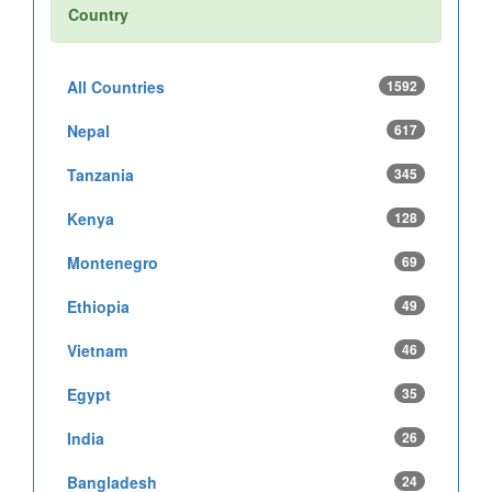
Country
All Countries
1592
Nepal
617
Tanzania
345
Kenya
128
Montenegro
69
Ethiopia
49
Vietnam
46
Egypt
35
India
26
Bangladesh
24