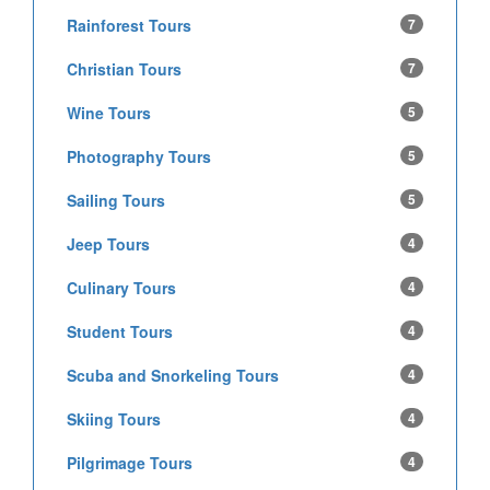
Rainforest Tours
7
Christian Tours
7
Wine Tours
5
Photography Tours
5
Sailing Tours
5
Jeep Tours
4
Culinary Tours
4
Student Tours
4
Scuba and Snorkeling Tours
4
Skiing Tours
4
Pilgrimage Tours
4