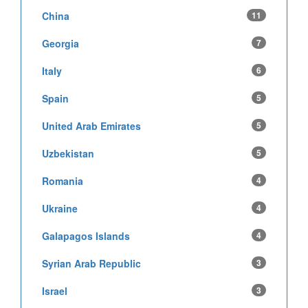
China
11
Georgia
7
Italy
6
Spain
5
United Arab Emirates
5
Uzbekistan
5
Romania
4
Ukraine
4
Galapagos Islands
4
Syrian Arab Republic
3
Israel
3