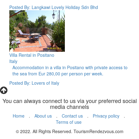
Posted By: Langkawi Lovely Holiday Sdn Bhd
Villa Rental in Positano
Italy
Accommodation in a villa in Positano with private access to
the sea from Eur 280,00 per person per week.
Posted By: Lovers of Italy
You can always connect to us via your preferred social
media channels
Home
.
About us
.
Contact us
.
Privacy policy
.
Terms of use
© 2022. All Rights Reserved. TourismRendezvous.com