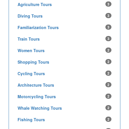
Agriculture Tours
3
Diving Tours
3
Familiarization Tours
3
Train Tours
3
Women Tours
2
Shopping Tours
2
Cycling Tours
2
Architecture Tours
2
Motorcycling Tours
2
Whale Watching Tours
2
Fishing Tours
2