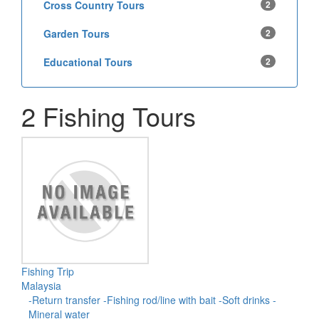
Cross Country Tours
2
Garden Tours
2
Educational Tours
2
2 Fishing Tours
Fishing Trip
Malaysia
-Return transfer -Fishing rod/line with bait -Soft drinks -
Mineral water