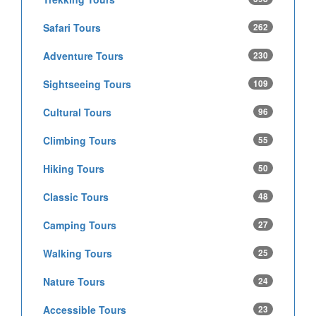
Safari Tours
262
Adventure Tours
230
Sightseeing Tours
109
Cultural Tours
96
Climbing Tours
55
Hiking Tours
50
Classic Tours
48
Camping Tours
27
Walking Tours
25
Nature Tours
24
Accessible Tours
23