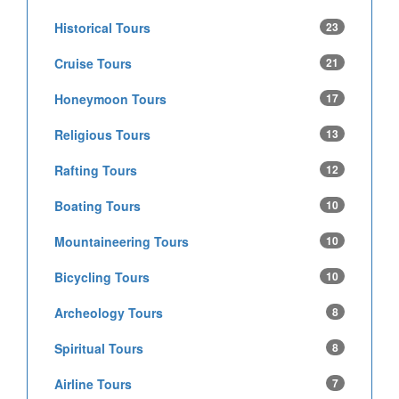
Historical Tours
23
Cruise Tours
21
Honeymoon Tours
17
Religious Tours
13
Rafting Tours
12
Boating Tours
10
Mountaineering Tours
10
Bicycling Tours
10
Archeology Tours
8
Spiritual Tours
8
Airline Tours
7