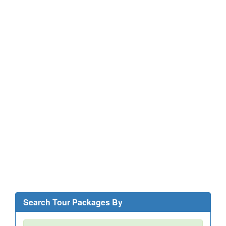
Search Tour Packages By