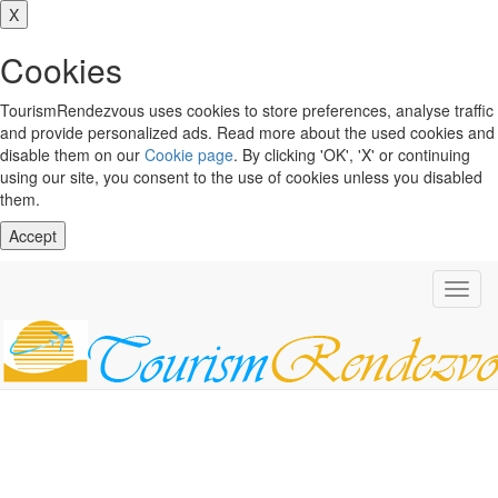
X
Cookies
TourismRendezvous uses cookies to store preferences, analyse traffic
and provide personalized ads. Read more about the used cookies and
disable them on our
Cookie page
. By clicking 'OK', 'X' or continuing
using our site, you consent to the use of cookies unless you disabled
them.
Accept
Toggl
navig