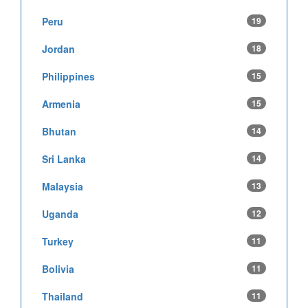
Peru
19
Jordan
18
Philippines
15
Armenia
15
Bhutan
14
Sri Lanka
14
Malaysia
13
Uganda
12
Turkey
11
Bolivia
11
Thailand
11