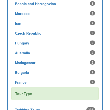
Bosnia and Herzegovina
3
Morocco
3
Iran
2
Czech Republic
2
Hungary
2
Australia
2
Madagascar
2
Bulgaria
2
France
2
Tour Type
Trekking Tours
398