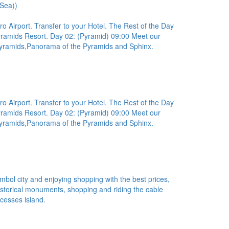
 Sea))
ro Airport. Transfer to your Hotel. The Rest of the Day
Pyramids Resort. Day 02: (Pyramid) 09:00 Meet our
e Pyramids,Panorama of the Pyramids and Sphinx.
ro Airport. Transfer to your Hotel. The Rest of the Day
Pyramids Resort. Day 02: (Pyramid) 09:00 Meet our
e Pyramids,Panorama of the Pyramids and Sphinx.
ambol city and enjoying shopping with the best prices,
 historical monuments, shopping and riding the cable
ncesses island.