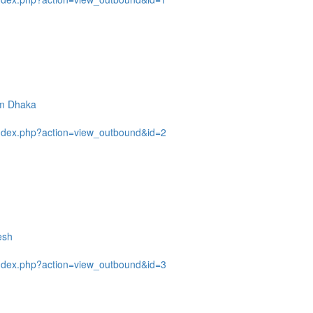
om Dhaka
ndex.php?action=view_outbound&id=2
esh
ndex.php?action=view_outbound&id=3