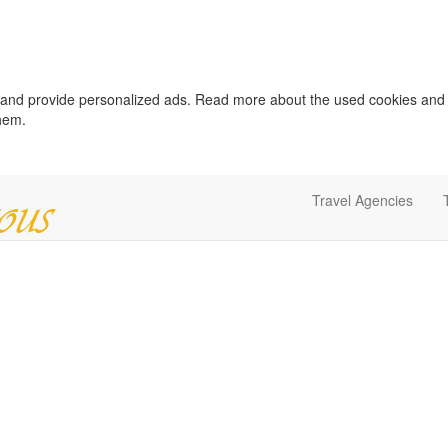
c and provide personalized ads. Read more about the used cookies and
them.
Travel Agencies