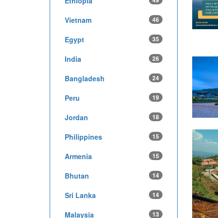
Ethiopia
49
Vietnam
46
Egypt
35
India
26
Bangladesh
24
Peru
19
Jordan
18
Philippines
15
Armenia
15
Bhutan
14
Sri Lanka
14
Malaysia
13