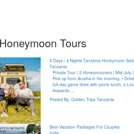
 Honeymoon Tours
5 Days / 4 Nights Tanzania Honeymoon Safa
Tanzania
Private Tour | 2 Honeymooners | Mid-July 
Pick up from Arusha in the morning. • Drive
full-day game drive with picnic lunch. o Lo
leopards.…
Posted By: Golden Trips Tanzania
Best Vacation Packages For Couples
India