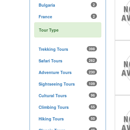
Bulgaria
2
France
2
Tour Type
Trekking Tours
398
Safari Tours
262
Adventure Tours
230
Sightseeing Tours
109
Cultural Tours
96
Climbing Tours
55
Hiking Tours
50