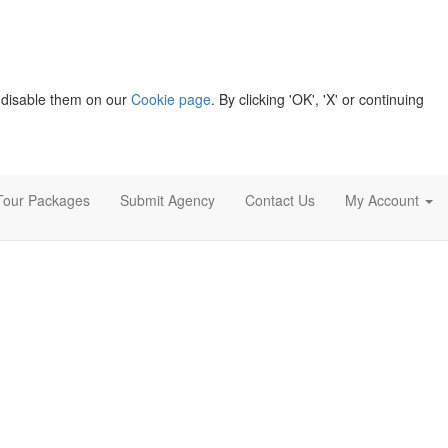
 disable them on our
Cookie page
. By clicking 'OK', 'X' or continuing
Tour Packages
Submit Agency
Contact Us
My Account