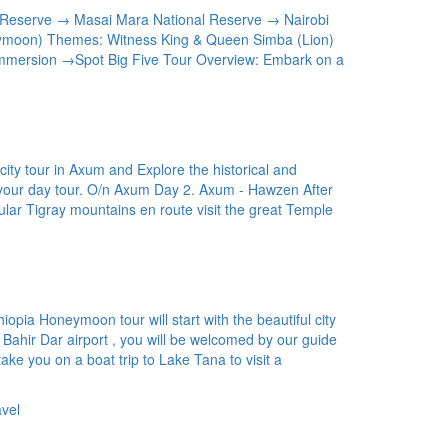
l Reserve → Masai Mara National Reserve → Nairobi
ymoon) Themes: Witness King & Queen Simba (Lion)
mersion →Spot Big Five Tour Overview: Embark on a
ity tour in Axum and Explore the historical and
ng your day tour. O/n Axum Day 2. Axum - Hawzen After
ular Tigray mountains en route visit the great Temple
iopia Honeymoon tour will start with the beautiful city
 Bahir Dar airport , you will be welcomed by our guide
 take you on a boat trip to Lake Tana to visit a
vel