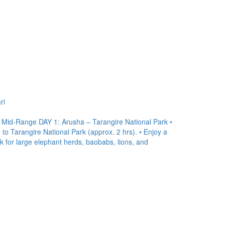
ri
| Mid-Range DAY 1: Arusha – Tarangire National Park •
 to Tarangire National Park (approx. 2 hrs). • Enjoy a
ok for large elephant herds, baobabs, lions, and