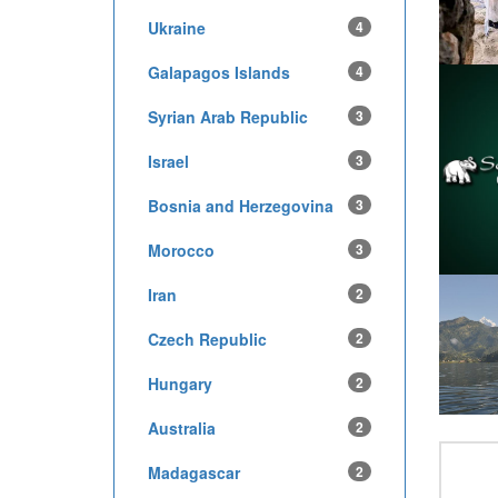
Ukraine
4
Galapagos Islands
4
Syrian Arab Republic
3
Israel
3
Bosnia and Herzegovina
3
Morocco
3
Iran
2
Czech Republic
2
Hungary
2
Australia
2
Madagascar
2