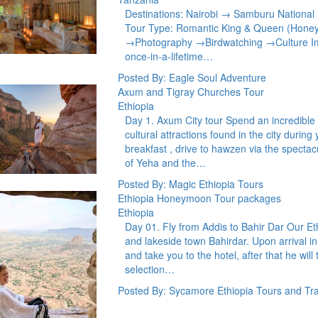
Destinations: Nairobi → Samburu Nationa
Tour Type: Romantic King & Queen (Hone
→Photography →Birdwatching →Culture Im
once-in-a-lifetime…
Posted By: Eagle Soul Adventure
Axum and Tigray Churches Tour
Ethiopia
Day 1. Axum City tour Spend an incredible c
cultural attractions found in the city duri
breakfast , drive to hawzen via the spectac
of Yeha and the…
Posted By: Magic Ethiopia Tours
Ethiopia Honeymoon Tour packages
Ethiopia
Day 01. Fly from Addis to Bahir Dar Our Eth
and lakeside town Bahirdar. Upon arrival in
and take you to the hotel, after that he will
selection…
Posted By: Sycamore Ethiopia Tours and Tra