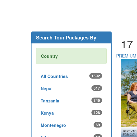
Search Tour Packages By
17
PREMIUM
Country
All Countries
1592
Nepal
617
Tanzania
345
Kenya
128
Montenegro
69