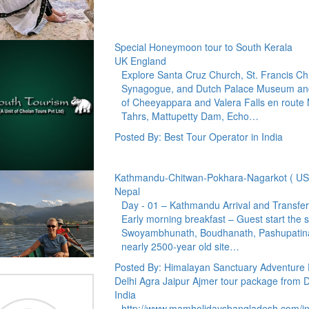
Special Honeymoon tour to South Kerala
UK England
Explore Santa Cruz Church, St. Francis Ch
Synagogue, and Dutch Palace Museum and 
of Cheeyappara and Valera Falls en route Mu
Tahrs, Mattupetty Dam, Echo…
Posted By: Best Tour Operator in India
Kathmandu-Chitwan-Pokhara-Nagarkot ( US
Nepal
Day - 01 – Kathmandu Arrival and Transfer
Early morning breakfast – Guest start the 
Swoyambhunath, Boudhanath, Pashupatina
nearly 2500-year old site…
Posted By: Himalayan Sanctuary Adventure P
Delhi Agra Jaipur Ajmer tour package from 
India
http://www.mamholidaysbangladesh.com/i