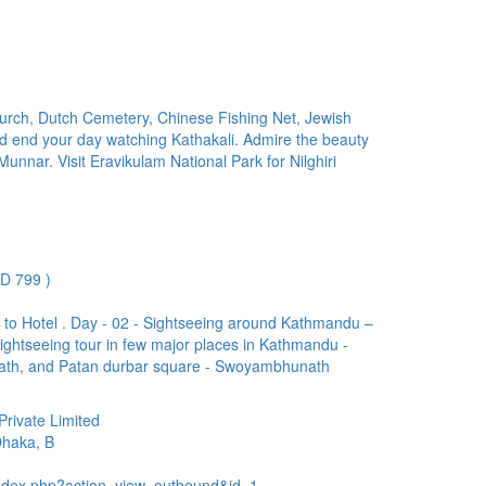
urch, Dutch Cemetery, Chinese Fishing Net, Jewish
end your day watching Kathakali. Admire the beauty
nnar. Visit Eravikulam National Park for Nilghiri
D 799 )
 to Hotel . Day - 02 - Sightseeing around Kathmandu –
sightseeing tour in few major places in Kathmandu -
th, and Patan durbar square - Swoyambhunath
rivate Limited
Dhaka, B
ndex.php?action=view_outbound&id=1