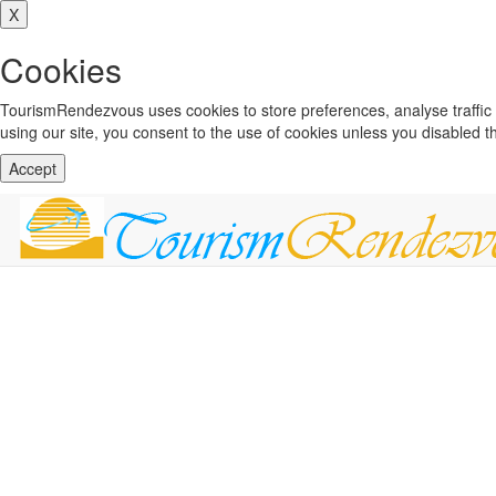
X
Cookies
TourismRendezvous uses cookies to store preferences, analyse traffi
using our site, you consent to the use of cookies unless you disabled 
Accept