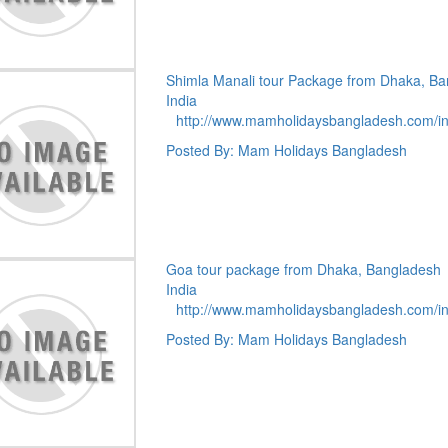
Shimla Manali tour Package from Dhaka, B
India
http://www.mamholidaysbangladesh.com/i
Posted By: Mam Holidays Bangladesh
Goa tour package from Dhaka, Bangladesh
India
http://www.mamholidaysbangladesh.com/i
Posted By: Mam Holidays Bangladesh