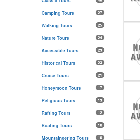
Classic Tours
48
Camping Tours
27
Walking Tours
25
Nature Tours
24
Accessible Tours
23
Historical Tours
23
Cruise Tours
21
Honeymoon Tours
17
Religious Tours
13
Rafting Tours
12
Boating Tours
10
Mountaineering Tours
10