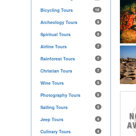
Bicycling Tours
10
Archeology Tours
8
Spiritual Tours
8
Airline Tours
7
Rainforest Tours
7
Christian Tours
7
Wine Tours
5
Photography Tours
5
Sailing Tours
5
Jeep Tours
4
Culinary Tours
4