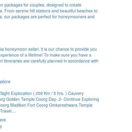
ion packages for couples, designed to create
. From serene hill stations and beautiful beaches to
ts, our packages are perfect for honeymooners and
a honeymoon safari, it is our chance to provide you
experience of a lifetime! To make sure you have a
i itineraries are carefully planned in accordance with
galore
ight Exploration ( 259 Km / 5 hrs. ) Cauvery
g Golden Temple Coorg Day- 2- Continue Exploring
oorg Madikeri Fort Coorg Omkareshwara Temple
 Travel…
ere
y