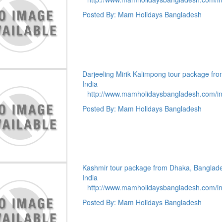
Posted By: Mam Holidays Bangladesh
Darjeeling Mirik Kalimpong tour package fr
India
http://www.mamholidaysbangladesh.com/i
Posted By: Mam Holidays Bangladesh
Kashmir tour package from Dhaka, Banglad
India
http://www.mamholidaysbangladesh.com/i
Posted By: Mam Holidays Bangladesh