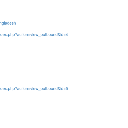
angladesh
ndex.php?action=view_outbound&id=4
ndex.php?action=view_outbound&id=5