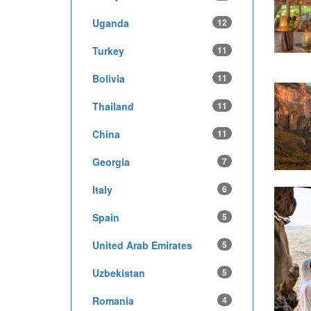
Uganda
12
Turkey
11
Bolivia
11
Thailand
11
China
11
Georgia
7
Italy
6
Spain
5
United Arab Emirates
5
Uzbekistan
5
Romania
4