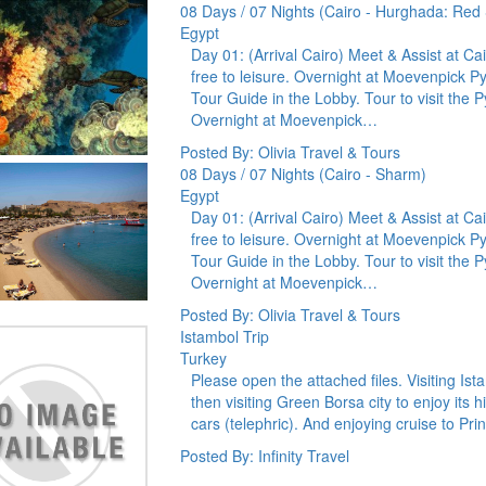
08 Days / 07 Nights (Cairo - Hurghada: Red
Egypt
Day 01: (Arrival Cairo) Meet & Assist at Cai
free to leisure. Overnight at Moevenpick 
Tour Guide in the Lobby. Tour to visit th
Overnight at Moevenpick…
Posted By: Olivia Travel & Tours
08 Days / 07 Nights (Cairo - Sharm)
Egypt
Day 01: (Arrival Cairo) Meet & Assist at Cai
free to leisure. Overnight at Moevenpick 
Tour Guide in the Lobby. Tour to visit th
Overnight at Moevenpick…
Posted By: Olivia Travel & Tours
Istambol Trip
Turkey
Please open the attached files. Visiting Ist
then visiting Green Borsa city to enjoy its
cars (telephric). And enjoying cruise to Pri
Posted By: Infinity Travel