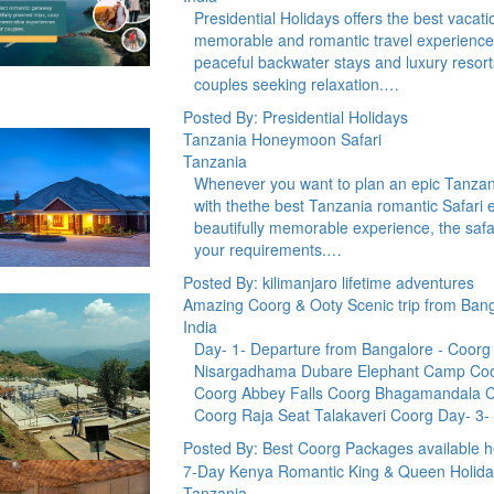
Presidential Holidays offers the best vacat
memorable and romantic travel experiences
peaceful backwater stays and luxury resor
couples seeking relaxation.…
Posted By: Presidential Holidays
Tanzania Honeymoon Safari
Tanzania
Whenever you want to plan an epic Tanzani
with thethe best Tanzania romantic Safari 
beautifully memorable experience, the safar
your requirements.…
Posted By: kilimanjaro lifetime adventures
Amazing Coorg & Ooty Scenic trip from Ban
India
Day- 1- Departure from Bangalore - Coorg S
Nisargadhama Dubare Elephant Camp Coor
Coorg Abbey Falls Coorg Bhagamandala C
Coorg Raja Seat Talakaveri Coorg Day- 3-
Posted By: Best Coorg Packages available h
7-Day Kenya Romantic King & Queen Holida
Tanzania