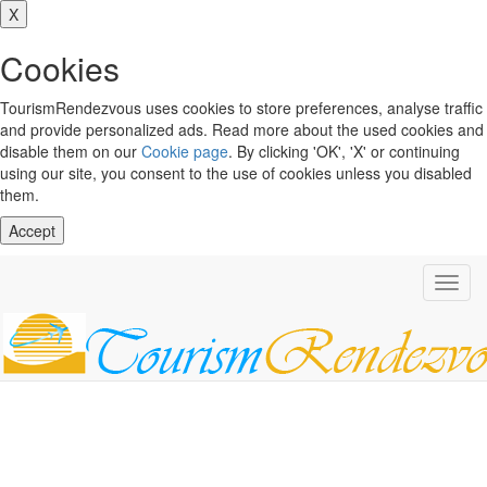
X
Cookies
TourismRendezvous uses cookies to store preferences, analyse traffic
and provide personalized ads. Read more about the used cookies and
disable them on our
Cookie page
. By clicking 'OK', 'X' or continuing
using our site, you consent to the use of cookies unless you disabled
them.
Accept
Toggl
navig