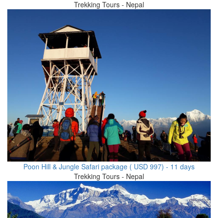
Trekking Tours - Nepal
Poon Hill & Jungle Safari package ( USD 997) - 11 days
Trekking Tours - Nepal