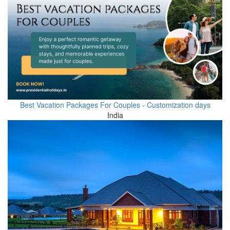
Best Vacation Packages For Couples - Customization days
India