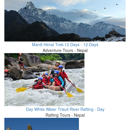
Mardi Himal Trek-12 Days - 12 Days
Adventure Tours - Nepal
Day White Water Trisuli River Rafting - Day
Rafting Tours - Nepal