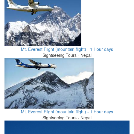
Mt. Everest Flight (mountain flight) - 1 Hour days
Sightseeing Tours - Nepal
Mt. Everest Flight (mountain flight) - 1 Hour days
Sightseeing Tours - Nepal