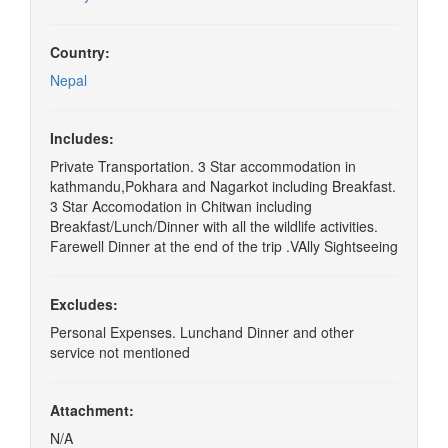
Country:
Nepal
Includes:
Private Transportation. 3 Star accommodation in
kathmandu,Pokhara and Nagarkot including Breakfast.
3 Star Accomodation in Chitwan including
Breakfast/Lunch/Dinner with all the wildlife activities.
Farewell Dinner at the end of the trip .VAlly Sightseeing
Excludes:
Personal Expenses. Lunchand Dinner and other
service not mentioned
Attachment:
N/A