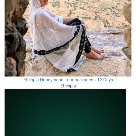
Ethiopia Honeymoon Tour packages - 12 Days
Ethiopia