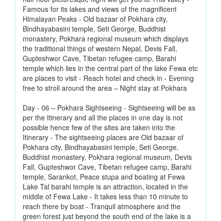
Famous for its lakes and views of the magnificent
Himalayan Peaks - Old bazaar of Pokhara city,
Bindhayabasini temple, Seti George, Buddhist
monastery, Pokhara regional museum which displays
the traditional things of western Nepal, Devis Fall,
Gupteshwor Cave, Tibetan refugee camp, Barahi
temple which lies in the central part of the lake Fewa etc
are places to visit - Reach hotel and check in - Evening
free to stroll around the area – Night stay at Pokhara
Day - 06 – Pokhara Sightseeing - Sightseeing will be as
per the Itinerary and all the places in one day is not
possible hence few of the sites are taken into the
Itinerary - The sightseeing places are Old bazaar of
Pokhara city, Bindhayabasini temple, Seti George,
Buddhist monastery, Pokhara regional museum, Devis
Fall, Gupteshwor Cave, Tibetan refugee camp, Barahi
temple, Sarankot, Peace stupa and boating at Fewa
Lake Tal barahi temple is an attraction, located in the
middle of Fewa Lake - It takes less than 10 minute to
reach there by boat - Tranquil atmosphere and the
green forest just beyond the south end of the lake is a