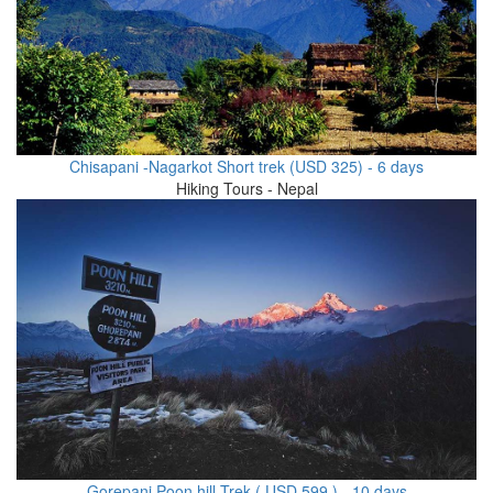
Chisapani -Nagarkot Short trek (USD 325) - 6 days
Hiking Tours - Nepal
Gorepani Poon hill Trek ( USD 599 ) - 10 days