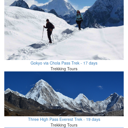
Gokyo via Chola Pass Trek - 17 days
Trekking Tours
Three High Pass Everest Trek - 19 days
Trekking Tours