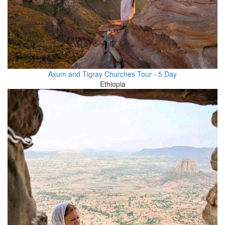
Axum and Tigray Churches Tour - 5 Day
Ethiopia