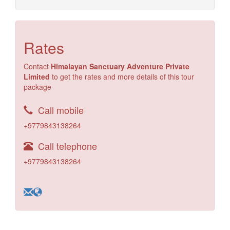
Rates
Contact
Himalayan Sanctuary Adventure Private
Limited
to get the rates and more details of this tour
package
Call mobile
+9779843138264
Call telephone
+9779843138264