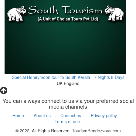
Special Honeymoon tour to South Kerala - 7 Nights 8 Days
UK England
You can always connect to us via your preferred social
media channels
Home
.
About us
.
Contact us
.
Privacy policy
.
Terms of use
© 2022. All Rights Reserved. TourismRendezvous.com