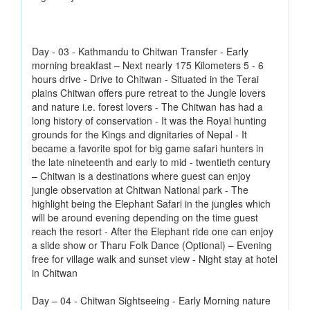
Day - 03 - Kathmandu to Chitwan Transfer - Early
morning breakfast – Next nearly 175 Kilometers 5 - 6
hours drive - Drive to Chitwan - Situated in the Terai
plains Chitwan offers pure retreat to the Jungle lovers
and nature i.e. forest lovers - The Chitwan has had a
long history of conservation - It was the Royal hunting
grounds for the Kings and dignitaries of Nepal - It
became a favorite spot for big game safari hunters in
the late nineteenth and early to mid - twentieth century
– Chitwan is a destinations where guest can enjoy
jungle observation at Chitwan National park - The
highlight being the Elephant Safari in the jungles which
will be around evening depending on the time guest
reach the resort - After the Elephant ride one can enjoy
a slide show or Tharu Folk Dance (Optional) – Evening
free for village walk and sunset view - Night stay at hotel
in Chitwan
Day – 04 - Chitwan Sightseeing - Early Morning nature