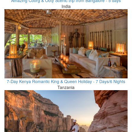
Amazing Coorg & Ooty Scenic trip from Bangalore - 5 days
India
7-Day Kenya Romantic King & Queen Holiday - 7 Days/6 Nights
Tanzania