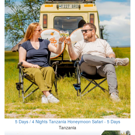
5 Days / 4 Nights Tanzania Honeymoon Safari - 5 Days
Tanzania