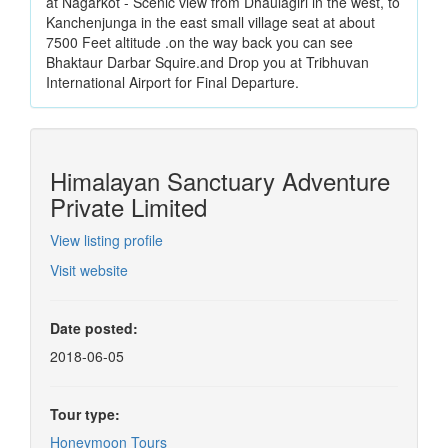
at Nagarkot - Scenic view from Dhaulagiri in the west, to
Kanchenjunga in the east small village seat at about
7500 Feet altitude .on the way back you can see
Bhaktaur Darbar Squire.and Drop you at Tribhuvan
International Airport for Final Departure.
Himalayan Sanctuary Adventure
Private Limited
View listing profile
Visit website
Date posted:
2018-06-05
Tour type:
Honeymoon Tours