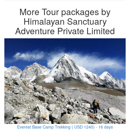
More Tour packages by
Himalayan Sanctuary
Adventure Private Limited
Everest Base Camp Trekking ( USD 1240) - 16 days