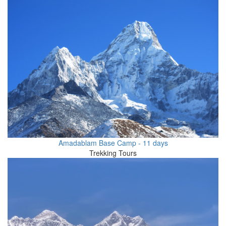
Amadablam Base Camp - 11 days
Trekking Tours