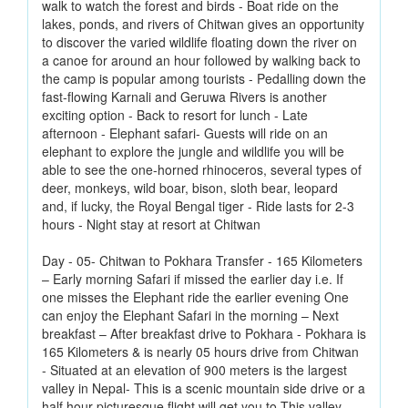
walk to watch the forest and birds - Boat ride on the
lakes, ponds, and rivers of Chitwan gives an opportunity
to discover the varied wildlife floating down the river on
a canoe for around an hour followed by walking back to
the camp is popular among tourists - Pedalling down the
fast-flowing Karnali and Geruwa Rivers is another
exciting option - Back to resort for lunch - Late
afternoon - Elephant safari- Guests will ride on an
elephant to explore the jungle and wildlife you will be
able to see the one-horned rhinoceros, several types of
deer, monkeys, wild boar, bison, sloth bear, leopard
and, if lucky, the Royal Bengal tiger - Ride lasts for 2-3
hours - Night stay at resort at Chitwan
Day - 05- Chitwan to Pokhara Transfer - 165 Kilometers
– Early morning Safari if missed the earlier day i.e. If
one misses the Elephant ride the earlier evening One
can enjoy the Elephant Safari in the morning – Next
breakfast – After breakfast drive to Pokhara - Pokhara is
165 Kilometers & is nearly 05 hours drive from Chitwan
- Situated at an elevation of 900 meters is the largest
valley in Nepal- This is a scenic mountain side drive or a
half hour picturesque flight will get you to This valley -