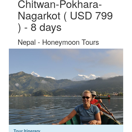
Chitwan-Pokhara-
Nagarkot ( USD 799
) - 8 days
Nepal - Honeymoon Tours
Tour Itinerary