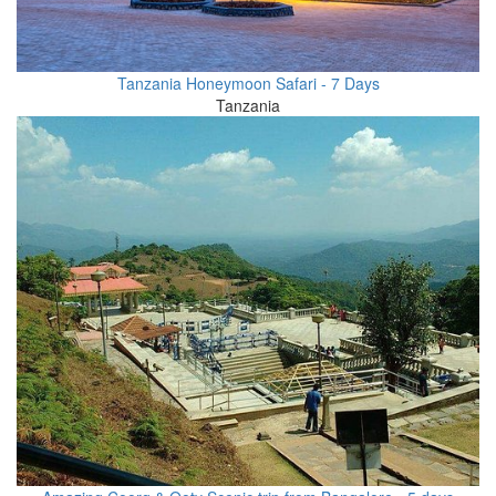
Tanzania Honeymoon Safari - 7 Days
Tanzania