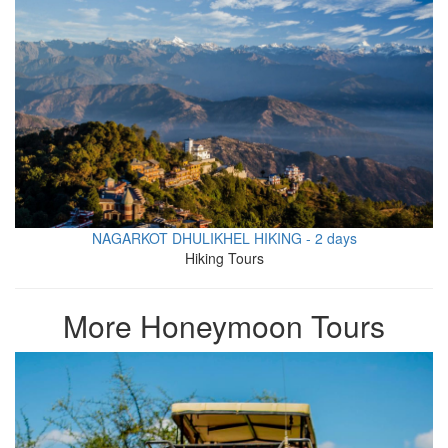
NAGARKOT DHULIKHEL HIKING - 2 days
Hiking Tours
More Honeymoon Tours