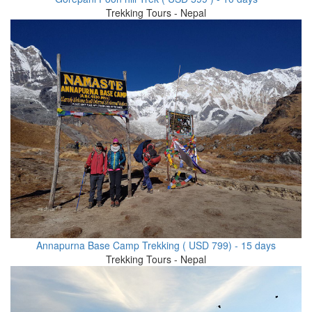
Trekking Tours - Nepal
Annapurna Base Camp Trekking ( USD 799) - 15 days
Trekking Tours - Nepal