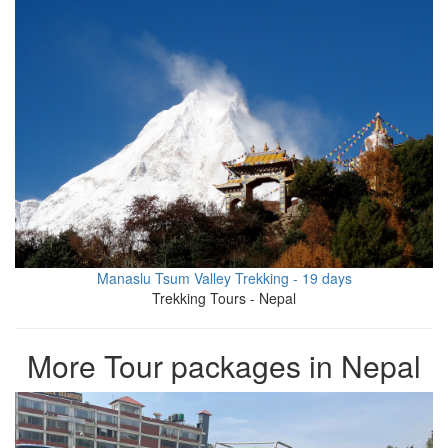
Manaslu Tsum Valley Trekking - 19 days
Trekking Tours - Nepal
More Tour packages in Nepal