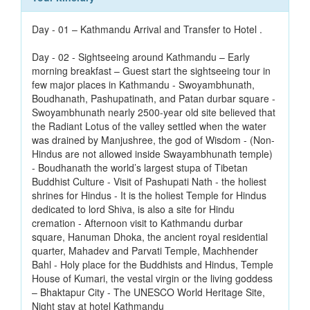
Day - 01 – Kathmandu Arrival and Transfer to Hotel .
Day - 02 - Sightseeing around Kathmandu – Early
morning breakfast – Guest start the sightseeing tour in
few major places in Kathmandu - Swoyambhunath,
Boudhanath, Pashupatinath, and Patan durbar square -
Swoyambhunath nearly 2500-year old site believed that
the Radiant Lotus of the valley settled when the water
was drained by Manjushree, the god of Wisdom - (Non-
Hindus are not allowed inside Swayambhunath temple)
- Boudhanath the world’s largest stupa of Tibetan
Buddhist Culture - Visit of Pashupati Nath - the holiest
shrines for Hindus - It is the holiest Temple for Hindus
dedicated to lord Shiva, is also a site for Hindu
cremation - Afternoon visit to Kathmandu durbar
square, Hanuman Dhoka, the ancient royal residential
quarter, Mahadev and Parvati Temple, Machhender
Bahl - Holy place for the Buddhists and Hindus, Temple
House of Kumari, the vestal virgin or the living goddess
– Bhaktapur City - The UNESCO World Heritage Site,
Night stay at hotel Kathmandu