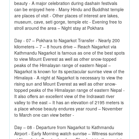
beauty - A major celebration during dashain festivals
can be enjoyed here - Many Hindu and Buddhist temple
are places of visit - Other places of interest are lakes,
museum, cave, seti gorge, temple etc - Evening free to
stroll around the area – Night stay at Pokhara
Day - 07 – Pokhara to Nagarkot Transfer - Nearly 200
kilometers – 7 – 8 hours drive – Reach Nagarkot via
Kathmandu Nagarkot is famous as one of the best spots
to view Mount Everest as well as other snow-topped
peaks of the Himalayan range of eastern Nepal –
Nagarkot is known for its spectacular sunrise view of the
Himalaya - A night at Nagarkot is necessary to view the
rising sun and Mount Everest as well as other snow-
topped peaks of the Himalayan range of eastern Nepal -
It also offers an excellent view of the Indrawati river
valley to the east – It has an elevation of 2195 meters is
a place whose beauty endures year round – November
to March one can view better -
Day – 08 - Departure from Nagarkot to Kathmandu
Airport - Early Morning watch sunrise – Witness sunrise