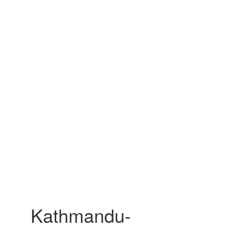
Kathmandu-