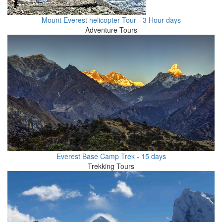
Mount Everest helicopter Tour - 3 Hour days
Adventure Tours
Everest Base Camp Trek - 15 days
Trekking Tours