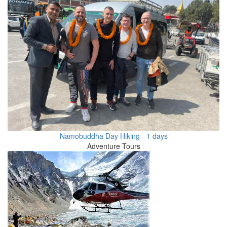
Namobuddha Day Hiking - 1 days
Adventure Tours