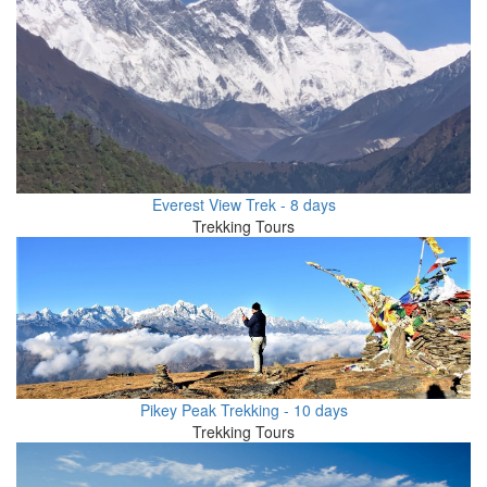
Everest View Trek - 8 days
Trekking Tours
Pikey Peak Trekking - 10 days
Trekking Tours