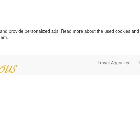
c and provide personalized ads. Read more about the used cookies and
them.
Travel Agencies