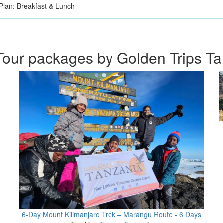
Plan: Breakfast & Lunch
our packages by Golden Trips T
6-Day Mount Kilimanjaro Trek – Marangu Route - 6 Days