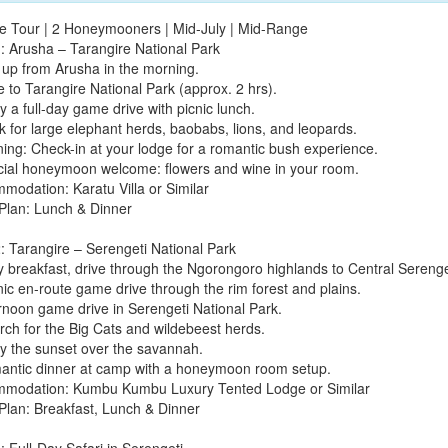
te Tour | 2 Honeymooners | Mid-July | Mid-Range
: Arusha – Tarangire National Park
k up from Arusha in the morning.
e to Tarangire National Park (approx. 2 hrs).
y a full-day game drive with picnic lunch.
k for large elephant herds, baobabs, lions, and leopards.
ning: Check-in at your lodge for a romantic bush experience.
cial honeymoon welcome: flowers and wine in your room.
modation: Karatu Villa or Similar
Plan: Lunch & Dinner
: Tarangire – Serengeti National Park
ly breakfast, drive through the Ngorongoro highlands to Central Serenge
nic en-route game drive through the rim forest and plains.
ernoon game drive in Serengeti National Park.
rch for the Big Cats and wildebeest herds.
oy the sunset over the savannah.
antic dinner at camp with a honeymoon room setup.
modation: Kumbu Kumbu Luxury Tented Lodge or Similar
Plan: Breakfast, Lunch & Dinner
: Full-Day Safari in Serengeti