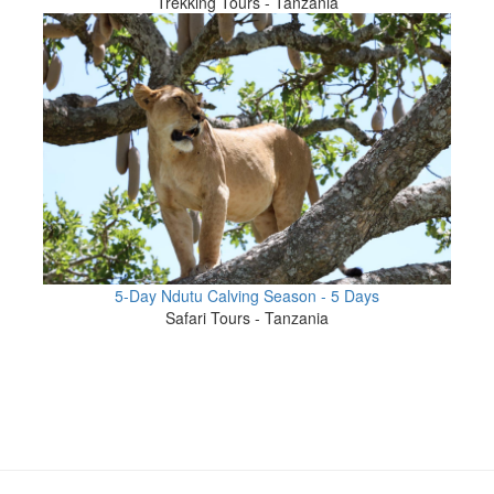
Trekking Tours - Tanzania
5-Day Ndutu Calving Season - 5 Days
Safari Tours - Tanzania