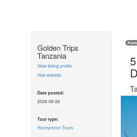
Premi
Golden Trips
Tanzania
5
View listing profile
D
Visit website
T
Date posted:
2026-05-26
Tour type:
Honeymoon Tours