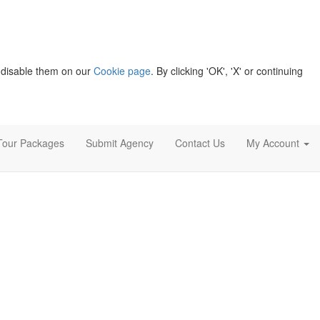
 disable them on our
Cookie page
. By clicking 'OK', 'X' or continuing
Tour Packages
Submit Agency
Contact Us
My Account