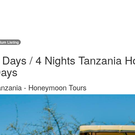
um Listing
 Days / 4 Nights Tanzania H
ays
anzania - Honeymoon Tours