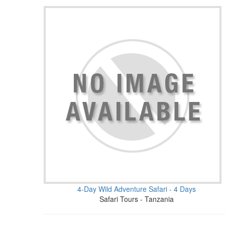
4-Day Wild Adventure Safari - 4 Days
Safari Tours - Tanzania