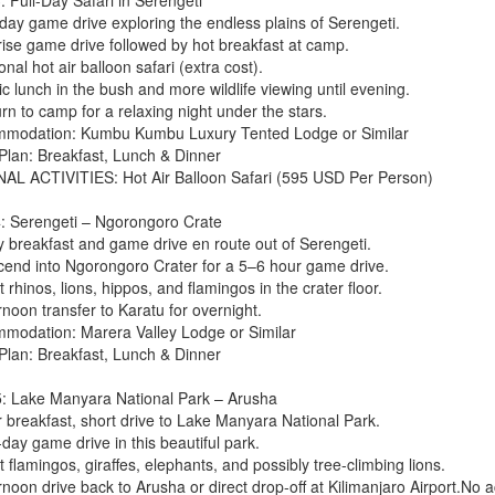
 day game drive exploring the endless plains of Serengeti.
rise game drive followed by hot breakfast at camp.
onal hot air balloon safari (extra cost).
ic lunch in the bush and more wildlife viewing until evening.
rn to camp for a relaxing night under the stars.
modation: Kumbu Kumbu Luxury Tented Lodge or Similar
Plan: Breakfast, Lunch & Dinner
AL ACTIVITIES: Hot Air Balloon Safari (595 USD Per Person)
: Serengeti – Ngorongoro Crate
ly breakfast and game drive en route out of Serengeti.
cend into Ngorongoro Crater for a 5–6 hour game drive.
 rhinos, lions, hippos, and flamingos in the crater floor.
rnoon transfer to Karatu for overnight.
modation: Marera Valley Lodge or Similar
Plan: Breakfast, Lunch & Dinner
: Lake Manyara National Park – Arusha
r breakfast, short drive to Lake Manyara National Park.
-day game drive in this beautiful park.
 flamingos, giraffes, elephants, and possibly tree-climbing lions.
ernoon drive back to Arusha or direct drop-off at Kilimanjaro Airport.N