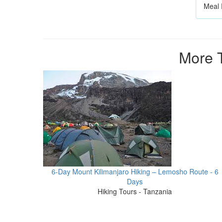
Meal 
More T
6-Day Mount Kilimanjaro Hiking – Lemosho Route - 6
Days
Hiking Tours - Tanzania