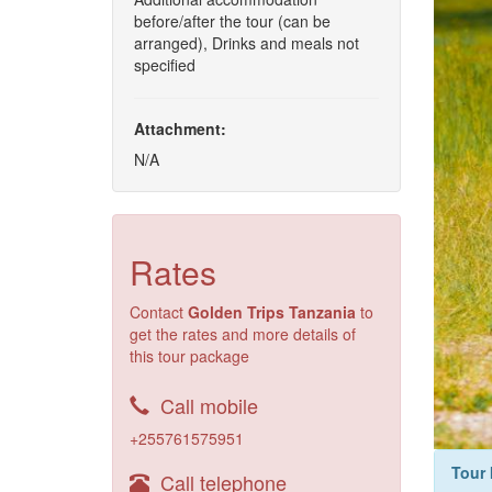
before/after the tour (can be
arranged), Drinks and meals not
specified
Attachment:
N/A
Rates
Contact
Golden Trips Tanzania
to
get the rates and more details of
this tour package
Call mobile
+255761575951
Tour 
Call telephone