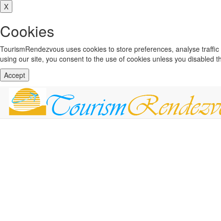
X
Cookies
TourismRendezvous uses cookies to store preferences, analyse traffi
using our site, you consent to the use of cookies unless you disabled 
Accept