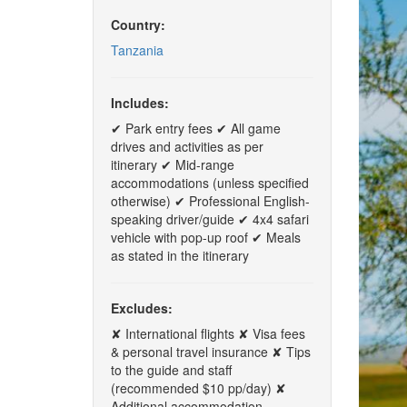
Country:
Tanzania
Includes:
✔ Park entry fees ✔ All game
drives and activities as per
itinerary ✔ Mid-range
accommodations (unless specified
otherwise) ✔ Professional English-
speaking driver/guide ✔ 4x4 safari
vehicle with pop-up roof ✔ Meals
as stated in the itinerary
Excludes:
✘ International flights ✘ Visa fees
& personal travel insurance ✘ Tips
to the guide and staff
(recommended $10 pp/day) ✘
Additional accommodation