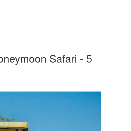
oneymoon Safari - 5