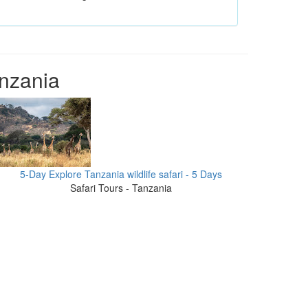
anzania
5-Day Explore Tanzania wildlife safari - 5 Days
Safari Tours - Tanzania