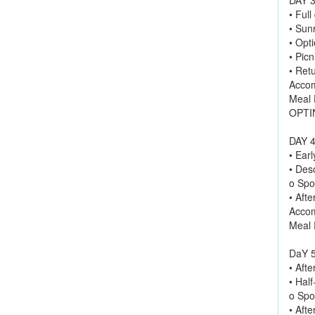
• Full
• Sun
• Opti
• Picn
• Retu
Accom
Meal 
OPTIN
DAY 4
• Ear
• Des
o Spot
• Afte
Accom
Meal 
DaY 5
• Afte
• Half
o Spot
• Aft