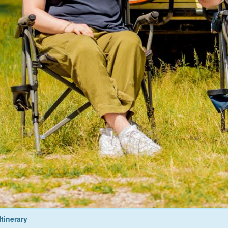
Itinerary