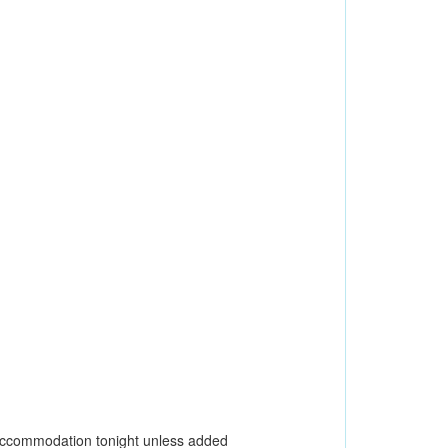
o accommodation tonight unless added