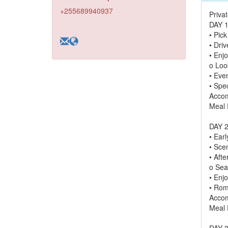
+255689940937
Priva
DAY 1
• Pic
• Driv
• Enjo
o Loo
• Eve
• Spe
Accom
Meal 
DAY 2
• Ear
• Sce
• Aft
o Sea
• Enj
• Rom
Accom
Meal 
DAY 3