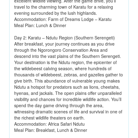
excellent wildlife viewing. After the game drive, you’ll
travel to the charming town of Karatu for a relaxing
evening surrounded by the lush highlands.
Accommodation: Farm of Dreams Lodge – Karatu
Meal Plan: Lunch & Dinner
Day 2: Karatu – Ndutu Region (Southern Serengeti)
After breakfast, your journey continues as you drive
through the Ngorongoro Conservation Area and
descend into the vast plains of the Southern Serengeti.
Your destination is the Ndutu region, the epicenter of
the wildebeest calving season, where hundreds of
thousands of wildebeest, zebras, and gazelles gather to
give birth. This abundance of vulnerable young makes
Ndutu a hotspot for predators such as lions, cheetahs,
hyenas, and jackals. The open plains offer unparalleled
visibility and chances for incredible wildlife action. You’ll
spend the day game driving through the area,
witnessing dramatic scenes of life and survival in one of
the richest wildlife theaters on earth.
Accommodation: Africa Safari Ndutu
Meal Plan: Breakfast, Lunch & Dinner