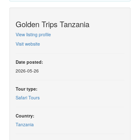
Golden Trips Tanzania
View listing profile
Visit website
Date posted:
2026-05-26
Tour type:
Safari Tours
Country:
Tanzania