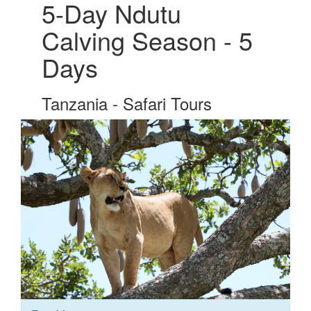
5-Day Ndutu
Calving Season - 5
Days
Tanzania - Safari Tours