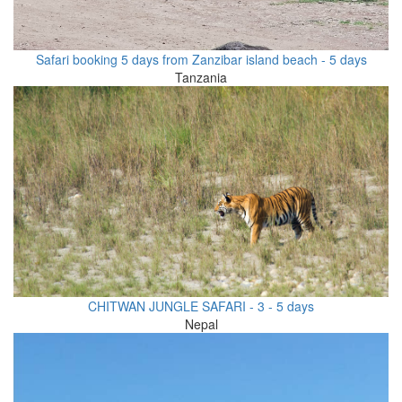
Safari booking 5 days from Zanzibar island beach - 5 days
Tanzania
CHITWAN JUNGLE SAFARI - 3 - 5 days
Nepal