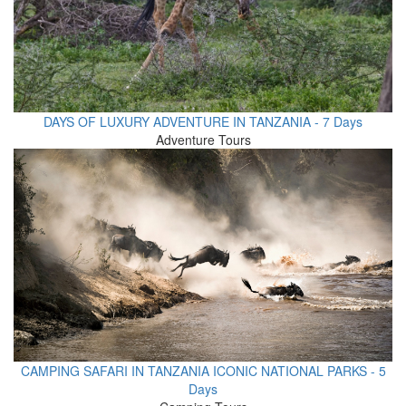
DAYS OF LUXURY ADVENTURE IN TANZANIA - 7 Days
Adventure Tours
CAMPING SAFARI IN TANZANIA ICONIC NATIONAL PARKS - 5
Days