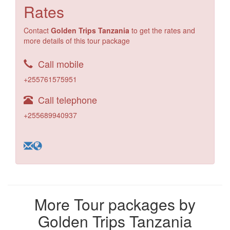
Rates
Contact
Golden Trips Tanzania
to get the rates and
more details of this tour package
Call mobile
+255761575951
Call telephone
+255689940937
More Tour packages by
Golden Trips Tanzania