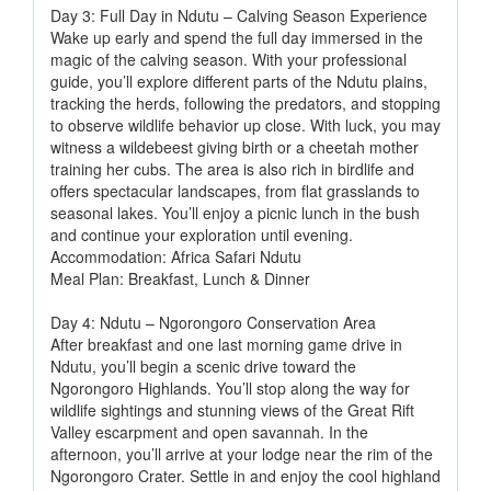
Day 3: Full Day in Ndutu – Calving Season Experience
Wake up early and spend the full day immersed in the
magic of the calving season. With your professional
guide, you’ll explore different parts of the Ndutu plains,
tracking the herds, following the predators, and stopping
to observe wildlife behavior up close. With luck, you may
witness a wildebeest giving birth or a cheetah mother
training her cubs. The area is also rich in birdlife and
offers spectacular landscapes, from flat grasslands to
seasonal lakes. You’ll enjoy a picnic lunch in the bush
and continue your exploration until evening.
Accommodation: Africa Safari Ndutu
Meal Plan: Breakfast, Lunch & Dinner
Day 4: Ndutu – Ngorongoro Conservation Area
After breakfast and one last morning game drive in
Ndutu, you’ll begin a scenic drive toward the
Ngorongoro Highlands. You’ll stop along the way for
wildlife sightings and stunning views of the Great Rift
Valley escarpment and open savannah. In the
afternoon, you’ll arrive at your lodge near the rim of the
Ngorongoro Crater. Settle in and enjoy the cool highland