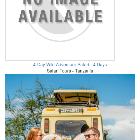
4-Day Wild Adventure Safari - 4 Days
Safari Tours - Tanzania