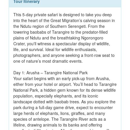
Tour Itinerary
This 5-day private safari is designed to take you deep
into the heart of the Great Migration’s calving season in
the Ndutu region of Southern Serengeti. From the
towering baobabs of Tarangire to the predator-filled
plains of Ndutu and the breathtaking Ngorongoro
Crater, you'll witness a spectacular display of wildlife,
life, and survival. Ideal for wildlife enthusiasts,
photographers, and anyone seeking a front-row seat to
one of nature’s most dramatic events.
Day 1: Arusha – Tarangire National Park
Your safari begins with an early pick-up from Arusha,
either from your hotel or airport. You’ll head to Tarangire
National Park, a hidden gem known for its dense wildlife
population, especially elephants, and its iconic
landscape dotted with baobab trees. As you explore the
park during a full-day game drive, expect to encounter
large herds of elephants, lions, giraffes, and many
species of antelope. The Tarangire River acts as a
lifeline, drawing animals to its banks and offering