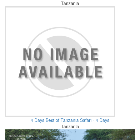
Tanzania
4 Days Best of Tanzania Safari - 4 Days
Tanzania