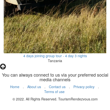
4 days joining group tour - 4 day 3 nights
Tanzania
You can always connect to us via your preferred social
media channels
Home
.
About us
.
Contact us
.
Privacy policy
.
Terms of use
© 2022. All Rights Reserved. TourismRendezvous.com