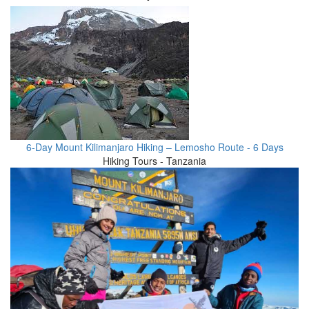
6-Day Mount Kilimanjaro Hiking – Lemosho Route - 6 Days
Hiking Tours - Tanzania