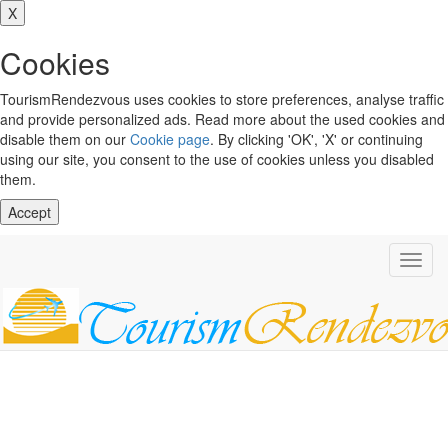
X
Cookies
TourismRendezvous uses cookies to store preferences, analyse traffic
and provide personalized ads. Read more about the used cookies and
disable them on our
Cookie page
. By clicking 'OK', 'X' or continuing
using our site, you consent to the use of cookies unless you disabled
them.
Accept
Toggl
navig