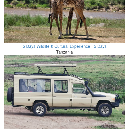
5 Days Wildlife & Cultural Experience - 5 Days
Tanzania