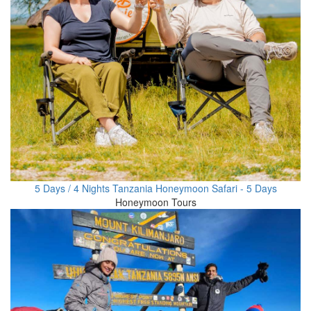
5 Days / 4 Nights Tanzania Honeymoon Safari - 5 Days
Honeymoon Tours