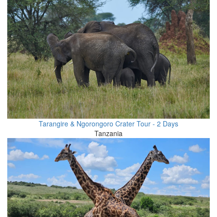
Tarangire & Ngorongoro Crater Tour - 2 Days
Tanzania