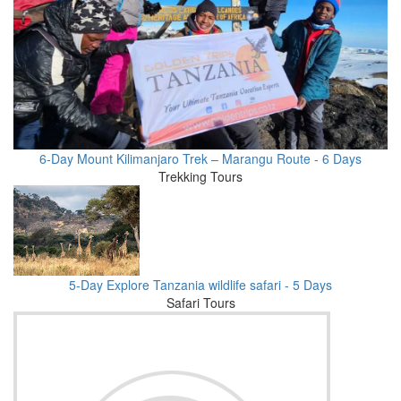
6-Day Mount Kilimanjaro Trek – Marangu Route - 6 Days
Trekking Tours
5-Day Explore Tanzania wildlife safari - 5 Days
Safari Tours