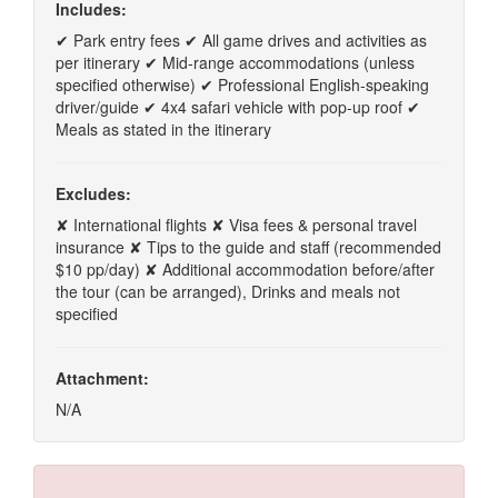
Includes:
✔ Park entry fees ✔ All game drives and activities as
per itinerary ✔ Mid-range accommodations (unless
specified otherwise) ✔ Professional English-speaking
driver/guide ✔ 4x4 safari vehicle with pop-up roof ✔
Meals as stated in the itinerary
Excludes:
✘ International flights ✘ Visa fees & personal travel
insurance ✘ Tips to the guide and staff (recommended
$10 pp/day) ✘ Additional accommodation before/after
the tour (can be arranged), Drinks and meals not
specified
Attachment:
N/A