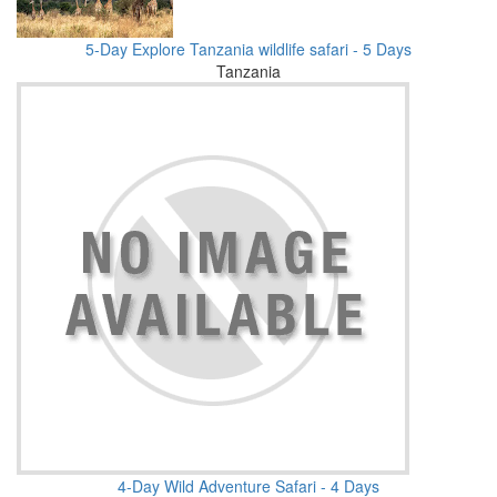
5-Day Explore Tanzania wildlife safari - 5 Days
Tanzania
4-Day Wild Adventure Safari - 4 Days