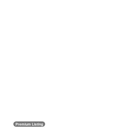
Premium Listing