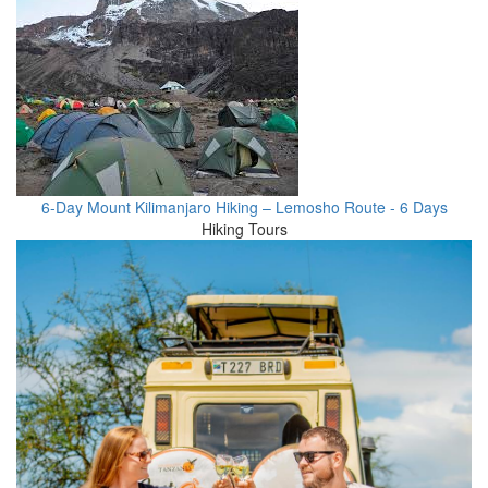
6-Day Mount Kilimanjaro Hiking – Lemosho Route - 6 Days
Hiking Tours