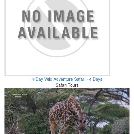
4-Day Wild Adventure Safari - 4 Days
Safari Tours