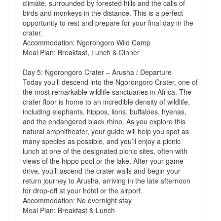
climate, surrounded by forested hills and the calls of
birds and monkeys in the distance. This is a perfect
opportunity to rest and prepare for your final day in the
crater.
Accommodation: Ngorongoro Wild Camp
Meal Plan: Breakfast, Lunch & Dinner
Day 5: Ngorongoro Crater – Arusha / Departure
Today you’ll descend into the Ngorongoro Crater, one of
the most remarkable wildlife sanctuaries in Africa. The
crater floor is home to an incredible density of wildlife,
including elephants, hippos, lions, buffaloes, hyenas,
and the endangered black rhino. As you explore this
natural amphitheater, your guide will help you spot as
many species as possible, and you’ll enjoy a picnic
lunch at one of the designated picnic sites, often with
views of the hippo pool or the lake. After your game
drive, you’ll ascend the crater walls and begin your
return journey to Arusha, arriving in the late afternoon
for drop-off at your hotel or the airport.
Accommodation: No overnight stay
Meal Plan: Breakfast & Lunch