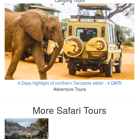
Camping Tours
4 Days highlight of northern Tanzania safari - 4 DAYS
Adventure Tours
More Safari Tours