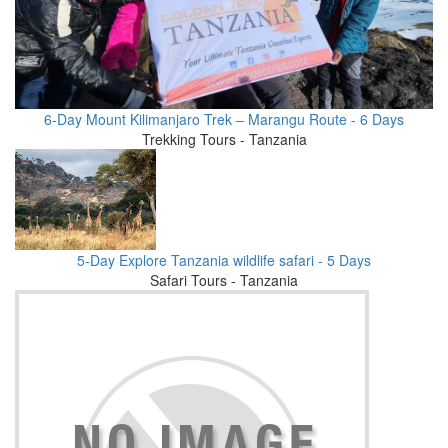
6-Day Mount Kilimanjaro Trek – Marangu Route - 6 Days
Trekking Tours - Tanzania
5-Day Explore Tanzania wildlife safari - 5 Days
Safari Tours - Tanzania