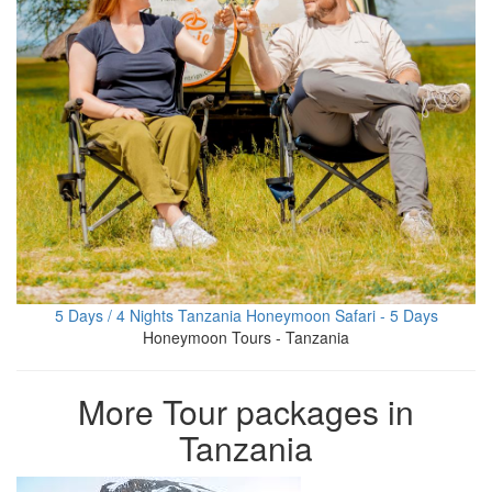
5 Days / 4 Nights Tanzania Honeymoon Safari - 5 Days
Honeymoon Tours - Tanzania
More Tour packages in
Tanzania