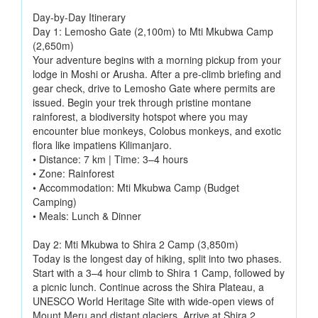
Day-by-Day Itinerary
Day 1: Lemosho Gate (2,100m) to Mti Mkubwa Camp
(2,650m)
Your adventure begins with a morning pickup from your
lodge in Moshi or Arusha. After a pre-climb briefing and
gear check, drive to Lemosho Gate where permits are
issued. Begin your trek through pristine montane
rainforest, a biodiversity hotspot where you may
encounter blue monkeys, Colobus monkeys, and exotic
flora like impatiens Kilimanjaro.
• Distance: 7 km | Time: 3–4 hours
• Zone: Rainforest
• Accommodation: Mti Mkubwa Camp (Budget
Camping)
• Meals: Lunch & Dinner
Day 2: Mti Mkubwa to Shira 2 Camp (3,850m)
Today is the longest day of hiking, split into two phases.
Start with a 3–4 hour climb to Shira 1 Camp, followed by
a picnic lunch. Continue across the Shira Plateau, a
UNESCO World Heritage Site with wide-open views of
Mount Meru and distant glaciers. Arrive at Shira 2