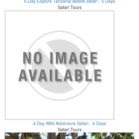
5-Day Explore Tanzania wildlife safari - 5 Days
Safari Tours
4-Day Wild Adventure Safari - 4 Days
Safari Tours