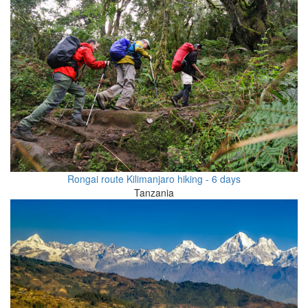
Rongai route Kilimanjaro hiking - 6 days
Tanzania