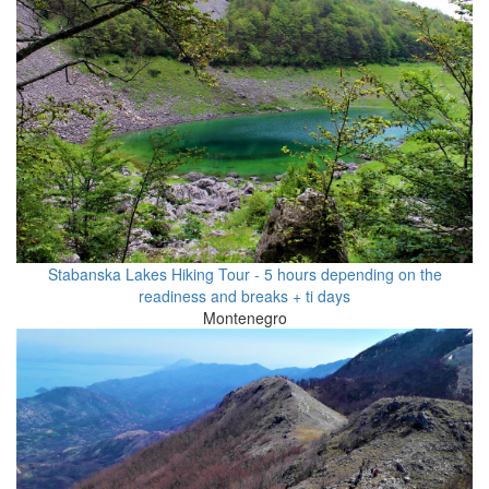
Stabanska Lakes Hiking Tour - 5 hours depending on the
readiness and breaks + ti days
Montenegro