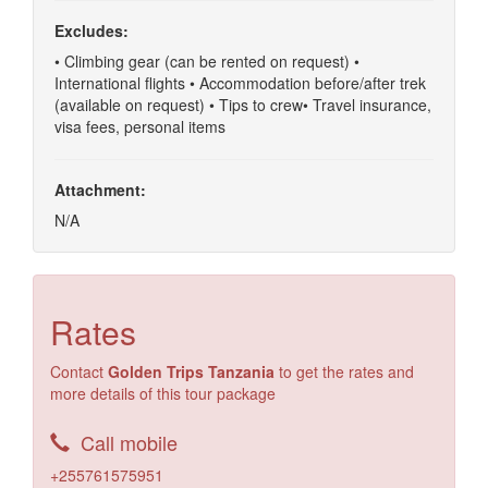
Excludes:
• Climbing gear (can be rented on request) •
International flights • Accommodation before/after trek
(available on request) • Tips to crew• Travel insurance,
visa fees, personal items
Attachment:
N/A
Rates
Contact
Golden Trips Tanzania
to get the rates and
more details of this tour package
Call mobile
+255761575951