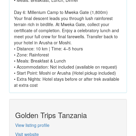
• Meals: Breakfast, Lunch, Dinner
Day 6: Millenium Camp to Mweka Gate (1,800m)
Your final descent leads you through lush rainforest
terrain rich in birdlife. At Mweka Gate, collect your
certificate of completion. Enjoy a celebratory lunch and
meet your full crew for final farewells. Transfer back to
your hotel in Arusha or Moshi.
• Distance: 10 km | Time: 4–5 hours
• Zone: Rainforest
• Meals: Breakfast & Lunch
• Accommodation: Not included (available on request)
• Start Point: Moshi or Arusha (Hotel pickup included)
• Extra Nights: Hotel stays before or after trek available
at extra cost
Golden Trips Tanzania
View listing profile
Visit website