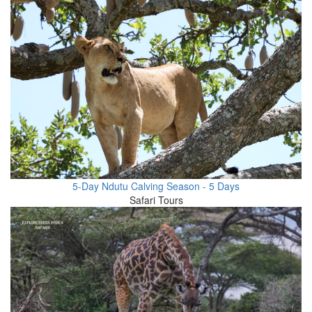
5-Day Ndutu Calving Season - 5 Days
Safari Tours