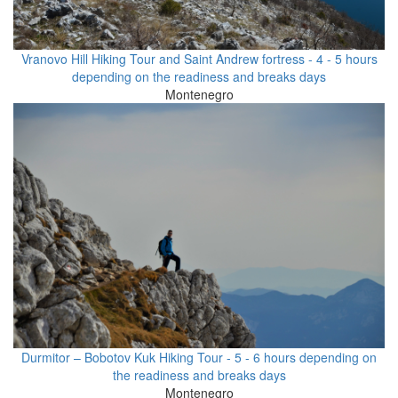
Vranovo Hill Hiking Tour and Saint Andrew fortress - 4 - 5 hours
depending on the readiness and breaks days
Montenegro
Durmitor – Bobotov Kuk Hiking Tour - 5 - 6 hours depending on
the readiness and breaks days
Montenegro