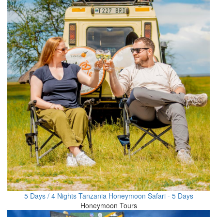
5 Days / 4 Nights Tanzania Honeymoon Safari - 5 Days
Honeymoon Tours