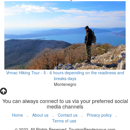
Vrmac Hiking Tour - 5 - 6 hours depending on the readiness and
breaks days
Montenegro
You can always connect to us via your preferred social
media channels
Home
.
About us
.
Contact us
.
Privacy policy
.
Terms of use
© 2022. All Rights Reserved. TourismRendezvous.com