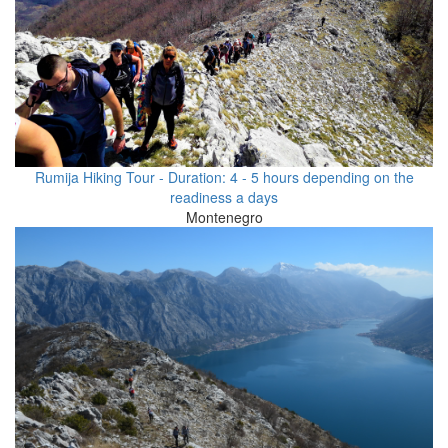
Rumija Hiking Tour - Duration: 4 - 5 hours depending on the
readiness a days
Montenegro