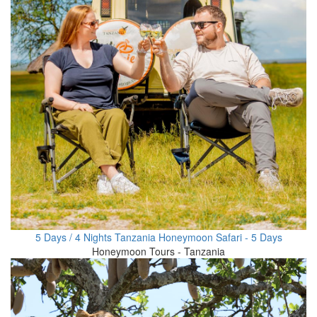
5 Days / 4 Nights Tanzania Honeymoon Safari - 5 Days
Honeymoon Tours - Tanzania