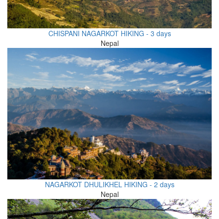
CHISPANI NAGARKOT HIKING - 3 days
Nepal
NAGARKOT DHULIKHEL HIKING - 2 days
Nepal