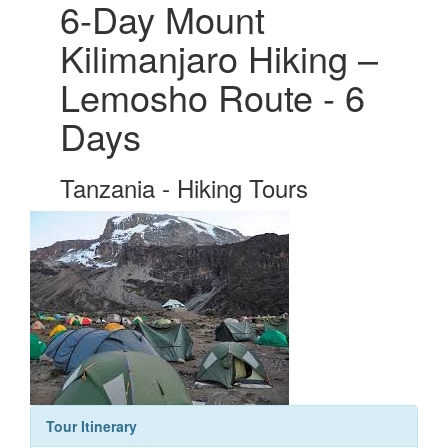
6-Day Mount
Kilimanjaro Hiking –
Lemosho Route - 6
Days
Tanzania - Hiking Tours
Tour Itinerary