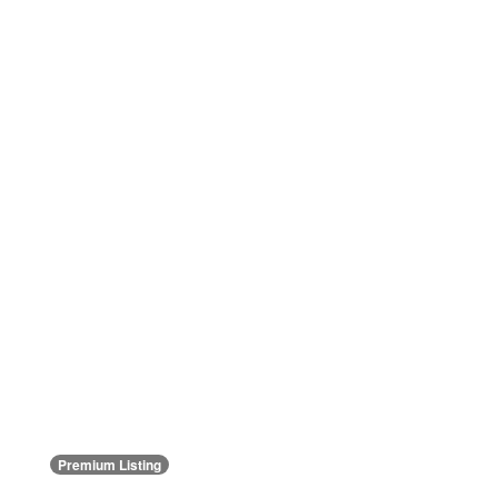
Premium Listing