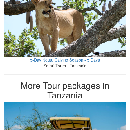
5-Day Ndutu Calving Season - 5 Days
Safari Tours - Tanzania
More Tour packages in
Tanzania