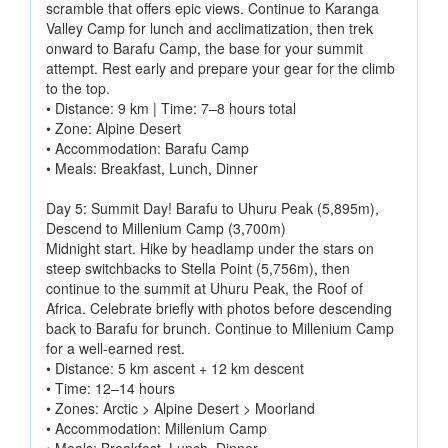
scramble that offers epic views. Continue to Karanga
Valley Camp for lunch and acclimatization, then trek
onward to Barafu Camp, the base for your summit
attempt. Rest early and prepare your gear for the climb
to the top.
• Distance: 9 km | Time: 7–8 hours total
• Zone: Alpine Desert
• Accommodation: Barafu Camp
• Meals: Breakfast, Lunch, Dinner
Day 5: Summit Day! Barafu to Uhuru Peak (5,895m),
Descend to Millenium Camp (3,700m)
Midnight start. Hike by headlamp under the stars on
steep switchbacks to Stella Point (5,756m), then
continue to the summit at Uhuru Peak, the Roof of
Africa. Celebrate briefly with photos before descending
back to Barafu for brunch. Continue to Millenium Camp
for a well-earned rest.
• Distance: 5 km ascent + 12 km descent
• Time: 12–14 hours
• Zones: Arctic > Alpine Desert > Moorland
• Accommodation: Millenium Camp