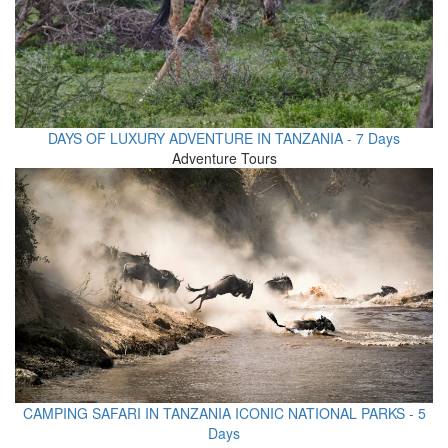
DAYS OF LUXURY ADVENTURE IN TANZANIA - 7 Days
Adventure Tours
CAMPING SAFARI IN TANZANIA ICONIC NATIONAL PARKS - 5
Days