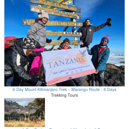
6-Day Mount Kilimanjaro Trek – Marangu Route - 6 Days
Trekking Tours