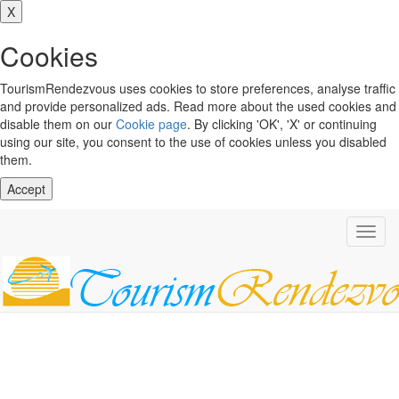
X
Cookies
TourismRendezvous uses cookies to store preferences, analyse traffic
and provide personalized ads. Read more about the used cookies and
disable them on our
Cookie page
. By clicking 'OK', 'X' or continuing
using our site, you consent to the use of cookies unless you disabled
them.
Accept
Toggl
navig