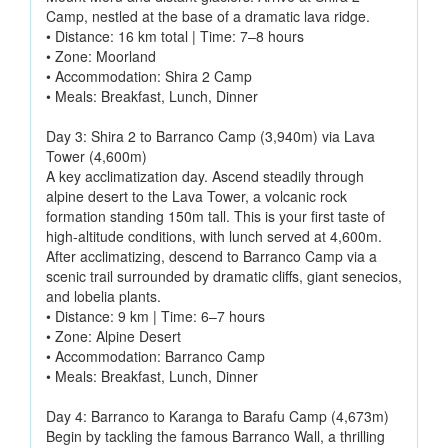
Camp, nestled at the base of a dramatic lava ridge.
• Distance: 16 km total | Time: 7–8 hours
• Zone: Moorland
• Accommodation: Shira 2 Camp
• Meals: Breakfast, Lunch, Dinner
Day 3: Shira 2 to Barranco Camp (3,940m) via Lava
Tower (4,600m)
A key acclimatization day. Ascend steadily through
alpine desert to the Lava Tower, a volcanic rock
formation standing 150m tall. This is your first taste of
high-altitude conditions, with lunch served at 4,600m.
After acclimatizing, descend to Barranco Camp via a
scenic trail surrounded by dramatic cliffs, giant senecios,
and lobelia plants.
• Distance: 9 km | Time: 6–7 hours
• Zone: Alpine Desert
• Accommodation: Barranco Camp
• Meals: Breakfast, Lunch, Dinner
Day 4: Barranco to Karanga to Barafu Camp (4,673m)
Begin by tackling the famous Barranco Wall, a thrilling