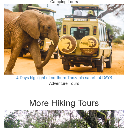
Camping Tours
4 Days highlight of northern Tanzania safari - 4 DAYS
Adventure Tours
More Hiking Tours