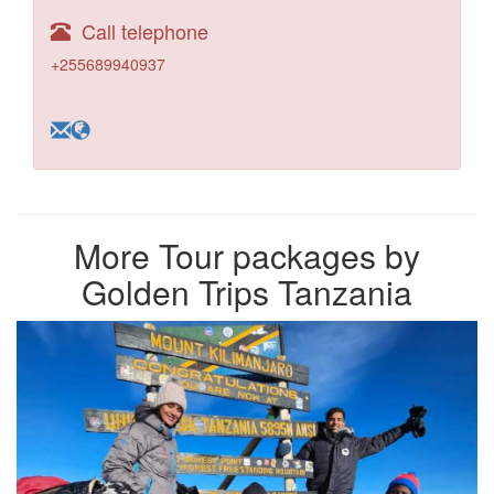
Call telephone
+255689940937
More Tour packages by
Golden Trips Tanzania