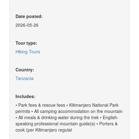
Date posted:
2026-05-26
Tour type:
Hiking Tours
Country:
Tanzania
Includes:
• Park fees & rescue fees • Kilimanjaro National Park
permits • All camping accommodation on the mountain
• All meals & drinking water during the trek • English-
speaking professional mountain guide(s) • Porters &
cook (per Kilimanjaro regulat