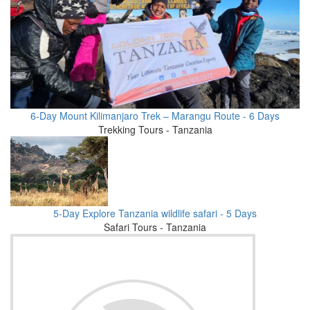
6-Day Mount Kilimanjaro Trek – Marangu Route - 6 Days
Trekking Tours - Tanzania
5-Day Explore Tanzania wildlife safari - 5 Days
Safari Tours - Tanzania