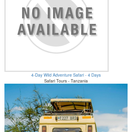
4-Day Wild Adventure Safari - 4 Days
Safari Tours - Tanzania