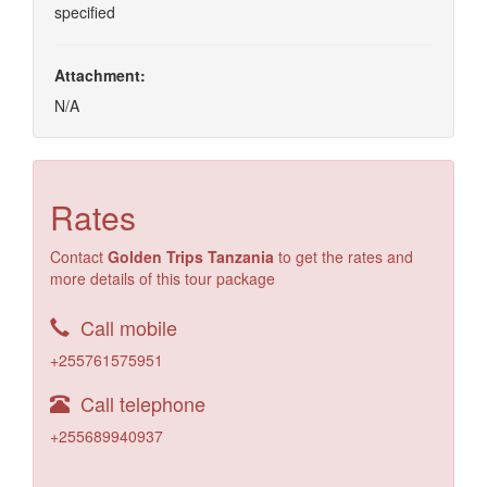
specified
Attachment:
N/A
Rates
Contact
Golden Trips Tanzania
to get the rates and
more details of this tour package
Call mobile
+255761575951
Call telephone
+255689940937