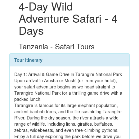
4-Day Wild
Adventure Safari - 4
Days
Tanzania - Safari Tours
Tour Itinerary
Day 1: Arrival & Game Drive in Tarangire National Park
Upon arrival in Arusha or Moshi (or from your hotel),
your safari adventure begins as we head straight to
Tarangire National Park for a thrilling game drive with a
packed lunch.
Tarangire is famous for its large elephant population,
ancient baobab trees, and the life-sustaining Tarangire
River. During the dry season, the river attracts a wide
range of wildlife, including lions, giraffes, buffaloes,
zebras, wildebeests, and even tree-climbing pythons.
Enjoy a full day exploring the park before we drive you