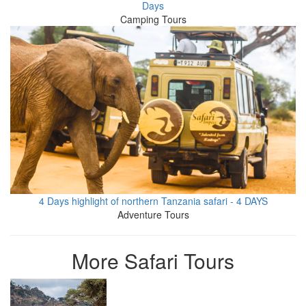
Days
Camping Tours
4 Days highlight of northern Tanzania safari - 4 DAYS
Adventure Tours
More Safari Tours