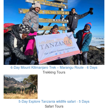
6-Day Mount Kilimanjaro Trek – Marangu Route - 6 Days
Trekking Tours
5-Day Explore Tanzania wildlife safari - 5 Days
Safari Tours