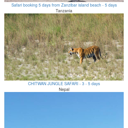
Safari booking 5 days from Zanzibar island beach - 5 days
Tanzania
CHITWAN JUNGLE SAFARI - 3 - 5 days
Nepal