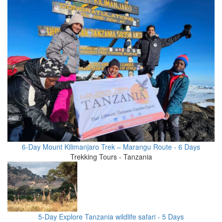
6-Day Mount Kilimanjaro Trek – Marangu Route - 6 Days
Trekking Tours - Tanzania
5-Day Explore Tanzania wildlife safari - 5 Days