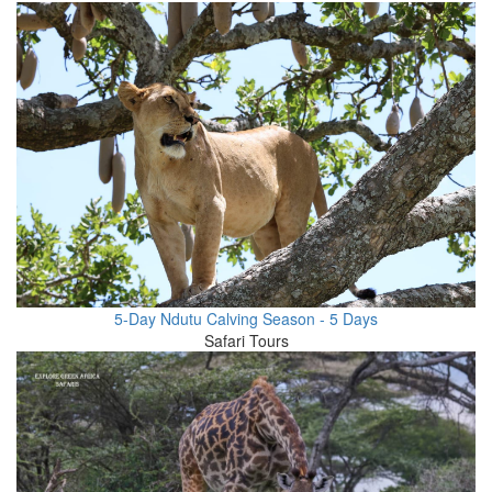
5-Day Ndutu Calving Season - 5 Days
Safari Tours