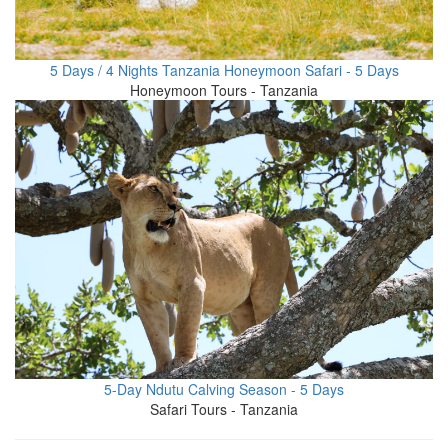
5 Days / 4 Nights Tanzania Honeymoon Safari - 5 Days
Honeymoon Tours - Tanzania
5-Day Ndutu Calving Season - 5 Days
Safari Tours - Tanzania