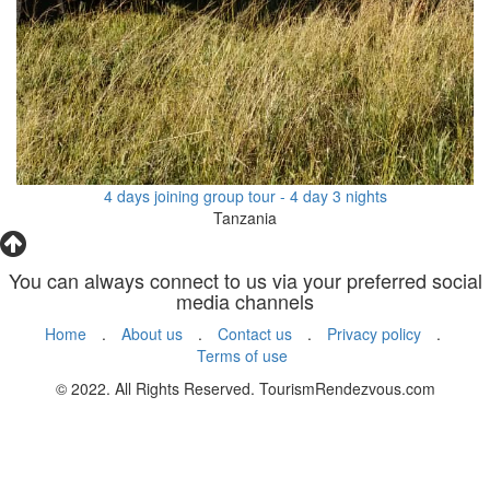
4 days joining group tour - 4 day 3 nights
Tanzania
You can always connect to us via your preferred social
media channels
Home
.
About us
.
Contact us
.
Privacy policy
.
Terms of use
© 2022. All Rights Reserved. TourismRendezvous.com