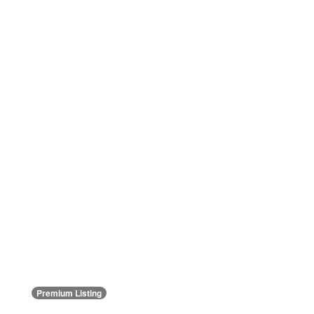
Premium Listing