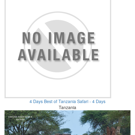
4 Days Best of Tanzania Safari - 4 Days
Tanzania