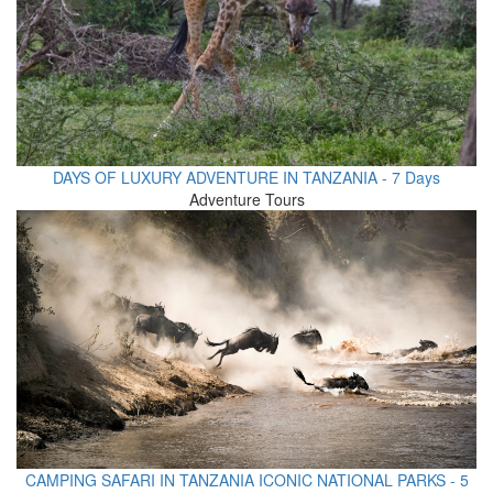
DAYS OF LUXURY ADVENTURE IN TANZANIA - 7 Days
Adventure Tours
CAMPING SAFARI IN TANZANIA ICONIC NATIONAL PARKS - 5