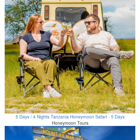
5 Days / 4 Nights Tanzania Honeymoon Safari - 5 Days
Honeymoon Tours