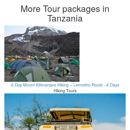
More Tour packages in
Tanzania
6-Day Mount Kilimanjaro Hiking – Lemosho Route - 6 Days
Hiking Tours