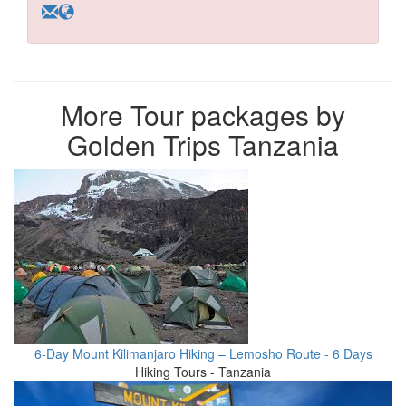
More Tour packages by
Golden Trips Tanzania
6-Day Mount Kilimanjaro Hiking – Lemosho Route - 6 Days
Hiking Tours - Tanzania