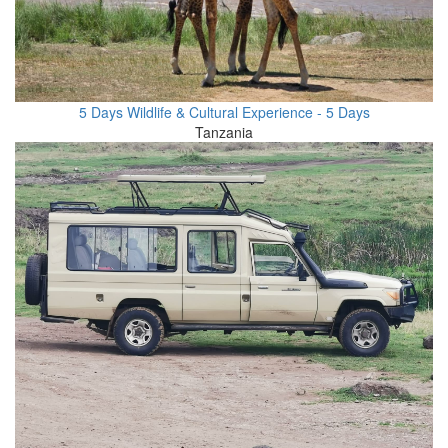
5 Days Wildlife & Cultural Experience - 5 Days
Tanzania