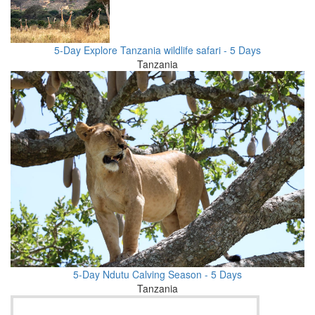
5-Day Explore Tanzania wildlife safari - 5 Days
Tanzania
5-Day Ndutu Calving Season - 5 Days
Tanzania