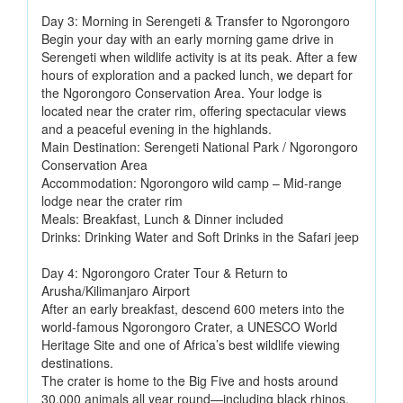
Day 3: Morning in Serengeti & Transfer to Ngorongoro
Begin your day with an early morning game drive in
Serengeti when wildlife activity is at its peak. After a few
hours of exploration and a packed lunch, we depart for
the Ngorongoro Conservation Area. Your lodge is
located near the crater rim, offering spectacular views
and a peaceful evening in the highlands.
Main Destination: Serengeti National Park / Ngorongoro
Conservation Area
Accommodation: Ngorongoro wild camp – Mid-range
lodge near the crater rim
Meals: Breakfast, Lunch & Dinner included
Drinks: Drinking Water and Soft Drinks in the Safari jeep
Day 4: Ngorongoro Crater Tour & Return to
Arusha/Kilimanjaro Airport
After an early breakfast, descend 600 meters into the
world-famous Ngorongoro Crater, a UNESCO World
Heritage Site and one of Africa’s best wildlife viewing
destinations.
The crater is home to the Big Five and hosts around
30,000 animals all year round—including black rhinos,