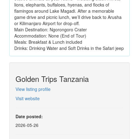
lions, elephants, buffaloes, hyenas, and flocks of
flamingos around Lake Magadi. After a memorable
game drive and picnic lunch, we’ll drive back to Arusha
or Kilimanjaro Airport for drop-off.
Main Destination: Ngorongoro Crater
Accommodation: None (End of Tour)
Meals: Breakfast & Lunch included
Drinks: Drinking Water and Soft Drinks in the Safari jeep
Golden Trips Tanzania
View listing profile
Visit website
Date posted:
2026-05-26