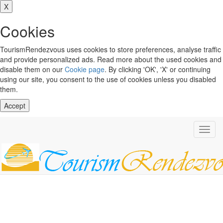
X
Cookies
TourismRendezvous uses cookies to store preferences, analyse traffic
and provide personalized ads. Read more about the used cookies and
disable them on our
Cookie page
. By clicking 'OK', 'X' or continuing
using our site, you consent to the use of cookies unless you disabled
them.
Accept
Toggl
navig