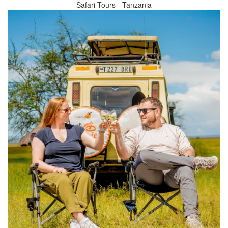
Safari Tours - Tanzania