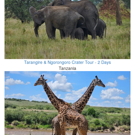
Tarangire & Ngorongoro Crater Tour - 2 Days
Tanzania