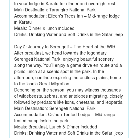
to your lodge in Karatu for dinner and overnight rest.
Main Destination: Tarangire National Park
Accommodation: Eileen’s Trees Inn – Mid-range lodge
in Karatu
Meals: Dinner & lunch included
Drinks: Drinking Water and Soft Drinks in the Safari jeep
Day 2: Journey to Serengeti – The Heart of the Wild
After breakfast, we head towards the legendary
Serengeti National Park, enjoying beautiful scenery
along the way. You’ll enjoy a game drive en route and a
picnic lunch at a scenic spot in the park. In the
afternoon, continue exploring the endless plains, home
to the iconic Great Migration.
Depending on the season, you may witness thousands
of wildebeests, zebras, and antelopes migrating, closely
followed by predators like lions, cheetahs, and leopards.
Main Destination: Serengeti National Park
Accommodation: Osinon Tented Lodge – Mid-range
tented camp inside the park
Meals: Breakfast, Lunch & Dinner included
Drinks: Drinking Water and Soft Drinks in the Safari jeep