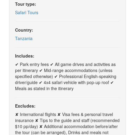
Tour type:
Safari Tours
Country:
Tanzania
Includes:
✔ Park entry fees ✔ All game drives and activities as
per itinerary ✔ Mid-range accommodations (unless
specified otherwise) ✔ Professional English-speaking
driver/guide ✔ 4x4 safari vehicle with pop-up roof ✔
Meals as stated in the itinerary
Excludes:
✘ International flights ✘ Visa fees & personal travel
insurance ✘ Tips to the guide and staff (recommended
$10 pp/day) ✘ Additional accommodation before/after
the tour (can be arranged), Drinks and meals not