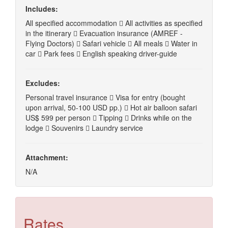
Includes:
All specified accommodation  All activities as specified
in the itinerary  Evacuation insurance (AMREF -
Flying Doctors)  Safari vehicle  All meals  Water in
car  Park fees  English speaking driver-guide
Excludes:
Personal travel insurance  Visa for entry (bought
upon arrival, 50-100 USD pp.)  Hot air balloon safari
US$ 599 per person  Tipping  Drinks while on the
lodge  Souvenirs  Laundry service
Attachment:
N/A
Rates