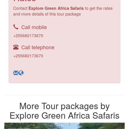
Contact
Explore Green Africa Safaris
to get the rates
and more details of this tour package
Call mobile
+255682173670
Call telephone
+255682173670
More Tour packages by
Explore Green Africa Safaris