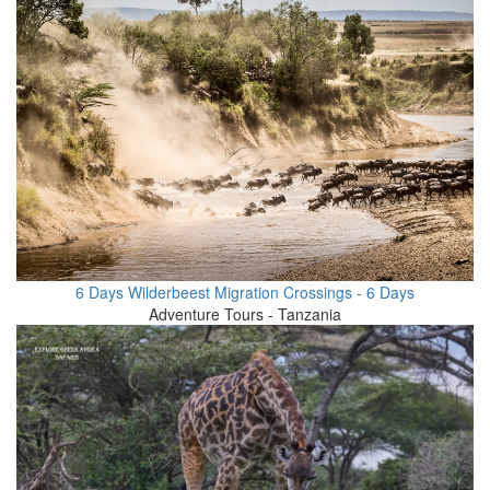
6 Days Wilderbeest Migration Crossings - 6 Days
Adventure Tours - Tanzania