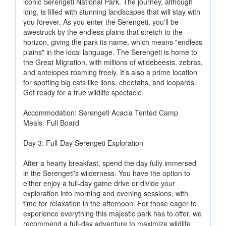
iconic Serengeti National Park. The journey, although
long, is filled with stunning landscapes that will stay with
you forever. As you enter the Serengeti, you'll be
awestruck by the endless plains that stretch to the
horizon, giving the park its name, which means "endless
plains" in the local language. The Serengeti is home to
the Great Migration, with millions of wildebeests, zebras,
and antelopes roaming freely. It’s also a prime location
for spotting big cats like lions, cheetahs, and leopards.
Get ready for a true wildlife spectacle.
Accommodation: Serengeti Acacia Tented Camp
Meals: Full Board
Day 3: Full-Day Serengeti Exploration
After a hearty breakfast, spend the day fully immersed
in the Serengeti's wilderness. You have the option to
either enjoy a full-day game drive or divide your
exploration into morning and evening sessions, with
time for relaxation in the afternoon. For those eager to
experience everything this majestic park has to offer, we
recommend a full-day adventure to maximize wildlife