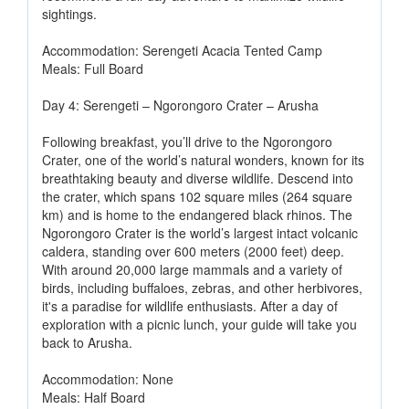
sightings.
Accommodation: Serengeti Acacia Tented Camp
Meals: Full Board
Day 4: Serengeti – Ngorongoro Crater – Arusha
Following breakfast, you’ll drive to the Ngorongoro
Crater, one of the world’s natural wonders, known for its
breathtaking beauty and diverse wildlife. Descend into
the crater, which spans 102 square miles (264 square
km) and is home to the endangered black rhinos. The
Ngorongoro Crater is the world’s largest intact volcanic
caldera, standing over 600 meters (2000 feet) deep.
With around 20,000 large mammals and a variety of
birds, including buffaloes, zebras, and other herbivores,
it's a paradise for wildlife enthusiasts. After a day of
exploration with a picnic lunch, your guide will take you
back to Arusha.
Accommodation: None
Meals: Half Board