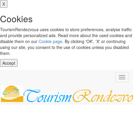
X
Cookies
TourismRendezvous uses cookies to store preferences, analyse traffic
and provide personalized ads. Read more about the used cookies and
disable them on our
Cookie page
. By clicking 'OK', 'X' or continuing
using our site, you consent to the use of cookies unless you disabled
them.
Accept
Toggl
navig