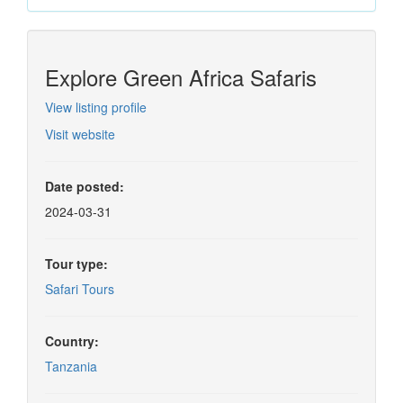
Explore Green Africa Safaris
View listing profile
Visit website
Date posted:
2024-03-31
Tour type:
Safari Tours
Country:
Tanzania