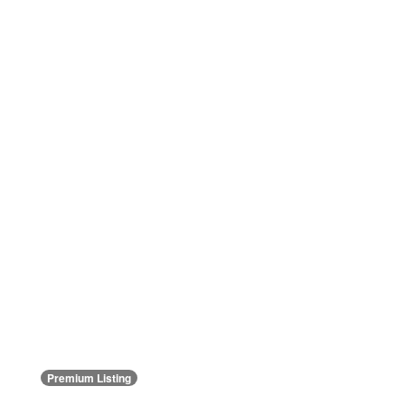
Premium Listing