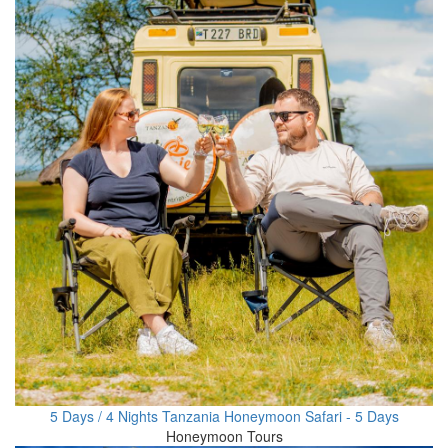
5 Days / 4 Nights Tanzania Honeymoon Safari - 5 Days
Honeymoon Tours