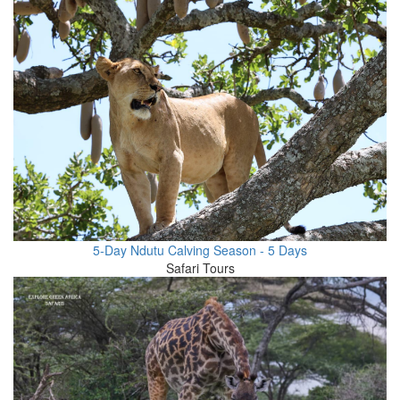
5-Day Ndutu Calving Season - 5 Days
Safari Tours