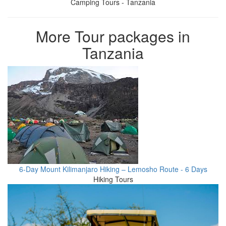
Camping Tours - Tanzania
More Tour packages in
Tanzania
6-Day Mount Kilimanjaro Hiking – Lemosho Route - 6 Days
Hiking Tours