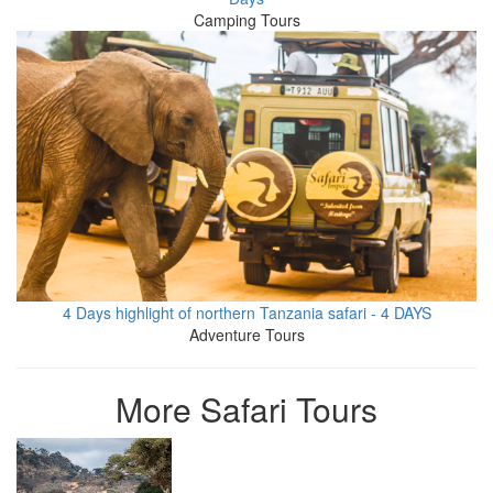
Camping Tours
4 Days highlight of northern Tanzania safari - 4 DAYS
Adventure Tours
More Safari Tours