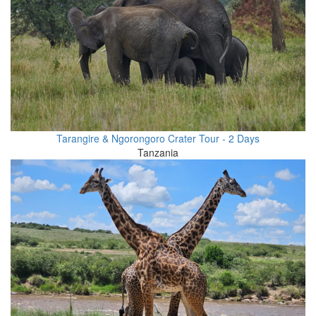
Tarangire & Ngorongoro Crater Tour - 2 Days
Tanzania