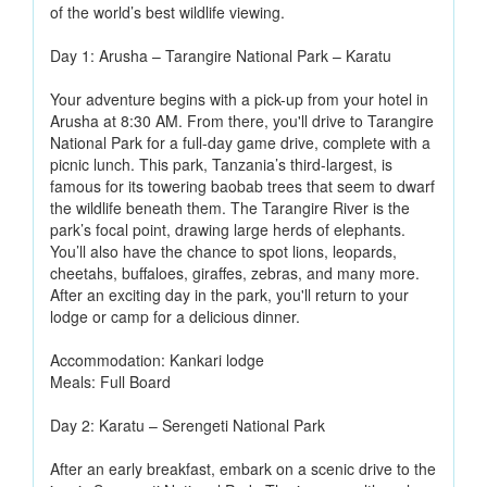
of the world’s best wildlife viewing.
Day 1: Arusha – Tarangire National Park – Karatu
Your adventure begins with a pick-up from your hotel in
Arusha at 8:30 AM. From there, you'll drive to Tarangire
National Park for a full-day game drive, complete with a
picnic lunch. This park, Tanzania’s third-largest, is
famous for its towering baobab trees that seem to dwarf
the wildlife beneath them. The Tarangire River is the
park’s focal point, drawing large herds of elephants.
You’ll also have the chance to spot lions, leopards,
cheetahs, buffaloes, giraffes, zebras, and many more.
After an exciting day in the park, you'll return to your
lodge or camp for a delicious dinner.
Accommodation: Kankari lodge
Meals: Full Board
Day 2: Karatu – Serengeti National Park
After an early breakfast, embark on a scenic drive to the