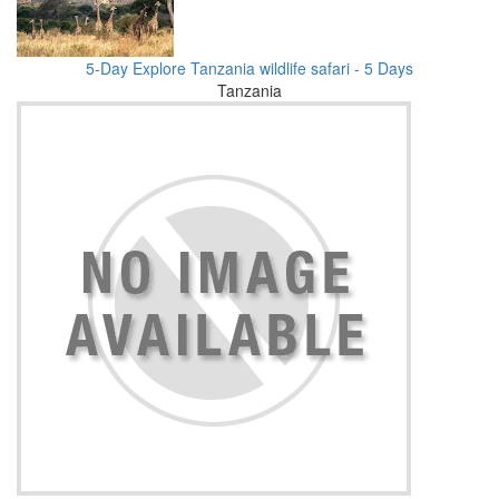
5-Day Explore Tanzania wildlife safari - 5 Days
Tanzania