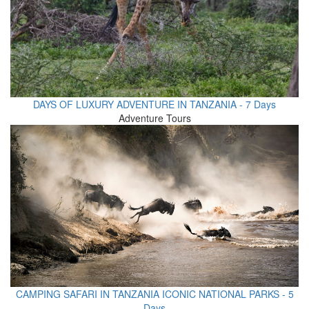
DAYS OF LUXURY ADVENTURE IN TANZANIA - 7 Days
Adventure Tours
CAMPING SAFARI IN TANZANIA ICONIC NATIONAL PARKS - 5
Days