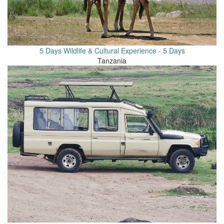
5 Days Wildlife & Cultural Experience - 5 Days
Tanzania