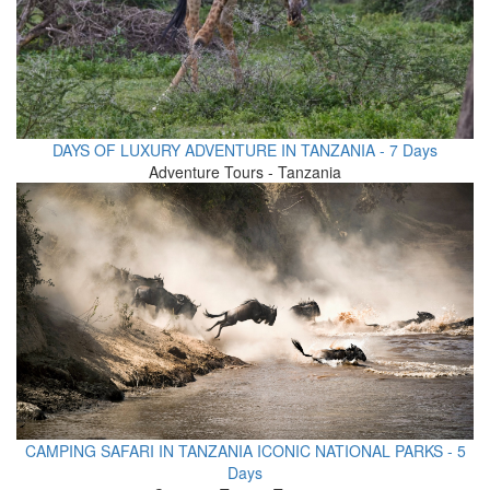
DAYS OF LUXURY ADVENTURE IN TANZANIA - 7 Days
Adventure Tours - Tanzania
CAMPING SAFARI IN TANZANIA ICONIC NATIONAL PARKS - 5
Days