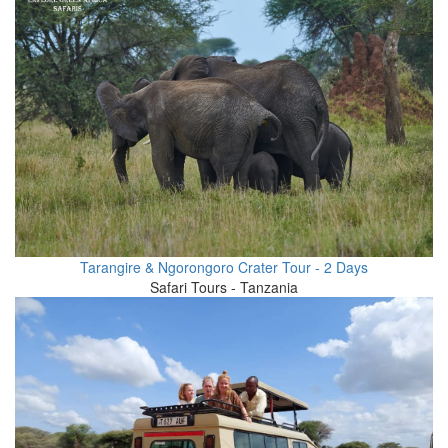
Tarangire & Ngorongoro Crater Tour - 2 Days
Safari Tours - Tanzania