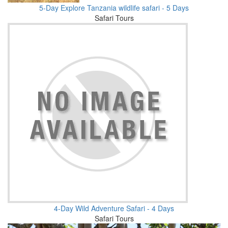
5-Day Explore Tanzania wildlife safari - 5 Days
Safari Tours
4-Day Wild Adventure Safari - 4 Days
Safari Tours