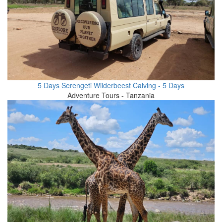
5 Days Serengeti Wilderbeest Calving - 5 Days
Adventure Tours - Tanzania