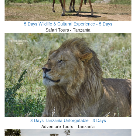
5 Days Wildlife & Cultural Experience - 5 Days
Safari Tours - Tanzania
3 Days Tanzania Unforgetable - 3 Days
Adventure Tours - Tanzania