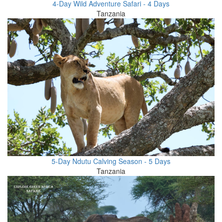
4-Day Wild Adventure Safari - 4 Days
Tanzania
5-Day Ndutu Calving Season - 5 Days
Tanzania