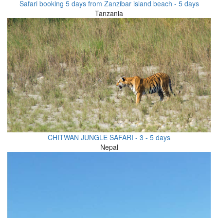
Safari booking 5 days from Zanzibar island beach - 5 days
Tanzania
CHITWAN JUNGLE SAFARI - 3 - 5 days
Nepal