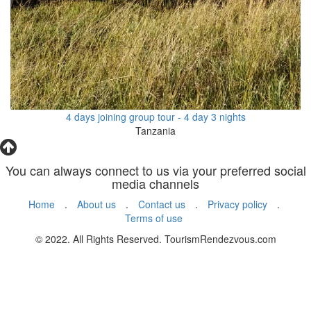
4 days joining group tour - 4 day 3 nights
Tanzania
You can always connect to us via your preferred social
media channels
Home
.
About us
.
Contact us
.
Privacy policy
.
Terms of use
© 2022. All Rights Reserved. TourismRendezvous.com