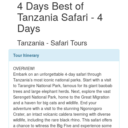
4 Days Best of
Tanzania Safari - 4
Days
Tanzania - Safari Tours
Tour Itinerary
OVERVIEW!
Embark on an unforgettable 4-day safari through
Tanzania’s most iconic national parks. Start with a visit
to Tarangire National Park, famous for its giant baobab
trees and large elephant herds. Next, explore the vast
Serengeti National Park, home to the Great Migration
and a haven for big cats and wildlife. End your
adventure with a visit to the stunning Ngorongoro
Crater, an intact volcanic caldera teeming with diverse
wildlife, including the rare black rhino. This safari offers
a chance to witness the Big Five and experience some