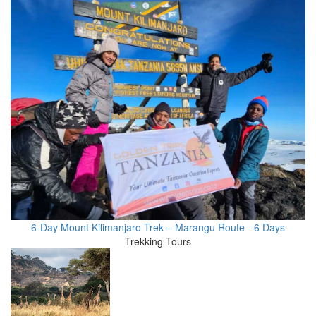
6-Day Mount Kilimanjaro Trek – Marangu Route - 6 Days
Trekking Tours