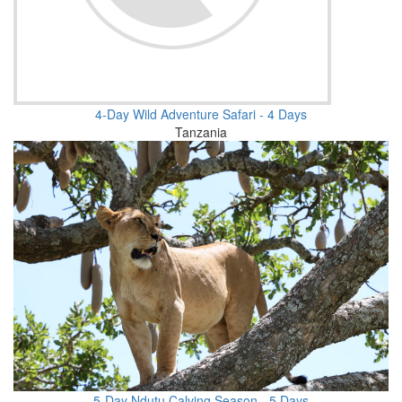
4-Day Wild Adventure Safari - 4 Days
Tanzania
5-Day Ndutu Calving Season - 5 Days