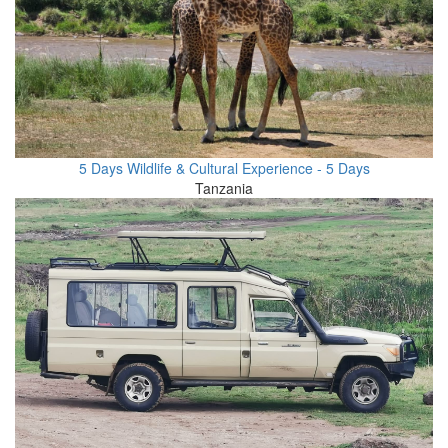
5 Days Wildlife & Cultural Experience - 5 Days
Tanzania