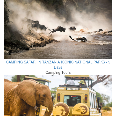
CAMPING SAFARI IN TANZANIA ICONIC NATIONAL PARKS - 5
Days
Camping Tours