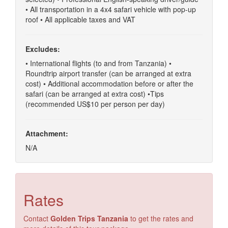
• All transportation in a 4x4 safari vehicle with pop-up
roof • All applicable taxes and VAT
Excludes:
• International flights (to and from Tanzania) •
Roundtrip airport transfer (can be arranged at extra
cost) • Additional accommodation before or after the
safari (can be arranged at extra cost) •Tips
(recommended US$10 per person per day)
Attachment:
N/A
Rates
Contact
Golden Trips Tanzania
to get the rates and