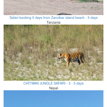
Safari booking 5 days from Zanzibar island beach - 5 days
Tanzania
CHITWAN JUNGLE SAFARI - 3 - 5 days
Nepal