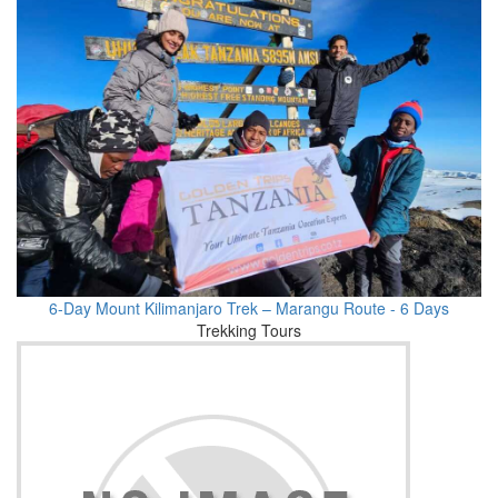
6-Day Mount Kilimanjaro Trek – Marangu Route - 6 Days
Trekking Tours