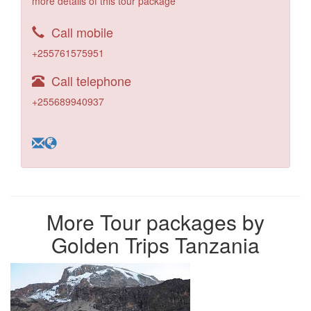
more details of this tour package
Call mobile
+255761575951
Call telephone
+255689940937
More Tour packages by
Golden Trips Tanzania