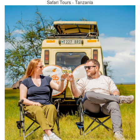
Safari Tours - Tanzania