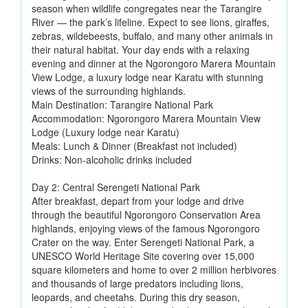
season when wildlife congregates near the Tarangire
River — the park’s lifeline. Expect to see lions, giraffes,
zebras, wildebeests, buffalo, and many other animals in
their natural habitat. Your day ends with a relaxing
evening and dinner at the Ngorongoro Marera Mountain
View Lodge, a luxury lodge near Karatu with stunning
views of the surrounding highlands.
Main Destination: Tarangire National Park
Accommodation: Ngorongoro Marera Mountain View
Lodge (Luxury lodge near Karatu)
Meals: Lunch & Dinner (Breakfast not included)
Drinks: Non-alcoholic drinks included
Day 2: Central Serengeti National Park
After breakfast, depart from your lodge and drive
through the beautiful Ngorongoro Conservation Area
highlands, enjoying views of the famous Ngorongoro
Crater on the way. Enter Serengeti National Park, a
UNESCO World Heritage Site covering over 15,000
square kilometers and home to over 2 million herbivores
and thousands of large predators including lions,
leopards, and cheetahs. During this dry season,