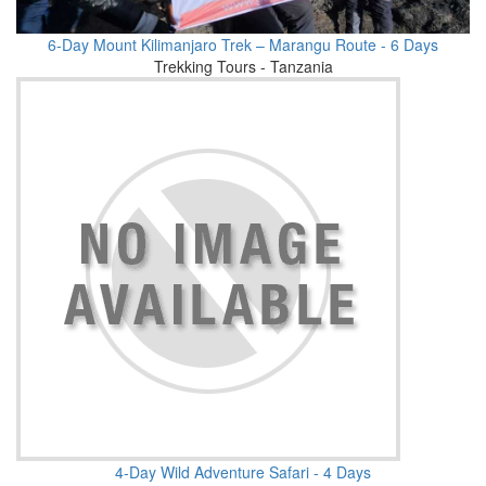
6-Day Mount Kilimanjaro Trek – Marangu Route - 6 Days
Trekking Tours - Tanzania
4-Day Wild Adventure Safari - 4 Days