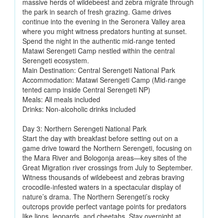
massive herds of wildebeest and zebra migrate through
the park in search of fresh grazing. Game drives
continue into the evening in the Seronera Valley area
where you might witness predators hunting at sunset.
Spend the night in the authentic mid-range tented
Matawi Serengeti Camp nestled within the central
Serengeti ecosystem.
Main Destination: Central Serengeti National Park
Accommodation: Matawi Serengeti Camp (Mid-range
tented camp inside Central Serengeti NP)
Meals: All meals included
Drinks: Non-alcoholic drinks included
Day 3: Northern Serengeti National Park
Start the day with breakfast before setting out on a
game drive toward the Northern Serengeti, focusing on
the Mara River and Bologonja areas—key sites of the
Great Migration river crossings from July to September.
Witness thousands of wildebeest and zebras braving
crocodile-infested waters in a spectacular display of
nature’s drama. The Northern Serengeti’s rocky
outcrops provide perfect vantage points for predators
like lions, leopards, and cheetahs. Stay overnight at