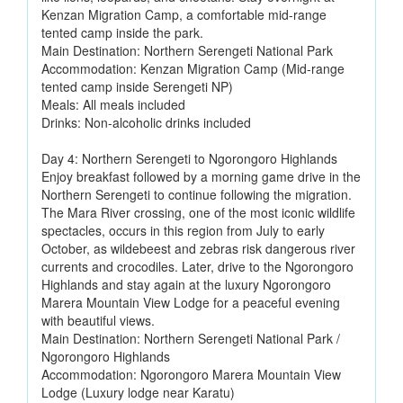
Kenzan Migration Camp, a comfortable mid-range
tented camp inside the park.
Main Destination: Northern Serengeti National Park
Accommodation: Kenzan Migration Camp (Mid-range
tented camp inside Serengeti NP)
Meals: All meals included
Drinks: Non-alcoholic drinks included
Day 4: Northern Serengeti to Ngorongoro Highlands
Enjoy breakfast followed by a morning game drive in the
Northern Serengeti to continue following the migration.
The Mara River crossing, one of the most iconic wildlife
spectacles, occurs in this region from July to early
October, as wildebeest and zebras risk dangerous river
currents and crocodiles. Later, drive to the Ngorongoro
Highlands and stay again at the luxury Ngorongoro
Marera Mountain View Lodge for a peaceful evening
with beautiful views.
Main Destination: Northern Serengeti National Park /
Ngorongoro Highlands
Accommodation: Ngorongoro Marera Mountain View
Lodge (Luxury lodge near Karatu)