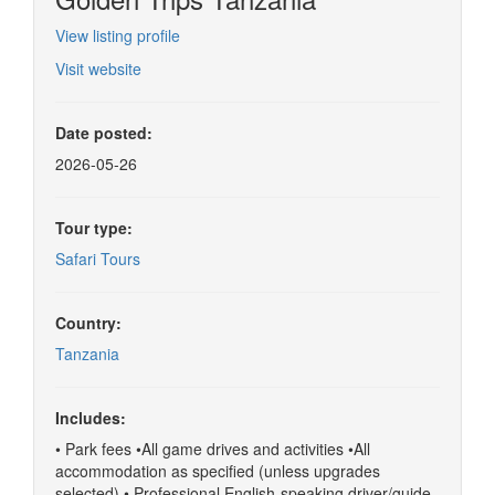
View listing profile
Visit website
Date posted:
2026-05-26
Tour type:
Safari Tours
Country:
Tanzania
Includes:
• Park fees •All game drives and activities •All
accommodation as specified (unless upgrades
selected) • Professional English-speaking driver/guide