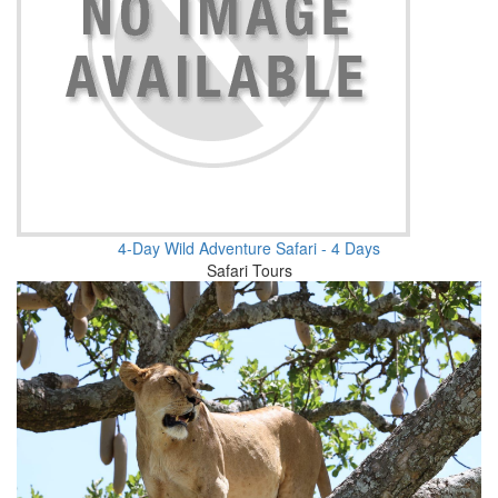
4-Day Wild Adventure Safari - 4 Days
Safari Tours