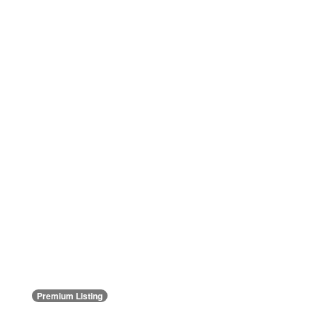
Premium Listing