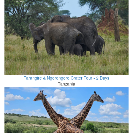
Tarangire & Ngorongoro Crater Tour - 2 Days
Tanzania