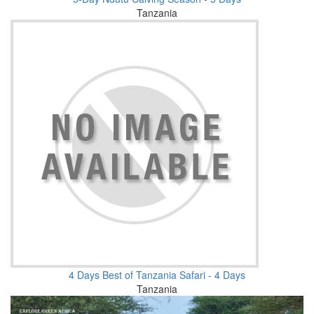
Tanzania
4 Days Best of Tanzania Safari - 4 Days
Tanzania