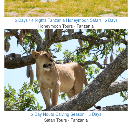
5 Days / 4 Nights Tanzania Honeymoon Safari - 5 Days
Honeymoon Tours - Tanzania
5-Day Ndutu Calving Season - 5 Days
Safari Tours - Tanzania