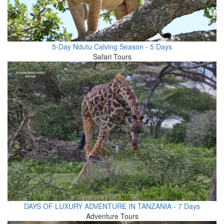
5-Day Ndutu Calving Season - 5 Days
Safari Tours
DAYS OF LUXURY ADVENTURE IN TANZANIA - 7 Days
Adventure Tours