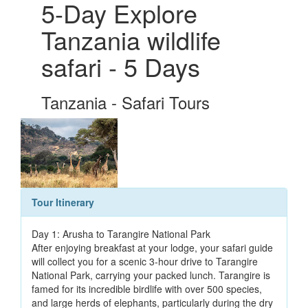
5-Day Explore
Tanzania wildlife
safari - 5 Days
Tanzania - Safari Tours
Tour Itinerary
Day 1: Arusha to Tarangire National Park
After enjoying breakfast at your lodge, your safari guide
will collect you for a scenic 3-hour drive to Tarangire
National Park, carrying your packed lunch. Tarangire is
famed for its incredible birdlife with over 500 species,
and large herds of elephants, particularly during the dry