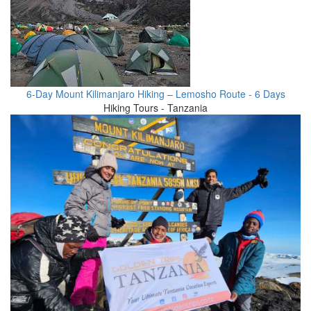
6-Day Mount Kilimanjaro Hiking – Lemosho Route - 6 Days
Hiking Tours - Tanzania