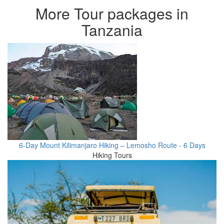
More Tour packages in
Tanzania
6-Day Mount Kilimanjaro Hiking – Lemosho Route - 6 Days
Hiking Tours