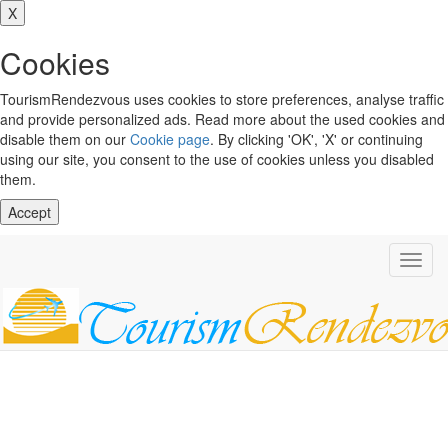
X
Cookies
TourismRendezvous uses cookies to store preferences, analyse traffic
and provide personalized ads. Read more about the used cookies and
disable them on our
Cookie page
. By clicking 'OK', 'X' or continuing
using our site, you consent to the use of cookies unless you disabled
them.
Accept
Toggl
navig