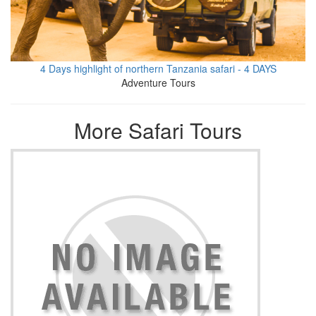
4 Days highlight of northern Tanzania safari - 4 DAYS
Adventure Tours
More Safari Tours