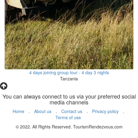
4 days joining group tour - 4 day 3 nights
Tanzania
You can always connect to us via your preferred social
media channels
Home
.
About us
.
Contact us
.
Privacy policy
.
Terms of use
© 2022. All Rights Reserved. TourismRendezvous.com