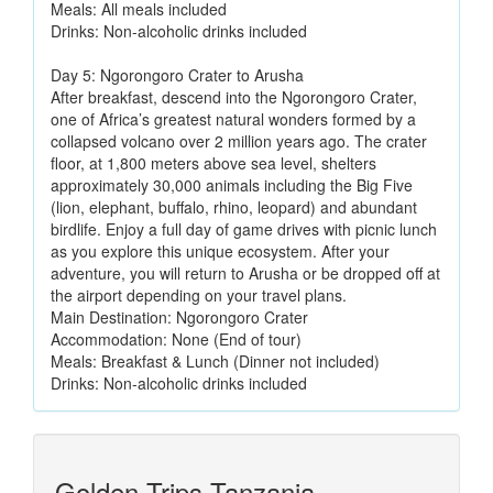
Meals: All meals included
Drinks: Non-alcoholic drinks included
Day 5: Ngorongoro Crater to Arusha
After breakfast, descend into the Ngorongoro Crater,
one of Africa’s greatest natural wonders formed by a
collapsed volcano over 2 million years ago. The crater
floor, at 1,800 meters above sea level, shelters
approximately 30,000 animals including the Big Five
(lion, elephant, buffalo, rhino, leopard) and abundant
birdlife. Enjoy a full day of game drives with picnic lunch
as you explore this unique ecosystem. After your
adventure, you will return to Arusha or be dropped off at
the airport depending on your travel plans.
Main Destination: Ngorongoro Crater
Accommodation: None (End of tour)
Meals: Breakfast & Lunch (Dinner not included)
Drinks: Non-alcoholic drinks included
Golden Trips Tanzania