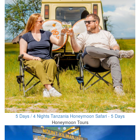
5 Days / 4 Nights Tanzania Honeymoon Safari - 5 Days
Honeymoon Tours