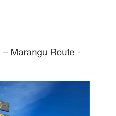
k – Marangu Route -