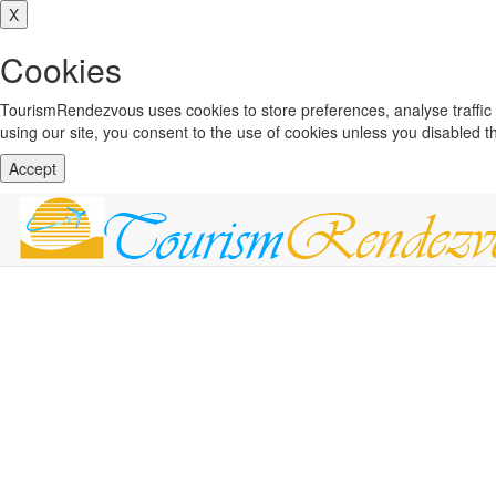
X
Cookies
TourismRendezvous uses cookies to store preferences, analyse traffi
using our site, you consent to the use of cookies unless you disabled 
Accept