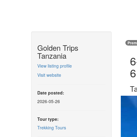
Premi
Golden Trips
Tanzania
6
View listing profile
6
Visit website
Ta
Date posted:
2026-05-26
Tour type:
Trekking Tours