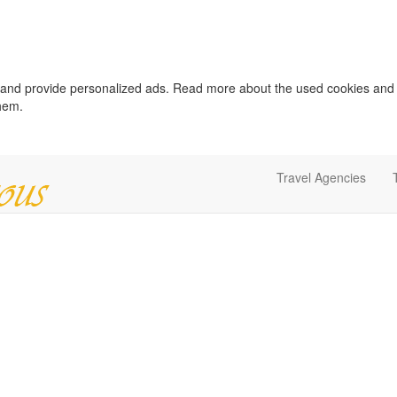
c and provide personalized ads. Read more about the used cookies and
them.
Travel Agencies