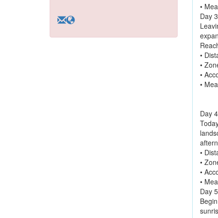
• Mea
Day 3
Leavi
expan
Reach
• Dis
• Zon
• Acc
• Mea
Day 4
Today
landsc
aftern
• Dis
• Zon
• Acc
• Mea
Day 5
Begin
sunris