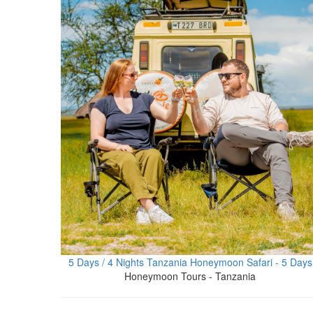
5 Days / 4 Nights Tanzania Honeymoon Safari - 5 Days
Honeymoon Tours - Tanzania