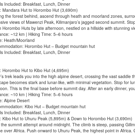
ls Included: Breakfast, Lunch, Dinner
: Mandara Hut to Horombo Hut (3,690m)
ng the forest behind, ascend through heath and moorland zones, surroun
sive views of Mawenzi Peak, Kilimanjaro’s jagged second summit. Stop 
 Horombo Huts by late afternoon, nestled on a hillside with stunning 
tance: ~12 km | Hiking Time: 5–6 hours
e: Heath/Moorland
ommodation: Horombo Hut – Budget mountain hut
ls Included: Breakfast, Lunch, Dinner
: Horombo Hut to Kibo Hut (4,695m)
’s trek leads you into the high alpine desert, crossing the vast saddle
ape becomes stark and lunar-like, with minimal vegetation. Stop for lunc
oon. This is the final base before summit day. After an early dinner, you
tance: ~10 km | Hiking Time: 5–6 hours
e: Alpine Desert
ommodation: Kibo Hut – Budget mountain hut
ls Included: Breakfast, Lunch, Dinner
: Kibo Hut to Uhuru Peak (5,895m) & Down to Horombo Hut (3,690m)
 the summit attempt around midnight. The climb is steep, passing Gillm
e over Africa. Push onward to Uhuru Peak, the highest point in Africa. 