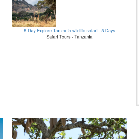
5-Day Explore Tanzania wildlife safari - 5 Days
Safari Tours - Tanzania