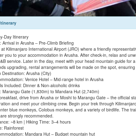
Itinerary
y-Day Itinerary
 Arrival in Arusha – Pre-Climb Briefing
 at Kilimanjaro International Airport (JRO) where a friendly representa
fer you to your accommodation in Arusha. After check-in, relax and unw
&B service. Later in the day, meet with your head mountain guide for a f
eds upgrading, rental arrangements will be made on the spot, ensuring y
 Destination: Arusha (City)
ommodation: Venice Hotel – Mid-range hotel in Arusha
ls Included: Dinner & Non-alcoholic drinks
: Marangu Gate (1,830m) to Mandara Hut (2,740m)
 breakfast, drive from Arusha or Moshi to Marangu Gate – the official s
tration and meet your climbing crew. Begin your trek through Kilimanja
nter blue monkeys, Colobus monkeys, and a variety of birdlife. The trai
 are strongly recommended.
tance: ~8 km | Hiking Time: 3–4 hours
e: Rainforest
ommodation: Mandara Hut – Budget mountain hut