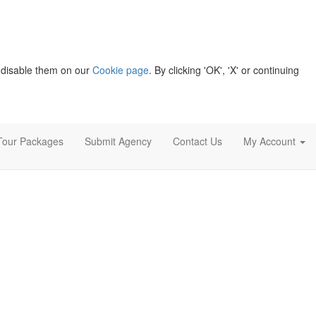
 disable them on our
Cookie page
. By clicking 'OK', 'X' or continuing
Tour Packages
Submit Agency
Contact Us
My Account