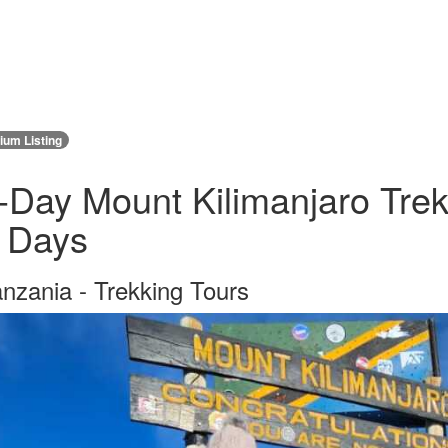
um Listing
-Day Mount Kilimanjaro Tre
 Days
nzania - Trekking Tours