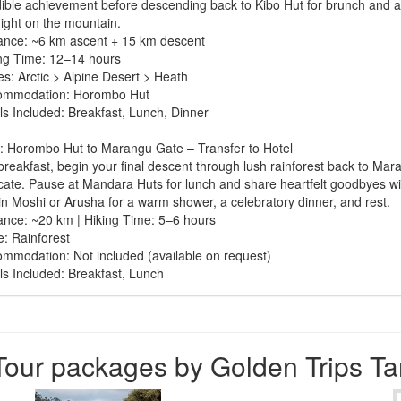
dible achievement before descending back to Kibo Hut for brunch and a
night on the mountain.
tance: ~6 km ascent + 15 km descent
ing Time: 12–14 hours
es: Arctic > Alpine Desert > Heath
ommodation: Horombo Hut
ls Included: Breakfast, Lunch, Dinner
: Horombo Hut to Marangu Gate – Transfer to Hotel
 breakfast, begin your final descent through lush rainforest back to Ma
icate. Pause at Mandara Huts for lunch and share heartfelt goodbyes wit
 in Moshi or Arusha for a warm shower, a celebratory dinner, and rest.
tance: ~20 km | Hiking Time: 5–6 hours
e: Rainforest
ommodation: Not included (available on request)
ls Included: Breakfast, Lunch
our packages by Golden Trips T