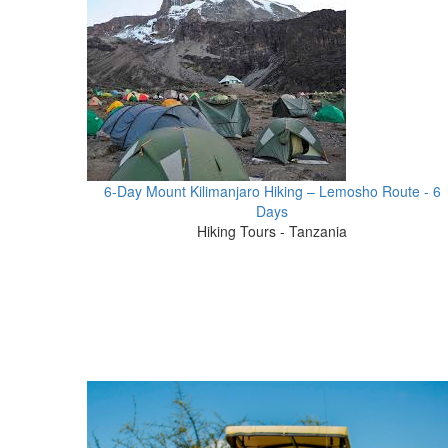
6-Day Mount Kilimanjaro Hiking – Lemosho Route - 6
Days
Hiking Tours - Tanzania