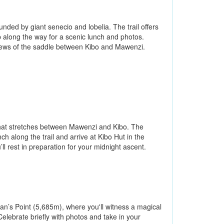
ded by giant senecio and lobelia. The trail offers
along the way for a scenic lunch and photos.
views of the saddle between Kibo and Mawenzi.
 that stretches between Mawenzi and Kibo. The
h along the trail and arrive at Kibo Hut in the
’ll rest in preparation for your midnight ascent.
an’s Point (5,685m), where you'll witness a magical
Celebrate briefly with photos and take in your