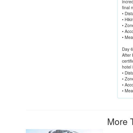
incre
final 
• Dis
• Hik
• Zon
• Acc
• Mea
Day 6
After
certif
hotel
• Dis
• Zon
• Acc
• Mea
More T