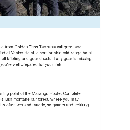
tive from Golden Trips Tanzania will greet and
ind at Venice Hotel, a comfortable mid-range hotel
ull briefing and gear check. If any gear is missing
ou're well prepared for your trek.
tarting point of the Marangu Route. Complete
ro’s lush montane rainforest, where you may
l is often wet and muddy, so gaiters and trekking