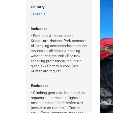
Country:
Tanzania
Includes:
• Park fees & rescue fees •
Kilimanjaro National Park permits •
All camping accommodation on the
mountain • All meals & drinking
water during the trek • English-
speaking professional mountain
guide(s) • Porters & cook (per
Kilimanjaro regulat
Excludes:
• Climbing gear (can be rented on
request) • International flights •
Accommodation before/after trek
(available on request) • Tips to
crew• Travel insurance, visa fees,