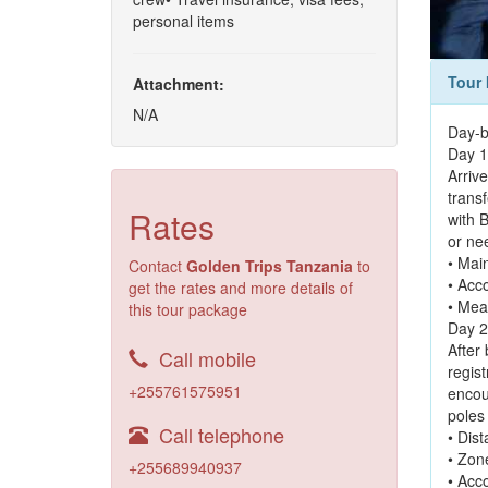
personal items
Tour 
Attachment:
N/A
Day-b
Day 1:
Arrive
trans
Rates
with B
or ne
• Main
Contact
Golden Trips Tanzania
to
• Acc
get the rates and more details of
• Mea
this tour package
Day 2
After
Call mobile
regis
+255761575951
encou
poles
Call telephone
• Dis
• Zon
+255689940937
• Acc