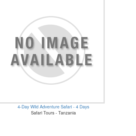
4-Day Wild Adventure Safari - 4 Days
Safari Tours - Tanzania