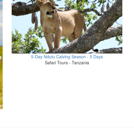
5-Day Ndutu Calving Season - 5 Days
Safari Tours - Tanzania