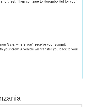
 short rest. Then continue to Horombo Hut for your
rangu Gate, where you'll receive your summit
h your crew. A vehicle will transfer you back to your
anzania