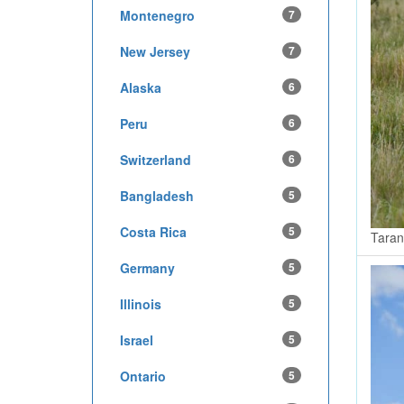
Montenegro
7
New Jersey
7
Alaska
6
Peru
6
Switzerland
6
Bangladesh
5
Costa Rica
5
Taran
Germany
5
Illinois
5
Israel
5
Ontario
5