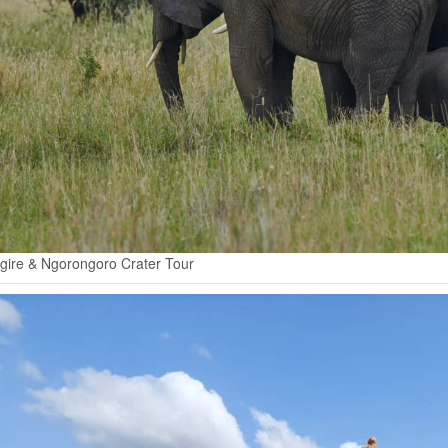
gire & Ngorongoro Crater Tour