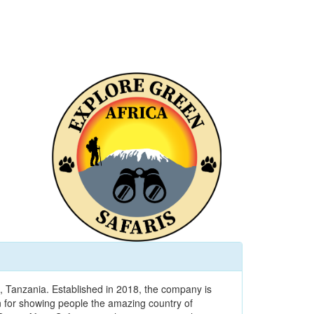
, Tanzania. Established in 2018, the company is
 for showing people the amazing country of