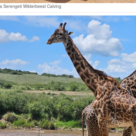
s Serengeti Wilderbeest Calving