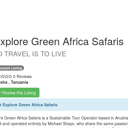
xplore Green Africa Safaris
O TRAVEL IS TO LIVE
emium Listing
0 Reviews
sha , Tanzania
Review this Listing
 Explore Green Africa Safaris
re Green Africa Safaris is a Sustainable Tour Operator based in Arusha
 and operated entirely by Michael Shayo, who share the same passion