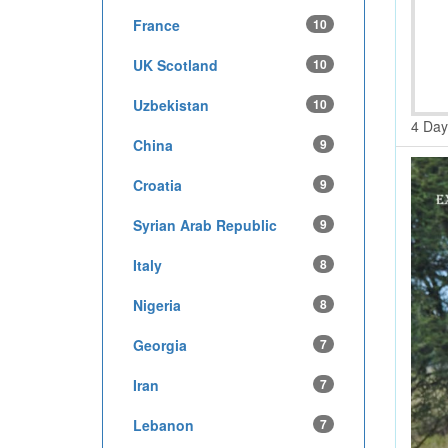
France
10
UK Scotland
10
Uzbekistan
10
4 Day
China
9
Croatia
9
Syrian Arab Republic
9
Italy
8
Nigeria
8
Georgia
7
Iran
7
Lebanon
7