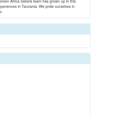
Green Africa Safaris team has grown up in this
xperiences in Tanzania. We pride ourselves in
e.