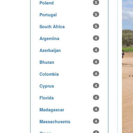
Poland
5
Portugal
5
South Africa
5
Argentina
4
Azerbaijan
4
Bhutan
4
Colombia
4
Cyprus
4
Florida
4
Madagascar
4
Massachusetts
4