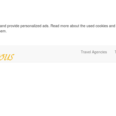
c and provide personalized ads. Read more about the used cookies and
them.
Travel Agencies