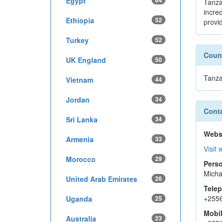
Egypt
64
Tanza
incre
Ethiopia
52
provi
Turkey
52
Count
UK England
50
Tanza
Vietnam
44
Jordan
34
Conta
Sri Lanka
34
Webs
Armenia
33
Visit 
Morocco
29
Perso
Micha
United Arab Emirates
26
Tele
+255
Uganda
25
Mobi
Australia
23