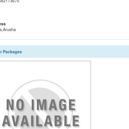
682173670
ess
a,Arusha
ur Packages