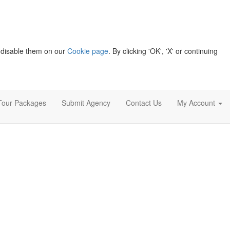
 disable them on our
Cookie page
. By clicking 'OK', 'X' or continuing
Tour Packages
Submit Agency
Contact Us
My Account