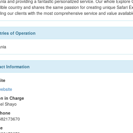
nia and providing a fantastic personalized service. Our whole Explore 
dible country and shares the same passion for creating unique Safari E
ding our clients with the most comprehensive service and value availabl
ries of Operation
nia
ct Information
ite
website
n in Charge
el Shayo
phone
682173670
le