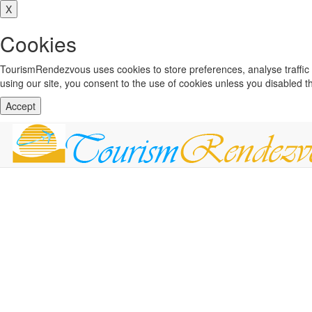
X
Cookies
TourismRendezvous uses cookies to store preferences, analyse traffi
using our site, you consent to the use of cookies unless you disabled 
Accept