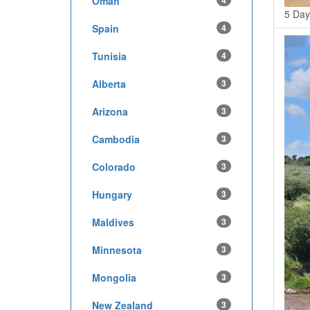
Oman
4
5 Day
Spain
4
Tunisia
4
Alberta
3
Arizona
3
Cambodia
3
Colorado
3
Hungary
3
Maldives
3
Minnesota
3
Mongolia
3
New Zealand
3