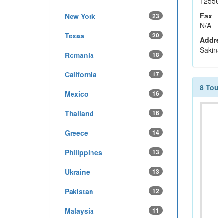
+255
Fax
New York
23
N/A
Texas
20
Addr
Sakin
Romania
18
California
17
8 To
Mexico
16
Thailand
16
Greece
14
Philippines
13
Ukraine
13
Pakistan
12
Malaysia
11