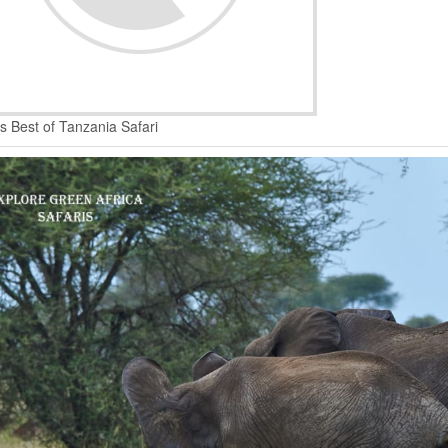
s Best of Tanzania Safari