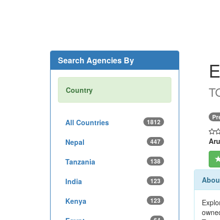
Search Agencies By
E
T
Country
Pr
All Countries
1812
Aru
Nepal
447
Tanzania
138
About
India
123
Kenya
123
Explo
owned