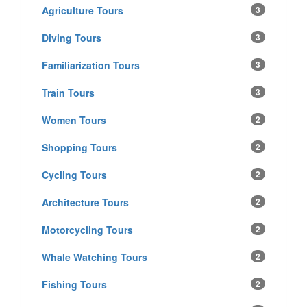
Agriculture Tours
3
Diving Tours
3
Familiarization Tours
3
Train Tours
3
Women Tours
2
Shopping Tours
2
Cycling Tours
2
Architecture Tours
2
Motorcycling Tours
2
Whale Watching Tours
2
Fishing Tours
2