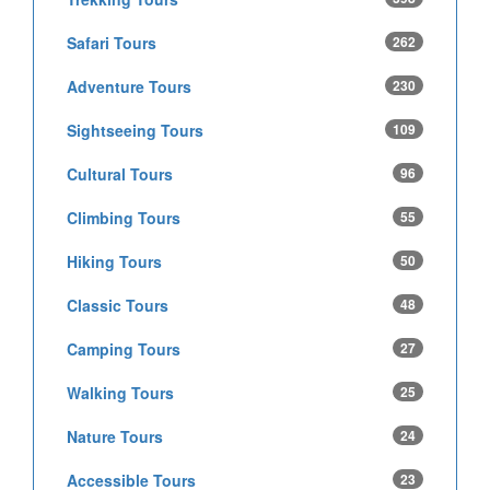
Safari Tours
262
Adventure Tours
230
Sightseeing Tours
109
Cultural Tours
96
Climbing Tours
55
Hiking Tours
50
Classic Tours
48
Camping Tours
27
Walking Tours
25
Nature Tours
24
Accessible Tours
23