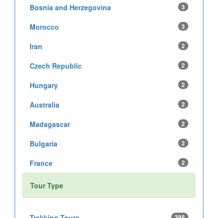
Bosnia and Herzegovina
3
Morocco
3
Iran
2
Czech Republic
2
Hungary
2
Australia
2
Madagascar
2
Bulgaria
2
France
2
Tour Type
Trekking Tours
398