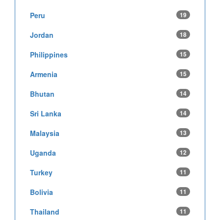
Peru
19
Jordan
18
Philippines
15
Armenia
15
Bhutan
14
Sri Lanka
14
Malaysia
13
Uganda
12
Turkey
11
Bolivia
11
Thailand
11