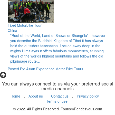
Tibet Motorbike Tour
China
"Roof of the World, Land of Snows or Shangrila" - however
you describe the Buddhist Kingdom of Tibet it has always
held the outsiders fascination. Locked away deep in the
mighty Himalayas it offers fabulous monasteries, stunning
views of the worlds highest mountains and follows the old
pilgrimage route…
Posted By: Asian Experience Motor Bike Tours
You can always connect to us via your preferred social
media channels
Home
.
About us
.
Contact us
.
Privacy policy
.
Terms of use
© 2022. All Rights Reserved. TourismRendezvous.com