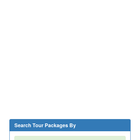
Search Tour Packages By