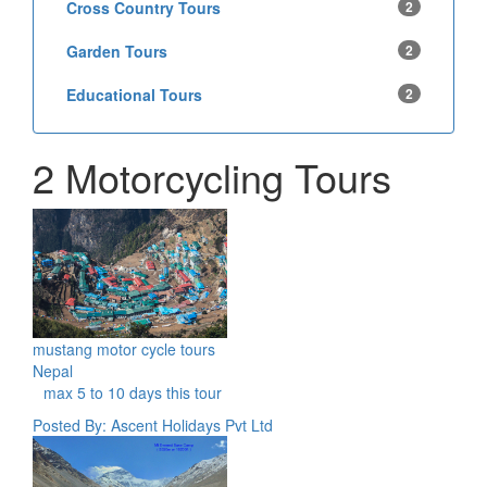
Cross Country Tours
2
Garden Tours
2
Educational Tours
2
2 Motorcycling Tours
mustang motor cycle tours
Nepal
max 5 to 10 days this tour
Posted By: Ascent Holidays Pvt Ltd