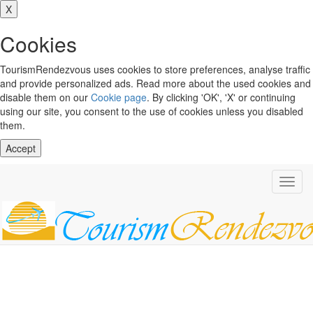
X
Cookies
TourismRendezvous uses cookies to store preferences, analyse traffic
and provide personalized ads. Read more about the used cookies and
disable them on our
Cookie page
. By clicking 'OK', 'X' or continuing
using our site, you consent to the use of cookies unless you disabled
them.
Accept
Toggl
navig