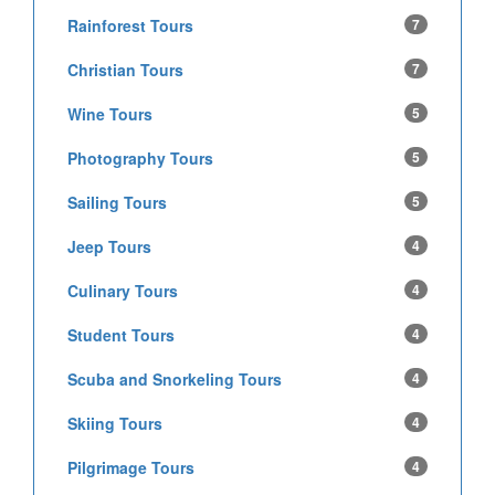
Rainforest Tours
7
Christian Tours
7
Wine Tours
5
Photography Tours
5
Sailing Tours
5
Jeep Tours
4
Culinary Tours
4
Student Tours
4
Scuba and Snorkeling Tours
4
Skiing Tours
4
Pilgrimage Tours
4