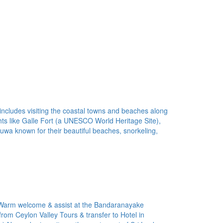
 includes visiting the coastal towns and beaches along
ights like Galle Fort (a UNESCO World Heritage Site),
a known for their beautiful beaches, snorkeling,
 Warm welcome & assist at the Bandaranayake
 from Ceylon Valley Tours & transfer to Hotel in