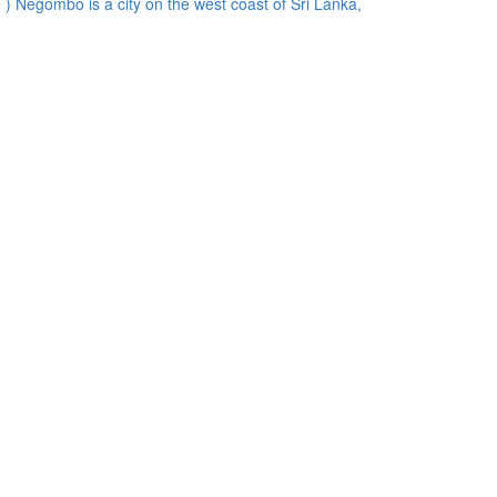
) Negombo is a city on the west coast of Sri Lanka,