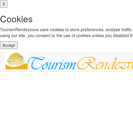
X
Cookies
TourismRendezvous uses cookies to store preferences, analyse traffi
using our site, you consent to the use of cookies unless you disabled 
Accept