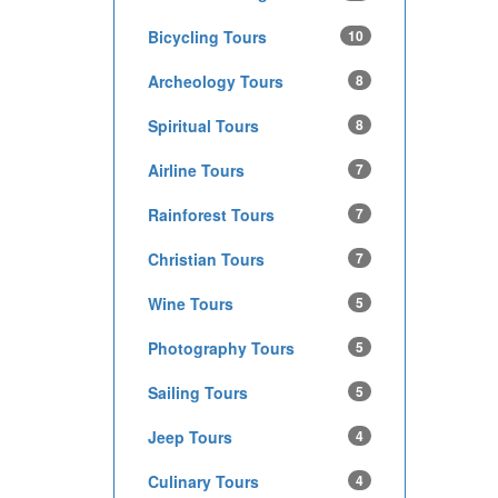
Bicycling Tours
10
Archeology Tours
8
Spiritual Tours
8
Airline Tours
7
Rainforest Tours
7
Christian Tours
7
Wine Tours
5
Photography Tours
5
Sailing Tours
5
Jeep Tours
4
Culinary Tours
4