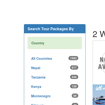
Search Tour Packages By
2 W
Country
All Countries
1592
Nepal
617
Tanzania
345
Kenya
128
Montenegro
69