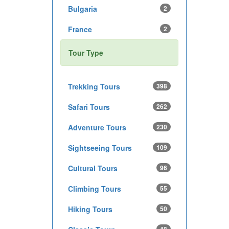
Bulgaria
2
France
2
Tour Type
Trekking Tours
398
Safari Tours
262
Adventure Tours
230
Sightseeing Tours
109
Cultural Tours
96
Climbing Tours
55
Hiking Tours
50