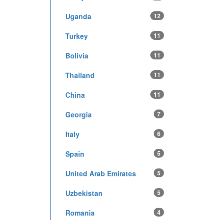
Uganda
12
Turkey
11
Bolivia
11
Thailand
11
China
11
Georgia
7
Italy
6
Spain
5
United Arab Emirates
5
Uzbekistan
5
Romania
4