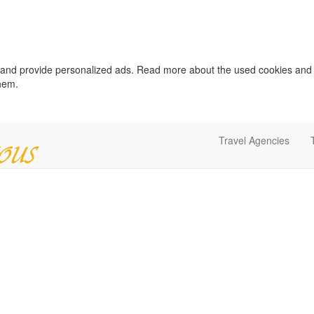
c and provide personalized ads. Read more about the used cookies and
them.
Travel Agencies