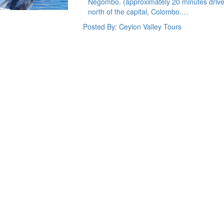
Negombo. (approximately 20 minutes drive 
north of the capital, Colombo.…
Posted By: Ceylon Valley Tours