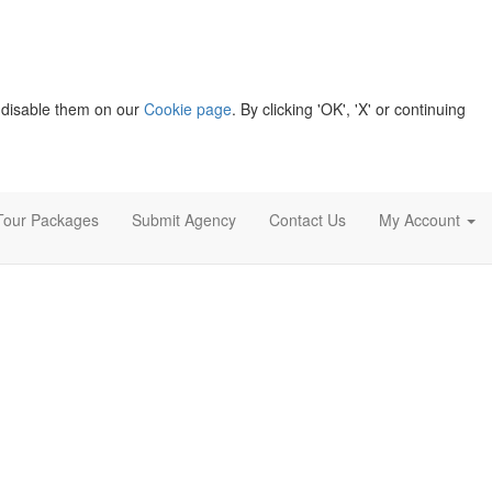
 disable them on our
Cookie page
. By clicking 'OK', 'X' or continuing
Tour Packages
Submit Agency
Contact Us
My Account