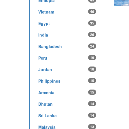
Ethiopia
49
Vietnam
46
Egypt
35
India
26
Bangladesh
24
Peru
19
Jordan
18
Philippines
15
Armenia
15
Bhutan
14
Sri Lanka
14
Malaysia
13