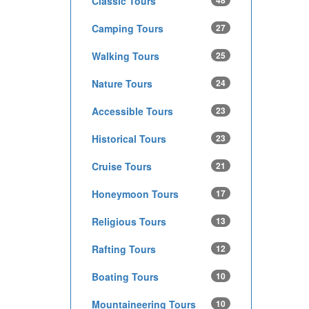
Classic Tours
48
Camping Tours
27
Walking Tours
25
Nature Tours
24
Accessible Tours
23
Historical Tours
23
Cruise Tours
21
Honeymoon Tours
17
Religious Tours
13
Rafting Tours
12
Boating Tours
10
Mountaineering Tours
10