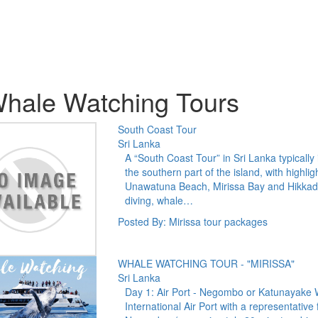
hale Watching Tours
South Coast Tour
Sri Lanka
A “South Coast Tour” in Sri Lanka typically
the southern part of the island, with highl
Unawatuna Beach, Mirissa Bay and Hikkaduw
diving, whale…
Posted By: Mirissa tour packages
WHALE WATCHING TOUR - "MIRISSA"
Sri Lanka
Day 1: Air Port - Negombo or Katunayake
International Air Port with a representative