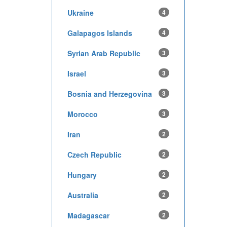
Ukraine
4
Galapagos Islands
4
Syrian Arab Republic
3
Israel
3
Bosnia and Herzegovina
3
Morocco
3
Iran
2
Czech Republic
2
Hungary
2
Australia
2
Madagascar
2