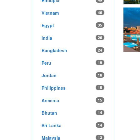
Ethiopia
49
Vietnam
46
Egypt
35
India
26
Bangladesh
24
Peru
19
Jordan
18
Philippines
15
Armenia
15
Bhutan
14
Sri Lanka
14
Malaysia
13