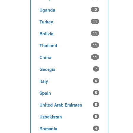
Uganda
12
Turkey
11
Bolivia
11
Thailand
11
China
11
Georgia
7
Italy
6
Spain
5
United Arab Emirates
5
Uzbekistan
5
Romania
4