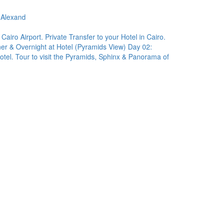
-Alexand
 Cairo Airport. Private Transfer to your Hotel in Cairo.
nner & Overnight at Hotel (Pyramids View) Day 02:
otel. Tour to visit the Pyramids, Sphinx & Panorama of