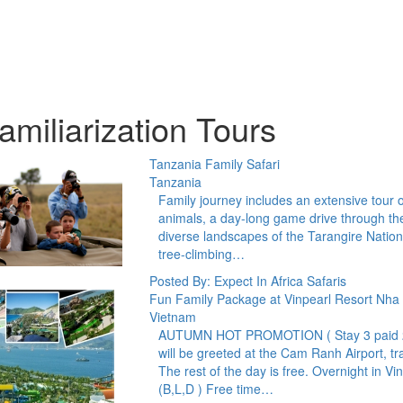
amiliarization Tours
Tanzania Family Safari
Tanzania
Family journey includes an extensive tour o
animals, a day-long game drive through the
diverse landscapes of the Tarangire Nation
tree-climbing…
Posted By: Expect In Africa Safaris
Fun Family Package at Vinpearl Resort Nha
Vietnam
AUTUMN HOT PROMOTION ( Stay 3 paid 2) D
will be greeted at the Cam Ranh Airport, tr
The rest of the day is free. Overnight in Vi
(B,L,D ) Free time…