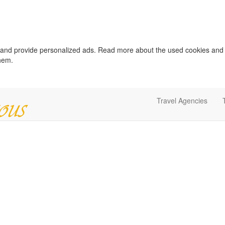
c and provide personalized ads. Read more about the used cookies and
them.
Travel Agencies