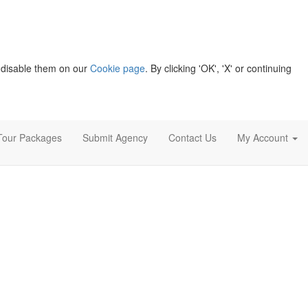
 disable them on our
Cookie page
. By clicking 'OK', 'X' or continuing
Tour Packages
Submit Agency
Contact Us
My Account