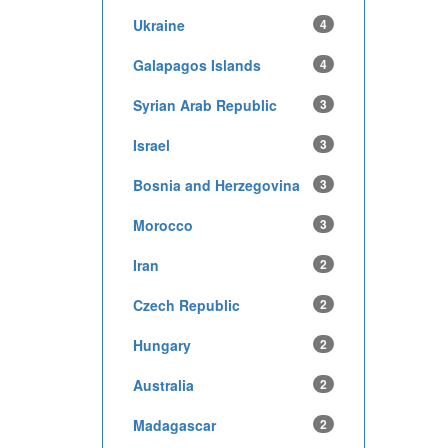
Ukraine
4
Galapagos Islands
4
Syrian Arab Republic
3
Israel
3
Bosnia and Herzegovina
3
Morocco
3
Iran
2
Czech Republic
2
Hungary
2
Australia
2
Madagascar
2