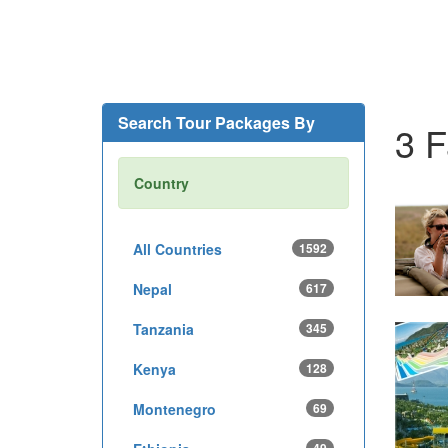
Search Tour Packages By
3 F
Country
All Countries
1592
Nepal
617
Tanzania
345
Kenya
128
Montenegro
69