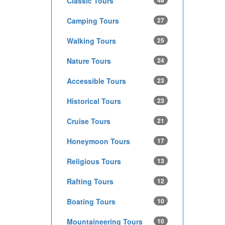
Classic Tours
48
Camping Tours
27
Walking Tours
25
Nature Tours
24
Accessible Tours
23
Historical Tours
23
Cruise Tours
21
Honeymoon Tours
17
Religious Tours
13
Rafting Tours
12
Boating Tours
10
Mountaineering Tours
10