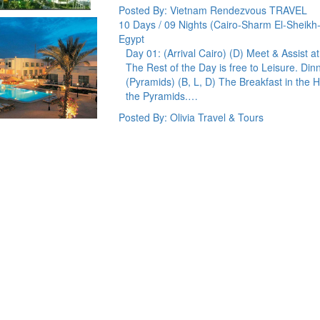
Posted By: Vietnam Rendezvous TRAVEL
10 Days / 09 Nights (Cairo-Sharm El-Sheikh
Egypt
Day 01: (Arrival Cairo) (D) Meet & Assist at
The Rest of the Day is free to Leisure. Di
(Pyramids) (B, L, D) The Breakfast in the H
the Pyramids.…
Posted By: Olivia Travel & Tours