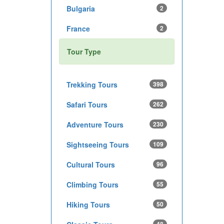
Bulgaria
2
France
2
Tour Type
Trekking Tours
398
Safari Tours
262
Adventure Tours
230
Sightseeing Tours
109
Cultural Tours
96
Climbing Tours
55
Hiking Tours
50