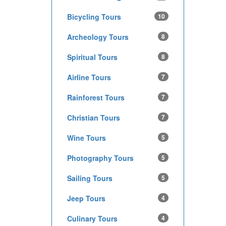
Bicycling Tours
10
Archeology Tours
8
Spiritual Tours
8
Airline Tours
7
Rainforest Tours
7
Christian Tours
7
Wine Tours
5
Photography Tours
5
Sailing Tours
5
Jeep Tours
4
Culinary Tours
4