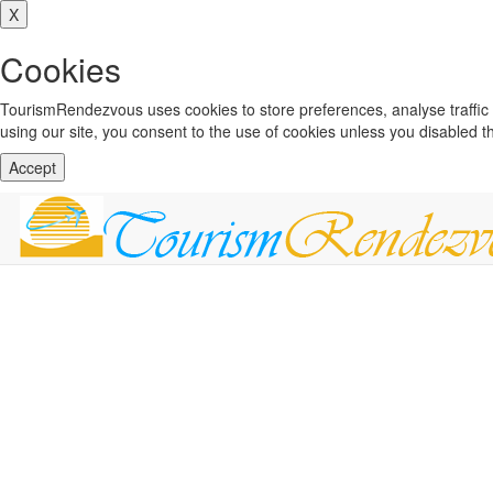
X
Cookies
TourismRendezvous uses cookies to store preferences, analyse traffi
using our site, you consent to the use of cookies unless you disabled 
Accept