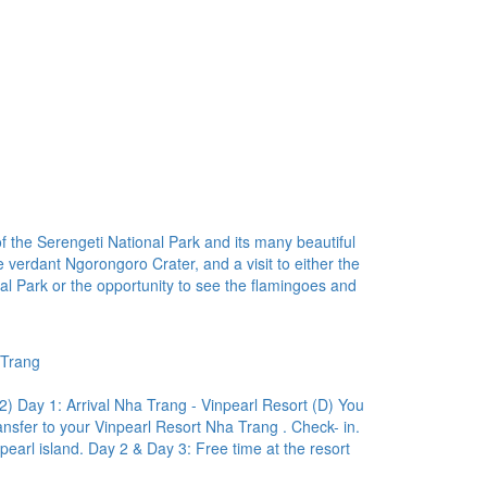
f the Serengeti National Park and its many beautiful
 verdant Ngorongoro Crater, and a visit to either the
al Park or the opportunity to see the flamingoes and
 Trang
ay 1: Arrival Nha Trang - Vinpearl Resort (D) You
ansfer to your Vinpearl Resort Nha Trang . Check- in.
npearl island. Day 2 & Day 3: Free time at the resort