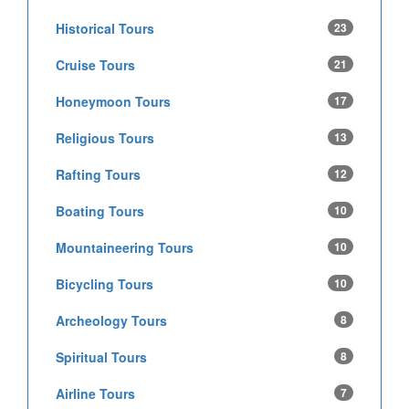
Historical Tours
23
Cruise Tours
21
Honeymoon Tours
17
Religious Tours
13
Rafting Tours
12
Boating Tours
10
Mountaineering Tours
10
Bicycling Tours
10
Archeology Tours
8
Spiritual Tours
8
Airline Tours
7