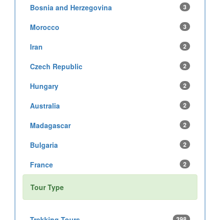
Bosnia and Herzegovina
3
Morocco
3
Iran
2
Czech Republic
2
Hungary
2
Australia
2
Madagascar
2
Bulgaria
2
France
2
Tour Type
Trekking Tours
398