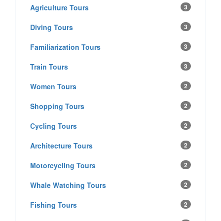
Agriculture Tours
3
Diving Tours
3
Familiarization Tours
3
Train Tours
3
Women Tours
2
Shopping Tours
2
Cycling Tours
2
Architecture Tours
2
Motorcycling Tours
2
Whale Watching Tours
2
Fishing Tours
2