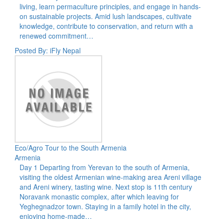
living, learn permaculture principles, and engage in hands-
on sustainable projects. Amid lush landscapes, cultivate
knowledge, contribute to conservation, and return with a
renewed commitment…
Posted By: iFly Nepal
Eco/Agro Tour to the South Armenia
Armenia
Day 1 Departing from Yerevan to the south of Armenia,
visiting the oldest Armenian wine-making area Areni village
and Areni winery, tasting wine. Next stop is 11th century
Noravank monastic complex, after which leaving for
Yeghegnadzor town. Staying in a family hotel in the city,
enjoying home-made…