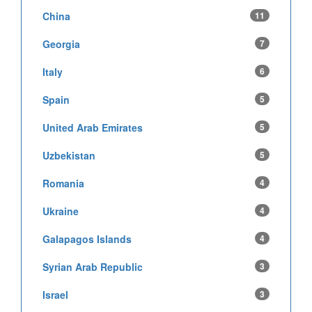
China
11
Georgia
7
Italy
6
Spain
5
United Arab Emirates
5
Uzbekistan
5
Romania
4
Ukraine
4
Galapagos Islands
4
Syrian Arab Republic
3
Israel
3