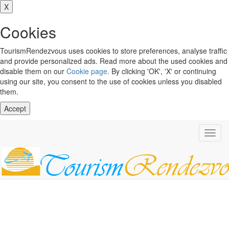
X
Cookies
TourismRendezvous uses cookies to store preferences, analyse traffic
and provide personalized ads. Read more about the used cookies and
disable them on our
Cookie page
. By clicking 'OK', 'X' or continuing
using our site, you consent to the use of cookies unless you disabled
them.
Accept
Toggl
navig