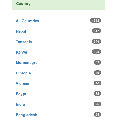
Country
All Countries
1592
Nepal
617
Tanzania
345
Kenya
128
Montenegro
69
Ethiopia
49
Vietnam
46
Egypt
35
India
26
Bangladesh
24