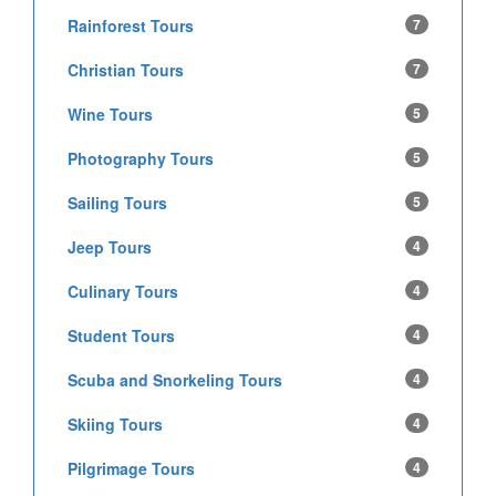
Rainforest Tours
7
Christian Tours
7
Wine Tours
5
Photography Tours
5
Sailing Tours
5
Jeep Tours
4
Culinary Tours
4
Student Tours
4
Scuba and Snorkeling Tours
4
Skiing Tours
4
Pilgrimage Tours
4