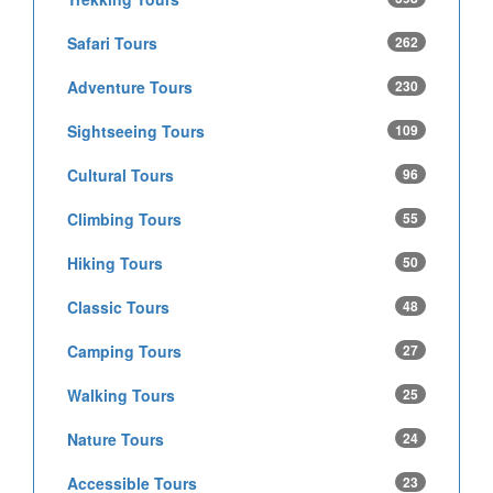
Safari Tours
262
Adventure Tours
230
Sightseeing Tours
109
Cultural Tours
96
Climbing Tours
55
Hiking Tours
50
Classic Tours
48
Camping Tours
27
Walking Tours
25
Nature Tours
24
Accessible Tours
23