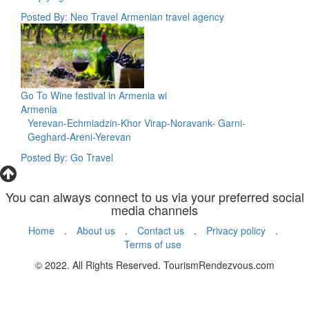
Posted By: Neo Travel Armenian travel agency
Go To Wine festival in Armenia wi
Armenia
Yerevan-Echmiadzin-Khor Virap-Noravank- Garni-
Geghard-Areni-Yerevan
Posted By: Go Travel
You can always connect to us via your preferred social
media channels
Home
.
About us
.
Contact us
.
Privacy policy
.
Terms of use
© 2022. All Rights Reserved. TourismRendezvous.com