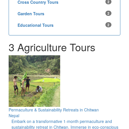
Cross Country Tours
2
Garden Tours
2
Educational Tours
2
3 Agriculture Tours
Permaculture & Sustainability Retreats in Chitwan
Nepal
Embark on a transformative 1-month permaculture and
sustainability retreat in Chitwan. Immerse in eco-conscious