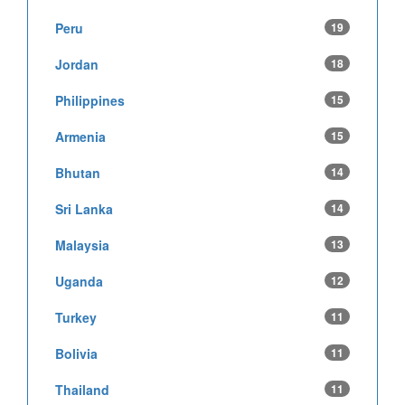
Peru
19
Jordan
18
Philippines
15
Armenia
15
Bhutan
14
Sri Lanka
14
Malaysia
13
Uganda
12
Turkey
11
Bolivia
11
Thailand
11