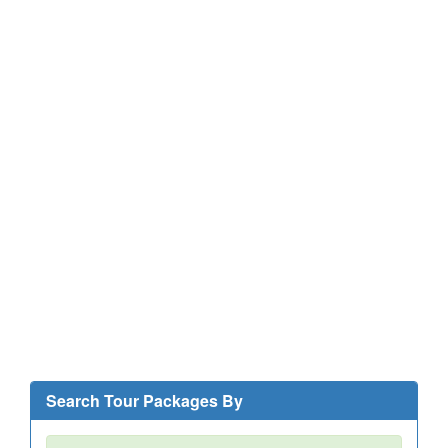
Search Tour Packages By