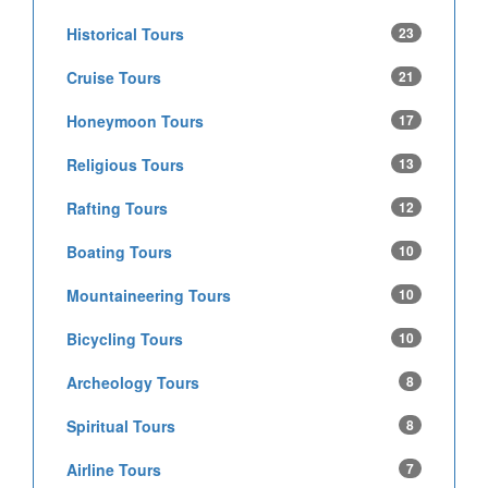
Historical Tours
23
Cruise Tours
21
Honeymoon Tours
17
Religious Tours
13
Rafting Tours
12
Boating Tours
10
Mountaineering Tours
10
Bicycling Tours
10
Archeology Tours
8
Spiritual Tours
8
Airline Tours
7