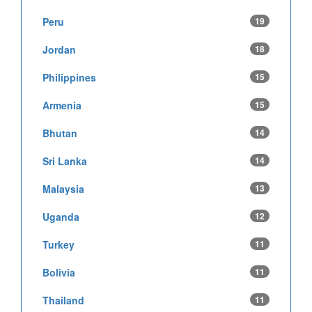
Peru
19
Jordan
18
Philippines
15
Armenia
15
Bhutan
14
Sri Lanka
14
Malaysia
13
Uganda
12
Turkey
11
Bolivia
11
Thailand
11