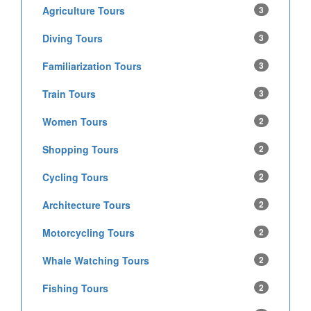
Agriculture Tours
3
Diving Tours
3
Familiarization Tours
3
Train Tours
3
Women Tours
2
Shopping Tours
2
Cycling Tours
2
Architecture Tours
2
Motorcycling Tours
2
Whale Watching Tours
2
Fishing Tours
2