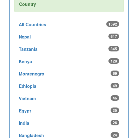
Country
All Countries
1592
Nepal
617
Tanzania
345
Kenya
128
Montenegro
69
Ethiopia
49
Vietnam
46
Egypt
35
India
26
Bangladesh
24