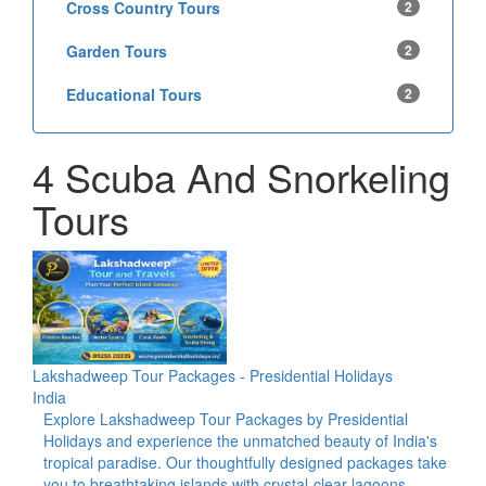
Cross Country Tours
2
Garden Tours
2
Educational Tours
2
4 Scuba And Snorkeling
Tours
Lakshadweep Tour Packages - Presidential Holidays
India
Explore Lakshadweep Tour Packages by Presidential
Holidays and experience the unmatched beauty of India's
tropical paradise. Our thoughtfully designed packages take
you to breathtaking islands with crystal-clear lagoons,