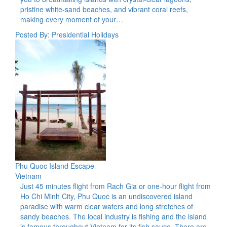
pristine white-sand beaches, and vibrant coral reefs,
making every moment of your…
Posted By: Presidential Holidays
Phu Quoc Island Escape
Vietnam
Just 45 minutes flight from Rach Gia or one-hour flight from
Ho Chi Minh City, Phu Quoc is an undiscovered island
paradise with warm clear waters and long stretches of
sandy beaches. The local industry is fishing and the island
is famous throughout Vietnam for its fish sauce. There are