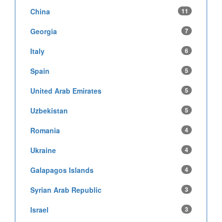
China
11
Georgia
7
Italy
6
Spain
5
United Arab Emirates
5
Uzbekistan
5
Romania
4
Ukraine
4
Galapagos Islands
4
Syrian Arab Republic
3
Israel
3