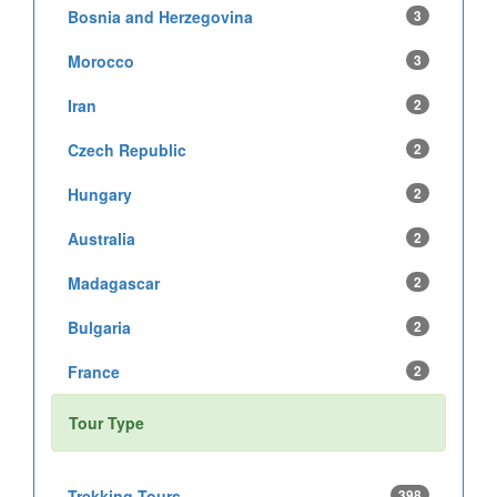
Bosnia and Herzegovina
3
Morocco
3
Iran
2
Czech Republic
2
Hungary
2
Australia
2
Madagascar
2
Bulgaria
2
France
2
Tour Type
Trekking Tours
398