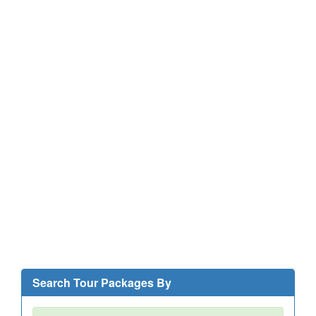
Search Tour Packages By