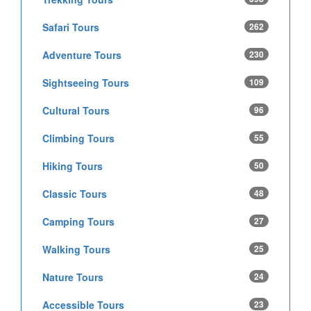
Safari Tours
262
Adventure Tours
230
Sightseeing Tours
109
Cultural Tours
96
Climbing Tours
55
Hiking Tours
50
Classic Tours
48
Camping Tours
27
Walking Tours
25
Nature Tours
24
Accessible Tours
23