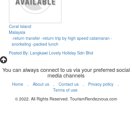
Coral Island
Malaysia
-return transfer -return trip by high speed catamaran -
snorkeling -packed lunch
Posted By: Langkawi Lovely Holiday Sdn Bhd
You can always connect to us via your preferred social
media channels
Home
.
About us
.
Contact us
.
Privacy policy
.
Terms of use
© 2022. All Rights Reserved. TourismRendezvous.com