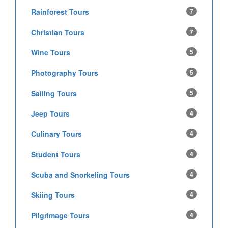
Rainforest Tours
7
Christian Tours
7
Wine Tours
5
Photography Tours
5
Sailing Tours
5
Jeep Tours
4
Culinary Tours
4
Student Tours
4
Scuba and Snorkeling Tours
4
Skiing Tours
4
Pilgrimage Tours
4