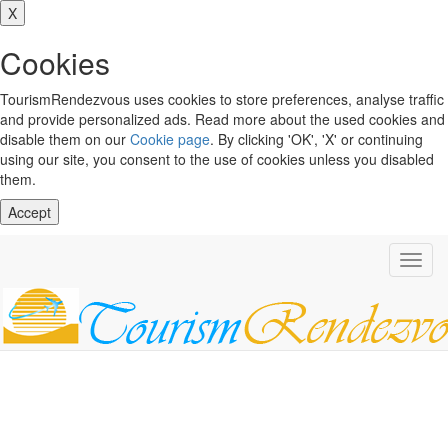
X
Cookies
TourismRendezvous uses cookies to store preferences, analyse traffic
and provide personalized ads. Read more about the used cookies and
disable them on our
Cookie page
. By clicking 'OK', 'X' or continuing
using our site, you consent to the use of cookies unless you disabled
them.
Accept
Toggl
navig