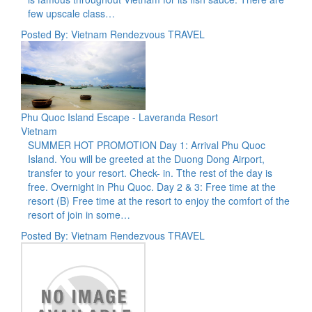
few upscale class…
Posted By: Vietnam Rendezvous TRAVEL
Phu Quoc Island Escape - Laveranda Resort
Vietnam
SUMMER HOT PROMOTION Day 1: Arrival Phu Quoc
Island. You will be greeted at the Duong Dong Airport,
transfer to your resort. Check- in. Tthe rest of the day is
free. Overnight in Phu Quoc. Day 2 & 3: Free time at the
resort (B) Free time at the resort to enjoy the comfort of the
resort of join in some…
Posted By: Vietnam Rendezvous TRAVEL