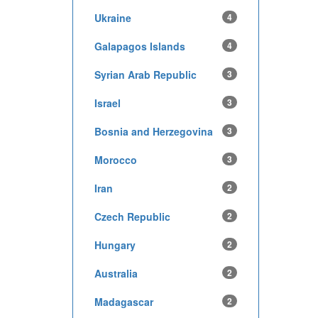
Ukraine
4
Galapagos Islands
4
Syrian Arab Republic
3
Israel
3
Bosnia and Herzegovina
3
Morocco
3
Iran
2
Czech Republic
2
Hungary
2
Australia
2
Madagascar
2