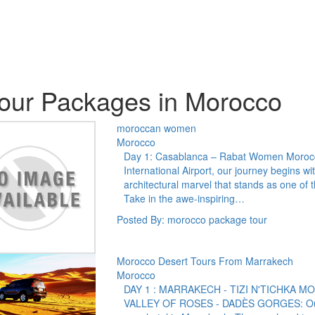
our Packages in Morocco
moroccan women
Morocco
Day 1: Casablanca – Rabat Women Morocc
International Airport, our journey begins wi
architectural marvel that stands as one of 
Take in the awe-inspiring…
Posted By: morocco package tour
Morocco Desert Tours From Marrakech
Morocco
DAY 1 : MARRAKECH - TIZI N'TICHKA 
VALLEY OF ROSES - DADÈS GORGES: Our pr