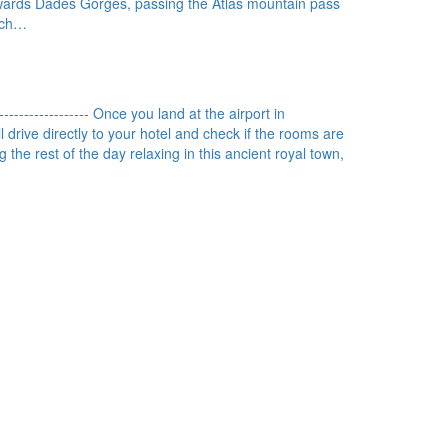
wards Dadès Gorges, passing the Atlas mountain pass
each…
------------------ Once you land at the airport in
 drive directly to your hotel and check if the rooms are
 the rest of the day relaxing in this ancient royal town,