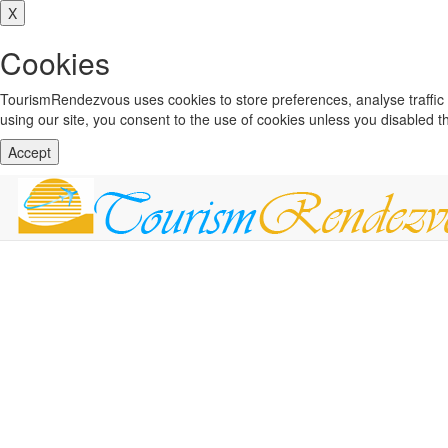
X
Cookies
TourismRendezvous uses cookies to store preferences, analyse traffi
using our site, you consent to the use of cookies unless you disabled 
Accept