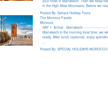
your hotel in Marrakech. Then we head to
in the High Atlas Mountains. Before we r
Posted By: Sahara Holiday Tours
The Morocco Facets
Morocco
DAY 1: Arrival - Marrakech --------------------
Marrakech in the morning local time, we will
ready. After lunch (optional), enjoy spending
…
Posted By: SPECIAL HOLIDAYS MOROCCO