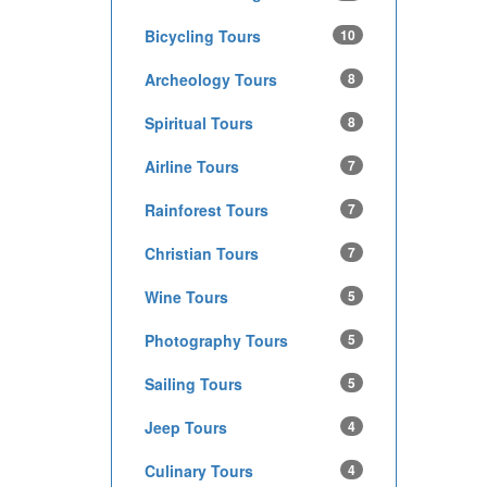
Bicycling Tours
10
Archeology Tours
8
Spiritual Tours
8
Airline Tours
7
Rainforest Tours
7
Christian Tours
7
Wine Tours
5
Photography Tours
5
Sailing Tours
5
Jeep Tours
4
Culinary Tours
4