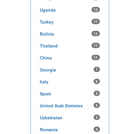
Uganda
12
Turkey
11
Bolivia
11
Thailand
11
China
11
Georgia
7
Italy
6
Spain
5
United Arab Emirates
5
Uzbekistan
5
Romania
4