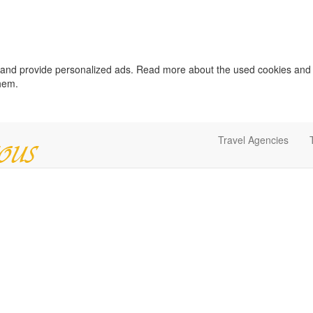
c and provide personalized ads. Read more about the used cookies and
them.
Travel Agencies