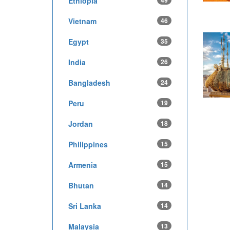
Ethiopia
49
Vietnam
46
Egypt
35
India
26
Bangladesh
24
Peru
19
Jordan
18
Philippines
15
Armenia
15
Bhutan
14
Sri Lanka
14
Malaysia
13