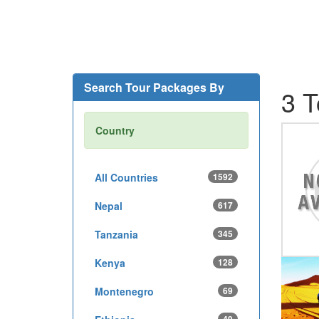
Search Tour Packages By
3 T
Country
All Countries
1592
Nepal
617
Tanzania
345
Kenya
128
Montenegro
69