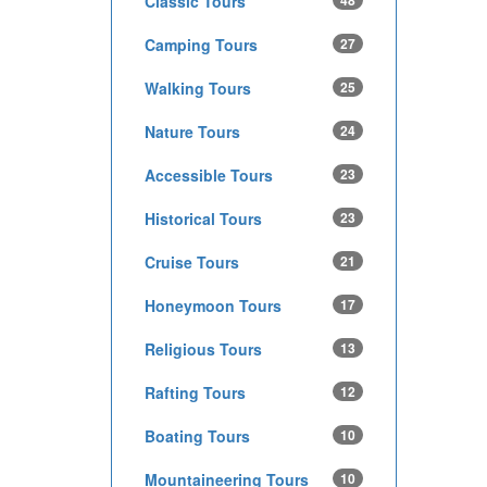
Classic Tours
48
Camping Tours
27
Walking Tours
25
Nature Tours
24
Accessible Tours
23
Historical Tours
23
Cruise Tours
21
Honeymoon Tours
17
Religious Tours
13
Rafting Tours
12
Boating Tours
10
Mountaineering Tours
10