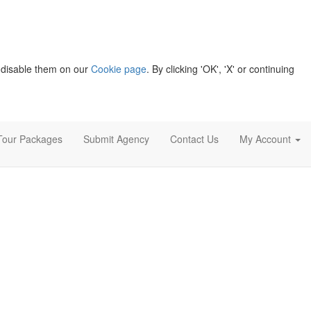
 disable them on our
Cookie page
. By clicking 'OK', 'X' or continuing
Tour Packages
Submit Agency
Contact Us
My Account