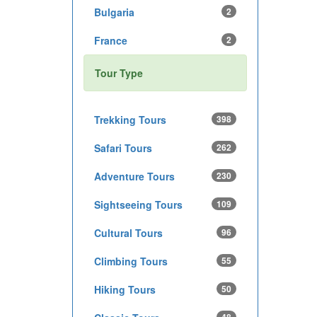
Bulgaria
2
France
2
Tour Type
Trekking Tours
398
Safari Tours
262
Adventure Tours
230
Sightseeing Tours
109
Cultural Tours
96
Climbing Tours
55
Hiking Tours
50