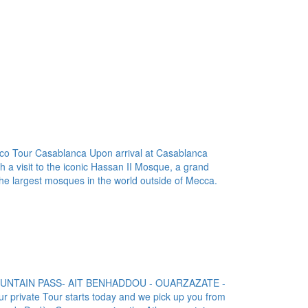
o Tour Casablanca Upon arrival at Casablanca
th a visit to the iconic Hassan II Mosque, a grand
the largest mosques in the world outside of Mecca.
MOUNTAIN PASS- AIT BENHADDOU - OUARZAZATE -
ivate Tour starts today and we pick up you from