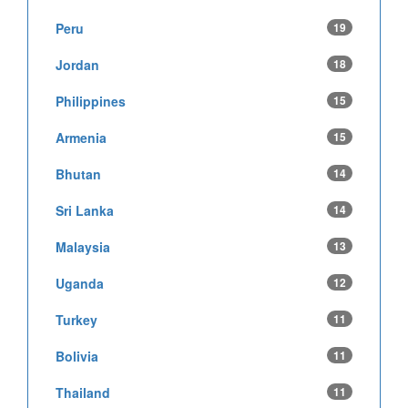
Peru
19
Jordan
18
Philippines
15
Armenia
15
Bhutan
14
Sri Lanka
14
Malaysia
13
Uganda
12
Turkey
11
Bolivia
11
Thailand
11