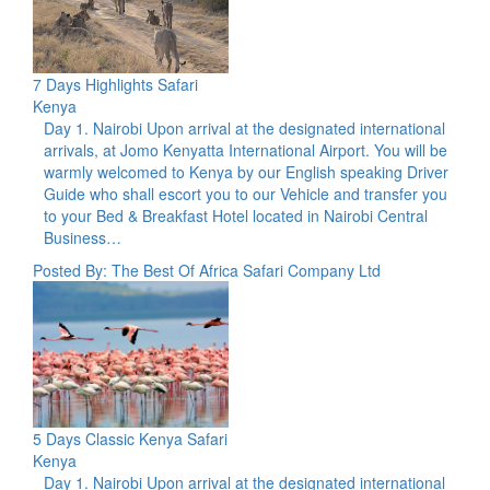
7 Days Highlights Safari
Kenya
Day 1. Nairobi Upon arrival at the designated international
arrivals, at Jomo Kenyatta International Airport. You will be
warmly welcomed to Kenya by our English speaking Driver
Guide who shall escort you to our Vehicle and transfer you
to your Bed & Breakfast Hotel located in Nairobi Central
Business…
Posted By: The Best Of Africa Safari Company Ltd
5 Days Classic Kenya Safari
Kenya
Day 1. Nairobi Upon arrival at the designated international