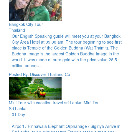
Bangkok City Tour
Thailand
Our English Speaking guide will meet you at your Bangkok
City Area Hotel at 09:00 am. The tour beginning to see first
place is Temple of the Golden Buddha (Wat Traimit). The
Buddha Image is the largest Golden Buddha Image in the
world. It was made of pure gold with the price value 28.5
million pounds…
Posted By: Discover Thailand Co
Mini Tour with vacation travel sri Lanka, Mini Tou
Sri Lanka
01 Day
Airport / Pinnawala Elephant Orphanage / Sigiriya Arrive in
Sri Lanka, to be met Vacation Travels at the airport and