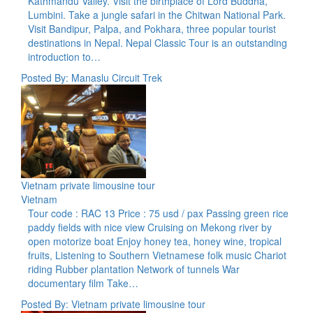
Kathmandu Valley. Visit the birthplace of Lord Buddha,
Lumbini. Take a jungle safari in the Chitwan National Park.
Visit Bandipur, Palpa, and Pokhara, three popular tourist
destinations in Nepal. Nepal Classic Tour is an outstanding
introduction to…
Posted By: Manaslu Circuit Trek
Vietnam private limousine tour
Vietnam
Tour code : RAC 13 Price : 75 usd / pax Passing green rice
paddy fields with nice view Cruising on Mekong river by
open motorize boat Enjoy honey tea, honey wine, tropical
fruits, Listening to Southern Vietnamese folk music Chariot
riding Rubber plantation Network of tunnels War
documentary film Take…
Posted By: Vietnam private limousine tour