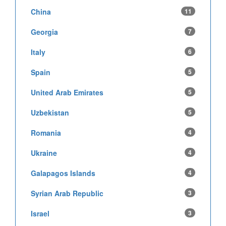
China
11
Georgia
7
Italy
6
Spain
5
United Arab Emirates
5
Uzbekistan
5
Romania
4
Ukraine
4
Galapagos Islands
4
Syrian Arab Republic
3
Israel
3