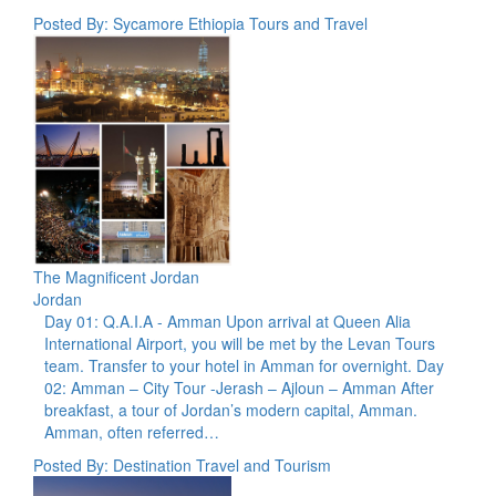
Posted By: Sycamore Ethiopia Tours and Travel
The Magnificent Jordan
Jordan
Day 01: Q.A.I.A - Amman Upon arrival at Queen Alia
International Airport, you will be met by the Levan Tours
team. Transfer to your hotel in Amman for overnight. Day
02: Amman – City Tour -Jerash – Ajloun – Amman After
breakfast, a tour of Jordan’s modern capital, Amman.
Amman, often referred…
Posted By: Destination Travel and Tourism