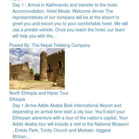
Day 1 : Arrival in Kathmandu and transfer to the hotel.
Accommodation: Hotel Meals: Welcome dinner The
representatives of our company will be at the airport to
greet you and escort you to your comfortable hotel. We will
use a private vehicle. Once you reach the hotel, our team
will help you with the…
Posted By: The Nepal Trekking Company
North Ethiopia and Harar Tour
Ethiopia
Day 1.Arrive Addis Ababa Bole International Airport and
depending on arrival time start a city tour. You'll start your
Ethiopian adventure with a tour of the nation's capital. Your
Addis Ababa tour will include a visit to the National Museum
, Entoto Park, Trinity Church and Merkato -biggest
African…