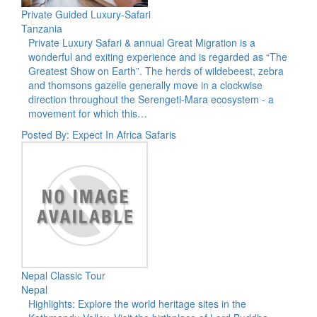
Private Guided Luxury-Safari
Tanzania
Private Luxury Safari & annual Great Migration is a
wonderful and exiting experience and is regarded as “The
Greatest Show on Earth”. The herds of wildebeest, zebra
and thomsons gazelle generally move in a clockwise
direction throughout the Serengeti-Mara ecosystem - a
movement for which this…
Posted By: Expect In Africa Safaris
Nepal Classic Tour
Nepal
Highlights: Explore the world heritage sites in the