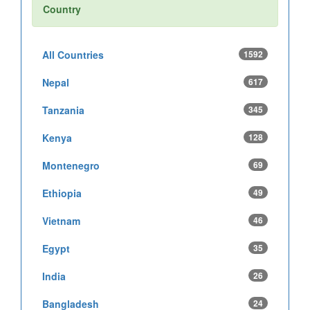
Country
All Countries
1592
Nepal
617
Tanzania
345
Kenya
128
Montenegro
69
Ethiopia
49
Vietnam
46
Egypt
35
India
26
Bangladesh
24