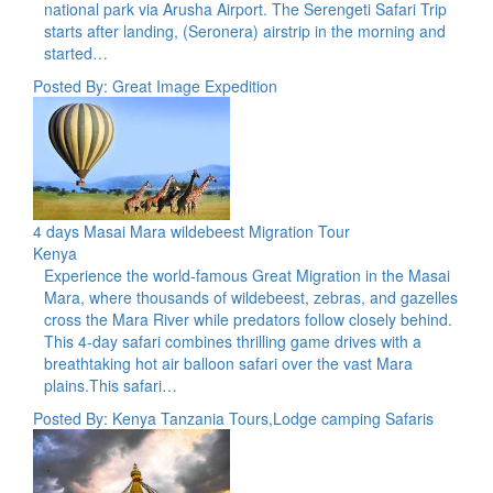
national park via Arusha Airport. The Serengeti Safari Trip
starts after landing, (Seronera) airstrip in the morning and
started…
Posted By: Great Image Expedition
4 days Masai Mara wildebeest Migration Tour
Kenya
Experience the world-famous Great Migration in the Masai
Mara, where thousands of wildebeest, zebras, and gazelles
cross the Mara River while predators follow closely behind.
This 4-day safari combines thrilling game drives with a
breathtaking hot air balloon safari over the vast Mara
plains.This safari…
Posted By: Kenya Tanzania Tours,Lodge camping Safaris