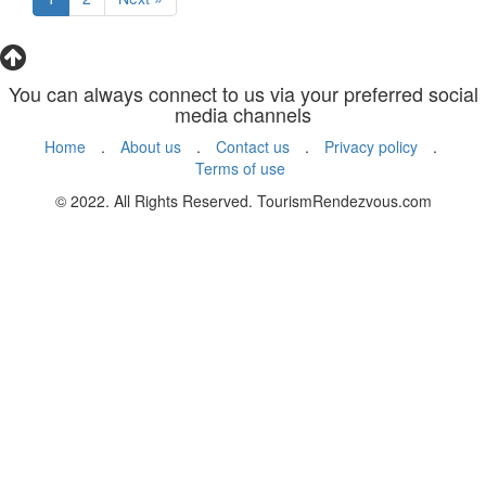
You can always connect to us via your preferred social
media channels
Home
.
About us
.
Contact us
.
Privacy policy
.
Terms of use
© 2022. All Rights Reserved. TourismRendezvous.com