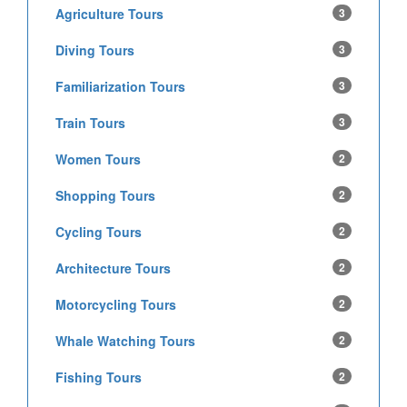
Agriculture Tours
3
Diving Tours
3
Familiarization Tours
3
Train Tours
3
Women Tours
2
Shopping Tours
2
Cycling Tours
2
Architecture Tours
2
Motorcycling Tours
2
Whale Watching Tours
2
Fishing Tours
2