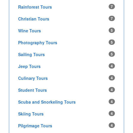
Rainforest Tours
7
Christian Tours
7
Wine Tours
5
Photography Tours
5
Sailing Tours
5
Jeep Tours
4
Culinary Tours
4
Student Tours
4
Scuba and Snorkeling Tours
4
Skiing Tours
4
Pilgrimage Tours
4