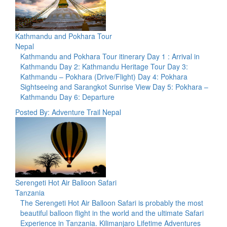
Kathmandu and Pokhara Tour
Nepal
Kathmandu and Pokhara Tour itinerary Day 1 : Arrival in
Kathmandu Day 2: Kathmandu Heritage Tour Day 3:
Kathmandu – Pokhara (Drive/Flight) Day 4: Pokhara
Sightseeing and Sarangkot Sunrise View Day 5: Pokhara –
Kathmandu Day 6: Departure
Posted By: Adventure Trail Nepal
Serengeti Hot Air Balloon Safari
Tanzania
The Serengeti Hot Air Balloon Safari is probably the most
beautiful balloon flight in the world and the ultimate Safari
Experience in Tanzania. Kilimanjaro Lifetime Adventures