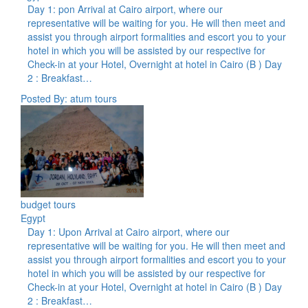
Day 1: pon Arrival at Cairo airport, where our
representative will be waiting for you. He will then meet and
assist you through airport formalities and escort you to your
hotel in which you will be assisted by our respective for
Check-in at your Hotel, Overnight at hotel in Cairo (B ) Day
2 : Breakfast…
Posted By: atum tours
budget tours
Egypt
Day 1: Upon Arrival at Cairo airport, where our
representative will be waiting for you. He will then meet and
assist you through airport formalities and escort you to your
hotel in which you will be assisted by our respective for
Check-in at your Hotel, Overnight at hotel in Cairo (B ) Day
2 : Breakfast…