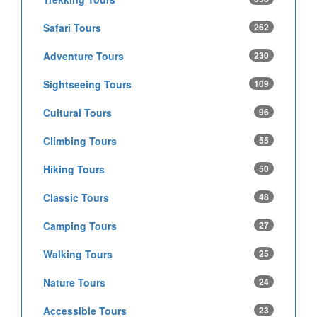
Safari Tours
262
Adventure Tours
230
Sightseeing Tours
109
Cultural Tours
96
Climbing Tours
55
Hiking Tours
50
Classic Tours
48
Camping Tours
27
Walking Tours
25
Nature Tours
24
Accessible Tours
23