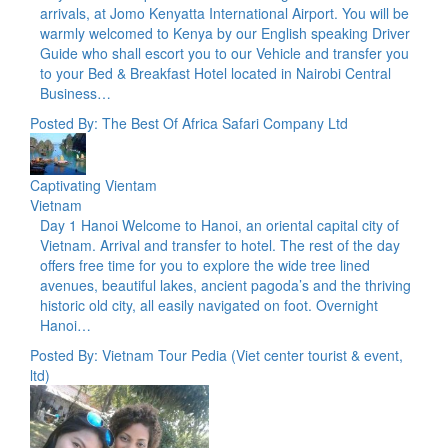
arrivals, at Jomo Kenyatta International Airport. You will be
warmly welcomed to Kenya by our English speaking Driver
Guide who shall escort you to our Vehicle and transfer you
to your Bed & Breakfast Hotel located in Nairobi Central
Business…
Posted By: The Best Of Africa Safari Company Ltd
Captivating Vientam
Vietnam
Day 1 Hanoi Welcome to Hanoi, an oriental capital city of
Vietnam. Arrival and transfer to hotel. The rest of the day
offers free time for you to explore the wide tree lined
avenues, beautiful lakes, ancient pagoda’s and the thriving
historic old city, all easily navigated on foot. Overnight
Hanoi…
Posted By: Vietnam Tour Pedia (Viet center tourist & event,
ltd)