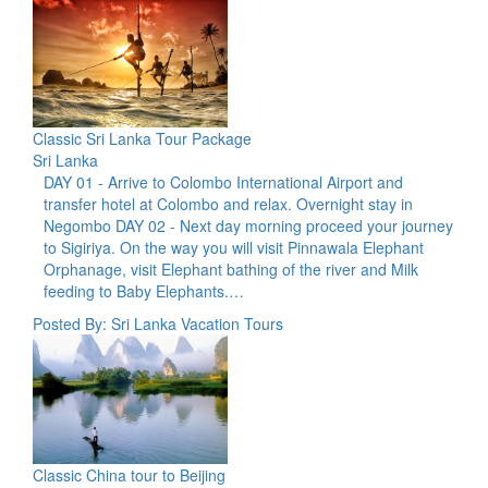
Classic Sri Lanka Tour Package
Sri Lanka
DAY 01 - Arrive to Colombo International Airport and
transfer hotel at Colombo and relax. Overnight stay in
Negombo DAY 02 - Next day morning proceed your journey
to Sigiriya. On the way you will visit Pinnawala Elephant
Orphanage, visit Elephant bathing of the river and Milk
feeding to Baby Elephants.…
Posted By: Sri Lanka Vacation Tours
Classic China tour to Beijing