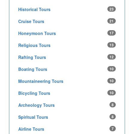
Historical Tours
23
Cruise Tours
21
Honeymoon Tours
17
Religious Tours
13
Rafting Tours
12
Boating Tours
10
Mountaineering Tours
10
Bicycling Tours
10
Archeology Tours
8
Spiritual Tours
8
Airline Tours
7