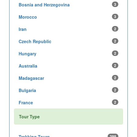
Bosnia and Herzegovina
3
Morocco
3
Iran
2
Czech Republic
2
Hungary
2
Australia
2
Madagascar
2
Bulgaria
2
France
2
Tour Type
Trekking Tours
398