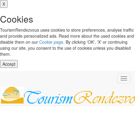
X
Cookies
TourismRendezvous uses cookies to store preferences, analyse traffic
and provide personalized ads. Read more about the used cookies and
disable them on our
Cookie page
. By clicking 'OK', 'X' or continuing
using our site, you consent to the use of cookies unless you disabled
them.
Accept
Toggl
navig