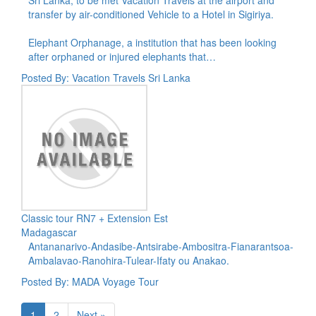
transfer by air-conditioned Vehicle to a Hotel in Sigiriya.
Elephant Orphanage, a institution that has been looking
after orphaned or injured elephants that…
Posted By: Vacation Travels Sri Lanka
Classic tour RN7 + Extension Est
Madagascar
Antananarivo-Andasibe-Antsirabe-Ambositra-Fianarantsoa-
Ambalavao-Ranohira-Tulear-Ifaty ou Anakao.
Posted By: MADA Voyage Tour
1
2
Next »