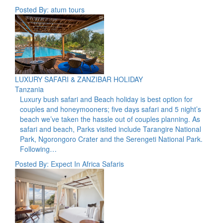
Posted By: atum tours
LUXURY SAFARI & ZANZIBAR HOLIDAY
Tanzania
Luxury bush safari and Beach holiday is best option for
couples and honeymooners; five days safari and 5 night’s
beach we’ve taken the hassle out of couples planning. As
safari and beach, Parks visited include Tarangire National
Park, Ngorongoro Crater and the Serengeti National Park.
Following…
Posted By: Expect In Africa Safaris