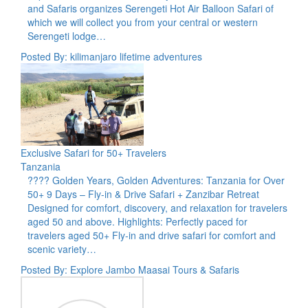
and Safaris organizes Serengeti Hot Air Balloon Safari of
which we will collect you from your central or western
Serengeti lodge…
Posted By: kilimanjaro lifetime adventures
Exclusive Safari for 50+ Travelers
Tanzania
???? Golden Years, Golden Adventures: Tanzania for Over
50+ 9 Days – Fly-in & Drive Safari + Zanzibar Retreat
Designed for comfort, discovery, and relaxation for travelers
aged 50 and above. Highlights: Perfectly paced for
travelers aged 50+ Fly-in and drive safari for comfort and
scenic variety…
Posted By: Explore Jambo Maasai Tours & Safaris