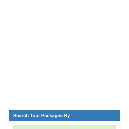
Search Tour Packages By