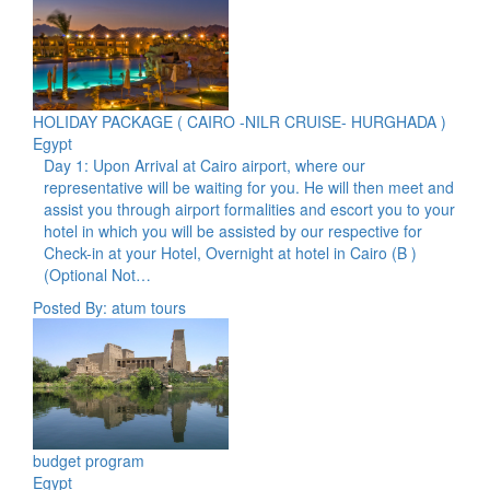
HOLIDAY PACKAGE ( CAIRO -NILR CRUISE- HURGHADA )
Egypt
Day 1: Upon Arrival at Cairo airport, where our
representative will be waiting for you. He will then meet and
assist you through airport formalities and escort you to your
hotel in which you will be assisted by our respective for
Check-in at your Hotel, Overnight at hotel in Cairo (B )
(Optional Not…
Posted By: atum tours
budget program
Egypt