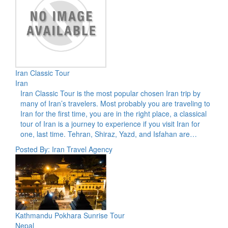
Iran Classic Tour
Iran
Iran Classic Tour is the most popular chosen Iran trip by
many of Iran’s travelers. Most probably you are traveling to
Iran for the first time, you are in the right place, a classical
tour of Iran is a journey to experience if you visit Iran for
one, last time. Tehran, Shiraz, Yazd, and Isfahan are…
Posted By: Iran Travel Agency
Kathmandu Pokhara Sunrise Tour
Nepal