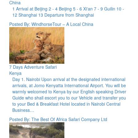
China
1 Arrival at Beijing 2 - 4 Beijing 5 - 6 Xi'an 7 - 9 Guilin 10 -
12 Shanghai 13 Departure from Shanghai
Posted By: WindhorseTour – A Local China
7 Days Adventure Safari
Kenya
Day 1. Nairobi Upon arrival at the designated international
arrivals, at Jomo Kenyatta International Airport. You will be
warmly welcomed to Kenya by our English speaking Driver
Guide who shall escort you to our Vehicle and transfer you
to your Bed & Breakfast Hotel located in Nairobi Central
Business…
Posted By: The Best Of Africa Safari Company Ltd