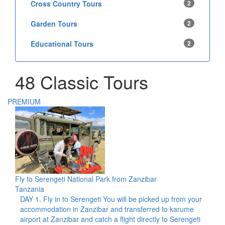
Cross Country Tours
2
Garden Tours
2
Educational Tours
2
48 Classic Tours
PREMIUM
Fly to Serengeti National Park from Zanzibar
Tanzania
DAY 1. Fly in to Serengeti You will be picked up from your
accommodation in Zanzibar and transferred to karume
airport at Zanzibar and catch a flight directly to Serengeti